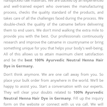
handpicked raw materials. We are backed by an experienced
and well-trained expert who oversees the manufacturing
process, checks the quality standard of the products, and
takes care of all the challenges faced during the process. We
double-check the quality of the catname before delivering
them to end users. We don't mind walking the extra mile to
provide you with the best. Our professionals continuously
research and improve the catname in countryname or bring
something unique for you that helps your body's well-being.
All of this allows us to attain maximum client satisfaction
and be the
best 100% Ayurvedic Neutral Henna Hair
Dye in Germany.
Don't think anymore. We are one call away from you. So
place your bulk order from anywhere in the world. We'll be
happy to assist you. Start a conversation with our experts.
They will clear your doubts related to
100% Ayurvedic
Neutral Henna Hair Dye in Germany
. Fill up the inquiry
form on the website or connect with us via call. We will