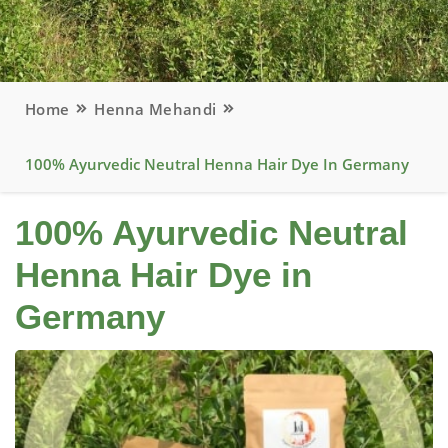
Home
Henna Mehandi
100% Ayurvedic Neutral Henna Hair Dye In Germany
100% Ayurvedic Neutral
Henna Hair Dye in
Germany