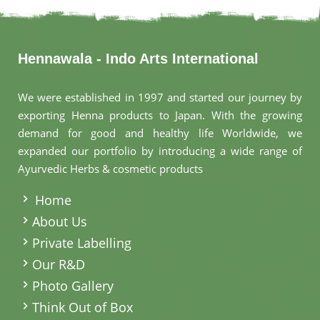
Hennawala - Indo Arts International
We were established in 1997 and started our journey by
exporting Henna products to Japan. With the growing
demand for good and healthy life Worldwide, we
expanded our portfolio by introducing a wide range of
Ayurvedic Herbs & cosmetic products
.
Home
About Us
Private Labelling
Our R&D
Photo Gallery
Think Out of Box