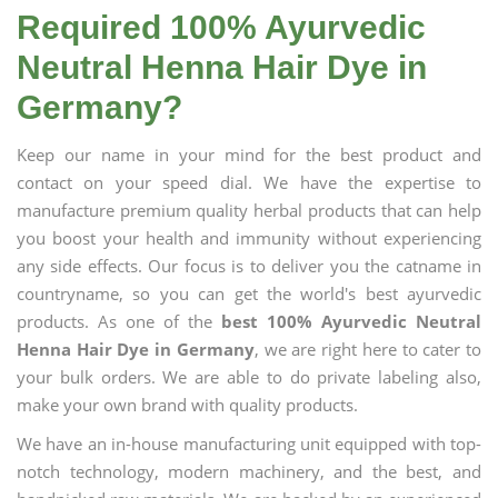
Required 100% Ayurvedic
Neutral Henna Hair Dye in
Germany?
Keep our name in your mind for the best product and
contact on your speed dial. We have the expertise to
manufacture premium quality herbal products that can help
you boost your health and immunity without experiencing
any side effects. Our focus is to deliver you the catname in
countryname, so you can get the world's best ayurvedic
products. As one of the
best 100% Ayurvedic Neutral
Henna Hair Dye in Germany
, we are right here to cater to
your bulk orders. We are able to do private labeling also,
make your own brand with quality products.
We have an in-house manufacturing unit equipped with top-
notch technology, modern machinery, and the best, and