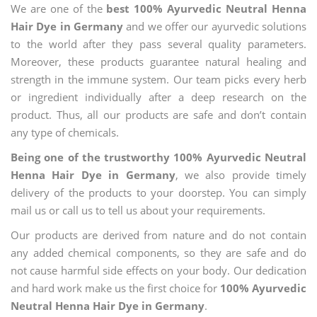
We are one of the
best 100% Ayurvedic Neutral Henna
Hair Dye in Germany
and we offer our ayurvedic solutions
to the world after they pass several quality parameters.
Moreover, these products guarantee natural healing and
strength in the immune system. Our team picks every herb
or ingredient individually after a deep research on the
product. Thus, all our products are safe and don’t contain
any type of chemicals.
Being one of the trustworthy 100% Ayurvedic Neutral
Henna Hair Dye in Germany
, we also provide timely
delivery of the products to your doorstep. You can simply
mail us or call us to tell us about your requirements.
Our products are derived from nature and do not contain
any added chemical components, so they are safe and do
not cause harmful side effects on your body. Our dedication
and hard work make us the first choice for
100% Ayurvedic
Neutral Henna Hair Dye in Germany
.