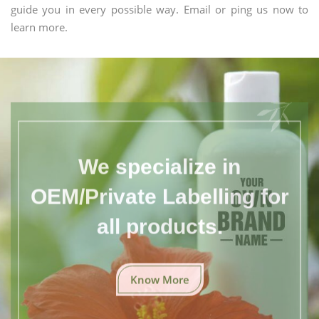
guide you in every possible way. Email or ping us now to
learn more.
We specialize in
OEM/Private Labelling for
all products.
Know More