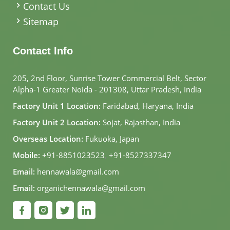
Contact Us
Sitemap
Contact Info
205, 2nd Floor, Sunrise Tower Commercial Belt, Sector
Alpha-1 Greater Noida - 201308, Uttar Pradesh, India
Factory Unit 1 Location:
Faridabad, Haryana, India
Factory Unit 2 Location:
Sojat, Rajasthan, India
Overseas Location:
Fukuoka, Japan
Mobile:
+91-8851023523
,
+91-8527337347
Email:
hennawala@gmail.com
Email:
organichennawala@gmail.com