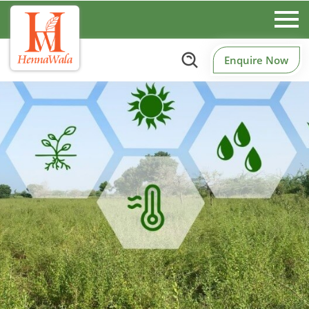
Enquire Now