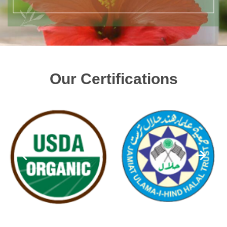
Our Certifications