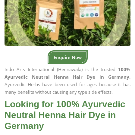
Enquire Now
Indo Arts International (Hennawala) is the trusted
100%
Ayurvedic Neutral Henna Hair Dye in Germany.
Ayurvedic Herbs have been used for ages because it has
many benefits without causing any type side effects.
Looking for 100% Ayurvedic
Neutral Henna Hair Dye in
Germany