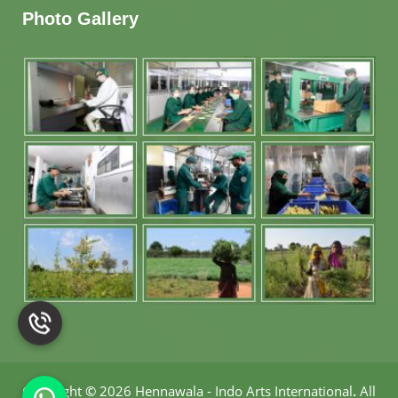
Photo Gallery
Copyright
©
2026 Hennawala - Indo Arts International
.
All