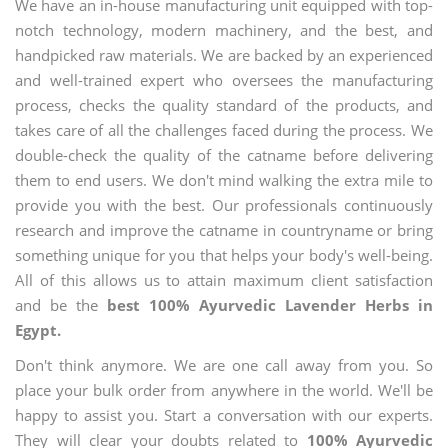
We have an in-house manufacturing unit equipped with top-
notch technology, modern machinery, and the best, and
handpicked raw materials. We are backed by an experienced
and well-trained expert who oversees the manufacturing
process, checks the quality standard of the products, and
takes care of all the challenges faced during the process. We
double-check the quality of the catname before delivering
them to end users. We don't mind walking the extra mile to
provide you with the best. Our professionals continuously
research and improve the catname in countryname or bring
something unique for you that helps your body's well-being.
All of this allows us to attain maximum client satisfaction
and be the
best 100% Ayurvedic Lavender Herbs in
Egypt.
Don't think anymore. We are one call away from you. So
place your bulk order from anywhere in the world. We'll be
happy to assist you. Start a conversation with our experts.
They will clear your doubts related to
100% Ayurvedic