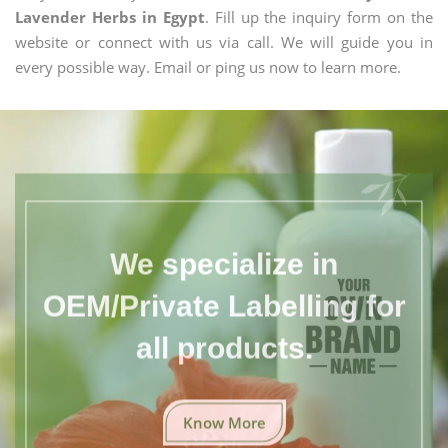
Lavender Herbs in Egypt
. Fill up the inquiry form on the
website or connect with us via call. We will guide you in
every possible way. Email or ping us now to learn more.
We specialize in
OEM/Private Labelling for
all products.
Know More