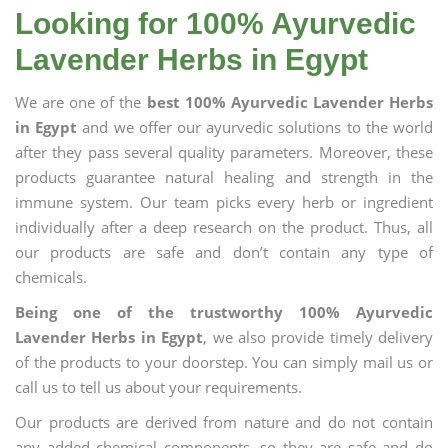
Looking for 100% Ayurvedic
Lavender Herbs in Egypt
We are one of the
best 100% Ayurvedic Lavender Herbs
in Egypt
and we offer our ayurvedic solutions to the world
after they pass several quality parameters. Moreover, these
products guarantee natural healing and strength in the
immune system. Our team picks every herb or ingredient
individually after a deep research on the product. Thus, all
our products are safe and don’t contain any type of
chemicals.
Being one of the trustworthy 100% Ayurvedic
Lavender Herbs in Egypt
, we also provide timely delivery
of the products to your doorstep. You can simply mail us or
call us to tell us about your requirements.
Our products are derived from nature and do not contain
any added chemical components, so they are safe and do