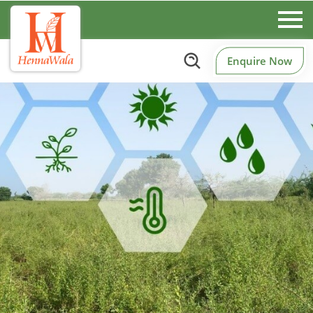
Enquire Now