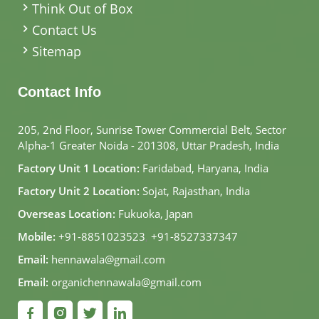
Think Out of Box
Contact Us
Sitemap
Contact Info
205, 2nd Floor, Sunrise Tower Commercial Belt, Sector
Alpha-1 Greater Noida - 201308, Uttar Pradesh, India
Factory Unit 1 Location:
Faridabad, Haryana, India
Factory Unit 2 Location:
Sojat, Rajasthan, India
Overseas Location:
Fukuoka, Japan
Mobile:
+91-8851023523
,
+91-8527337347
Email:
hennawala@gmail.com
Email:
organichennawala@gmail.com