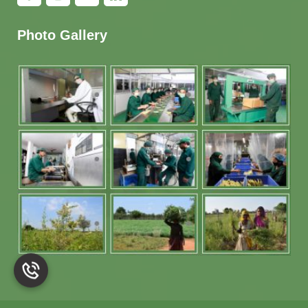
Photo Gallery