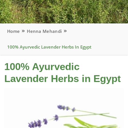
Home
Henna Mehandi
100% Ayurvedic Lavender Herbs In Egypt
100% Ayurvedic
Lavender Herbs in Egypt