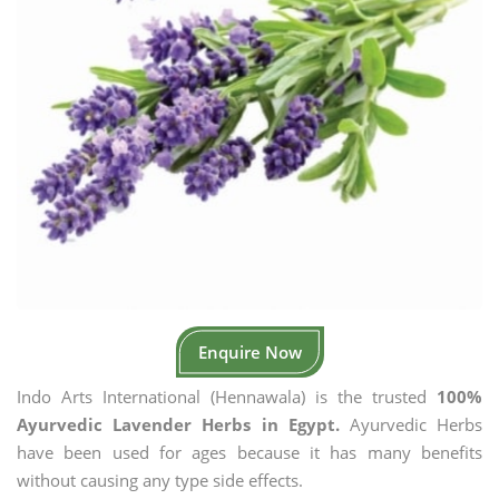
Enquire Now
Indo Arts International (Hennawala) is the trusted
100%
Ayurvedic Lavender Herbs in Egypt.
Ayurvedic Herbs
have been used for ages because it has many benefits
without causing any type side effects.