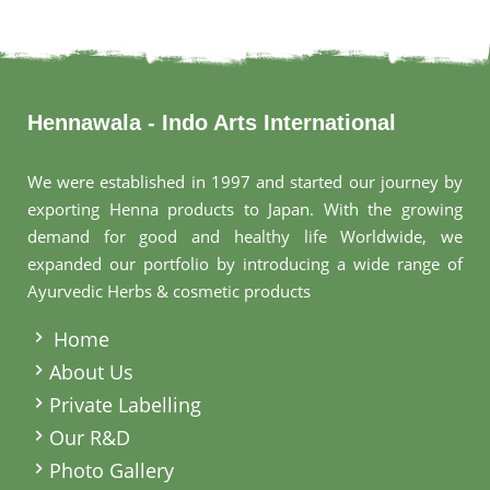
Hennawala - Indo Arts International
We were established in 1997 and started our journey by
exporting Henna products to Japan. With the growing
demand for good and healthy life Worldwide, we
expanded our portfolio by introducing a wide range of
Ayurvedic Herbs & cosmetic products
.
Home
About Us
Private Labelling
Our R&D
Photo Gallery