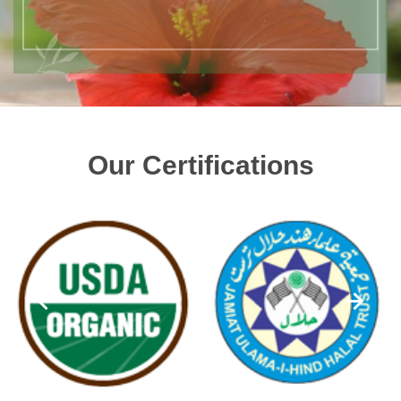
Our Certifications