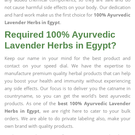
not cause harmful side effects on your body. Our dedication
and hard work make us the first choice for
100% Ayurvedic
Lavender Herbs in Egypt
.
Required 100% Ayurvedic
Lavender Herbs in Egypt?
Keep our name in your mind for the best product and
contact on your speed dial. We have the expertise to
manufacture premium quality herbal products that can help
you boost your health and immunity without experiencing
any side effects. Our focus is to deliver you the catname in
countryname, so you can get the world's best ayurvedic
products. As one of the
best 100% Ayurvedic Lavender
Herbs in Egypt
, we are right here to cater to your bulk
orders. We are able to do private labeling also, make your
own brand with quality products.