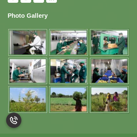
Photo Gallery