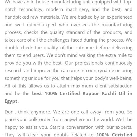
We have an in-house manufacturing unit equipped with top-
notch technology, modern machinery, and the best, and
handpicked raw materials. We are backed by an experienced
and well-trained expert who oversees the manufacturing
process, checks the quality standard of the products, and
takes care of all the challenges faced during the process. We
double-check the quality of the catname before delivering
them to end users. We don't mind walking the extra mile to
provide you with the best. Our professionals continuously
research and improve the catname in countryname or bring
something unique for you that helps your body's well-being.
All of this allows us to attain maximum client satisfaction
and be the
best 100% Certified Kapoor Kachli Oil in
Egypt.
Don't think anymore. We are one call away from you. So
place your bulk order from anywhere in the world. We'll be
happy to assist you. Start a conversation with our experts.
They will clear your doubts related to
100% Certified