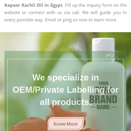
Kapoor Kachli Oil in Egypt
. Fill up the inquiry form on the
website or connect with us via call. We will guide you in
every possible way. Email or ping us now to learn more.
We specialize in
OEM/Private Labelling for
all products.
Know More