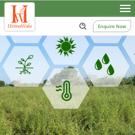
Enquire Now