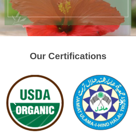
Our Certifications