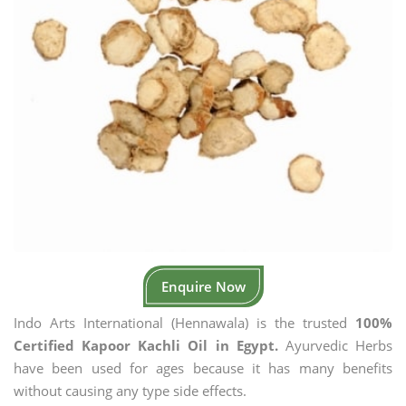
Enquire Now
Indo Arts International (Hennawala) is the trusted
100%
Certified Kapoor Kachli Oil in Egypt.
Ayurvedic Herbs
have been used for ages because it has many benefits
without causing any type side effects.