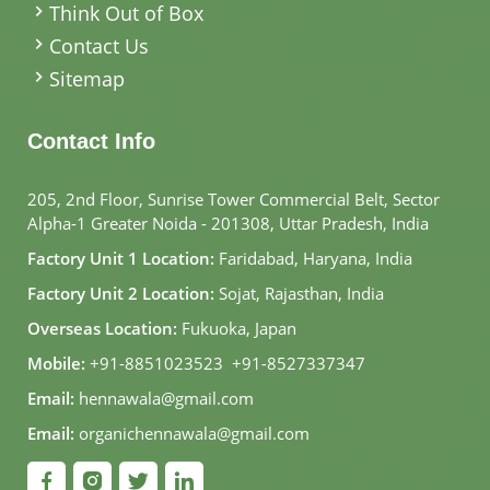
Think Out of Box
Contact Us
Sitemap
Contact Info
205, 2nd Floor, Sunrise Tower Commercial Belt, Sector
Alpha-1 Greater Noida - 201308, Uttar Pradesh, India
Factory Unit 1 Location:
Faridabad, Haryana, India
Factory Unit 2 Location:
Sojat, Rajasthan, India
Overseas Location:
Fukuoka, Japan
Mobile:
+91-8851023523
,
+91-8527337347
Email:
hennawala@gmail.com
Email:
organichennawala@gmail.com