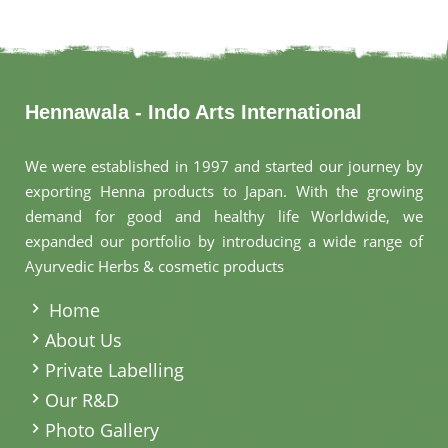
Hennawala - Indo Arts International
We were established in 1997 and started our journey by
exporting Henna products to Japan. With the growing
demand for good and healthy life Worldwide, we
expanded our portfolio by introducing a wide range of
Ayurvedic Herbs & cosmetic products
.
Home
About Us
Private Labelling
Our R&D
Photo Gallery