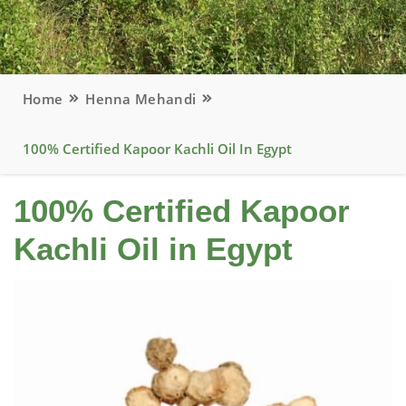
Home
Henna Mehandi
100% Certified Kapoor Kachli Oil In Egypt
100% Certified Kapoor
Kachli Oil in Egypt