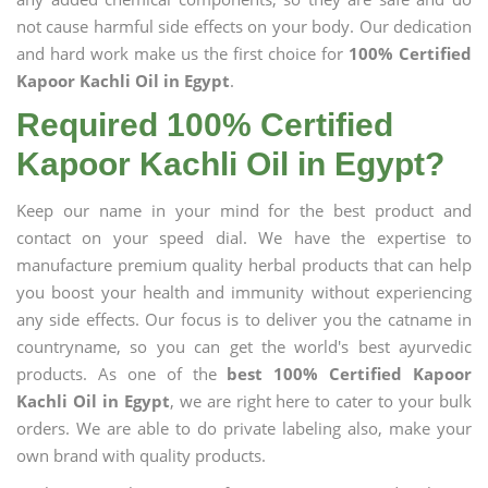
not cause harmful side effects on your body. Our dedication
and hard work make us the first choice for
100% Certified
Kapoor Kachli Oil in Egypt
.
Required 100% Certified
Kapoor Kachli Oil in Egypt?
Keep our name in your mind for the best product and
contact on your speed dial. We have the expertise to
manufacture premium quality herbal products that can help
you boost your health and immunity without experiencing
any side effects. Our focus is to deliver you the catname in
countryname, so you can get the world's best ayurvedic
products. As one of the
best 100% Certified Kapoor
Kachli Oil in Egypt
, we are right here to cater to your bulk
orders. We are able to do private labeling also, make your
own brand with quality products.