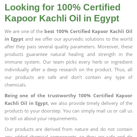
Looking for 100% Certified
Kapoor Kachli Oil in Egypt
We are one of the
best 100% Certified Kapoor Kachli Oil
in Egypt
and we offer our ayurvedic solutions to the world
after they pass several quality parameters. Moreover, these
products guarantee natural healing and strength in the
immune system. Our team picks every herb or ingredient
individually after a deep research on the product. Thus, all
our products are safe and don’t contain any type of
chemicals.
Being one of the trustworthy 100% Certified Kapoor
Kachli Oil in Egypt
, we also provide timely delivery of the
products to your doorstep. You can simply mail us or call us
to tell us about your requirements.
Our products are derived from nature and do not contain
any added chemical components, so they are safe and do