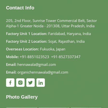
Contact Info
205, 2nd Floor, Sunrise Tower Commercial Belt, Sector
Alpha-1 Greater Noida - 201308, Uttar Pradesh, India
Factory Unit 1 Location:
Faridabad, Haryana, India
Factory Unit 2 Location:
Sojat, Rajasthan, India
Overseas Location:
Fukuoka, Japan
Mobile:
+91-8851023523
,
+91-8527337347
Email:
hennawala@gmail.com
Email:
organichennawala@gmail.com
Photo Gallery