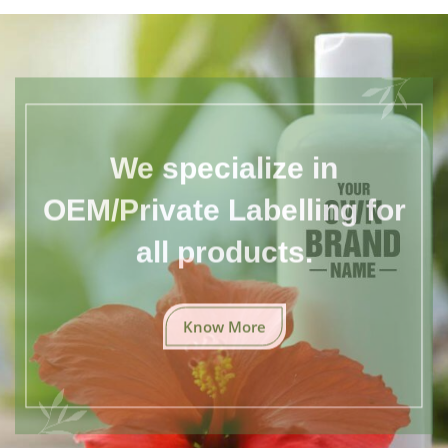
We specialize in
OEM/Private Labelling for
all products.
Know More