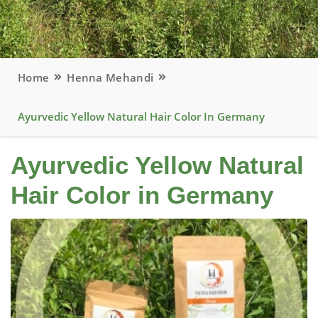
Home
Henna Mehandi
Ayurvedic Yellow Natural Hair Color In Germany
Ayurvedic Yellow Natural
Hair Color in Germany