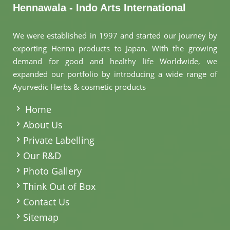
Hennawala - Indo Arts International
We were established in 1997 and started our journey by
exporting Henna products to Japan. With the growing
demand for good and healthy life Worldwide, we
expanded our portfolio by introducing a wide range of
Ayurvedic Herbs & cosmetic products
.
Home
About Us
Private Labelling
Our R&D
Photo Gallery
Think Out of Box
Contact Us
Sitemap