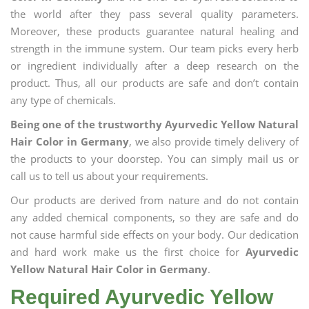
the world after they pass several quality parameters.
Moreover, these products guarantee natural healing and
strength in the immune system. Our team picks every herb
or ingredient individually after a deep research on the
product. Thus, all our products are safe and don’t contain
any type of chemicals.
Being one of the trustworthy Ayurvedic Yellow Natural
Hair Color in Germany
, we also provide timely delivery of
the products to your doorstep. You can simply mail us or
call us to tell us about your requirements.
Our products are derived from nature and do not contain
any added chemical components, so they are safe and do
not cause harmful side effects on your body. Our dedication
and hard work make us the first choice for
Ayurvedic
Yellow Natural Hair Color in Germany
.
Required Ayurvedic Yellow