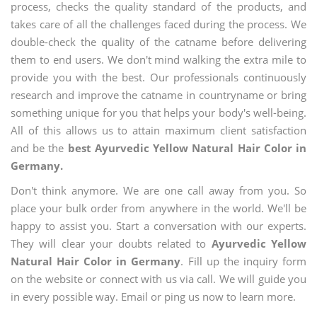
process, checks the quality standard of the products, and
takes care of all the challenges faced during the process. We
double-check the quality of the catname before delivering
them to end users. We don't mind walking the extra mile to
provide you with the best. Our professionals continuously
research and improve the catname in countryname or bring
something unique for you that helps your body's well-being.
All of this allows us to attain maximum client satisfaction
and be the
best Ayurvedic Yellow Natural Hair Color in
Germany.
Don't think anymore. We are one call away from you. So
place your bulk order from anywhere in the world. We'll be
happy to assist you. Start a conversation with our experts.
They will clear your doubts related to
Ayurvedic Yellow
Natural Hair Color in Germany
. Fill up the inquiry form
on the website or connect with us via call. We will guide you
in every possible way. Email or ping us now to learn more.