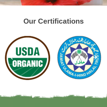
Our Certifications