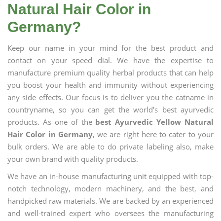
Natural Hair Color in
Germany?
Keep our name in your mind for the best product and
contact on your speed dial. We have the expertise to
manufacture premium quality herbal products that can help
you boost your health and immunity without experiencing
any side effects. Our focus is to deliver you the catname in
countryname, so you can get the world's best ayurvedic
products. As one of the
best Ayurvedic Yellow Natural
Hair Color in Germany
, we are right here to cater to your
bulk orders. We are able to do private labeling also, make
your own brand with quality products.
We have an in-house manufacturing unit equipped with top-
notch technology, modern machinery, and the best, and
handpicked raw materials. We are backed by an experienced
and well-trained expert who oversees the manufacturing