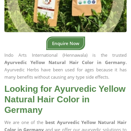
Enquire Now
Indo Arts International (Hennawala) is the trusted
Ayurvedic Yellow Natural Hair Color in Germany.
Ayurvedic Herbs have been used for ages because it has
many benefits without causing any type side effects.
Looking for Ayurvedic Yellow
Natural Hair Color in
Germany
We are one of the
best Ayurvedic Yellow Natural Hair
Color in Germany
and we offer our ayurvedic solutions to