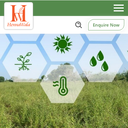
Enquire Now