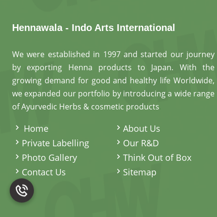
Hennawala - Indo Arts International
We were established in 1997 and started our journey
by exporting Henna products to Japan. With the
growing demand for good and healthy life Worldwide,
we expanded our portfolio by introducing a wide range
of Ayurvedic Herbs & cosmetic products
.
Home
About Us
Private Labelling
Our R&D
Photo Gallery
Think Out of Box
Contact Us
Sitemap