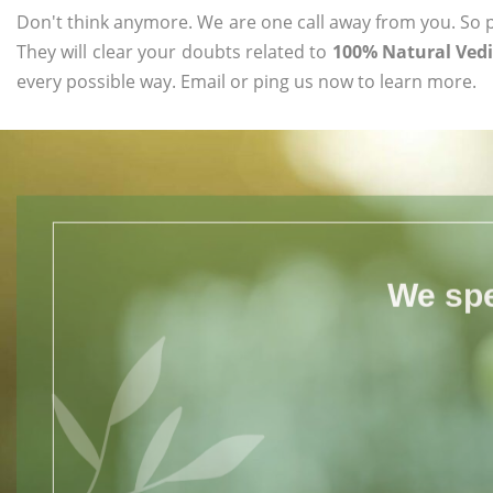
Don't think anymore. We are one call away from you. So pl
They will clear your doubts related to
100% Natural Ved
every possible way. Email or ping us now to learn more.
We spe