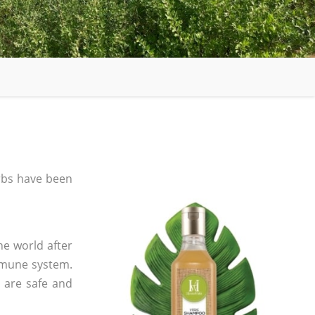
bs have been
he world after
mmune system.
s are safe and