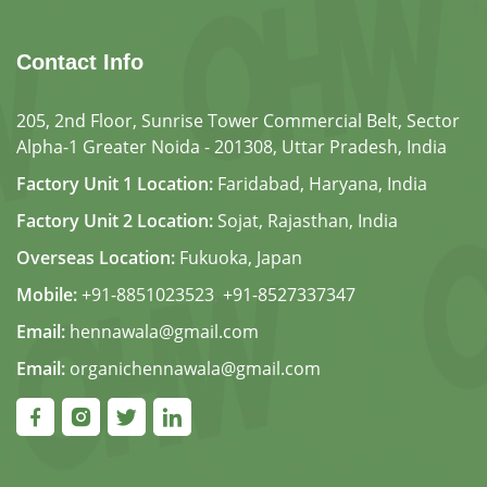
Contact Info
205, 2nd Floor, Sunrise Tower Commercial Belt, Sector
Alpha-1 Greater Noida - 201308, Uttar Pradesh, India
Factory Unit 1 Location:
Faridabad, Haryana, India
Factory Unit 2 Location:
Sojat, Rajasthan, India
Overseas Location:
Fukuoka, Japan
Mobile:
+91-8851023523
,
+91-8527337347
Email:
hennawala@gmail.com
Email:
organichennawala@gmail.com