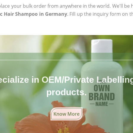
ace your bulk order from anywhere in the world. We'll be h
ic Hair Shampoo in Germany
. Fill up the inquiry form on 
cialize in OEM/Private Labelling 
products.
Know More