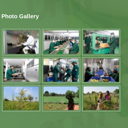
Photo Gallery