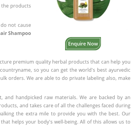
f the products
 do not cause
Hair Shampoo
Enquire Now
cture premium quality herbal products that can help you
n countryname, so you can get the world's best ayurvedic
bulk orders. We are able to do private labeling also, make
t, and handpicked raw materials. We are backed by an
oducts, and takes care of all the challenges faced during
lking the extra mile to provide you with the best. Our
t helps your body's well-being. All of this allows us to