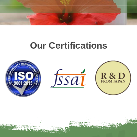
Our Certifications