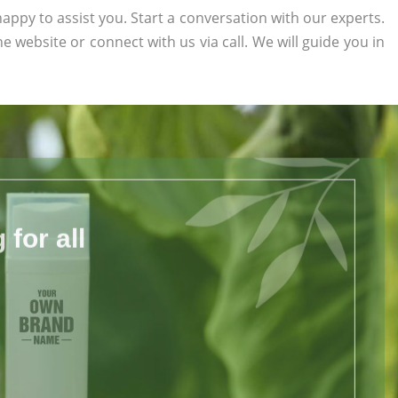
appy to assist you. Start a conversation with our experts.
the website or connect with us via call. We will guide you in
for all