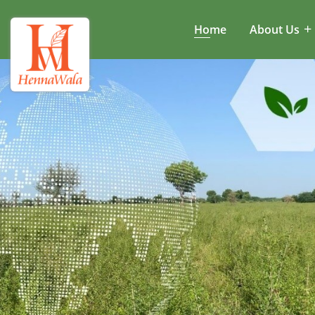
Home
About Us