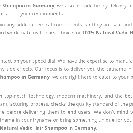
air Shampoo in Germany
, we also provide timely delivery o
l us about your requirements.
ain any added chemical components, so they are safe and
rd work make us the first choice for
100% Natural Vedic 
?
ntact on your speed dial. We have the expertise to manufa
 side effects. Our focus is to deliver you the catname i
 Shampoo in Germany
, we are right here to cater to your 
h top-notch technology, modern machinery, and the bes
ufacturing process, checks the quality standard of the pr
me before delivering them to end users. We don't mind wa
name in countryname or bring something unique for you tha
 Natural Vedic Hair Shampoo in Germany.