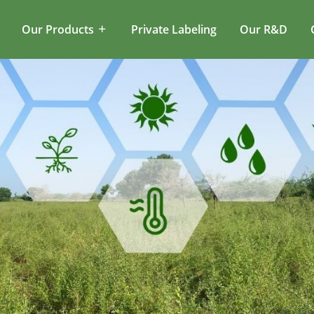
Our Products
Private Labeling
Our R&D