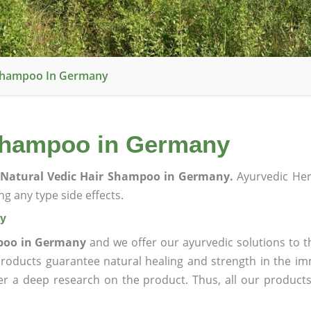
 Shampoo In Germany
 Shampoo in Germany
Natural Vedic Hair Shampoo in Germany.
Ayurvedic Her
g any type side effects.
ny
mpoo in Germany
and we offer our ayurvedic solutions to t
products guarantee natural healing and strength in the i
ter a deep research on the product. Thus, all our product