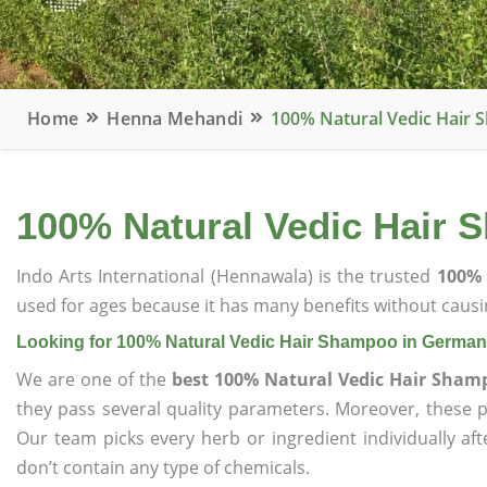
Home
Henna Mehandi
100% Natural Vedic Hair
100% Natural Vedic Hair
Indo Arts International (Hennawala) is the trusted
100% 
used for ages because it has many benefits without causin
Looking for 100% Natural Vedic Hair Shampoo in Germa
We are one of the
best 100% Natural Vedic Hair Sha
they pass several quality parameters. Moreover, these 
Our team picks every herb or ingredient individually af
don’t contain any type of chemicals.