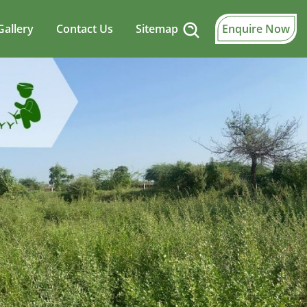
Gallery
Contact Us
Sitemap
Enquire Now