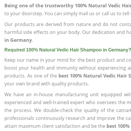
Being one of the trustworthy 100% Natural Vedic H
to your doorstep. You can simply mail us or call us to tel
Our products are derived from nature and do not cont
harmful side effects on your body. Our dedication and ha
in Germany
.
Required 100% Natural Vedic Hair Shampoo in Germany
Keep our name in your mind for the best product and co
boost your health and immunity without experiencing any
products. As one of the
best 100% Natural Vedic Hair
your own brand with quality products.
We have an in-house manufacturing unit equipped wit
experienced and well-trained expert who oversees the man
the process. We double-check the quality of the catna
professionals continuously research and improve the cat
attain maximum client satisfaction and be the
best 100%