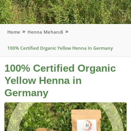
Home
Henna Mehandi
100% Certified Organic Yellow Henna In Germany
100% Certified Organic
Yellow Henna in
Germany