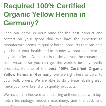
Required 100% Certified
Organic Yellow Henna in
Germany?
Keep our name in your mind for the best product and
contact on your speed dial. We have the expertise to
manufacture premium quality herbal products that can help
you boost your health and immunity without experiencing
any side effects. Our focus is to deliver you the catname in
countryname, so you can get the world's best ayurvedic
products. As one of the
best 100% Certified Organic
Yellow Henna in Germany
, we are right here to cater to
your bulk orders. We are able to do private labeling also,
make your own brand with quality products.
We have an in-house manufacturing unit equipped with top-
notch technology, modern machinery, and the best, and