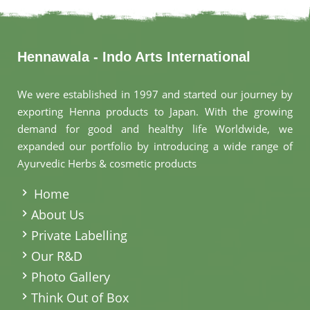
Hennawala - Indo Arts International
We were established in 1997 and started our journey by
exporting Henna products to Japan. With the growing
demand for good and healthy life Worldwide, we
expanded our portfolio by introducing a wide range of
Ayurvedic Herbs & cosmetic products
.
Home
About Us
Private Labelling
Our R&D
Photo Gallery
Think Out of Box