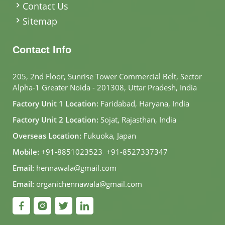
Contact Us
Sitemap
Contact Info
205, 2nd Floor, Sunrise Tower Commercial Belt, Sector
Alpha-1 Greater Noida - 201308, Uttar Pradesh, India
Factory Unit 1 Location:
Faridabad, Haryana, India
Factory Unit 2 Location:
Sojat, Rajasthan, India
Overseas Location:
Fukuoka, Japan
Mobile:
+91-8851023523
,
+91-8527337347
Email:
hennawala@gmail.com
Email:
organichennawala@gmail.com