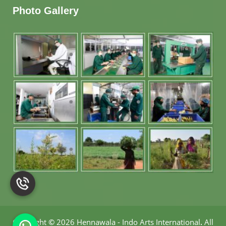
Photo Gallery
Copyright
©
2026 Hennawala - Indo Arts International
.
All