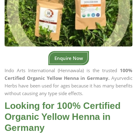
Enquire Now
Indo Arts International (Hennawala) is the trusted
100%
Certified Organic Yellow Henna in Germany.
Ayurvedic
Herbs have been used for ages because it has many benefits
without causing any type side effects.
Looking for 100% Certified
Organic Yellow Henna in
Germany