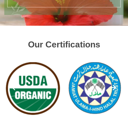
Our Certifications