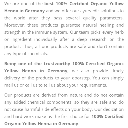
We are one of the
best 100% Certified Organic Yellow
Henna in Germany
and we offer our ayurvedic solutions to
the world after they pass several quality parameters.
Moreover, these products guarantee natural healing and
strength in the immune system. Our team picks every herb
or ingredient individually after a deep research on the
product. Thus, all our products are safe and don’t contain
any type of chemicals.
Being one of the trustworthy 100% Certified Organic
Yellow Henna in Germany
, we also provide timely
delivery of the products to your doorstep. You can simply
mail us or call us to tell us about your requirements.
Our products are derived from nature and do not contain
any added chemical components, so they are safe and do
not cause harmful side effects on your body. Our dedication
and hard work make us the first choice for
100% Certified
Organic Yellow Henna in Germany
.