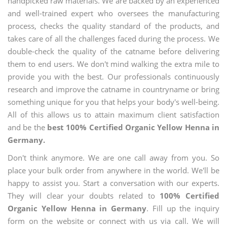
handpicked raw materials. We are backed by an experienced
and well-trained expert who oversees the manufacturing
process, checks the quality standard of the products, and
takes care of all the challenges faced during the process. We
double-check the quality of the catname before delivering
them to end users. We don't mind walking the extra mile to
provide you with the best. Our professionals continuously
research and improve the catname in countryname or bring
something unique for you that helps your body's well-being.
All of this allows us to attain maximum client satisfaction
and be the
best 100% Certified Organic Yellow Henna in
Germany.
Don't think anymore. We are one call away from you. So
place your bulk order from anywhere in the world. We'll be
happy to assist you. Start a conversation with our experts.
They will clear your doubts related to
100% Certified
Organic Yellow Henna in Germany
. Fill up the inquiry
form on the website or connect with us via call. We will