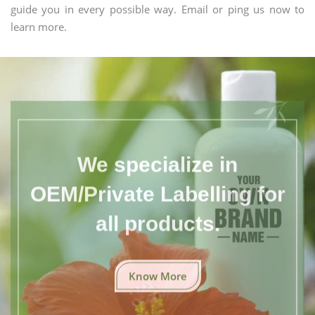
guide you in every possible way. Email or ping us now to
learn more.
We specialize in
OEM/Private Labelling for
all products.
Know More