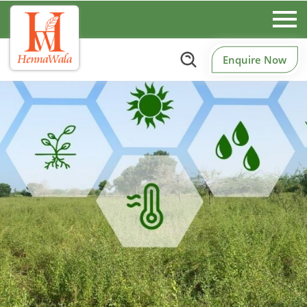
Enquire Now