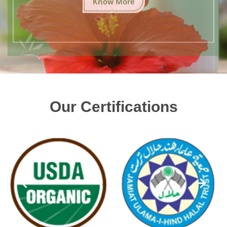
Our Certifications