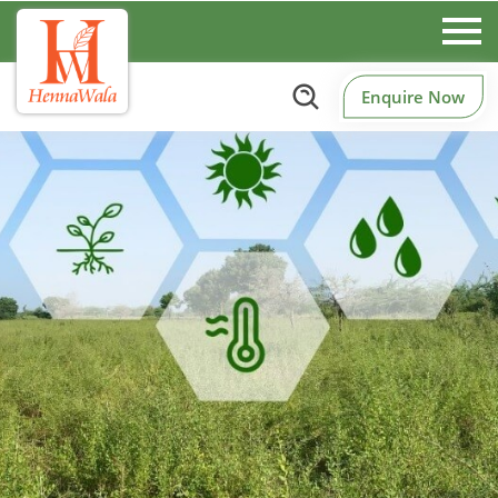
Enquire Now