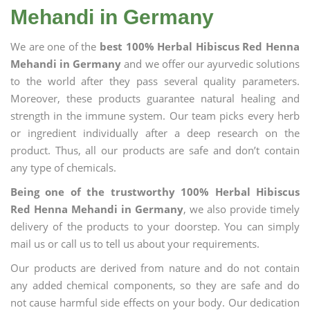
Mehandi in Germany
We are one of the
best 100% Herbal Hibiscus Red Henna
Mehandi in Germany
and we offer our ayurvedic solutions
to the world after they pass several quality parameters.
Moreover, these products guarantee natural healing and
strength in the immune system. Our team picks every herb
or ingredient individually after a deep research on the
product. Thus, all our products are safe and don’t contain
any type of chemicals.
Being one of the trustworthy 100% Herbal Hibiscus
Red Henna Mehandi in Germany
, we also provide timely
delivery of the products to your doorstep. You can simply
mail us or call us to tell us about your requirements.
Our products are derived from nature and do not contain
any added chemical components, so they are safe and do
not cause harmful side effects on your body. Our dedication