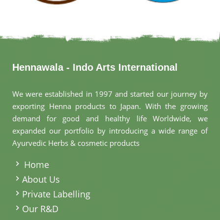
Hennawala - Indo Arts International
We were established in 1997 and started our journey by
exporting Henna products to Japan. With the growing
demand for good and healthy life Worldwide, we
expanded our portfolio by introducing a wide range of
Ayurvedic Herbs & cosmetic products
.
Home
About Us
Private Labelling
Our R&D