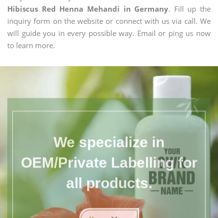
Hibiscus Red Henna Mehandi in Germany
. Fill up the
inquiry form on the website or connect with us via call. We
will guide you in every possible way. Email or ping us now
to learn more.
We specialize in
OEM/Private Labelling for
all products.
Know More