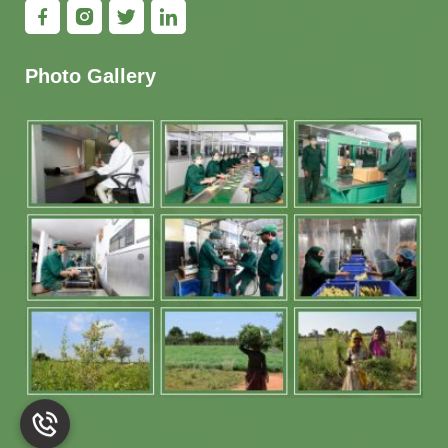
Photo Gallery