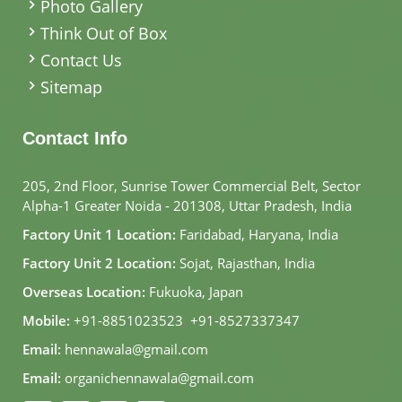
Photo Gallery
Think Out of Box
Contact Us
Sitemap
Contact Info
205, 2nd Floor, Sunrise Tower Commercial Belt, Sector
Alpha-1 Greater Noida - 201308, Uttar Pradesh, India
Factory Unit 1 Location:
Faridabad, Haryana, India
Factory Unit 2 Location:
Sojat, Rajasthan, India
Overseas Location:
Fukuoka, Japan
Mobile:
+91-8851023523
,
+91-8527337347
Email:
hennawala@gmail.com
Email:
organichennawala@gmail.com