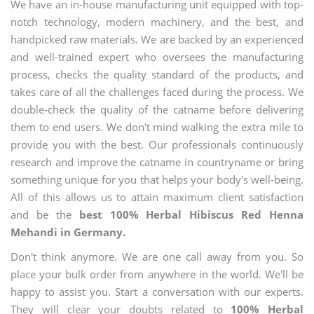
We have an in-house manufacturing unit equipped with top-
notch technology, modern machinery, and the best, and
handpicked raw materials. We are backed by an experienced
and well-trained expert who oversees the manufacturing
process, checks the quality standard of the products, and
takes care of all the challenges faced during the process. We
double-check the quality of the catname before delivering
them to end users. We don't mind walking the extra mile to
provide you with the best. Our professionals continuously
research and improve the catname in countryname or bring
something unique for you that helps your body's well-being.
All of this allows us to attain maximum client satisfaction
and be the
best 100% Herbal Hibiscus Red Henna
Mehandi in Germany.
Don't think anymore. We are one call away from you. So
place your bulk order from anywhere in the world. We'll be
happy to assist you. Start a conversation with our experts.
They will clear your doubts related to
100% Herbal