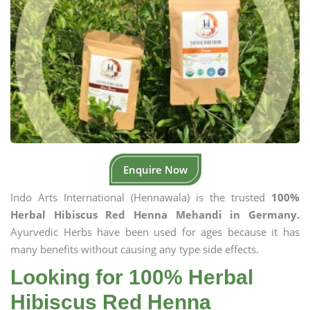
Enquire Now
Indo Arts International (Hennawala) is the trusted
100%
Herbal Hibiscus Red Henna Mehandi in Germany.
Ayurvedic Herbs have been used for ages because it has
many benefits without causing any type side effects.
Looking for 100% Herbal
Hibiscus Red Henna