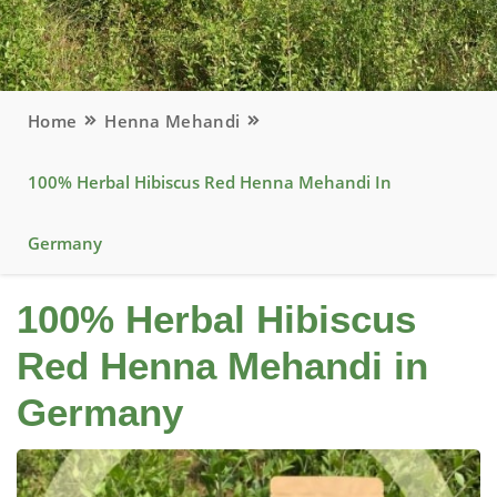
Home
Henna Mehandi
100% Herbal Hibiscus Red Henna Mehandi In
Germany
100% Herbal Hibiscus
Red Henna Mehandi in
Germany