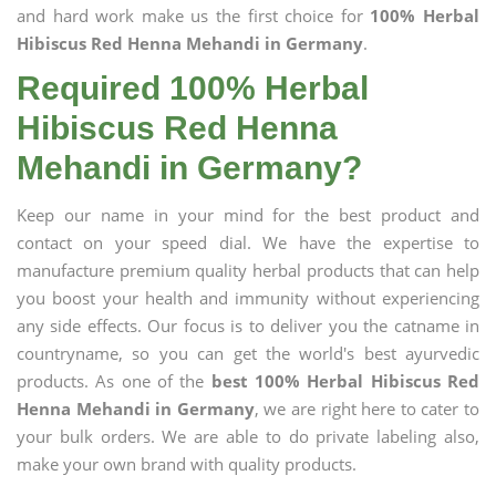
and hard work make us the first choice for
100% Herbal
Hibiscus Red Henna Mehandi in Germany
.
Required 100% Herbal
Hibiscus Red Henna
Mehandi in Germany?
Keep our name in your mind for the best product and
contact on your speed dial. We have the expertise to
manufacture premium quality herbal products that can help
you boost your health and immunity without experiencing
any side effects. Our focus is to deliver you the catname in
countryname, so you can get the world's best ayurvedic
products. As one of the
best 100% Herbal Hibiscus Red
Henna Mehandi in Germany
, we are right here to cater to
your bulk orders. We are able to do private labeling also,
make your own brand with quality products.