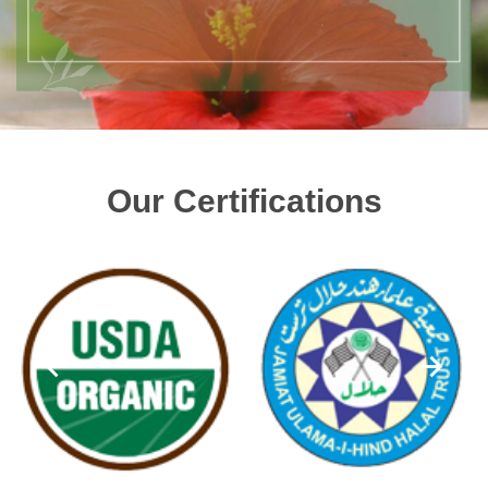
Our Certifications