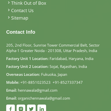
Think Out of Box
Contact Us
Sitemap
Contact Info
205, 2nd Floor, Sunrise Tower Commercial Belt, Sector
Alpha-1 Greater Noida - 201308, Uttar Pradesh, India
Factory Unit 1 Location:
Faridabad, Haryana, India
Factory Unit 2 Location:
Sojat, Rajasthan, India
Overseas Location:
Fukuoka, Japan
Mobile:
+91-8851023523
,
+91-8527337347
Email:
hennawala@gmail.com
Email:
organichennawala@gmail.com