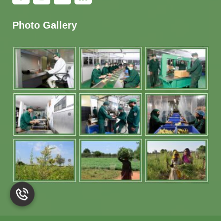
Photo Gallery