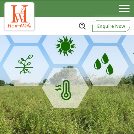
Enquire Now