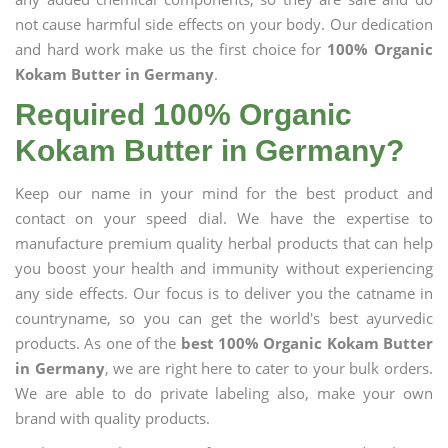
not cause harmful side effects on your body. Our dedication
and hard work make us the first choice for
100% Organic
Kokam Butter in Germany
.
Required 100% Organic
Kokam Butter in Germany?
Keep our name in your mind for the best product and
contact on your speed dial. We have the expertise to
manufacture premium quality herbal products that can help
you boost your health and immunity without experiencing
any side effects. Our focus is to deliver you the catname in
countryname, so you can get the world's best ayurvedic
products. As one of the
best 100% Organic Kokam Butter
in Germany
, we are right here to cater to your bulk orders.
We are able to do private labeling also, make your own
brand with quality products.