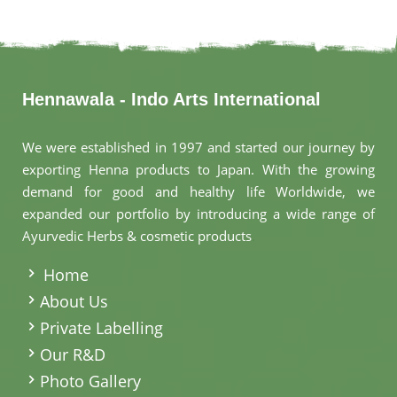
Hennawala - Indo Arts International
We were established in 1997 and started our journey by
exporting Henna products to Japan. With the growing
demand for good and healthy life Worldwide, we
expanded our portfolio by introducing a wide range of
Ayurvedic Herbs & cosmetic products
.
Home
About Us
Private Labelling
Our R&D
Photo Gallery