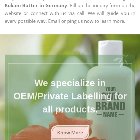
Kokam Butter in Germany
. Fill up the inquiry form on the
website or connect with us via call. We will guide you in
every possible way. Email or ping us now to learn more.
We specialize in
OEM/Private Labelling for
all products.
Know More