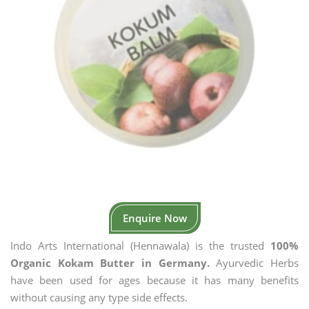
Enquire Now
Indo Arts International (Hennawala) is the trusted
100%
Organic Kokam Butter in Germany.
Ayurvedic Herbs
have been used for ages because it has many benefits
without causing any type side effects.