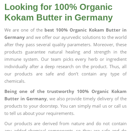
Looking for 100% Organic
Kokam Butter in Germany
We are one of the
best 100% Organic Kokam Butter in
Germany
and we offer our ayurvedic solutions to the world
after they pass several quality parameters. Moreover, these
products guarantee natural healing and strength in the
immune system. Our team picks every herb or ingredient
individually after a deep research on the product. Thus, all
our products are safe and don’t contain any type of
chemicals.
Being one of the trustworthy 100% Organic Kokam
Butter in Germany
, we also provide timely delivery of the
products to your doorstep. You can simply mail us or call us
to tell us about your requirements.
Our products are derived from nature and do not contain
any added chemical components, so they are safe and do