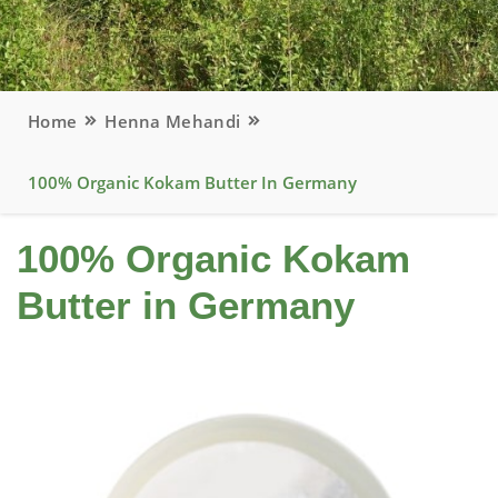
Home
Henna Mehandi
100% Organic Kokam Butter In Germany
100% Organic Kokam
Butter in Germany