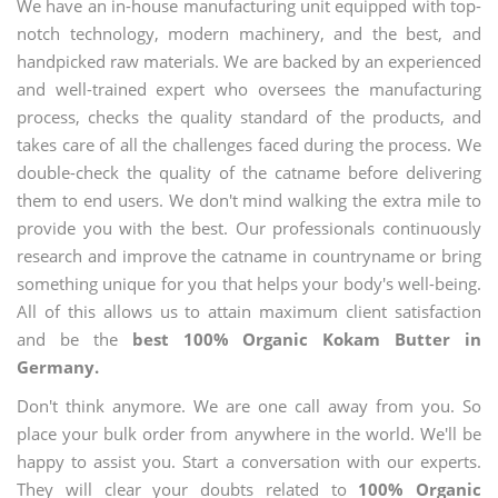
We have an in-house manufacturing unit equipped with top-
notch technology, modern machinery, and the best, and
handpicked raw materials. We are backed by an experienced
and well-trained expert who oversees the manufacturing
process, checks the quality standard of the products, and
takes care of all the challenges faced during the process. We
double-check the quality of the catname before delivering
them to end users. We don't mind walking the extra mile to
provide you with the best. Our professionals continuously
research and improve the catname in countryname or bring
something unique for you that helps your body's well-being.
All of this allows us to attain maximum client satisfaction
and be the
best 100% Organic Kokam Butter in
Germany.
Don't think anymore. We are one call away from you. So
place your bulk order from anywhere in the world. We'll be
happy to assist you. Start a conversation with our experts.
They will clear your doubts related to
100% Organic