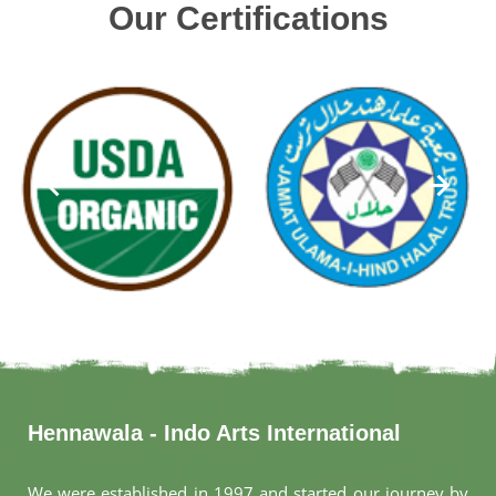
Our Certifications
Hennawala - Indo Arts International
We were established in 1997 and started our journey by