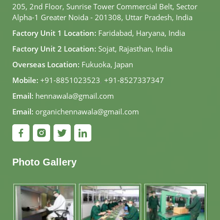
205, 2nd Floor, Sunrise Tower Commercial Belt, Sector
Alpha-1 Greater Noida - 201308, Uttar Pradesh, India
Factory Unit 1 Location:
Faridabad, Haryana, India
Factory Unit 2 Location:
Sojat, Rajasthan, India
Overseas Location:
Fukuoka, Japan
Mobile:
+91-8851023523
,
+91-8527337347
Email:
hennawala@gmail.com
Email:
organichennawala@gmail.com
Photo Gallery