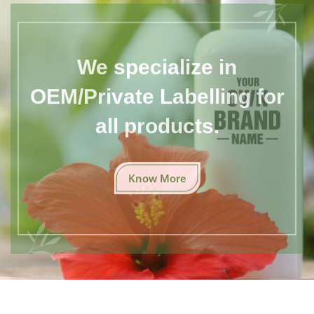
We specialize in
OEM/Private Labelling for
all products.
Know More