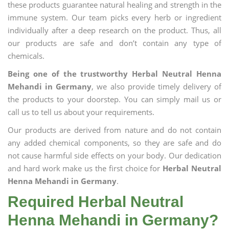
these products guarantee natural healing and strength in the
immune system. Our team picks every herb or ingredient
individually after a deep research on the product. Thus, all
our products are safe and don’t contain any type of
chemicals.
Being one of the trustworthy Herbal Neutral Henna
Mehandi in Germany
, we also provide timely delivery of
the products to your doorstep. You can simply mail us or
call us to tell us about your requirements.
Our products are derived from nature and do not contain
any added chemical components, so they are safe and do
not cause harmful side effects on your body. Our dedication
and hard work make us the first choice for
Herbal Neutral
Henna Mehandi in Germany
.
Required Herbal Neutral
Henna Mehandi in Germany?