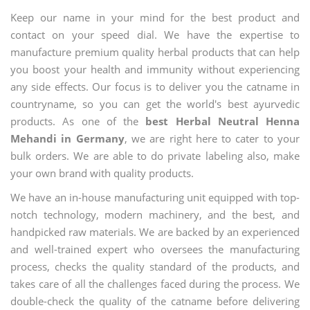
Keep our name in your mind for the best product and
contact on your speed dial. We have the expertise to
manufacture premium quality herbal products that can help
you boost your health and immunity without experiencing
any side effects. Our focus is to deliver you the catname in
countryname, so you can get the world's best ayurvedic
products. As one of the
best Herbal Neutral Henna
Mehandi in Germany
, we are right here to cater to your
bulk orders. We are able to do private labeling also, make
your own brand with quality products.
We have an in-house manufacturing unit equipped with top-
notch technology, modern machinery, and the best, and
handpicked raw materials. We are backed by an experienced
and well-trained expert who oversees the manufacturing
process, checks the quality standard of the products, and
takes care of all the challenges faced during the process. We
double-check the quality of the catname before delivering