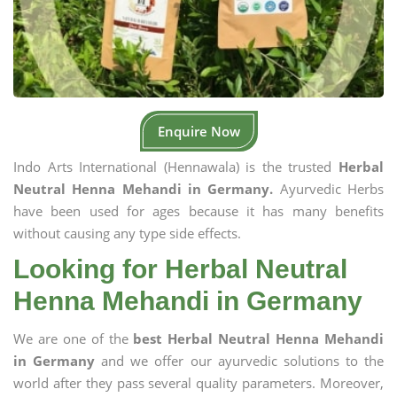
Enquire Now
Indo Arts International (Hennawala) is the trusted
Herbal
Neutral Henna Mehandi in Germany.
Ayurvedic Herbs
have been used for ages because it has many benefits
without causing any type side effects.
Looking for Herbal Neutral
Henna Mehandi in Germany
We are one of the
best Herbal Neutral Henna Mehandi
in Germany
and we offer our ayurvedic solutions to the
world after they pass several quality parameters. Moreover,