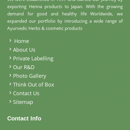
exporting Henna products to Japan. With the growing
demand for good and healthy life Worldwide, we
expanded our portfolio by introducing a wide range of
Ayurvedic Herbs & cosmetic products
.
Home
About Us
Private Labelling
Our R&D
Photo Gallery
Think Out of Box
Contact Us
Sitemap
Contact Info