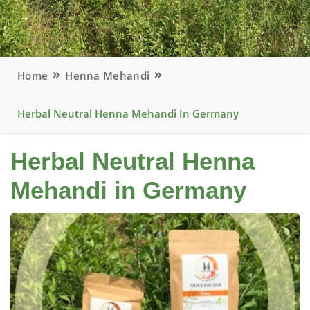
Home
Henna Mehandi
Herbal Neutral Henna Mehandi In Germany
Herbal Neutral Henna
Mehandi in Germany