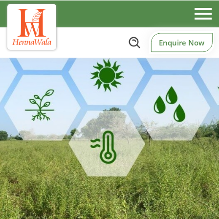
Enquire Now