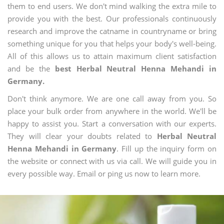
them to end users. We don't mind walking the extra mile to
provide you with the best. Our professionals continuously
research and improve the catname in countryname or bring
something unique for you that helps your body's well-being.
All of this allows us to attain maximum client satisfaction
and be the
best Herbal Neutral Henna Mehandi in
Germany.
Don't think anymore. We are one call away from you. So
place your bulk order from anywhere in the world. We'll be
happy to assist you. Start a conversation with our experts.
They will clear your doubts related to
Herbal Neutral
Henna Mehandi in Germany
. Fill up the inquiry form on
the website or connect with us via call. We will guide you in
every possible way. Email or ping us now to learn more.