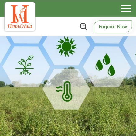
Enquire Now