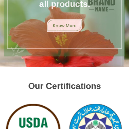
all products.
Know More
Our Certifications