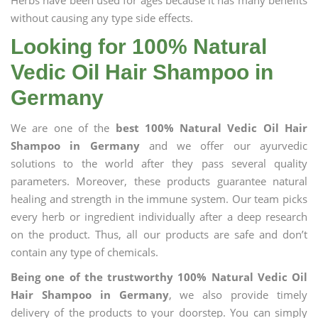
Herbs have been used for ages because it has many benefits
without causing any type side effects.
Looking for 100% Natural
Vedic Oil Hair Shampoo in
Germany
We are one of the
best 100% Natural Vedic Oil Hair
Shampoo in Germany
and we offer our ayurvedic
solutions to the world after they pass several quality
parameters. Moreover, these products guarantee natural
healing and strength in the immune system. Our team picks
every herb or ingredient individually after a deep research
on the product. Thus, all our products are safe and don’t
contain any type of chemicals.
Being one of the trustworthy 100% Natural Vedic Oil
Hair Shampoo in Germany
, we also provide timely
delivery of the products to your doorstep. You can simply