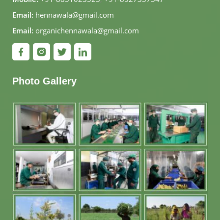
Email:
hennawala@gmail.com
Email:
organichennawala@gmail.com
Photo Gallery