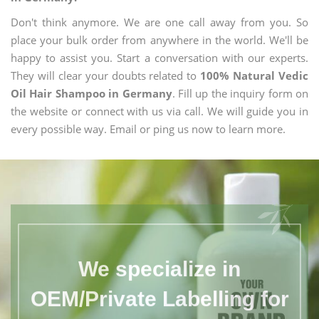
Don't think anymore. We are one call away from you. So
place your bulk order from anywhere in the world. We'll be
happy to assist you. Start a conversation with our experts.
They will clear your doubts related to
100% Natural Vedic
Oil Hair Shampoo in Germany
. Fill up the inquiry form on
the website or connect with us via call. We will guide you in
every possible way. Email or ping us now to learn more.
We specialize in
OEM/Private Labelling for