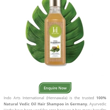
Enquire Now
Indo Arts International (Hennawala) is the trusted
100%
Natural Vedic Oil Hair Shampoo in Germany.
Ayurvedic