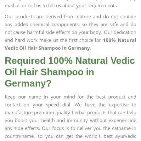
mail us or call us to tell us about your requirements.
Our products are derived from nature and do not contain
any added chemical components, so they are safe and do
not cause harmful side effects on your body. Our dedication
and hard work make us the first choice for
100% Natural
Vedic Oil Hair Shampoo in Germany
.
Required 100% Natural Vedic
Oil Hair Shampoo in
Germany?
Keep our name in your mind for the best product and
contact on your speed dial. We have the expertise to
manufacture premium quality herbal products that can help
you boost your health and immunity without experiencing
any side effects. Our focus is to deliver you the catname in
countryname, so you can get the world's best ayurvedic