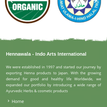
Hennawala - Indo Arts International
We were established in 1997 and started our journey by
exporting Henna products to Japan. With the growing
demand for good and healthy life Worldwide, we
expanded our portfolio by introducing a wide range of
Ayurvedic Herbs & cosmetic products
.
Home