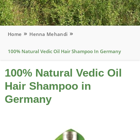
Home
Henna Mehandi
100% Natural Vedic Oil Hair Shampoo In Germany
100% Natural Vedic Oil
Hair Shampoo in
Germany