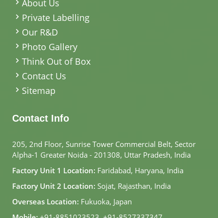
About Us
Private Labelling
Our R&D
Photo Gallery
Think Out of Box
Contact Us
Sitemap
Contact Info
205, 2nd Floor, Sunrise Tower Commercial Belt, Sector
Alpha-1 Greater Noida - 201308, Uttar Pradesh, India
Factory Unit 1 Location:
Faridabad, Haryana, India
Factory Unit 2 Location:
Sojat, Rajasthan, India
Overseas Location:
Fukuoka, Japan
Mobile:
+91-8851023523
,
+91-8527337347