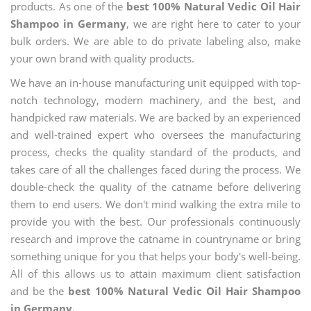
products. As one of the
best 100% Natural Vedic Oil Hair
Shampoo in Germany
, we are right here to cater to your
bulk orders. We are able to do private labeling also, make
your own brand with quality products.
We have an in-house manufacturing unit equipped with top-
notch technology, modern machinery, and the best, and
handpicked raw materials. We are backed by an experienced
and well-trained expert who oversees the manufacturing
process, checks the quality standard of the products, and
takes care of all the challenges faced during the process. We
double-check the quality of the catname before delivering
them to end users. We don't mind walking the extra mile to
provide you with the best. Our professionals continuously
research and improve the catname in countryname or bring
something unique for you that helps your body's well-being.
All of this allows us to attain maximum client satisfaction
and be the
best 100% Natural Vedic Oil Hair Shampoo
in Germany.