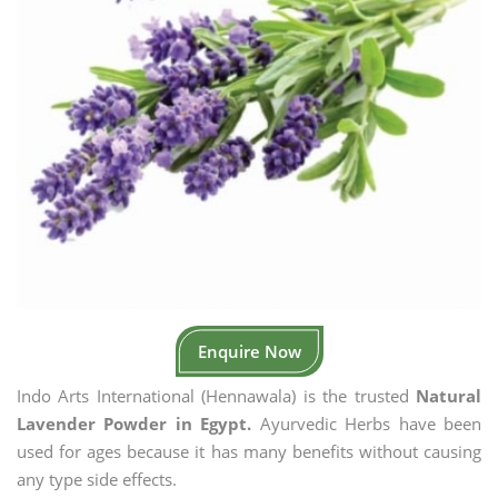
Enquire Now
Indo Arts International (Hennawala) is the trusted
Natural
Lavender Powder in Egypt.
Ayurvedic Herbs have been
used for ages because it has many benefits without causing
any type side effects.