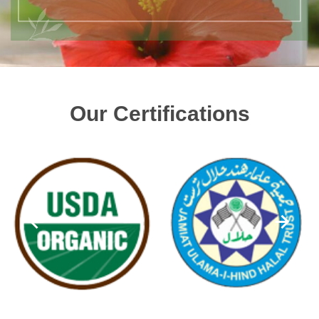
Our Certifications