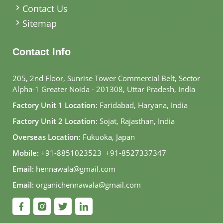
Contact Us
Sitemap
Contact Info
205, 2nd Floor, Sunrise Tower Commercial Belt, Sector
Alpha-1 Greater Noida - 201308, Uttar Pradesh, India
Factory Unit 1 Location:
Faridabad, Haryana, India
Factory Unit 2 Location:
Sojat, Rajasthan, India
Overseas Location:
Fukuoka, Japan
Mobile:
+91-8851023523
,
+91-8527337347
Email:
hennawala@gmail.com
Email:
organichennawala@gmail.com