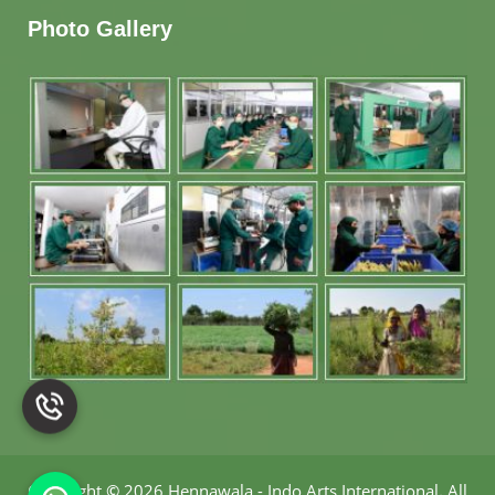
Photo Gallery
Copyright
©
2026 Hennawala - Indo Arts International
.
All