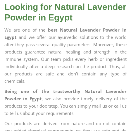
Looking for Natural Lavender
Powder in Egypt
We are one of the
best Natural Lavender Powder in
Egypt
and we offer our ayurvedic solutions to the world
after they pass several quality parameters. Moreover, these
products guarantee natural healing and strength in the
immune system. Our team picks every herb or ingredient
individually after a deep research on the product. Thus, all
our products are safe and don’t contain any type of
chemicals.
Being one of the trustworthy Natural Lavender
Powder in Egypt
, we also provide timely delivery of the
products to your doorstep. You can simply mail us or call us
to tell us about your requirements.
Our products are derived from nature and do not contain
any added chemical components, so they are safe and do