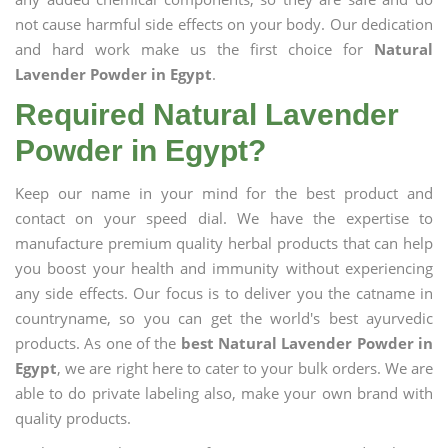
not cause harmful side effects on your body. Our dedication
and hard work make us the first choice for
Natural
Lavender Powder in Egypt
.
Required Natural Lavender
Powder in Egypt?
Keep our name in your mind for the best product and
contact on your speed dial. We have the expertise to
manufacture premium quality herbal products that can help
you boost your health and immunity without experiencing
any side effects. Our focus is to deliver you the catname in
countryname, so you can get the world's best ayurvedic
products. As one of the
best Natural Lavender Powder in
Egypt
, we are right here to cater to your bulk orders. We are
able to do private labeling also, make your own brand with
quality products.