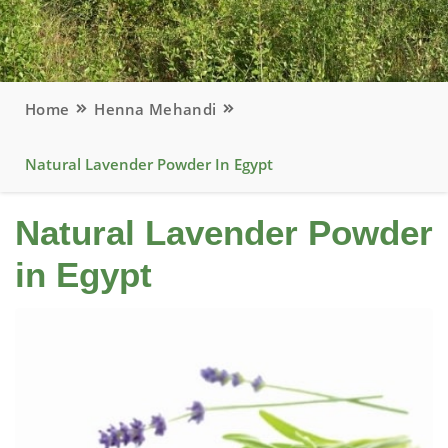
Home
Henna Mehandi
Natural Lavender Powder In Egypt
Natural Lavender Powder
in Egypt