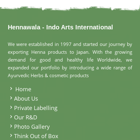
Hennawala - Indo Arts International
We were established in 1997 and started our journey by
exporting Henna products to Japan. With the growing
demand for good and healthy life Worldwide, we
expanded our portfolio by introducing a wide range of
Ayurvedic Herbs & cosmetic products
.
Home
About Us
Private Labelling
Our R&D
Photo Gallery
Think Out of Box