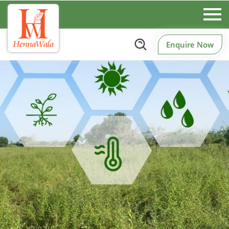
Enquire Now