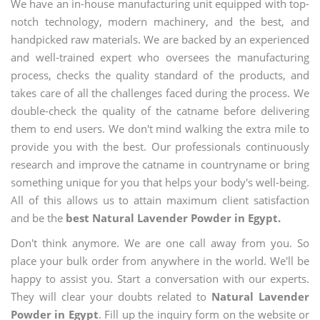
We have an in-house manufacturing unit equipped with top-
notch technology, modern machinery, and the best, and
handpicked raw materials. We are backed by an experienced
and well-trained expert who oversees the manufacturing
process, checks the quality standard of the products, and
takes care of all the challenges faced during the process. We
double-check the quality of the catname before delivering
them to end users. We don't mind walking the extra mile to
provide you with the best. Our professionals continuously
research and improve the catname in countryname or bring
something unique for you that helps your body's well-being.
All of this allows us to attain maximum client satisfaction
and be the
best Natural Lavender Powder in Egypt.
Don't think anymore. We are one call away from you. So
place your bulk order from anywhere in the world. We'll be
happy to assist you. Start a conversation with our experts.
They will clear your doubts related to
Natural Lavender
Powder in Egypt
. Fill up the inquiry form on the website or