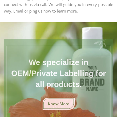
connect with us via call. We will guide you in every possible
way. Email or ping us now to learn more.
We specialize in
OEM/Private Labelling for
all products.
Know More