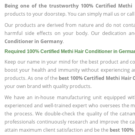
Being one of the trustworthy 100% Certified Methi
products to your doorstep. You can simply mail us or call
Our products are derived from nature and do not cont
harmful side effects on your body. Our dedication a
Conditioner in Germany
.
Required 100% Certified Methi Hair Conditioner in Germ
Keep our name in your mind for the best product and co
boost your health and immunity without experiencing any
products. As one of the
best 100% Certified Methi Hair
your own brand with quality products.
We have an in-house manufacturing unit equipped wit
experienced and well-trained expert who oversees the man
the process. We double-check the quality of the catna
professionals continuously research and improve the cat
attain maximum client satisfaction and be the
best 100% 