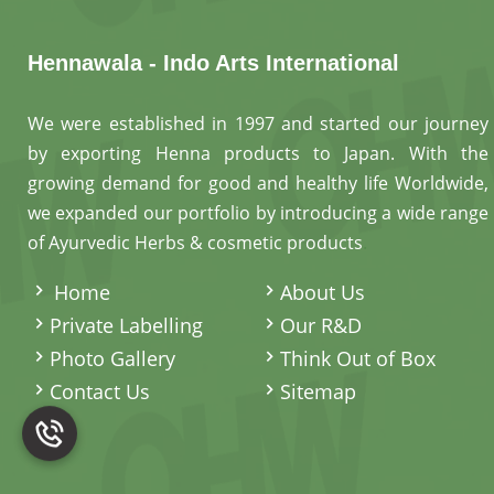
Hennawala - Indo Arts International
We were established in 1997 and started our journey
by exporting Henna products to Japan. With the
growing demand for good and healthy life Worldwide,
we expanded our portfolio by introducing a wide range
of Ayurvedic Herbs & cosmetic products
.
Home
About Us
Private Labelling
Our R&D
Photo Gallery
Think Out of Box
Contact Us
Sitemap