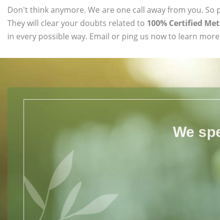
Don't think anymore. We are one call away from you. So pl
They will clear your doubts related to
100% Certified Me
in every possible way. Email or ping us now to learn more
We spe