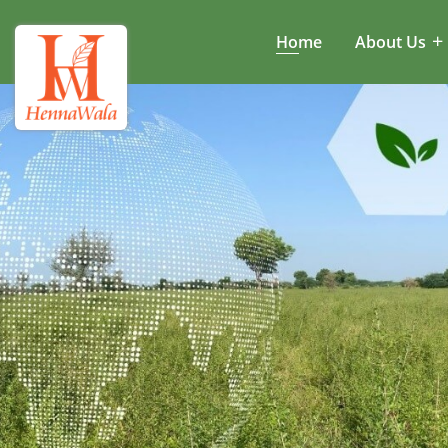
Home
About Us