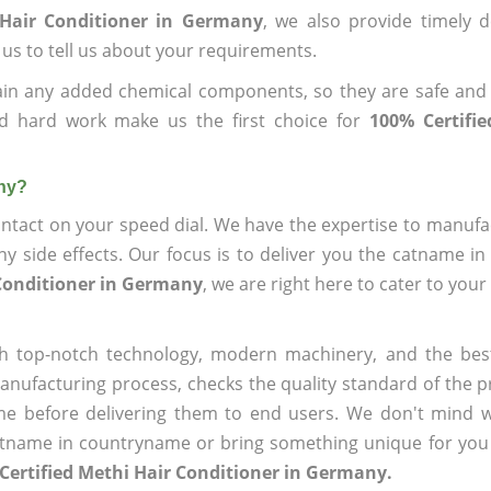
 Hair Conditioner in Germany
, we also provide timely d
 us to tell us about your requirements.
ain any added chemical components, so they are safe and
nd hard work make us the first choice for
100% Certifi
any?
ntact on your speed dial. We have the expertise to manufa
 side effects. Our focus is to deliver you the catname i
 Conditioner in Germany
, we are right here to cater to you
h top-notch technology, modern machinery, and the bes
ufacturing process, checks the quality standard of the pr
me before delivering them to end users. We don't mind wa
name in countryname or bring something unique for you tha
Certified Methi Hair Conditioner in Germany.