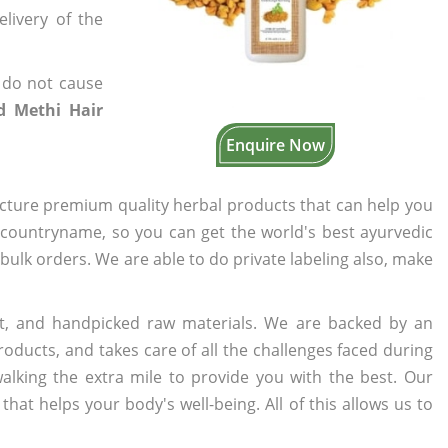
elivery of the
 do not cause
ed Methi Hair
Enquire Now
cture premium quality herbal products that can help you
n countryname, so you can get the world's best ayurvedic
r bulk orders. We are able to do private labeling also, make
t, and handpicked raw materials. We are backed by an
oducts, and takes care of all the challenges faced during
lking the extra mile to provide you with the best. Our
t helps your body's well-being. All of this allows us to