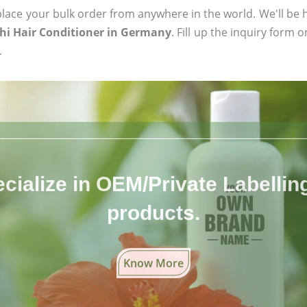
ace your bulk order from anywhere in the world. We'll be h
thi Hair Conditioner in Germany
. Fill up the inquiry form 
.
cialize in OEM/Private Labelling 
products.
Know More