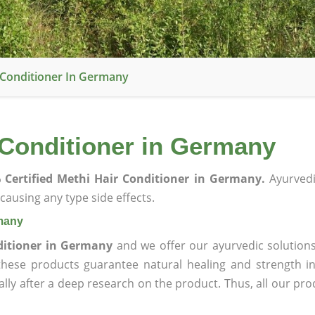
r Conditioner In Germany
 Conditioner in Germany
 Certified Methi Hair Conditioner in Germany.
Ayurvedi
ausing any type side effects.
rmany
ditioner in Germany
and we offer our ayurvedic solutions
 these products guarantee natural healing and strength 
lly after a deep research on the product. Thus, all our pro