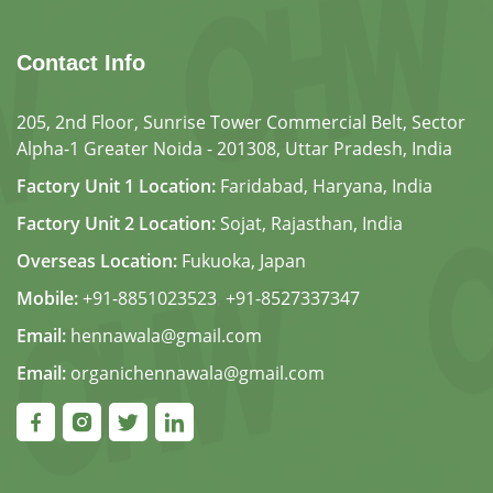
Contact Info
205, 2nd Floor, Sunrise Tower Commercial Belt, Sector
Alpha-1 Greater Noida - 201308, Uttar Pradesh, India
Factory Unit 1 Location:
Faridabad, Haryana, India
Factory Unit 2 Location:
Sojat, Rajasthan, India
Overseas Location:
Fukuoka, Japan
Mobile:
+91-8851023523
,
+91-8527337347
Email:
hennawala@gmail.com
Email:
organichennawala@gmail.com