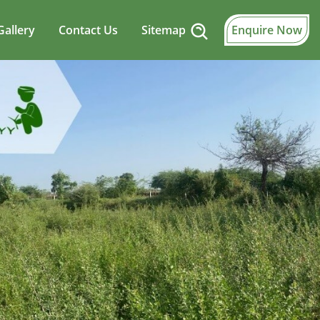
Gallery
Contact Us
Sitemap
Enquire Now