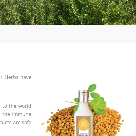
c Herbs have
 to the world
in the immune
ducts are safe