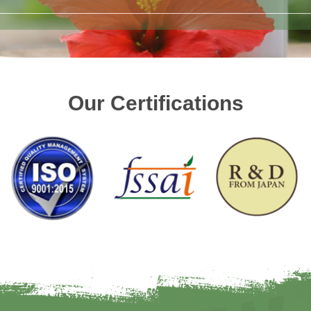
Our Certifications