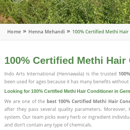
Home
Henna Mehandi
100% Certified Methi Hai
100% Certified Methi Hair
Indo Arts International (Hennawala) is the trusted
100%
been used for ages because it has many benefits without c
Looking for 100% Certified Methi Hair Conditioner in Ge
We are one of the
best 100% Certified Methi Hair Con
after they pass several quality parameters. Moreover,
system. Our team picks every herb or ingredient individua
and don’t contain any type of chemicals.