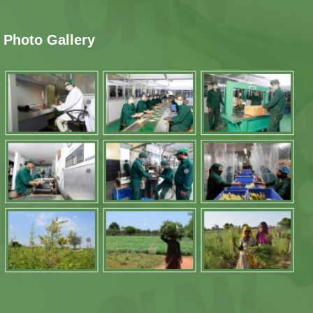
Photo Gallery