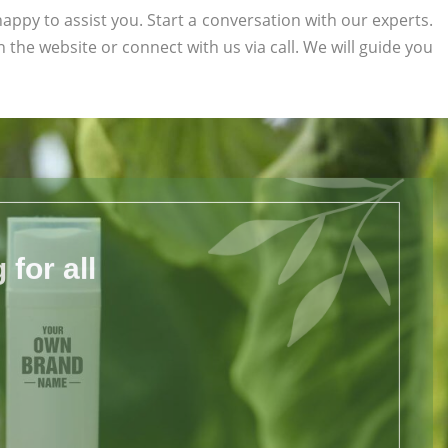
appy to assist you. Start a conversation with our experts.
on the website or connect with us via call. We will guide you
for all