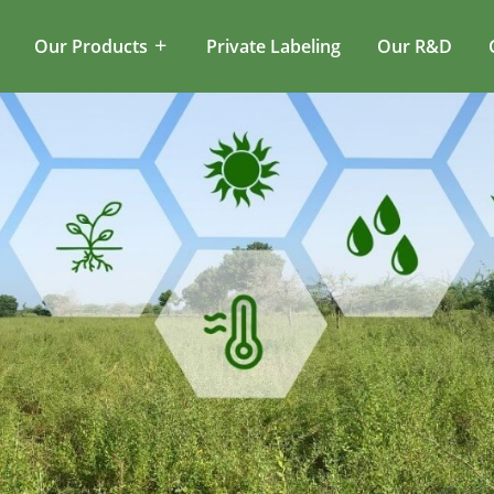
Our Products
Private Labeling
Our R&D