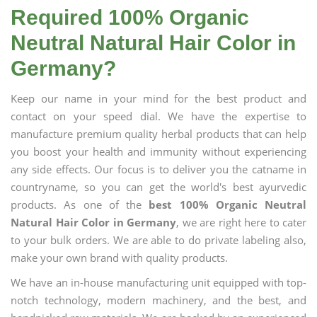
Required 100% Organic
Neutral Natural Hair Color in
Germany?
Keep our name in your mind for the best product and
contact on your speed dial. We have the expertise to
manufacture premium quality herbal products that can help
you boost your health and immunity without experiencing
any side effects. Our focus is to deliver you the catname in
countryname, so you can get the world's best ayurvedic
products. As one of the
best 100% Organic Neutral
Natural Hair Color in Germany
, we are right here to cater
to your bulk orders. We are able to do private labeling also,
make your own brand with quality products.
We have an in-house manufacturing unit equipped with top-
notch technology, modern machinery, and the best, and