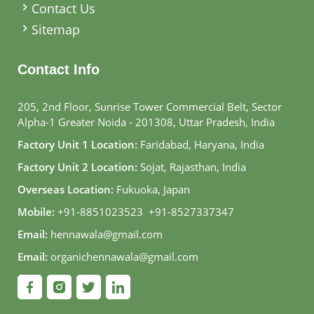
Contact Us
Sitemap
Contact Info
205, 2nd Floor, Sunrise Tower Commercial Belt, Sector
Alpha-1 Greater Noida - 201308, Uttar Pradesh, India
Factory Unit 1 Location:
Faridabad, Haryana, India
Factory Unit 2 Location:
Sojat, Rajasthan, India
Overseas Location:
Fukuoka, Japan
Mobile:
+91-8851023523
,
+91-8527337347
Email:
hennawala@gmail.com
Email:
organichennawala@gmail.com