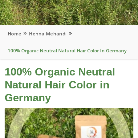
Home
Henna Mehandi
100% Organic Neutral Natural Hair Color In Germany
100% Organic Neutral
Natural Hair Color in
Germany