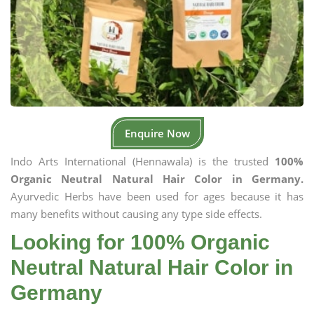
Enquire Now
Indo Arts International (Hennawala) is the trusted
100%
Organic Neutral Natural Hair Color in Germany.
Ayurvedic Herbs have been used for ages because it has
many benefits without causing any type side effects.
Looking for 100% Organic
Neutral Natural Hair Color in
Germany