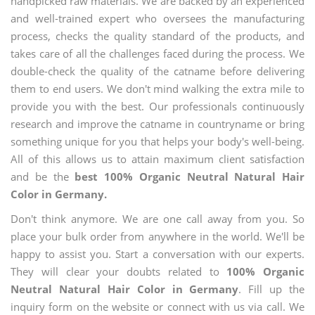
handpicked raw materials. We are backed by an experienced
and well-trained expert who oversees the manufacturing
process, checks the quality standard of the products, and
takes care of all the challenges faced during the process. We
double-check the quality of the catname before delivering
them to end users. We don't mind walking the extra mile to
provide you with the best. Our professionals continuously
research and improve the catname in countryname or bring
something unique for you that helps your body's well-being.
All of this allows us to attain maximum client satisfaction
and be the
best 100% Organic Neutral Natural Hair
Color in Germany.
Don't think anymore. We are one call away from you. So
place your bulk order from anywhere in the world. We'll be
happy to assist you. Start a conversation with our experts.
They will clear your doubts related to
100% Organic
Neutral Natural Hair Color in Germany
. Fill up the
inquiry form on the website or connect with us via call. We