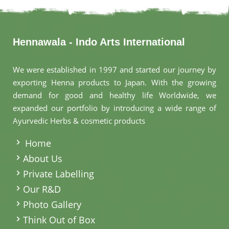
Hennawala - Indo Arts International
We were established in 1997 and started our journey by
exporting Henna products to Japan. With the growing
demand for good and healthy life Worldwide, we
expanded our portfolio by introducing a wide range of
Ayurvedic Herbs & cosmetic products
.
Home
About Us
Private Labelling
Our R&D
Photo Gallery
Think Out of Box