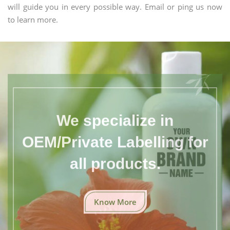
will guide you in every possible way. Email or ping us now
to learn more.
We specialize in
OEM/Private Labelling for
all products.
Know More