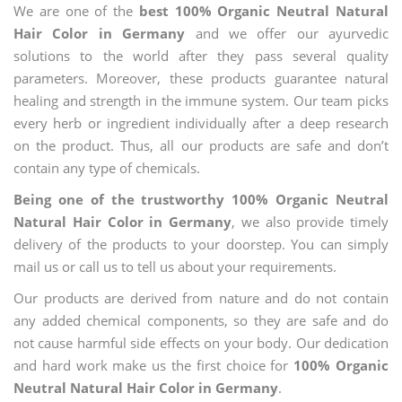
We are one of the
best 100% Organic Neutral Natural
Hair Color in Germany
and we offer our ayurvedic
solutions to the world after they pass several quality
parameters. Moreover, these products guarantee natural
healing and strength in the immune system. Our team picks
every herb or ingredient individually after a deep research
on the product. Thus, all our products are safe and don’t
contain any type of chemicals.
Being one of the trustworthy 100% Organic Neutral
Natural Hair Color in Germany
, we also provide timely
delivery of the products to your doorstep. You can simply
mail us or call us to tell us about your requirements.
Our products are derived from nature and do not contain
any added chemical components, so they are safe and do
not cause harmful side effects on your body. Our dedication
and hard work make us the first choice for
100% Organic
Neutral Natural Hair Color in Germany
.