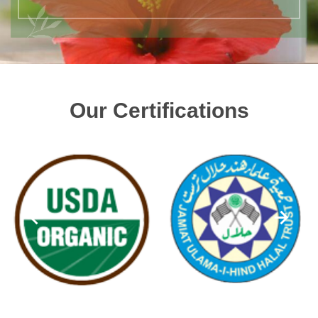
Our Certifications