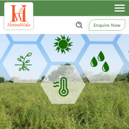
Enquire Now