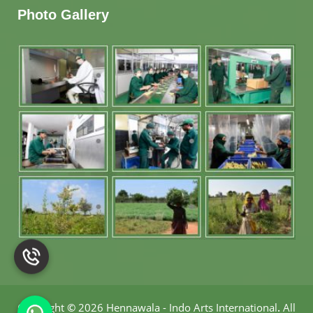
Photo Gallery
Copyright
©
2026 Hennawala - Indo Arts International
.
All