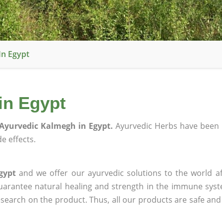
In Egypt
in Egypt
Ayurvedic Kalmegh in Egypt.
Ayurvedic Herbs have been 
e effects.
gypt
and we offer our ayurvedic solutions to the world af
guarantee natural healing and strength in the immune sys
research on the product. Thus, all our products are safe and