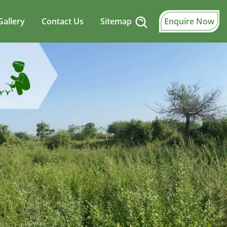
Gallery
Contact Us
Sitemap
Enquire Now