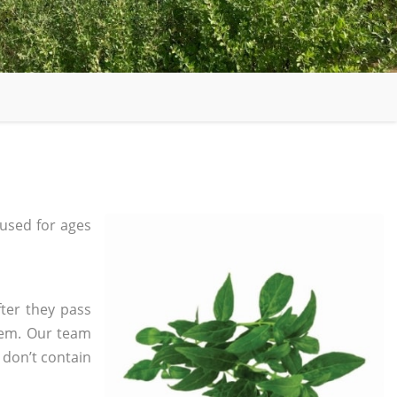
used for ages
ter they pass
tem. Our team
 don’t contain