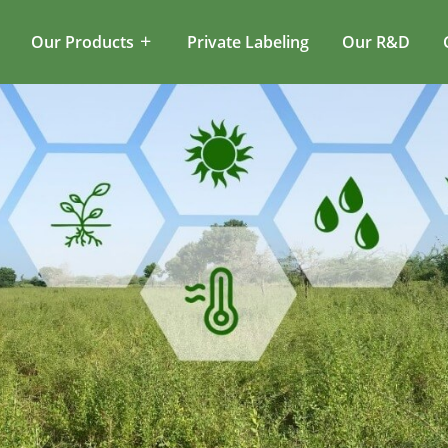
Our Products
Private Labeling
Our R&D