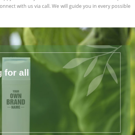
connect with us via call. We will guide you in every possible
for all