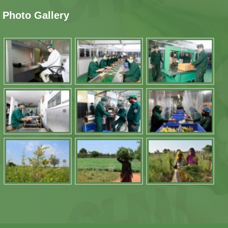
Photo Gallery