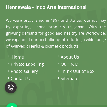
Hennawala - Indo Arts International
We were established in 1997 and started our journey
by exporting Henna products to Japan. With the
growing demand for good and healthy life Worldwide,
we expanded our portfolio by introducing a wide range
of Ayurvedic Herbs & cosmetic products
.
Home
About Us
Private Labelling
Our R&D
Photo Gallery
Think Out of Box
Contact Us
Sitemap