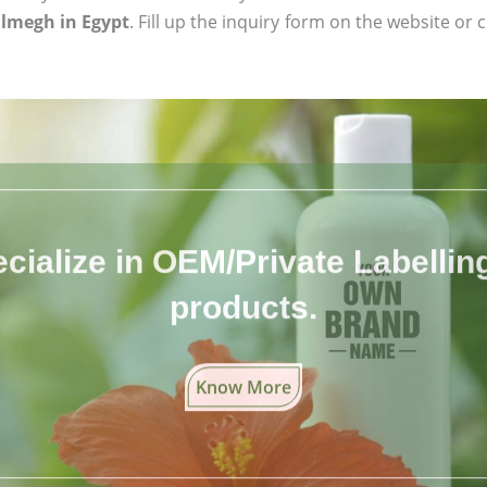
lmegh in Egypt
. Fill up the inquiry form on the website or 
cialize in OEM/Private Labelling 
products.
Know More