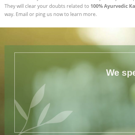
They will clear your doubts related to
100% Ayurvedic Ka
way. Email or ping us now to learn more.
We spe