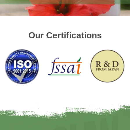
Our Certifications