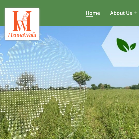
Home
About Us