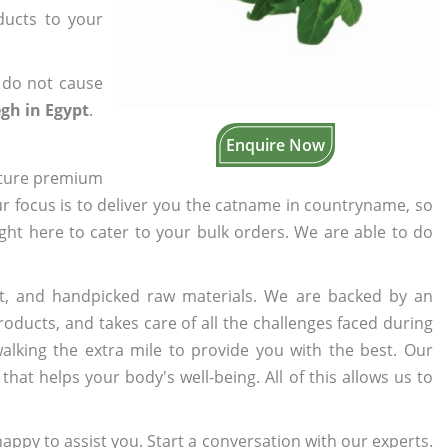
oducts to your
 do not cause
gh in Egypt
.
Enquire Now
cture premium
ur focus is to deliver you the catname in countryname, so
ight here to cater to your bulk orders. We are able to do
t, and handpicked raw materials. We are backed by an
oducts, and takes care of all the challenges faced during
lking the extra mile to provide you with the best. Our
t helps your body's well-being. All of this allows us to
appy to assist you. Start a conversation with our experts.