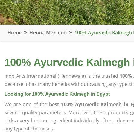
Home
Henna Mehandi
100% Ayurvedic Kalmegh 
100% Ayurvedic Kalmegh 
Indo Arts International (Hennawala) is the trusted
100% 
because it has many benefits without causing any type sid
Looking for 100% Ayurvedic Kalmegh in Egypt
We are one of the
best 100% Ayurvedic Kalmegh in E
several quality parameters. Moreover, these products 
picks every herb or ingredient individually after a deep 
any type of chemicals.