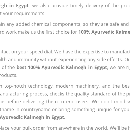
egh in Egypt
, we also provide timely delivery of the pr
out your requirements.
ain any added chemical components, so they are safe and
rd work make us the first choice for
100% Ayurvedic Kalme
ntact on your speed dial. We have the expertise to manufa
lth and immunity without experiencing any side effects. O
e of the
best 100% Ayurvedic Kalmegh in Egypt
, we are r
roducts.
h top-notch technology, modern machinery, and the bes
ufacturing process, checks the quality standard of the pr
me before delivering them to end users. We don't mind wa
name in countryname or bring something unique for you tha
Ayurvedic Kalmegh in Egypt.
ace your bulk order from anywhere in the world. We'll be h