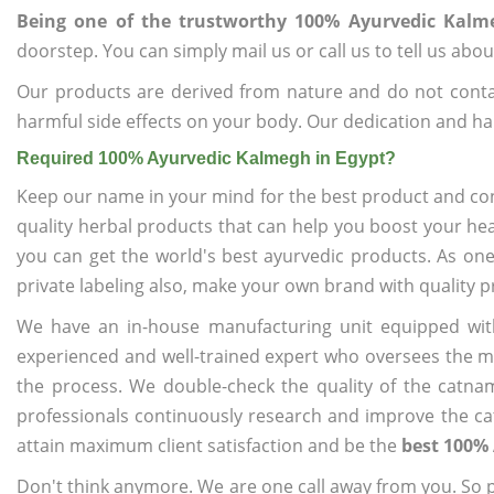
Being one of the trustworthy 100% Ayurvedic Kalm
doorstep. You can simply mail us or call us to tell us ab
Our products are derived from nature and do not cont
harmful side effects on your body. Our dedication and ha
Required 100% Ayurvedic Kalmegh in Egypt?
Keep our name in your mind for the best product and co
quality herbal products that can help you boost your hea
you can get the world's best ayurvedic products. As on
private labeling also, make your own brand with quality p
We have an in-house manufacturing unit equipped wit
experienced and well-trained expert who oversees the man
the process. We double-check the quality of the catna
professionals continuously research and improve the cat
attain maximum client satisfaction and be the
best 100% 
Don't think anymore. We are one call away from you. So pl