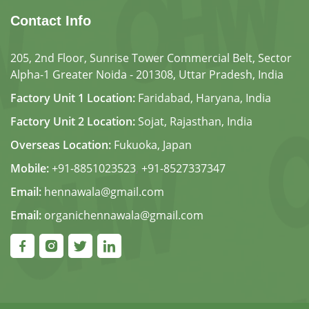
Contact Info
205, 2nd Floor, Sunrise Tower Commercial Belt, Sector
Alpha-1 Greater Noida - 201308, Uttar Pradesh, India
Factory Unit 1 Location:
Faridabad, Haryana, India
Factory Unit 2 Location:
Sojat, Rajasthan, India
Overseas Location:
Fukuoka, Japan
Mobile:
+91-8851023523
,
+91-8527337347
Email:
hennawala@gmail.com
Email:
organichennawala@gmail.com