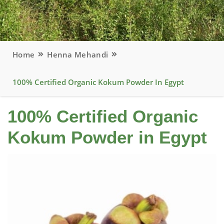
Home
Henna Mehandi
100% Certified Organic Kokum Powder In Egypt
100% Certified Organic
Kokum Powder in Egypt