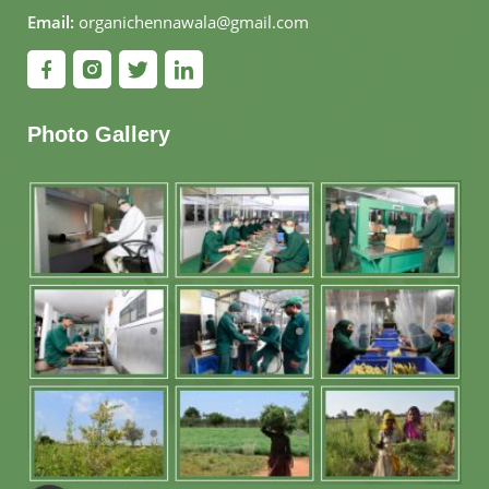
Email:
organichennawala@gmail.com
Photo Gallery