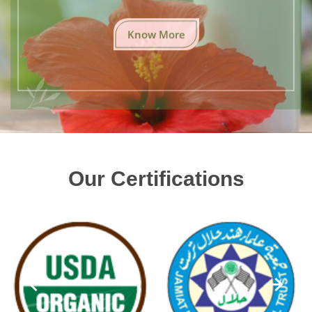
Know More
Our Certifications