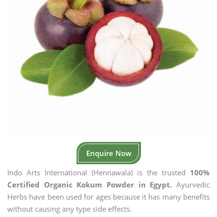
Enquire Now
Indo Arts International (Hennawala) is the trusted
100%
Certified Organic Kokum Powder in Egypt.
Ayurvedic
Herbs have been used for ages because it has many benefits
without causing any type side effects.