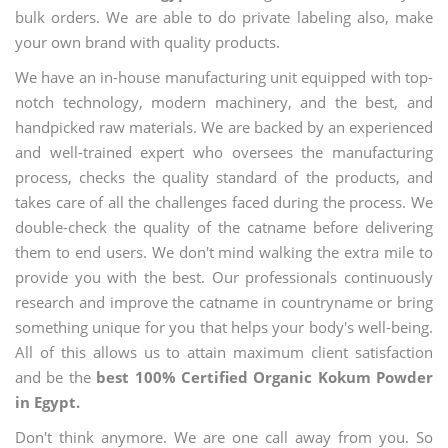
bulk orders. We are able to do private labeling also, make
your own brand with quality products.
We have an in-house manufacturing unit equipped with top-
notch technology, modern machinery, and the best, and
handpicked raw materials. We are backed by an experienced
and well-trained expert who oversees the manufacturing
process, checks the quality standard of the products, and
takes care of all the challenges faced during the process. We
double-check the quality of the catname before delivering
them to end users. We don't mind walking the extra mile to
provide you with the best. Our professionals continuously
research and improve the catname in countryname or bring
something unique for you that helps your body's well-being.
All of this allows us to attain maximum client satisfaction
and be the
best 100% Certified Organic Kokum Powder
in Egypt.
Don't think anymore. We are one call away from you. So