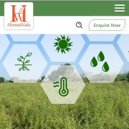
Enquire Now