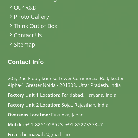
Our R&D
Photo Gallery
Think Out of Box
Contact Us
Sitemap
Contact Info
205, 2nd Floor, Sunrise Tower Commercial Belt, Sector
Alpha-1 Greater Noida - 201308, Uttar Pradesh, India
Factory Unit 1 Location:
Faridabad, Haryana, India
Factory Unit 2 Location:
Sojat, Rajasthan, India
Overseas Location:
Fukuoka, Japan
Mobile:
+91-8851023523
,
+91-8527337347
Email:
hennawala@gmail.com