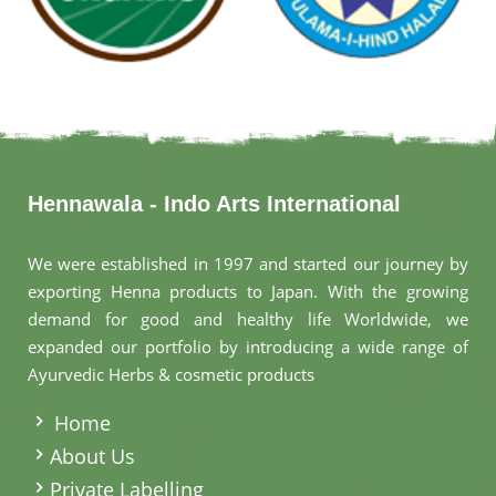
Hennawala - Indo Arts International
We were established in 1997 and started our journey by
exporting Henna products to Japan. With the growing
demand for good and healthy life Worldwide, we
expanded our portfolio by introducing a wide range of
Ayurvedic Herbs & cosmetic products
.
Home
About Us
Private Labelling