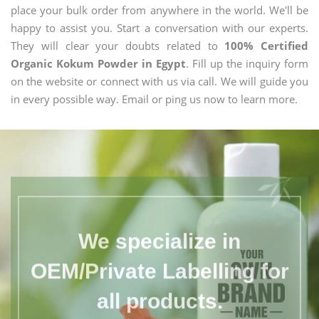
place your bulk order from anywhere in the world. We'll be
happy to assist you. Start a conversation with our experts.
They will clear your doubts related to
100% Certified
Organic Kokum Powder in Egypt
. Fill up the inquiry form
on the website or connect with us via call. We will guide you
in every possible way. Email or ping us now to learn more.
We specialize in
OEM/Private Labelling for
all products.