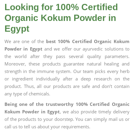
Looking for 100% Certified
Organic Kokum Powder in
Egypt
We are one of the
best 100% Certified Organic Kokum
Powder in Egypt
and we offer our ayurvedic solutions to
the world after they pass several quality parameters.
Moreover, these products guarantee natural healing and
strength in the immune system. Our team picks every herb
or ingredient individually after a deep research on the
product. Thus, all our products are safe and don’t contain
any type of chemicals.
Being one of the trustworthy 100% Certified Organic
Kokum Powder in Egypt
, we also provide timely delivery
of the products to your doorstep. You can simply mail us or
call us to tell us about your requirements.