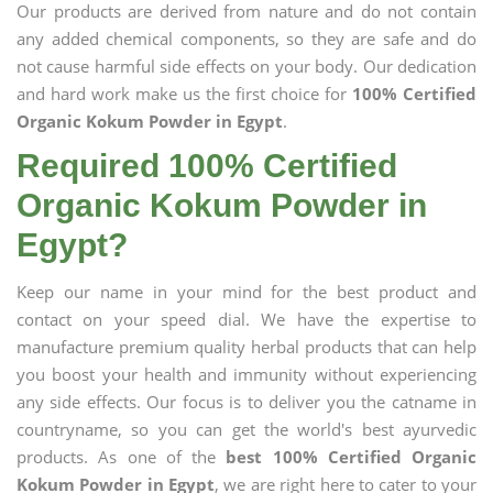
Our products are derived from nature and do not contain
any added chemical components, so they are safe and do
not cause harmful side effects on your body. Our dedication
and hard work make us the first choice for
100% Certified
Organic Kokum Powder in Egypt
.
Required 100% Certified
Organic Kokum Powder in
Egypt?
Keep our name in your mind for the best product and
contact on your speed dial. We have the expertise to
manufacture premium quality herbal products that can help
you boost your health and immunity without experiencing
any side effects. Our focus is to deliver you the catname in
countryname, so you can get the world's best ayurvedic
products. As one of the
best 100% Certified Organic
Kokum Powder in Egypt
, we are right here to cater to your