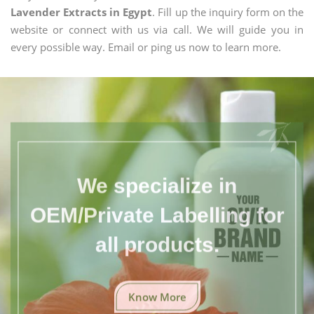
Lavender Extracts in Egypt
. Fill up the inquiry form on the
website or connect with us via call. We will guide you in
every possible way. Email or ping us now to learn more.
We specialize in
OEM/Private Labelling for
all products.
Know More