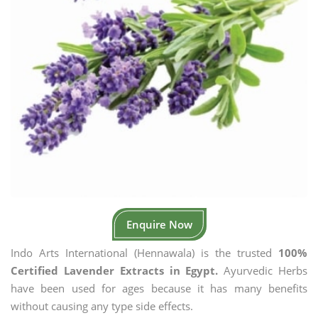
Enquire Now
Indo Arts International (Hennawala) is the trusted
100%
Certified Lavender Extracts in Egypt.
Ayurvedic Herbs
have been used for ages because it has many benefits
without causing any type side effects.