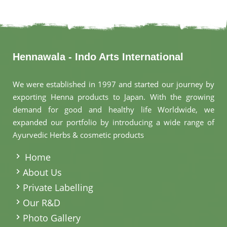
Hennawala - Indo Arts International
We were established in 1997 and started our journey by
exporting Henna products to Japan. With the growing
demand for good and healthy life Worldwide, we
expanded our portfolio by introducing a wide range of
Ayurvedic Herbs & cosmetic products
.
Home
About Us
Private Labelling
Our R&D
Photo Gallery