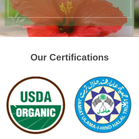
Our Certifications