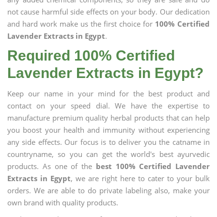
not cause harmful side effects on your body. Our dedication
and hard work make us the first choice for
100% Certified
Lavender Extracts in Egypt
.
Required 100% Certified
Lavender Extracts in Egypt?
Keep our name in your mind for the best product and
contact on your speed dial. We have the expertise to
manufacture premium quality herbal products that can help
you boost your health and immunity without experiencing
any side effects. Our focus is to deliver you the catname in
countryname, so you can get the world's best ayurvedic
products. As one of the
best 100% Certified Lavender
Extracts in Egypt
, we are right here to cater to your bulk
orders. We are able to do private labeling also, make your
own brand with quality products.