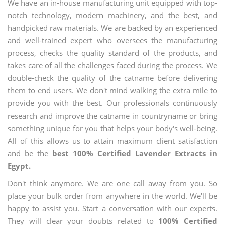
We have an in-house manufacturing unit equipped with top-
notch technology, modern machinery, and the best, and
handpicked raw materials. We are backed by an experienced
and well-trained expert who oversees the manufacturing
process, checks the quality standard of the products, and
takes care of all the challenges faced during the process. We
double-check the quality of the catname before delivering
them to end users. We don't mind walking the extra mile to
provide you with the best. Our professionals continuously
research and improve the catname in countryname or bring
something unique for you that helps your body's well-being.
All of this allows us to attain maximum client satisfaction
and be the
best 100% Certified Lavender Extracts in
Egypt.
Don't think anymore. We are one call away from you. So
place your bulk order from anywhere in the world. We'll be
happy to assist you. Start a conversation with our experts.
They will clear your doubts related to
100% Certified