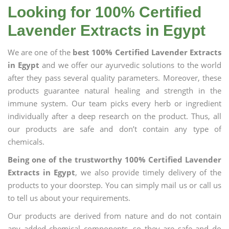
Looking for 100% Certified
Lavender Extracts in Egypt
We are one of the
best 100% Certified Lavender Extracts
in Egypt
and we offer our ayurvedic solutions to the world
after they pass several quality parameters. Moreover, these
products guarantee natural healing and strength in the
immune system. Our team picks every herb or ingredient
individually after a deep research on the product. Thus, all
our products are safe and don’t contain any type of
chemicals.
Being one of the trustworthy 100% Certified Lavender
Extracts in Egypt
, we also provide timely delivery of the
products to your doorstep. You can simply mail us or call us
to tell us about your requirements.
Our products are derived from nature and do not contain
any added chemical components, so they are safe and do