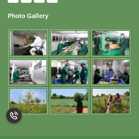
Photo Gallery