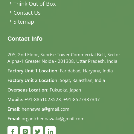
Think Out of Box
Contact Us
Sitemap
Contact Info
205, 2nd Floor, Sunrise Tower Commercial Belt, Sector
Alpha-1 Greater Noida - 201308, Uttar Pradesh, India
Factory Unit 1 Location:
Faridabad, Haryana, India
Factory Unit 2 Location:
Sojat, Rajasthan, India
Overseas Location:
Fukuoka, Japan
Mobile:
+91-8851023523
,
+91-8527337347
Email:
hennawala@gmail.com
Email:
organichennawala@gmail.com