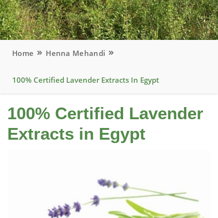
Home
Henna Mehandi
100% Certified Lavender Extracts In Egypt
100% Certified Lavender
Extracts in Egypt