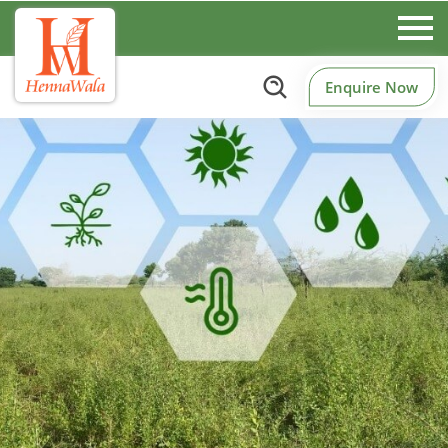
Enquire Now