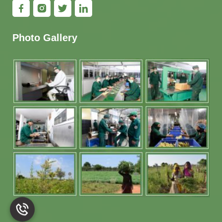
Photo Gallery