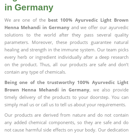
in Germany
We are one of the
best 100% Ayurvedic Light Brown
Henna Mehandi in Germany
and we offer our ayurvedic
solutions to the world after they pass several quality
parameters. Moreover, these products guarantee natural
healing and strength in the immune system. Our team picks
every herb or ingredient individually after a deep research
on the product. Thus, all our products are safe and don’t
contain any type of chemicals.
Being one of the trustworthy 100% Ayurvedic Light
Brown Henna Mehandi in Germany
, we also provide
timely delivery of the products to your doorstep. You can
simply mail us or call us to tell us about your requirements.
Our products are derived from nature and do not contain
any added chemical components, so they are safe and do
not cause harmful side effects on your body. Our dedication