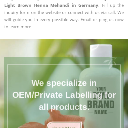
Light Brown Henna Mehandi in Germany
. Fill up the
inquiry form on the website or connect with us via call. We
will guide you in every possible way. Email or ping us now
to learn more.
We specialize in
OEM/Private Labelling for
all products.
Know More