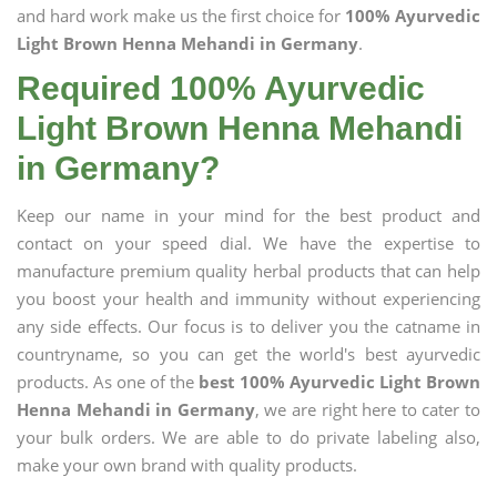
and hard work make us the first choice for
100% Ayurvedic
Light Brown Henna Mehandi in Germany
.
Required 100% Ayurvedic
Light Brown Henna Mehandi
in Germany?
Keep our name in your mind for the best product and
contact on your speed dial. We have the expertise to
manufacture premium quality herbal products that can help
you boost your health and immunity without experiencing
any side effects. Our focus is to deliver you the catname in
countryname, so you can get the world's best ayurvedic
products. As one of the
best 100% Ayurvedic Light Brown
Henna Mehandi in Germany
, we are right here to cater to
your bulk orders. We are able to do private labeling also,
make your own brand with quality products.