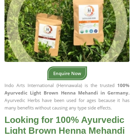
Enquire Now
Indo Arts International (Hennawala) is the trusted
100%
Ayurvedic Light Brown Henna Mehandi in Germany.
Ayurvedic Herbs have been used for ages because it has
many benefits without causing any type side effects.
Looking for 100% Ayurvedic
Light Brown Henna Mehandi