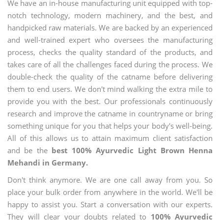
We have an in-house manufacturing unit equipped with top-
notch technology, modern machinery, and the best, and
handpicked raw materials. We are backed by an experienced
and well-trained expert who oversees the manufacturing
process, checks the quality standard of the products, and
takes care of all the challenges faced during the process. We
double-check the quality of the catname before delivering
them to end users. We don't mind walking the extra mile to
provide you with the best. Our professionals continuously
research and improve the catname in countryname or bring
something unique for you that helps your body's well-being.
All of this allows us to attain maximum client satisfaction
and be the
best 100% Ayurvedic Light Brown Henna
Mehandi in Germany.
Don't think anymore. We are one call away from you. So
place your bulk order from anywhere in the world. We'll be
happy to assist you. Start a conversation with our experts.
They will clear your doubts related to
100% Ayurvedic