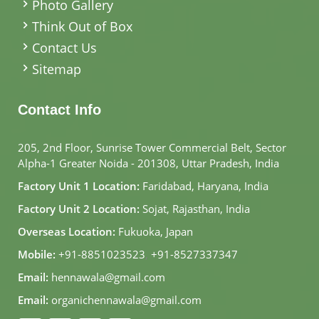
Photo Gallery
Think Out of Box
Contact Us
Sitemap
Contact Info
205, 2nd Floor, Sunrise Tower Commercial Belt, Sector
Alpha-1 Greater Noida - 201308, Uttar Pradesh, India
Factory Unit 1 Location:
Faridabad, Haryana, India
Factory Unit 2 Location:
Sojat, Rajasthan, India
Overseas Location:
Fukuoka, Japan
Mobile:
+91-8851023523
,
+91-8527337347
Email:
hennawala@gmail.com
Email:
organichennawala@gmail.com