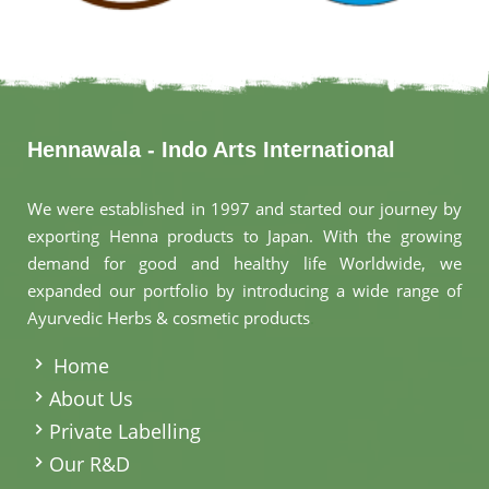
Hennawala - Indo Arts International
We were established in 1997 and started our journey by
exporting Henna products to Japan. With the growing
demand for good and healthy life Worldwide, we
expanded our portfolio by introducing a wide range of
Ayurvedic Herbs & cosmetic products
.
Home
About Us
Private Labelling
Our R&D