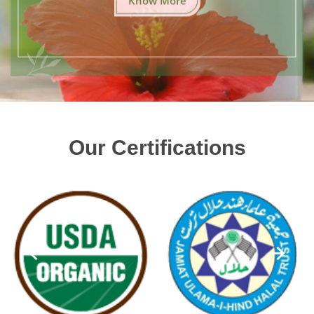
Our Certifications