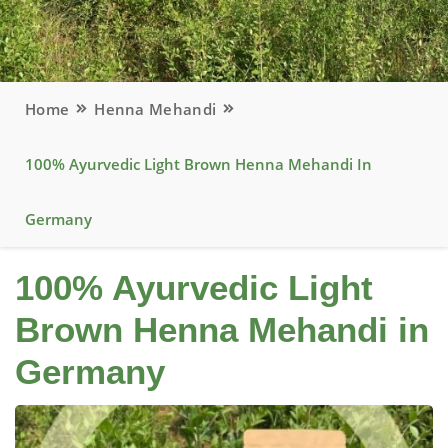
Home
Henna Mehandi
100% Ayurvedic Light Brown Henna Mehandi In
Germany
100% Ayurvedic Light
Brown Henna Mehandi in
Germany