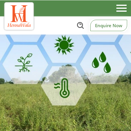
Enquire Now