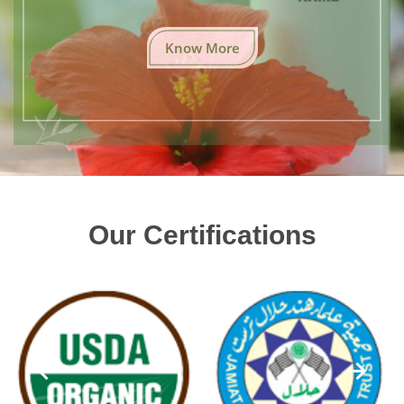
Know More
Our Certifications