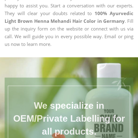
happy to assist you. Start a conversation with our experts.
They will clear your doubts related to
100% Ayurvedic
Light Brown Henna Mehandi Hair Color in Germany
. Fill
up the inquiry form on the website or connect with us via
call. We will guide you in every possible way. Email or ping
us now to learn more.
We specialize in
OEM/Private Labelling for
all products.