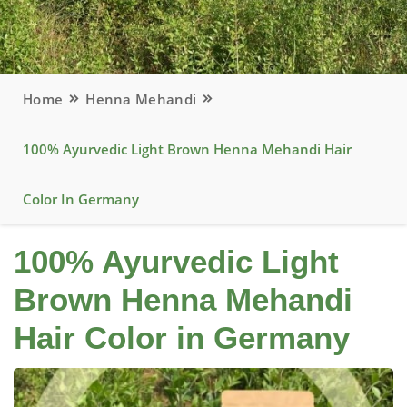
Home
Henna Mehandi
100% Ayurvedic Light Brown Henna Mehandi Hair
Color In Germany
100% Ayurvedic Light
Brown Henna Mehandi
Hair Color in Germany