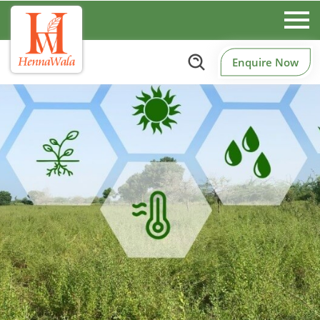
Enquire Now