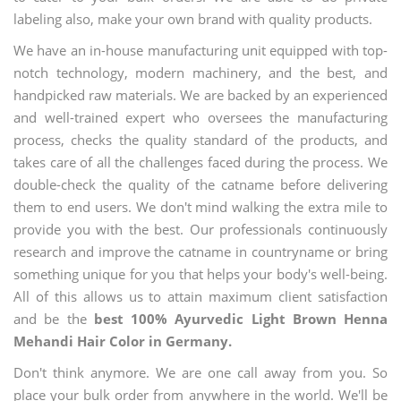
labeling also, make your own brand with quality products.
We have an in-house manufacturing unit equipped with top-
notch technology, modern machinery, and the best, and
handpicked raw materials. We are backed by an experienced
and well-trained expert who oversees the manufacturing
process, checks the quality standard of the products, and
takes care of all the challenges faced during the process. We
double-check the quality of the catname before delivering
them to end users. We don't mind walking the extra mile to
provide you with the best. Our professionals continuously
research and improve the catname in countryname or bring
something unique for you that helps your body's well-being.
All of this allows us to attain maximum client satisfaction
and be the
best 100% Ayurvedic Light Brown Henna
Mehandi Hair Color in Germany.
Don't think anymore. We are one call away from you. So
place your bulk order from anywhere in the world. We'll be