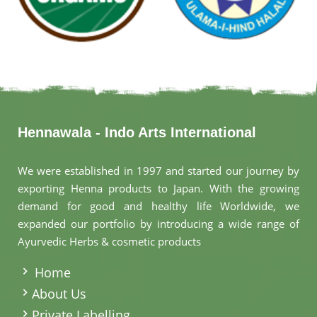
Hennawala - Indo Arts International
We were established in 1997 and started our journey by
exporting Henna products to Japan. With the growing
demand for good and healthy life Worldwide, we
expanded our portfolio by introducing a wide range of
Ayurvedic Herbs & cosmetic products
.
Home
About Us
Private Labelling