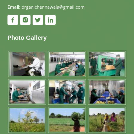
Email:
organichennawala@gmail.com
Photo Gallery