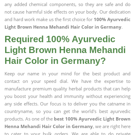
any added chemical components, so they are safe and do
not cause harmful side effects on your body. Our dedication
and hard work make us the first choice for
100% Ayurvedic
Light Brown Henna Mehandi Hair Color in Germany
.
Required 100% Ayurvedic
Light Brown Henna Mehandi
Hair Color in Germany?
Keep our name in your mind for the best product and
contact on your speed dial. We have the expertise to
manufacture premium quality herbal products that can help
you boost your health and immunity without experiencing
any side effects. Our focus is to deliver you the catname in
countryname, so you can get the world's best ayurvedic
products. As one of the
best 100% Ayurvedic Light Brown
Henna Mehandi Hair Color in Germany
, we are right here
to cater to your bulk orders. We are able to do private