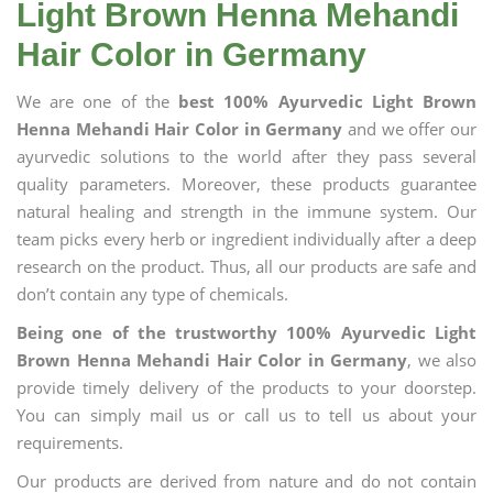
Light Brown Henna Mehandi
Hair Color in Germany
We are one of the
best 100% Ayurvedic Light Brown
Henna Mehandi Hair Color in Germany
and we offer our
ayurvedic solutions to the world after they pass several
quality parameters. Moreover, these products guarantee
natural healing and strength in the immune system. Our
team picks every herb or ingredient individually after a deep
research on the product. Thus, all our products are safe and
don’t contain any type of chemicals.
Being one of the trustworthy 100% Ayurvedic Light
Brown Henna Mehandi Hair Color in Germany
, we also
provide timely delivery of the products to your doorstep.
You can simply mail us or call us to tell us about your
requirements.
Our products are derived from nature and do not contain