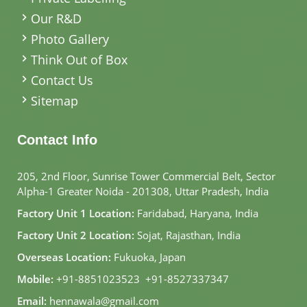
Our R&D
Photo Gallery
Think Out of Box
Contact Us
Sitemap
Contact Info
205, 2nd Floor, Sunrise Tower Commercial Belt, Sector
Alpha-1 Greater Noida - 201308, Uttar Pradesh, India
Factory Unit 1 Location:
Faridabad, Haryana, India
Factory Unit 2 Location:
Sojat, Rajasthan, India
Overseas Location:
Fukuoka, Japan
Mobile:
+91-8851023523
,
+91-8527337347
Email:
hennawala@gmail.com