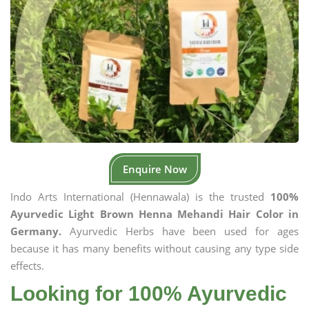
Enquire Now
Indo Arts International (Hennawala) is the trusted
100%
Ayurvedic Light Brown Henna Mehandi Hair Color in
Germany.
Ayurvedic Herbs have been used for ages
because it has many benefits without causing any type side
effects.
Looking for 100% Ayurvedic