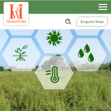
Enquire Now