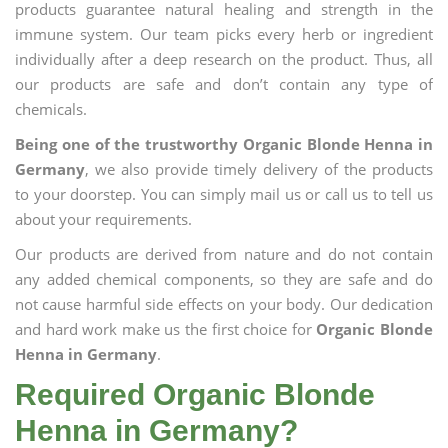
products guarantee natural healing and strength in the
immune system. Our team picks every herb or ingredient
individually after a deep research on the product. Thus, all
our products are safe and don’t contain any type of
chemicals.
Being one of the trustworthy Organic Blonde Henna in
Germany
, we also provide timely delivery of the products
to your doorstep. You can simply mail us or call us to tell us
about your requirements.
Our products are derived from nature and do not contain
any added chemical components, so they are safe and do
not cause harmful side effects on your body. Our dedication
and hard work make us the first choice for
Organic Blonde
Henna in Germany
.
Required Organic Blonde
Henna in Germany?