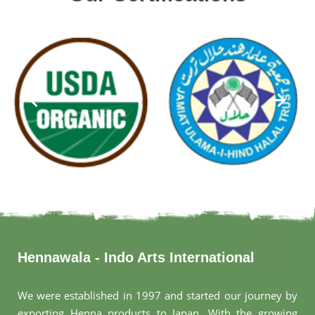
Hennawala - Indo Arts International
We were established in 1997 and started our journey by
exporting Henna products to Japan. With the growing