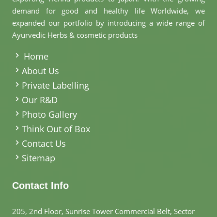
demand for good and healthy life Worldwide, we
expanded our portfolio by introducing a wide range of
Ayurvedic Herbs & cosmetic products
.
Home
About Us
Private Labelling
Our R&D
Photo Gallery
Think Out of Box
Contact Us
Sitemap
Contact Info
205, 2nd Floor, Sunrise Tower Commercial Belt, Sector