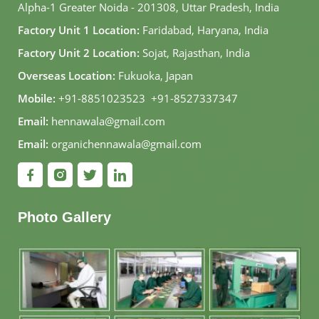
Alpha-1 Greater Noida - 201308, Uttar Pradesh, India
Factory Unit 1 Location:
Faridabad, Haryana, India
Factory Unit 2 Location:
Sojat, Rajasthan, India
Overseas Location:
Fukuoka, Japan
Mobile:
+91-8851023523
,
+91-8527337347
Email:
hennawala@gmail.com
Email:
organichennawala@gmail.com
Photo Gallery