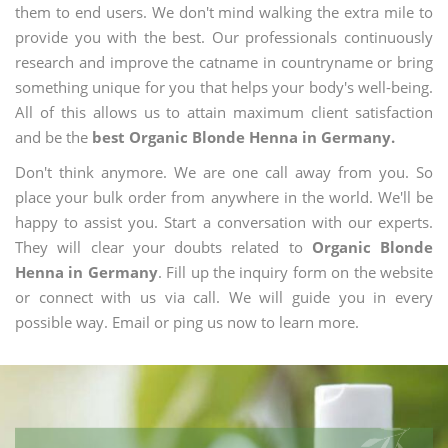
them to end users. We don't mind walking the extra mile to
provide you with the best. Our professionals continuously
research and improve the catname in countryname or bring
something unique for you that helps your body's well-being.
All of this allows us to attain maximum client satisfaction
and be the
best Organic Blonde Henna in Germany.
Don't think anymore. We are one call away from you. So
place your bulk order from anywhere in the world. We'll be
happy to assist you. Start a conversation with our experts.
They will clear your doubts related to
Organic Blonde
Henna in Germany
. Fill up the inquiry form on the website
or connect with us via call. We will guide you in every
possible way. Email or ping us now to learn more.