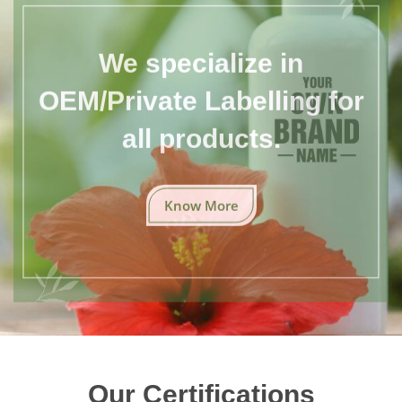
We specialize in
OEM/Private Labelling for
all products.
Know More
Our Certifications