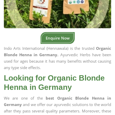
Enquire Now
Indo Arts International (Hennawala) is the trusted
Organic
Blonde Henna in Germany.
Ayurvedic Herbs have been
used for ages because it has many benefits without causing
any type side effects.
Looking for Organic Blonde
Henna in Germany
We are one of the
best Organic Blonde Henna in
Germany
and we offer our ayurvedic solutions to the world
after they pass several quality parameters. Moreover, these