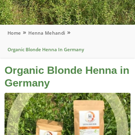
Home
Henna Mehandi
Organic Blonde Henna In Germany
Organic Blonde Henna in
Germany