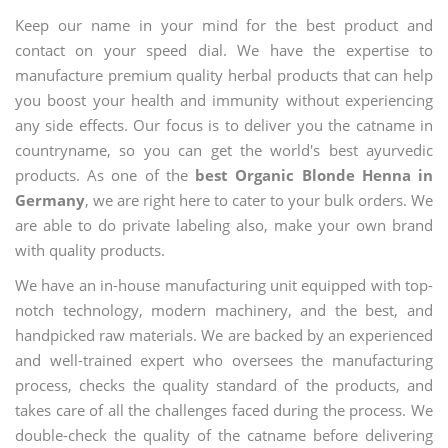
Keep our name in your mind for the best product and
contact on your speed dial. We have the expertise to
manufacture premium quality herbal products that can help
you boost your health and immunity without experiencing
any side effects. Our focus is to deliver you the catname in
countryname, so you can get the world's best ayurvedic
products. As one of the
best Organic Blonde Henna in
Germany
, we are right here to cater to your bulk orders. We
are able to do private labeling also, make your own brand
with quality products.
We have an in-house manufacturing unit equipped with top-
notch technology, modern machinery, and the best, and
handpicked raw materials. We are backed by an experienced
and well-trained expert who oversees the manufacturing
process, checks the quality standard of the products, and
takes care of all the challenges faced during the process. We
double-check the quality of the catname before delivering