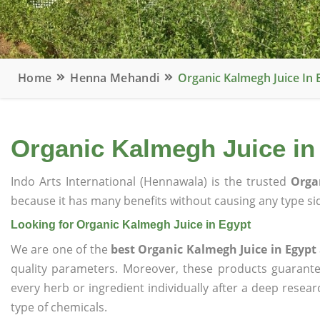
Home
Henna Mehandi
Organic Kalmegh Juice In 
Organic Kalmegh Juice in
Indo Arts International (Hennawala) is the trusted
Orga
because it has many benefits without causing any type sid
Looking for Organic Kalmegh Juice in Egypt
We are one of the
best Organic Kalmegh Juice in Egypt
quality parameters. Moreover, these products guarant
every herb or ingredient individually after a deep resea
type of chemicals.