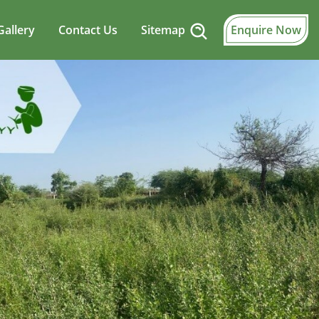
Gallery
Contact Us
Sitemap
Enquire Now