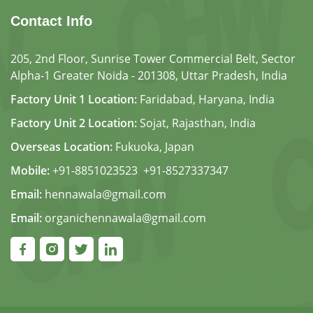
Contact Info
205, 2nd Floor, Sunrise Tower Commercial Belt, Sector
Alpha-1 Greater Noida - 201308, Uttar Pradesh, India
Factory Unit 1 Location:
Faridabad, Haryana, India
Factory Unit 2 Location:
Sojat, Rajasthan, India
Overseas Location:
Fukuoka, Japan
Mobile:
+91-8851023523
,
+91-8527337347
Email:
hennawala@gmail.com
Email:
organichennawala@gmail.com