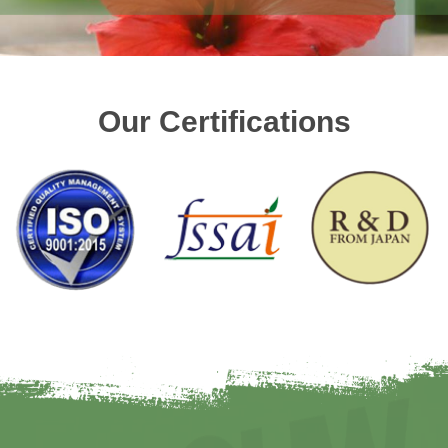
Our Certifications