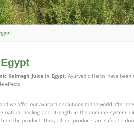
Egypt
 Egypt
nic Kalmegh Juice in Egypt.
Ayurvedic Herbs have been 
e effects.
and we offer our ayurvedic solutions to the world after the
ee natural healing and strength in the immune system. O
rch on the product. Thus, all our products are safe and don