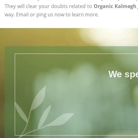
They will clear your doubts related to
Organic Kalmegh J
way. Email or ping us now to learn more.
We spe