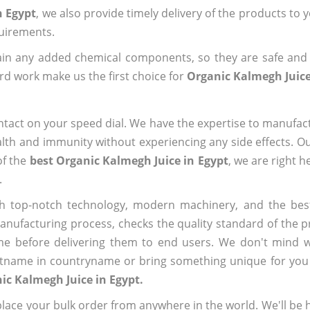
n Egypt
, we also provide timely delivery of the products to 
quirements.
ain any added chemical components, so they are safe and
rd work make us the first choice for
Organic Kalmegh Juice
ntact on your speed dial. We have the expertise to manufa
lth and immunity without experiencing any side effects. O
of the
best Organic Kalmegh Juice in Egypt
, we are right h
.
h top-notch technology, modern machinery, and the bes
ufacturing process, checks the quality standard of the pr
me before delivering them to end users. We don't mind wa
name in countryname or bring something unique for you tha
ic Kalmegh Juice in Egypt.
ace your bulk order from anywhere in the world. We'll be h