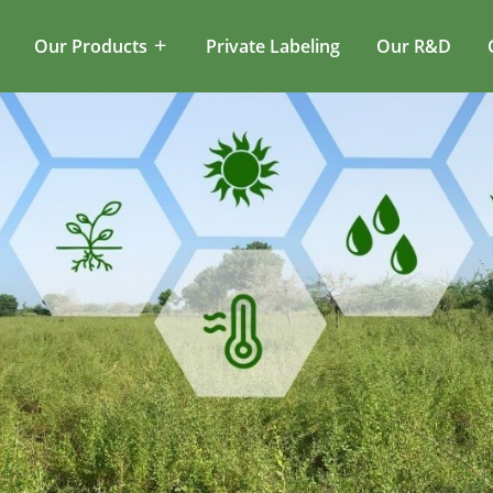
Our Products
Private Labeling
Our R&D