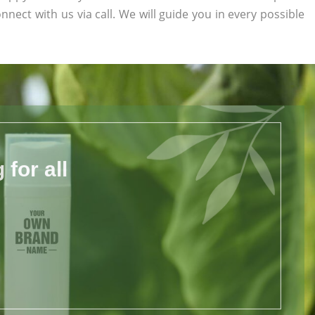
onnect with us via call. We will guide you in every possible
for all