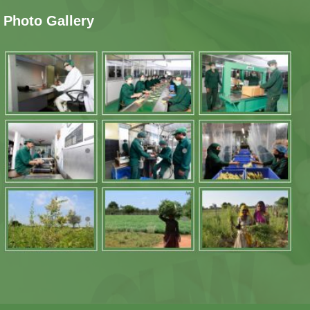
Photo Gallery