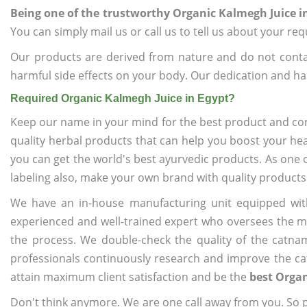
Being one of the trustworthy Organic Kalmegh Juice i
You can simply mail us or call us to tell us about your re
Our products are derived from nature and do not cont
harmful side effects on your body. Our dedication and ha
Required Organic Kalmegh Juice in Egypt?
Keep our name in your mind for the best product and co
quality herbal products that can help you boost your hea
you can get the world's best ayurvedic products. As one 
labeling also, make your own brand with quality products
We have an in-house manufacturing unit equipped wit
experienced and well-trained expert who oversees the man
the process. We double-check the quality of the catna
professionals continuously research and improve the cat
attain maximum client satisfaction and be the
best Organ
Don't think anymore. We are one call away from you. So pl