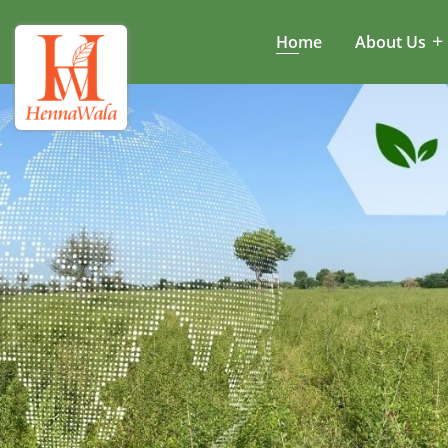
Home
About Us