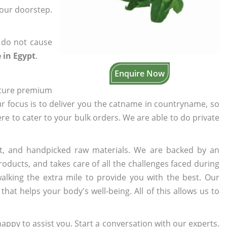
your doorstep.
 do not cause
 in Egypt
.
Enquire Now
cture premium
ur focus is to deliver you the catname in countryname, so
ere to cater to your bulk orders. We are able to do private
t, and handpicked raw materials. We are backed by an
oducts, and takes care of all the challenges faced during
lking the extra mile to provide you with the best. Our
t helps your body's well-being. All of this allows us to
appy to assist you. Start a conversation with our experts.