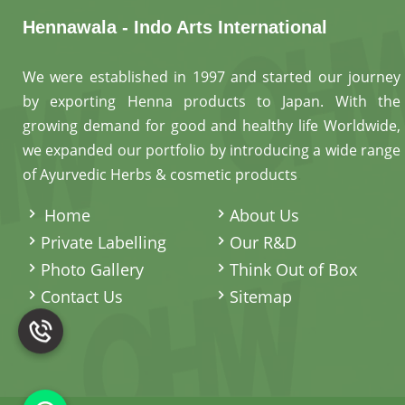
Hennawala - Indo Arts International
We were established in 1997 and started our journey
by exporting Henna products to Japan. With the
growing demand for good and healthy life Worldwide,
we expanded our portfolio by introducing a wide range
of Ayurvedic Herbs & cosmetic products
.
Home
About Us
Private Labelling
Our R&D
Photo Gallery
Think Out of Box
Contact Us
Sitemap