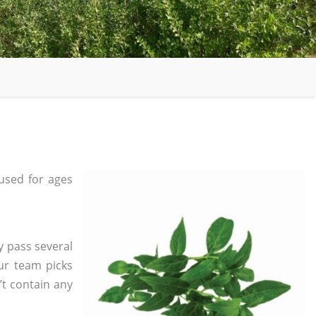
used for ages
y pass several
ur team picks
’t contain any