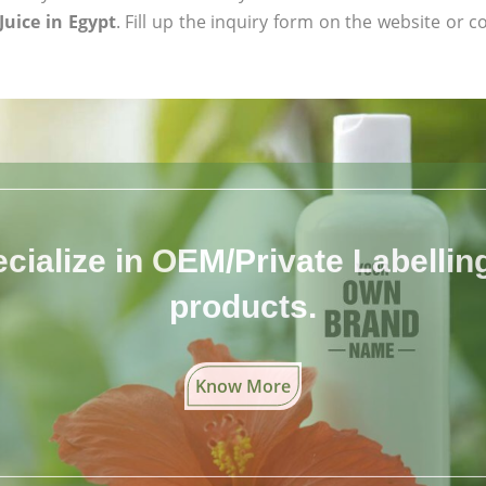
uice in Egypt
. Fill up the inquiry form on the website or c
cialize in OEM/Private Labelling 
products.
Know More