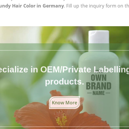
undy Hair Color in Germany
. Fill up the inquiry form on t
cialize in OEM/Private Labelling 
products.
Know More