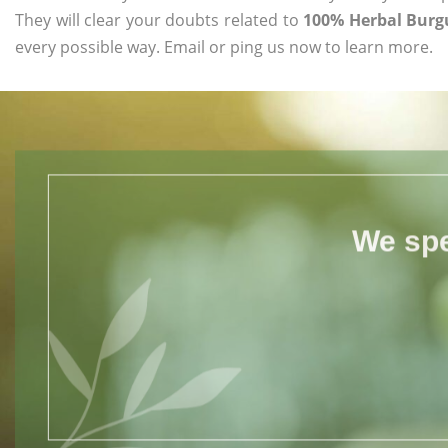
They will clear your doubts related to
100% Herbal Burg
every possible way. Email or ping us now to learn more.
We spe