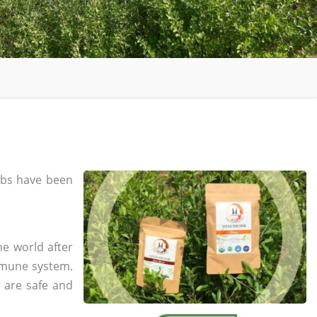
bs have been
he world after
mmune system.
s are safe and