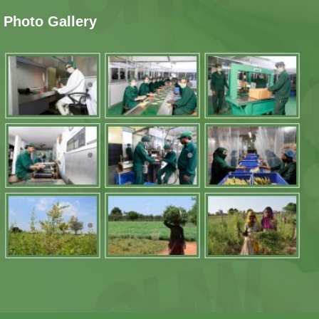
Photo Gallery