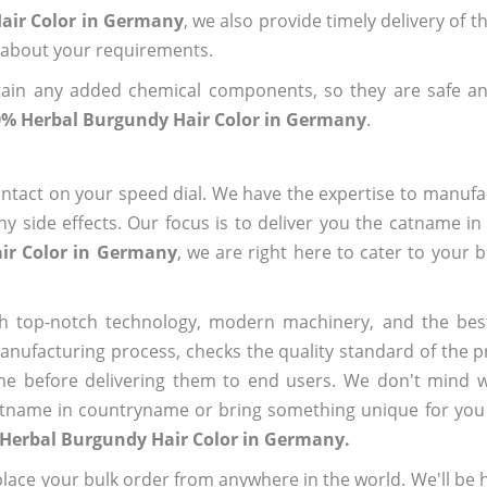
air Color in Germany
, we also provide timely delivery of 
us about your requirements.
ain any added chemical components, so they are safe an
% Herbal Burgundy Hair Color in Germany
.
ntact on your speed dial. We have the expertise to manufa
 side effects. Our focus is to deliver you the catname i
ir Color in Germany
, we are right here to cater to your 
h top-notch technology, modern machinery, and the bes
ufacturing process, checks the quality standard of the pr
me before delivering them to end users. We don't mind wa
name in countryname or bring something unique for you tha
 Herbal Burgundy Hair Color in Germany.
ace your bulk order from anywhere in the world. We'll be h