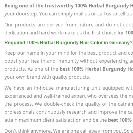
Being one of the trustworthy 100% Herbal Burgundy H
your doorstep. You can simply mail us or call us to tell 
Our products are derived from nature and do not cont
dedication and hard work make us the first choice for
100
Required 100% Herbal Burgundy Hair Color in Germany?
Keep our name in your mind for the best product and co
boost your health and immunity without experiencing any
products. As one of the
best 100% Herbal Burgundy Ha
your own brand with quality products.
We have an in-house manufacturing unit equipped wit
experienced and well-trained expert who oversees the man
the process. We double-check the quality of the catna
professionals continuously research and improve the cat
attain maximum client satisfaction and be the
best 100%
Don't think anymore. We are one call away from you. So pl