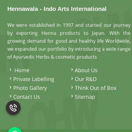
Hennawala - Indo Arts International
We were established in 1997 and started our journey
by exporting Henna products to Japan. With the
growing demand for good and healthy life Worldwide,
we expanded our portfolio by introducing a wide range
of Ayurvedic Herbs & cosmetic products
.
Home
About Us
Private Labelling
Our R&D
Photo Gallery
Think Out of Box
Contact Us
Sitemap