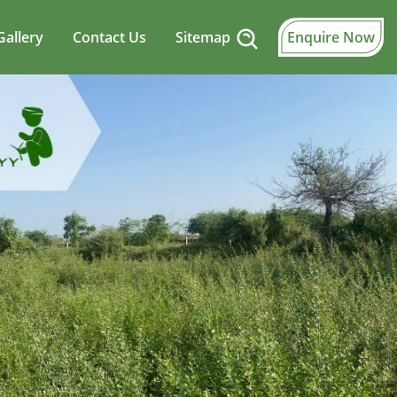
Gallery
Contact Us
Sitemap
Enquire Now