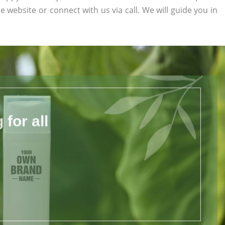
he website or connect with us via call. We will guide you in
for all