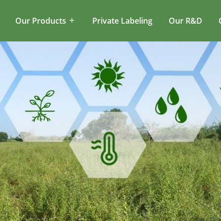
Our Products
Private Labeling
Our R&D