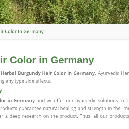
ir Color In Germany
ir Color in Germany
 Herbal Burgundy Hair Color in Germany.
Ayurvedic Her
g any type side effects.
y
lor in Germany
and we offer our ayurvedic solutions to t
products guarantee natural healing and strength in the i
ter a deep research on the product. Thus, all our product