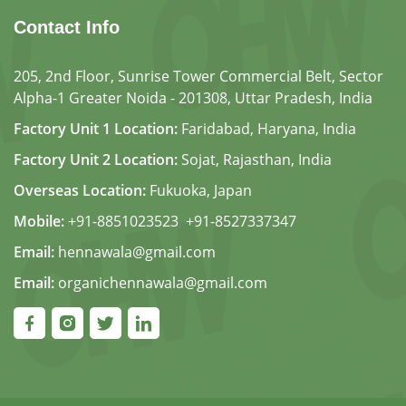
Contact Info
205, 2nd Floor, Sunrise Tower Commercial Belt, Sector
Alpha-1 Greater Noida - 201308, Uttar Pradesh, India
Factory Unit 1 Location:
Faridabad, Haryana, India
Factory Unit 2 Location:
Sojat, Rajasthan, India
Overseas Location:
Fukuoka, Japan
Mobile:
+91-8851023523
,
+91-8527337347
Email:
hennawala@gmail.com
Email:
organichennawala@gmail.com