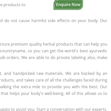
Enquire Now
the products to
d do not cause harmful side effects on your body. Our
cture premium quality herbal products that can help you
n countryname, so you can get the world's best ayurvedic
bulk orders. We are able to do private labeling also, make
t, and handpicked raw materials. We are backed by an
oducts, and takes care of all the challenges faced during
lking the extra mile to provide you with the best. Our
t helps your body's well-being. All of this allows us to
appy to assist you. Start a conversation with our experts.