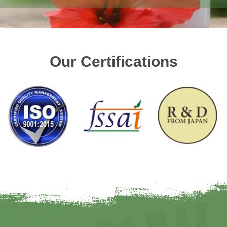
Our Certifications