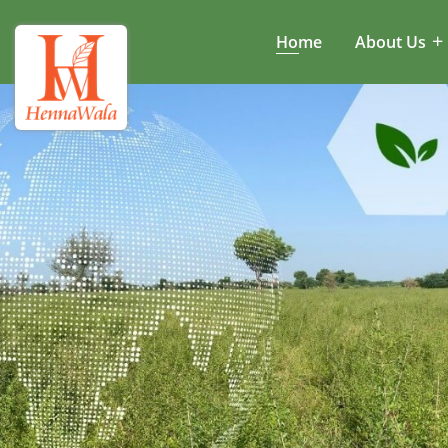
Home
About Us