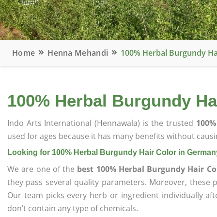
Home
Henna Mehandi
100% Herbal Burgundy Ha
100% Herbal Burgundy Ha
Indo Arts International (Hennawala) is the trusted
100%
used for ages because it has many benefits without causin
Looking for 100% Herbal Burgundy Hair Color in German
We are one of the
best 100% Herbal Burgundy Hair Co
they pass several quality parameters. Moreover, these 
Our team picks every herb or ingredient individually af
don’t contain any type of chemicals.