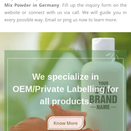
Mix Powder in Germany
. Fill up the inquiry form on the
website or connect with us via call. We will guide you in
every possible way. Email or ping us now to learn more.
We specialize in
OEM/Private Labelling for
all products.
Know More