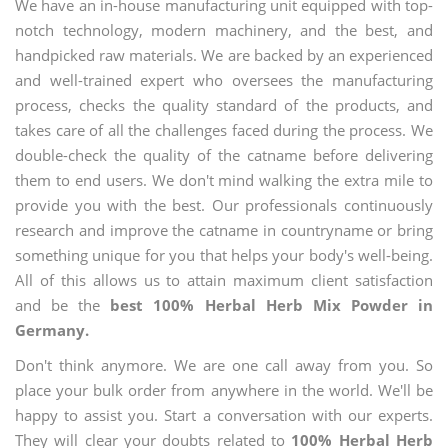
We have an in-house manufacturing unit equipped with top-
notch technology, modern machinery, and the best, and
handpicked raw materials. We are backed by an experienced
and well-trained expert who oversees the manufacturing
process, checks the quality standard of the products, and
takes care of all the challenges faced during the process. We
double-check the quality of the catname before delivering
them to end users. We don't mind walking the extra mile to
provide you with the best. Our professionals continuously
research and improve the catname in countryname or bring
something unique for you that helps your body's well-being.
All of this allows us to attain maximum client satisfaction
and be the
best 100% Herbal Herb Mix Powder in
Germany.
Don't think anymore. We are one call away from you. So
place your bulk order from anywhere in the world. We'll be
happy to assist you. Start a conversation with our experts.
They will clear your doubts related to
100% Herbal Herb