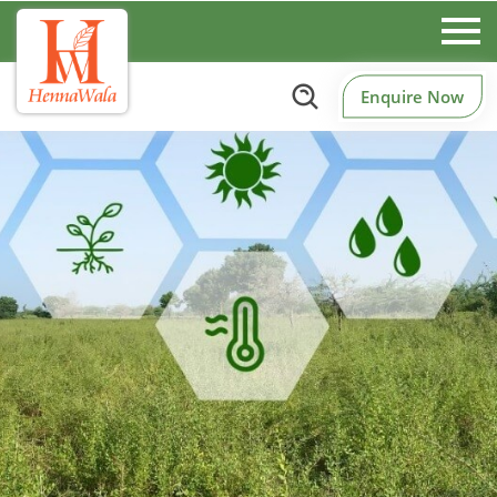
Enquire Now