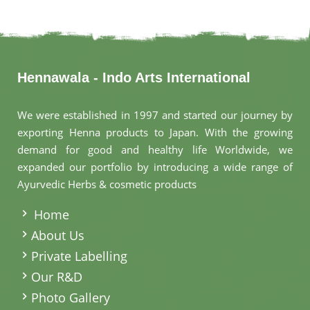
Hennawala - Indo Arts International
We were established in 1997 and started our journey by
exporting Henna products to Japan. With the growing
demand for good and healthy life Worldwide, we
expanded our portfolio by introducing a wide range of
Ayurvedic Herbs & cosmetic products
.
Home
About Us
Private Labelling
Our R&D
Photo Gallery