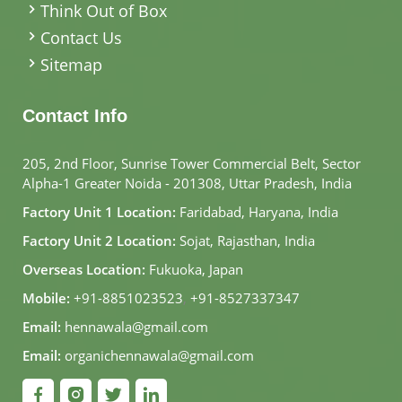
Think Out of Box
Contact Us
Sitemap
Contact Info
205, 2nd Floor, Sunrise Tower Commercial Belt, Sector
Alpha-1 Greater Noida - 201308, Uttar Pradesh, India
Factory Unit 1 Location:
Faridabad, Haryana, India
Factory Unit 2 Location:
Sojat, Rajasthan, India
Overseas Location:
Fukuoka, Japan
Mobile:
+91-8851023523
,
+91-8527337347
Email:
hennawala@gmail.com
Email:
organichennawala@gmail.com