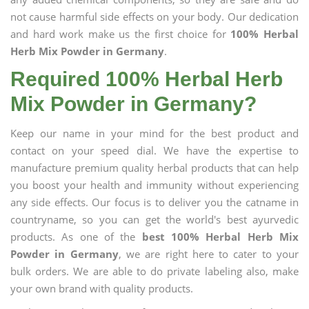
not cause harmful side effects on your body. Our dedication
and hard work make us the first choice for
100% Herbal
Herb Mix Powder in Germany
.
Required 100% Herbal Herb
Mix Powder in Germany?
Keep our name in your mind for the best product and
contact on your speed dial. We have the expertise to
manufacture premium quality herbal products that can help
you boost your health and immunity without experiencing
any side effects. Our focus is to deliver you the catname in
countryname, so you can get the world's best ayurvedic
products. As one of the
best 100% Herbal Herb Mix
Powder in Germany
, we are right here to cater to your
bulk orders. We are able to do private labeling also, make
your own brand with quality products.