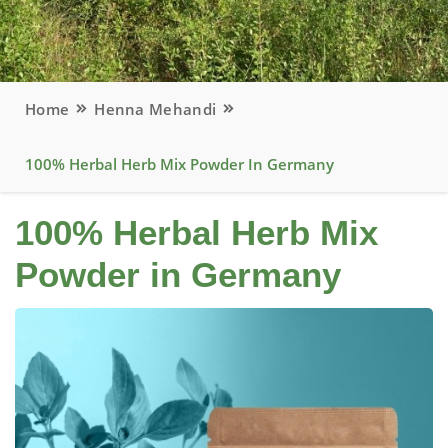
Home
Henna Mehandi
100% Herbal Herb Mix Powder In Germany
100% Herbal Herb Mix
Powder in Germany