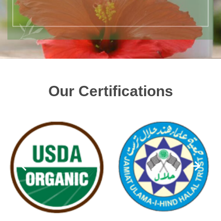
Our Certifications