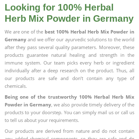
Looking for 100% Herbal
Herb Mix Powder in Germany
We are one of the
best 100% Herbal Herb Mix Powder in
Germany
and we offer our ayurvedic solutions to the world
after they pass several quality parameters. Moreover, these
products guarantee natural healing and strength in the
immune system. Our team picks every herb or ingredient
individually after a deep research on the product. Thus, all
our products are safe and don’t contain any type of
chemicals.
Being one of the trustworthy 100% Herbal Herb Mix
Powder in Germany
, we also provide timely delivery of the
products to your doorstep. You can simply mail us or call us
to tell us about your requirements.
Our products are derived from nature and do not contain
any added chemical components, so they are safe and do