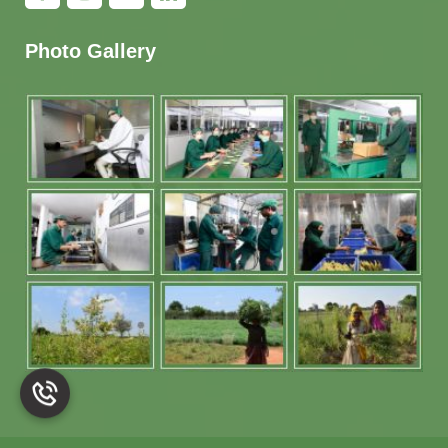
Photo Gallery