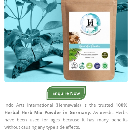
Enquire Now
Indo Arts International (Hennawala) is the trusted
100%
Herbal Herb Mix Powder in Germany.
Ayurvedic Herbs
have been used for ages because it has many benefits
without causing any type side effects.