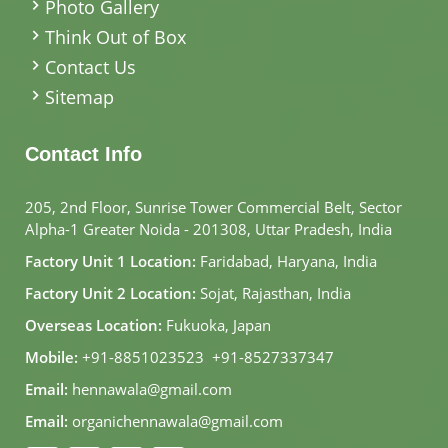
Photo Gallery
Think Out of Box
Contact Us
Sitemap
Contact Info
205, 2nd Floor, Sunrise Tower Commercial Belt, Sector
Alpha-1 Greater Noida - 201308, Uttar Pradesh, India
Factory Unit 1 Location:
Faridabad, Haryana, India
Factory Unit 2 Location:
Sojat, Rajasthan, India
Overseas Location:
Fukuoka, Japan
Mobile:
+91-8851023523
,
+91-8527337347
Email:
hennawala@gmail.com
Email:
organichennawala@gmail.com