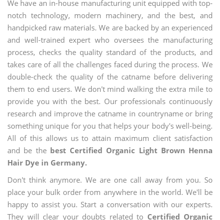
We have an in-house manufacturing unit equipped with top-
notch technology, modern machinery, and the best, and
handpicked raw materials. We are backed by an experienced
and well-trained expert who oversees the manufacturing
process, checks the quality standard of the products, and
takes care of all the challenges faced during the process. We
double-check the quality of the catname before delivering
them to end users. We don't mind walking the extra mile to
provide you with the best. Our professionals continuously
research and improve the catname in countryname or bring
something unique for you that helps your body's well-being.
All of this allows us to attain maximum client satisfaction
and be the
best Certified Organic Light Brown Henna
Hair Dye in Germany.
Don't think anymore. We are one call away from you. So
place your bulk order from anywhere in the world. We'll be
happy to assist you. Start a conversation with our experts.
They will clear your doubts related to
Certified Organic