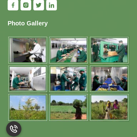
Photo Gallery