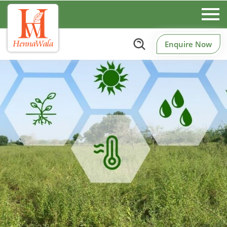
Enquire Now