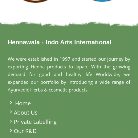
Hennawala - Indo Arts International
We were established in 1997 and started our journey by
exporting Henna products to Japan. With the growing
demand for good and healthy life Worldwide, we
expanded our portfolio by introducing a wide range of
Ayurvedic Herbs & cosmetic products
.
Home
About Us
Private Labelling
Our R&D