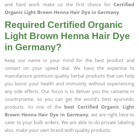
and hard work make us the first choice for
Certified
Organic Light Brown Henna Hair Dye in Germany
.
Required Certified Organic
Light Brown Henna Hair Dye
in Germany?
Keep our name in your mind for the best product and
contact on your speed dial. We have the expertise to
manufacture premium quality herbal products that can help
you boost your health and immunity without experiencing
any side effects. Our focus is to deliver you the catname in
countryname, so you can get the world's best ayurvedic
products. As one of the
best Certified Organic Light
Brown Henna Hair Dye in Germany
, we are right here to
cater to your bulk orders. We are able to do private labeling
also, make your own brand with quality products.