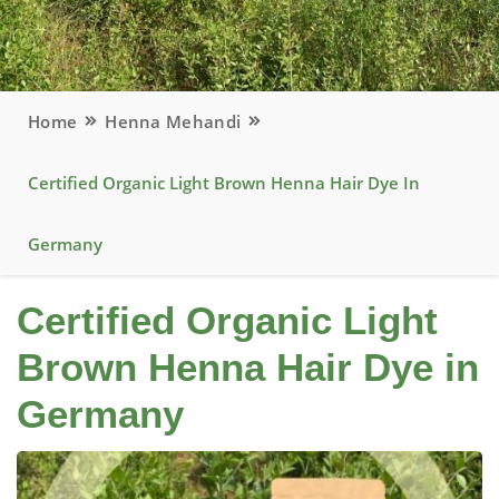
Home
Henna Mehandi
Certified Organic Light Brown Henna Hair Dye In
Germany
Certified Organic Light
Brown Henna Hair Dye in
Germany