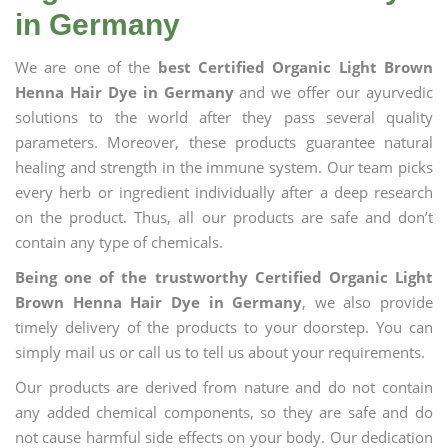
in Germany
We are one of the
best Certified Organic Light Brown
Henna Hair Dye in Germany
and we offer our ayurvedic
solutions to the world after they pass several quality
parameters. Moreover, these products guarantee natural
healing and strength in the immune system. Our team picks
every herb or ingredient individually after a deep research
on the product. Thus, all our products are safe and don’t
contain any type of chemicals.
Being one of the trustworthy Certified Organic Light
Brown Henna Hair Dye in Germany
, we also provide
timely delivery of the products to your doorstep. You can
simply mail us or call us to tell us about your requirements.
Our products are derived from nature and do not contain
any added chemical components, so they are safe and do
not cause harmful side effects on your body. Our dedication