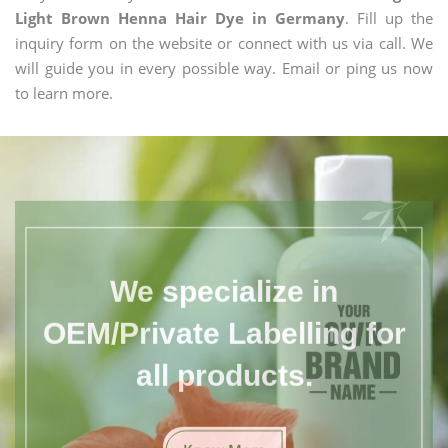
Light Brown Henna Hair Dye in Germany
. Fill up the
inquiry form on the website or connect with us via call. We
will guide you in every possible way. Email or ping us now
to learn more.
We specialize in
OEM/Private Labelling for
all products.
Know More