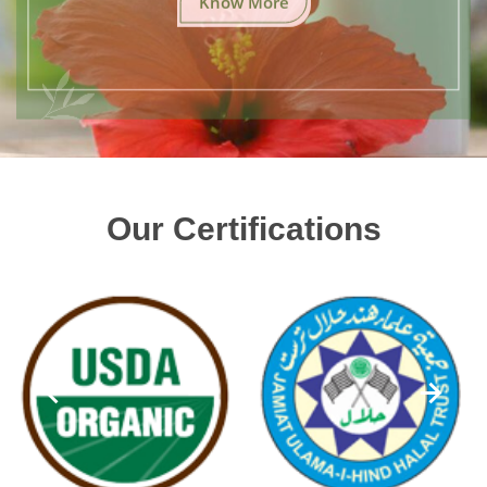
Our Certifications