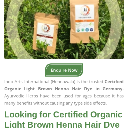
Enquire Now
Indo Arts International (Hennawala) is the trusted
Certified
Organic Light Brown Henna Hair Dye in Germany.
Ayurvedic Herbs have been used for ages because it has
many benefits without causing any type side effects.
Looking for Certified Organic
Light Brown Henna Hair Dye