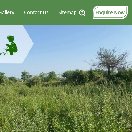
Gallery
Contact Us
Sitemap
Enquire Now