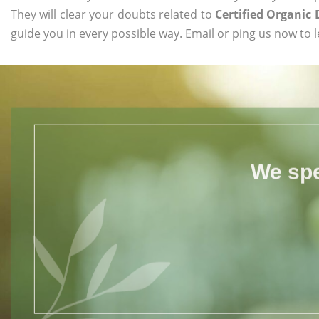
They will clear your doubts related to
Certified Organi
guide you in every possible way. Email or ping us now to 
We spe