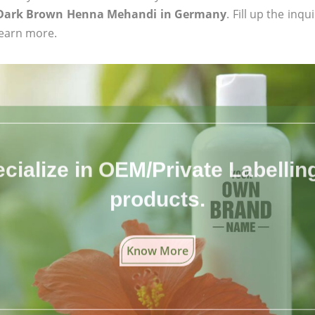
c Dark Brown Henna Mehandi in Germany
. Fill up the inq
learn more.
cialize in OEM/Private Labelling 
products.
Know More