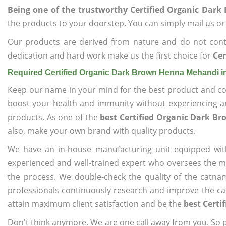
Being one of the trustworthy Certified Organic Da
the products to your doorstep. You can simply mail us or 
Our products are derived from nature and do not cont
dedication and hard work make us the first choice for
Ce
Required Certified Organic Dark Brown Henna Mehandi 
Keep our name in your mind for the best product and co
boost your health and immunity without experiencing any
products. As one of the
best Certified Organic Dark 
also, make your own brand with quality products.
We have an in-house manufacturing unit equipped wit
experienced and well-trained expert who oversees the man
the process. We double-check the quality of the catna
professionals continuously research and improve the cat
attain maximum client satisfaction and be the
best Cert
Don't think anymore. We are one call away from you. So pl