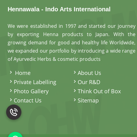
Hennawala - Indo Arts International
We were established in 1997 and started our journey
by exporting Henna products to Japan. With the
growing demand for good and healthy life Worldwide,
we expanded our portfolio by introducing a wide range
of Ayurvedic Herbs & cosmetic products
.
Home
About Us
Private Labelling
Our R&D
Photo Gallery
Think Out of Box
Contact Us
Sitemap