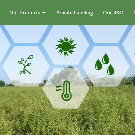
Our Products
Private Labeling
Our R&D