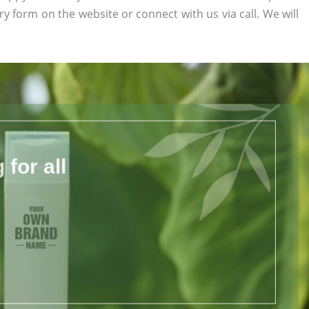
uiry form on the website or connect with us via call. We will
for all