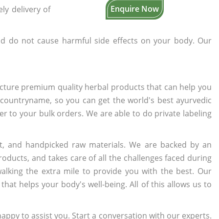
Enquire Now
ly delivery of
d do not cause harmful side effects on your body. Our
cture premium quality herbal products that can help you
n countryname, so you can get the world's best ayurvedic
ter to your bulk orders. We are able to do private labeling
t, and handpicked raw materials. We are backed by an
oducts, and takes care of all the challenges faced during
lking the extra mile to provide you with the best. Our
t helps your body's well-being. All of this allows us to
appy to assist you. Start a conversation with our experts.