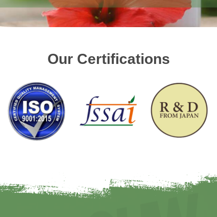
Our Certifications