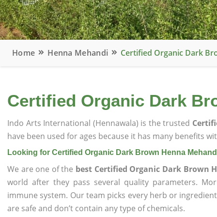
Home
Henna Mehandi
Certified Organic Dark 
Certified Organic Dark B
Indo Arts International (Hennawala) is the trusted
Certi
have been used for ages because it has many benefits wit
Looking for Certified Organic Dark Brown Henna Mehand
We are one of the
best Certified Organic Dark Brown
world after they pass several quality parameters. Mo
immune system. Our team picks every herb or ingredient i
are safe and don’t contain any type of chemicals.