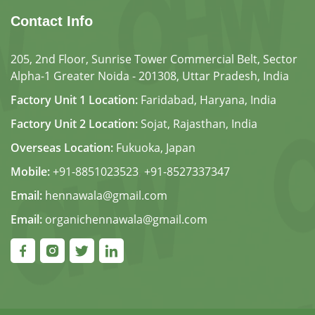
Contact Info
205, 2nd Floor, Sunrise Tower Commercial Belt, Sector
Alpha-1 Greater Noida - 201308, Uttar Pradesh, India
Factory Unit 1 Location:
Faridabad, Haryana, India
Factory Unit 2 Location:
Sojat, Rajasthan, India
Overseas Location:
Fukuoka, Japan
Mobile:
+91-8851023523
,
+91-8527337347
Email:
hennawala@gmail.com
Email:
organichennawala@gmail.com