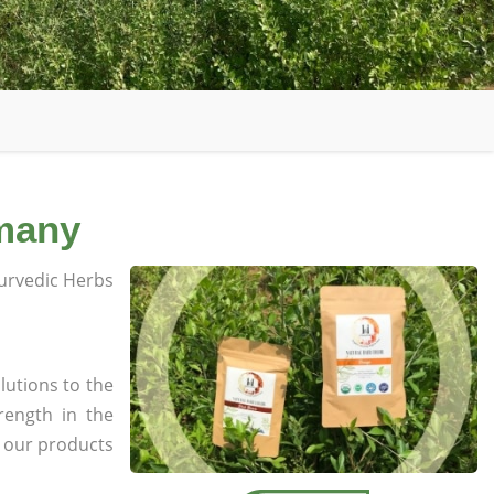
rmany
rvedic Herbs
lutions to the
rength in the
l our products