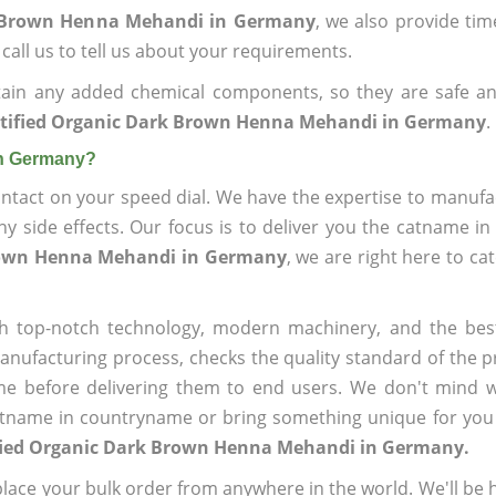
rk Brown Henna Mehandi in Germany
, we also provide time
call us to tell us about your requirements.
ain any added chemical components, so they are safe an
rtified Organic Dark Brown Henna Mehandi in Germany
.
in Germany?
ntact on your speed dial. We have the expertise to manufa
 side effects. Our focus is to deliver you the catname i
Brown Henna Mehandi in Germany
, we are right here to ca
h top-notch technology, modern machinery, and the bes
ufacturing process, checks the quality standard of the pr
me before delivering them to end users. We don't mind wa
name in countryname or bring something unique for you tha
ified Organic Dark Brown Henna Mehandi in Germany.
ace your bulk order from anywhere in the world. We'll be h