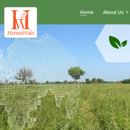
Home
About Us