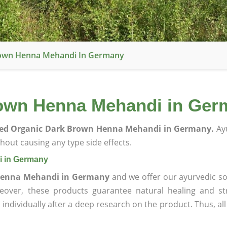
Brown Henna Mehandi In Germany
rown Henna Mehandi in Ge
fied Organic Dark Brown Henna Mehandi in Germany.
Ayu
hout causing any type side effects.
i in Germany
 Henna Mehandi in Germany
and we offer our ayurvedic so
reover, these products guarantee natural healing and st
ndividually after a deep research on the product. Thus, al