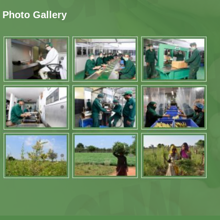
Photo Gallery