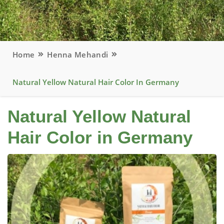
Home
Henna Mehandi
Natural Yellow Natural Hair Color In Germany
Natural Yellow Natural
Hair Color in Germany