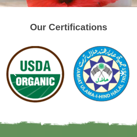
Our Certifications