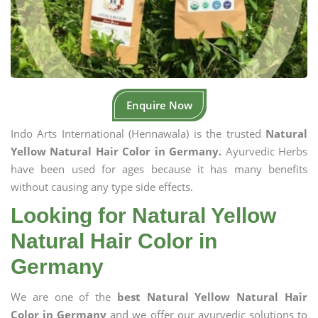
Enquire Now
Indo Arts International (Hennawala) is the trusted
Natural
Yellow Natural Hair Color in Germany.
Ayurvedic Herbs
have been used for ages because it has many benefits
without causing any type side effects.
Looking for Natural Yellow
Natural Hair Color in
Germany
We are one of the
best Natural Yellow Natural Hair
Color in Germany
and we offer our ayurvedic solutions to