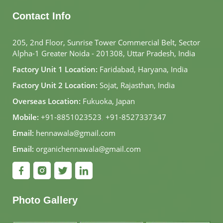
Contact Info
205, 2nd Floor, Sunrise Tower Commercial Belt, Sector
Alpha-1 Greater Noida - 201308, Uttar Pradesh, India
Factory Unit 1 Location:
Faridabad, Haryana, India
Factory Unit 2 Location:
Sojat, Rajasthan, India
Overseas Location:
Fukuoka, Japan
Mobile:
+91-8851023523
,
+91-8527337347
Email:
hennawala@gmail.com
Email:
organichennawala@gmail.com
Photo Gallery