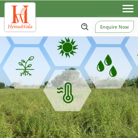
Enquire Now