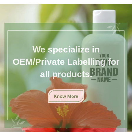
We specialize in
OEM/Private Labelling for
all products.
Know More