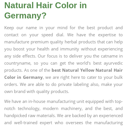
Natural Hair Color in
Germany?
Keep our name in your mind for the best product and
contact on your speed dial. We have the expertise to
manufacture premium quality herbal products that can help
you boost your health and immunity without experiencing
any side effects. Our focus is to deliver you the catname in
countryname, so you can get the world's best ayurvedic
products. As one of the
best Natural Yellow Natural Hair
Color in Germany
, we are right here to cater to your bulk
orders. We are able to do private labeling also, make your
own brand with quality products.
We have an in-house manufacturing unit equipped with top-
notch technology, modern machinery, and the best, and
handpicked raw materials. We are backed by an experienced
and well-trained expert who oversees the manufacturing