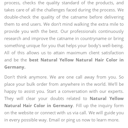
process, checks the quality standard of the products, and
takes care of all the challenges faced during the process. We
double-check the quality of the catname before delivering
them to end users. We don't mind walking the extra mile to
provide you with the best. Our professionals continuously
research and improve the catname in countryname or bring
something unique for you that helps your body's well-being.
All of this allows us to attain maximum client satisfaction
and be the
best Natural Yellow Natural Hair Color in
Germany.
Don't think anymore. We are one call away from you. So
place your bulk order from anywhere in the world. We'll be
happy to assist you. Start a conversation with our experts.
They will clear your doubts related to
Natural Yellow
Natural Hair Color in Germany
. Fill up the inquiry form
on the website or connect with us via call. We will guide you
in every possible way. Email or ping us now to learn more.