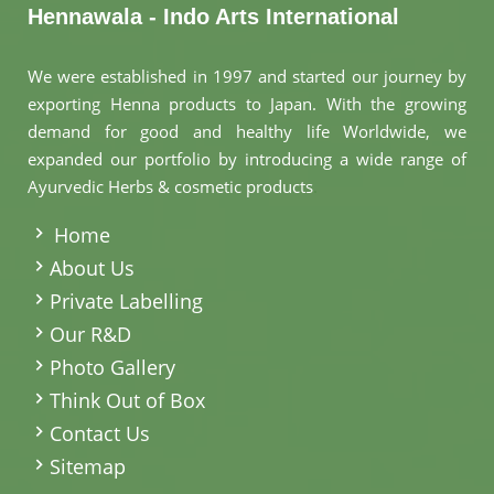
Hennawala - Indo Arts International
We were established in 1997 and started our journey by
exporting Henna products to Japan. With the growing
demand for good and healthy life Worldwide, we
expanded our portfolio by introducing a wide range of
Ayurvedic Herbs & cosmetic products
.
Home
About Us
Private Labelling
Our R&D
Photo Gallery
Think Out of Box
Contact Us
Sitemap