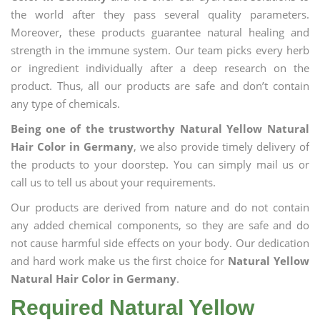
the world after they pass several quality parameters.
Moreover, these products guarantee natural healing and
strength in the immune system. Our team picks every herb
or ingredient individually after a deep research on the
product. Thus, all our products are safe and don’t contain
any type of chemicals.
Being one of the trustworthy Natural Yellow Natural
Hair Color in Germany
, we also provide timely delivery of
the products to your doorstep. You can simply mail us or
call us to tell us about your requirements.
Our products are derived from nature and do not contain
any added chemical components, so they are safe and do
not cause harmful side effects on your body. Our dedication
and hard work make us the first choice for
Natural Yellow
Natural Hair Color in Germany
.
Required Natural Yellow