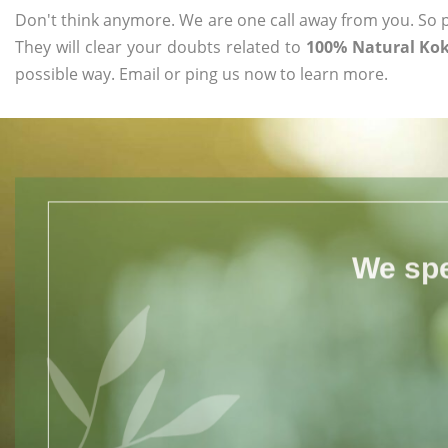
Don't think anymore. We are one call away from you. So pl
They will clear your doubts related to
100% Natural Kok
possible way. Email or ping us now to learn more.
We spe