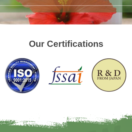
Our Certifications