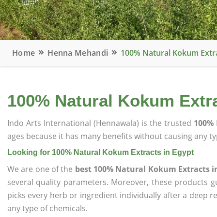
Home
Henna Mehandi
100% Natural Kokum Extra
100% Natural Kokum Extra
Indo Arts International (Hennawala) is the trusted
100% 
ages because it has many benefits without causing any typ
Looking for 100% Natural Kokum Extracts in Egypt
We are one of the
best 100% Natural Kokum Extracts i
several quality parameters. Moreover, these products 
picks every herb or ingredient individually after a deep 
any type of chemicals.