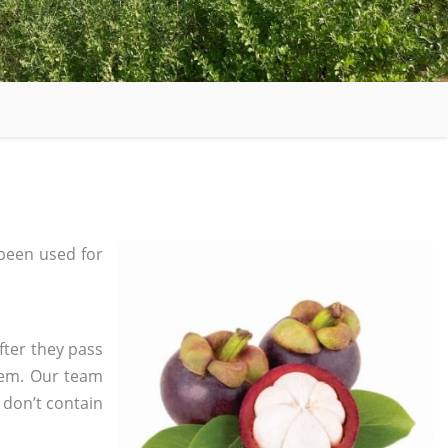
been used for
fter they pass
tem. Our team
 don’t contain