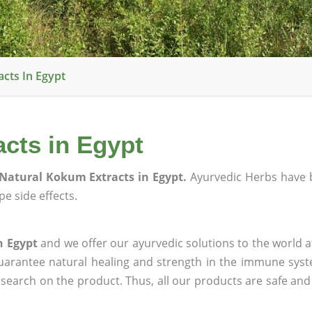
cts In Egypt
cts in Egypt
Natural Kokum Extracts in Egypt.
Ayurvedic Herbs have 
e side effects.
n Egypt
and we offer our ayurvedic solutions to the world a
guarantee natural healing and strength in the immune sys
research on the product. Thus, all our products are safe and