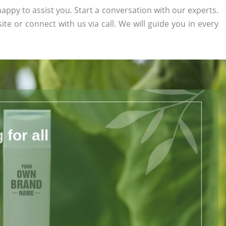
appy to assist you. Start a conversation with our experts.
site or connect with us via call. We will guide you in every
for all