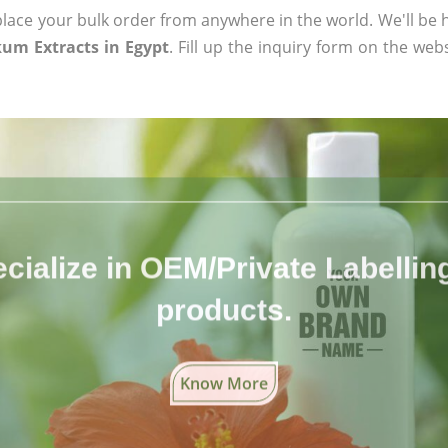
ace your bulk order from anywhere in the world. We'll be h
um Extracts in Egypt
. Fill up the inquiry form on the web
cialize in OEM/Private Labelling 
products.
Know More