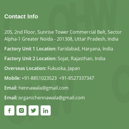
Contact Info
205, 2nd Floor, Sunrise Tower Commercial Belt, Sector
Alpha-1 Greater Noida - 201308, Uttar Pradesh, India
Factory Unit 1 Location:
Faridabad, Haryana, India
Factory Unit 2 Location:
Sojat, Rajasthan, India
Overseas Location:
Fukuoka, Japan
Mobile:
+91-8851023523
,
+91-8527337347
Email:
hennawala@gmail.com
Email:
organichennawala@gmail.com