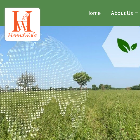
Home
About Us