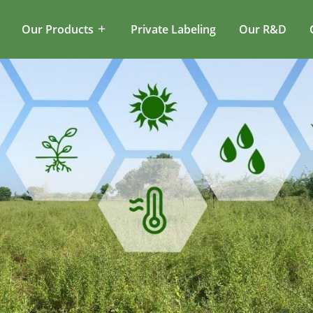
Our Products
Private Labeling
Our R&D