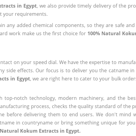
tracts in Egypt
, we also provide timely delivery of the pr
out your requirements.
ain any added chemical components, so they are safe and
ard work make us the first choice for
100% Natural Kokum
ntact on your speed dial. We have the expertise to manufa
 side effects. Our focus is to deliver you the catname i
cts in Egypt
, we are right here to cater to your bulk orde
h top-notch technology, modern machinery, and the bes
ufacturing process, checks the quality standard of the pr
me before delivering them to end users. We don't mind wa
name in countryname or bring something unique for you tha
Natural Kokum Extracts in Egypt.