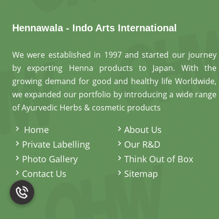
Hennawala - Indo Arts International
We were established in 1997 and started our journey
by exporting Henna products to Japan. With the
growing demand for good and healthy life Worldwide,
we expanded our portfolio by introducing a wide range
of Ayurvedic Herbs & cosmetic products
.
Home
About Us
Private Labelling
Our R&D
Photo Gallery
Think Out of Box
Contact Us
Sitemap