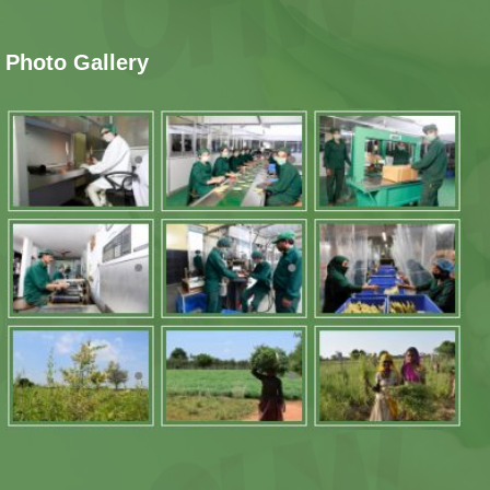
Photo Gallery