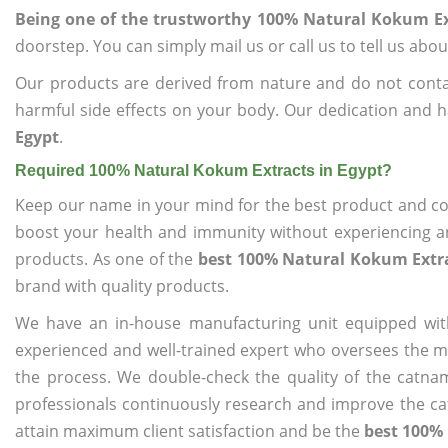
Being one of the trustworthy 100% Natural Kokum Ex
doorstep. You can simply mail us or call us to tell us ab
Our products are derived from nature and do not cont
harmful side effects on your body. Our dedication and h
Egypt
.
Required 100% Natural Kokum Extracts in Egypt?
Keep our name in your mind for the best product and co
boost your health and immunity without experiencing any
products. As one of the
best 100% Natural Kokum Extra
brand with quality products.
We have an in-house manufacturing unit equipped wit
experienced and well-trained expert who oversees the man
the process. We double-check the quality of the catna
professionals continuously research and improve the cat
attain maximum client satisfaction and be the
best 100% 