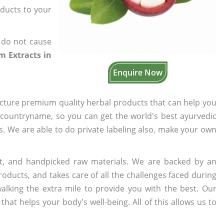
oducts to your
 do not cause
 Extracts in
Enquire Now
cture premium quality herbal products that can help you
n countryname, so you can get the world's best ayurvedic
rs. We are able to do private labeling also, make your own
t, and handpicked raw materials. We are backed by an
oducts, and takes care of all the challenges faced during
lking the extra mile to provide you with the best. Our
t helps your body's well-being. All of this allows us to