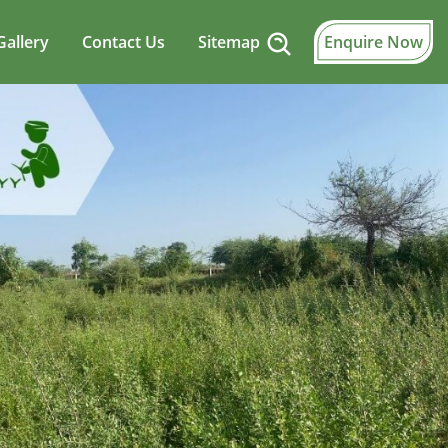
Gallery
Contact Us
Sitemap
Enquire Now