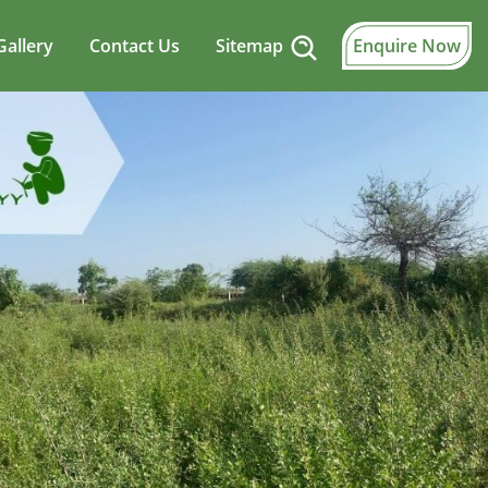
Gallery
Contact Us
Sitemap
Enquire Now