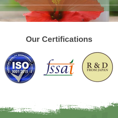
Our Certifications