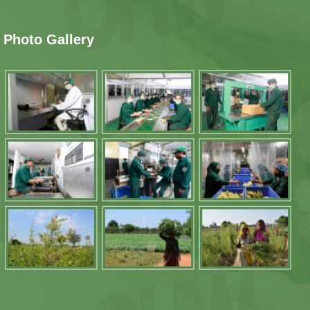
Photo Gallery