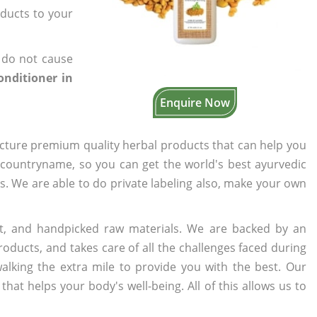
oducts to your
 do not cause
onditioner in
Enquire Now
cture premium quality herbal products that can help you
n countryname, so you can get the world's best ayurvedic
rs. We are able to do private labeling also, make your own
t, and handpicked raw materials. We are backed by an
oducts, and takes care of all the challenges faced during
lking the extra mile to provide you with the best. Our
t helps your body's well-being. All of this allows us to