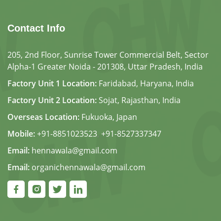
Contact Info
205, 2nd Floor, Sunrise Tower Commercial Belt, Sector
Alpha-1 Greater Noida - 201308, Uttar Pradesh, India
Factory Unit 1 Location:
Faridabad, Haryana, India
Factory Unit 2 Location:
Sojat, Rajasthan, India
Overseas Location:
Fukuoka, Japan
Mobile:
+91-8851023523
,
+91-8527337347
Email:
hennawala@gmail.com
Email:
organichennawala@gmail.com