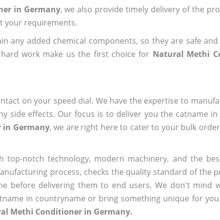
oner in Germany
, we also provide timely delivery of the pr
out your requirements.
ain any added chemical components, so they are safe and
 hard work make us the first choice for
Natural Methi C
ntact on your speed dial. We have the expertise to manufa
 side effects. Our focus is to deliver you the catname i
r in Germany
, we are right here to cater to your bulk orde
h top-notch technology, modern machinery, and the bes
ufacturing process, checks the quality standard of the pr
me before delivering them to end users. We don't mind wa
name in countryname or bring something unique for you tha
ral Methi Conditioner in Germany.