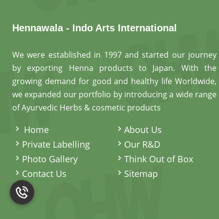
Hennawala - Indo Arts International
We were established in 1997 and started our journey
by exporting Henna products to Japan. With the
growing demand for good and healthy life Worldwide,
we expanded our portfolio by introducing a wide range
of Ayurvedic Herbs & cosmetic products
.
Home
About Us
Private Labelling
Our R&D
Photo Gallery
Think Out of Box
Contact Us
Sitemap