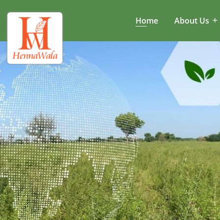
Home
About Us