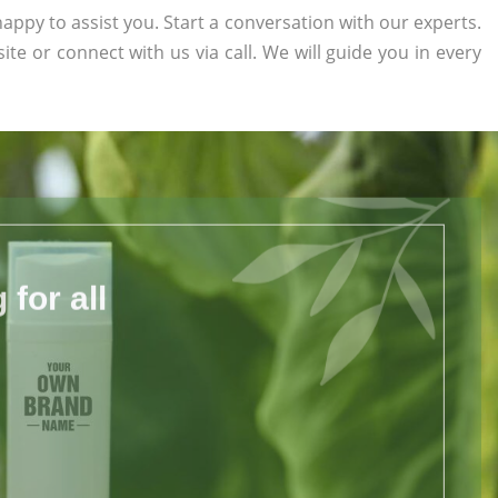
appy to assist you. Start a conversation with our experts.
site or connect with us via call. We will guide you in every
for all