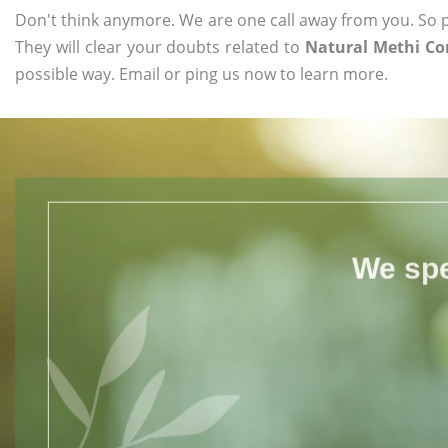
Don't think anymore. We are one call away from you. So pl
They will clear your doubts related to
Natural Methi Co
possible way. Email or ping us now to learn more.
We spe