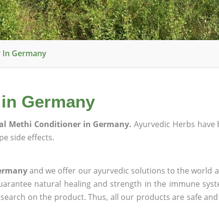
r In Germany
r in Germany
al Methi Conditioner in Germany.
Ayurvedic Herbs have 
e side effects.
Germany
and we offer our ayurvedic solutions to the world a
guarantee natural healing and strength in the immune sys
research on the product. Thus, all our products are safe and