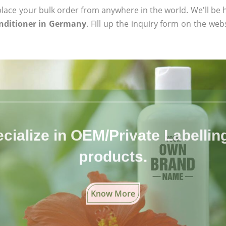
ace your bulk order from anywhere in the world. We'll be h
nditioner in Germany
. Fill up the inquiry form on the web
cialize in OEM/Private Labelling 
products.
Know More