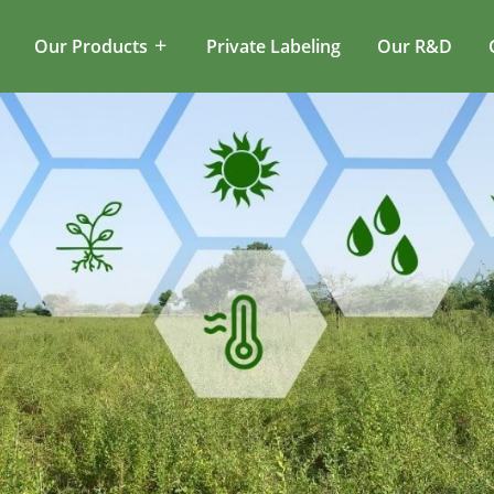
Our Products
Private Labeling
Our R&D