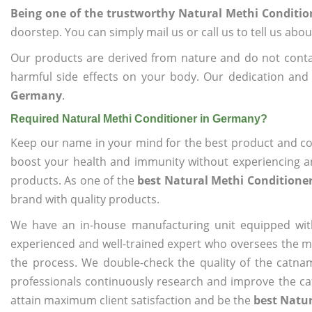
Being one of the trustworthy Natural Methi Conditi
doorstep. You can simply mail us or call us to tell us ab
Our products are derived from nature and do not cont
harmful side effects on your body. Our dedication and
Germany
.
Required Natural Methi Conditioner in Germany?
Keep our name in your mind for the best product and co
boost your health and immunity without experiencing any
products. As one of the
best Natural Methi Conditione
brand with quality products.
We have an in-house manufacturing unit equipped wit
experienced and well-trained expert who oversees the man
the process. We double-check the quality of the catna
professionals continuously research and improve the cat
attain maximum client satisfaction and be the
best Natu