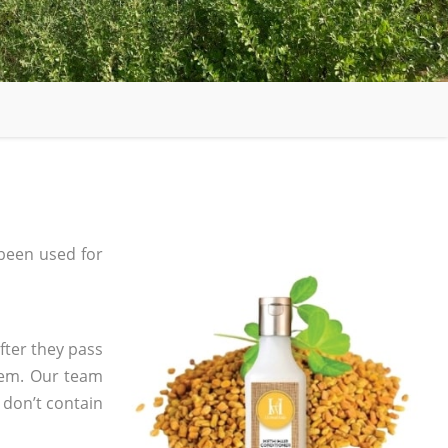
been used for
fter they pass
tem. Our team
 don’t contain