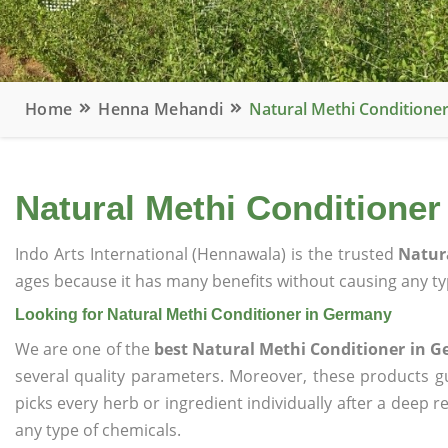
Home
Henna Mehandi
Natural Methi Conditione
Natural Methi Conditione
Indo Arts International (Hennawala) is the trusted
Natur
ages because it has many benefits without causing any typ
Looking for Natural Methi Conditioner in Germany
We are one of the
best Natural Methi Conditioner in 
several quality parameters. Moreover, these products 
picks every herb or ingredient individually after a deep 
any type of chemicals.