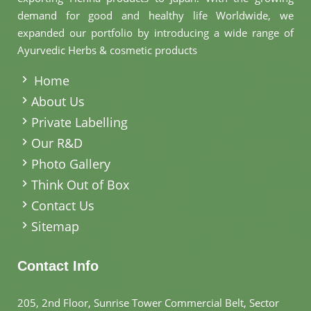
demand for good and healthy life Worldwide, we
expanded our portfolio by introducing a wide range of
Ayurvedic Herbs & cosmetic products
.
Home
About Us
Private Labelling
Our R&D
Photo Gallery
Think Out of Box
Contact Us
Sitemap
Contact Info
205, 2nd Floor, Sunrise Tower Commercial Belt, Sector