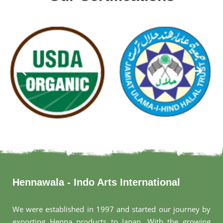
Hennawala - Indo Arts International
We were established in 1997 and started our journey by
exporting Henna products to Japan. With the growing