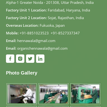
Alpha-1 Greater Noida - 201308, Uttar Pradesh, India
Factory Unit 1 Location:
Faridabad, Haryana, India
Factory Unit 2 Location:
Sojat, Rajasthan, India
Overseas Location:
Fukuoka, Japan
Mobile:
+91-8851023523
,
+91-8527337347
Email:
hennawala@gmail.com
Email:
organichennawala@gmail.com
Photo Gallery