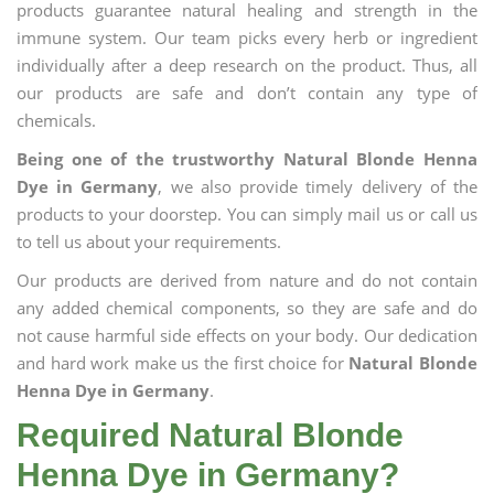
products guarantee natural healing and strength in the
immune system. Our team picks every herb or ingredient
individually after a deep research on the product. Thus, all
our products are safe and don’t contain any type of
chemicals.
Being one of the trustworthy Natural Blonde Henna
Dye in Germany
, we also provide timely delivery of the
products to your doorstep. You can simply mail us or call us
to tell us about your requirements.
Our products are derived from nature and do not contain
any added chemical components, so they are safe and do
not cause harmful side effects on your body. Our dedication
and hard work make us the first choice for
Natural Blonde
Henna Dye in Germany
.
Required Natural Blonde
Henna Dye in Germany?