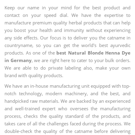
Keep our name in your mind for the best product and
contact on your speed dial. We have the expertise to
manufacture premium quality herbal products that can help
you boost your health and immunity without experiencing
any side effects. Our focus is to deliver you the catname in
countryname, so you can get the world's best ayurvedic
products. As one of the
best Natural Blonde Henna Dye
in Germany
, we are right here to cater to your bulk orders.
We are able to do private labeling also, make your own
brand with quality products.
We have an in-house manufacturing unit equipped with top-
notch technology, modern machinery, and the best, and
handpicked raw materials. We are backed by an experienced
and well-trained expert who oversees the manufacturing
process, checks the quality standard of the products, and
takes care of all the challenges faced during the process. We
double-check the quality of the catname before delivering