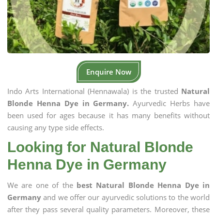
Enquire Now
Indo Arts International (Hennawala) is the trusted
Natural
Blonde Henna Dye in Germany.
Ayurvedic Herbs have
been used for ages because it has many benefits without
causing any type side effects.
Looking for Natural Blonde
Henna Dye in Germany
We are one of the
best Natural Blonde Henna Dye in
Germany
and we offer our ayurvedic solutions to the world
after they pass several quality parameters. Moreover, these