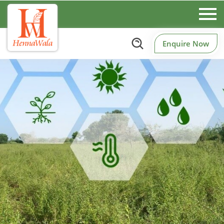
Enquire Now