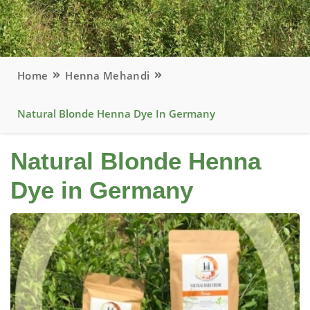
Home
Henna Mehandi
Natural Blonde Henna Dye In Germany
Natural Blonde Henna
Dye in Germany