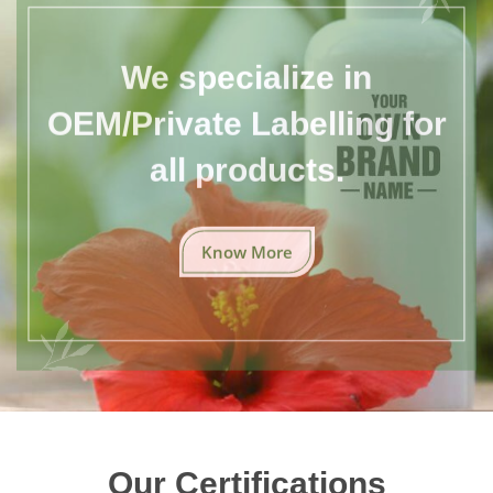
We specialize in
OEM/Private Labelling for
all products.
Know More
Our Certifications