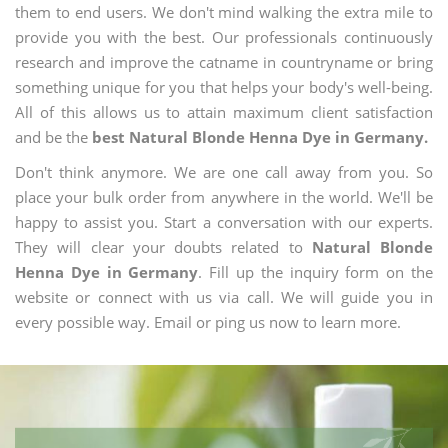
them to end users. We don't mind walking the extra mile to
provide you with the best. Our professionals continuously
research and improve the catname in countryname or bring
something unique for you that helps your body's well-being.
All of this allows us to attain maximum client satisfaction
and be the
best Natural Blonde Henna Dye in Germany.
Don't think anymore. We are one call away from you. So
place your bulk order from anywhere in the world. We'll be
happy to assist you. Start a conversation with our experts.
They will clear your doubts related to
Natural Blonde
Henna Dye in Germany
. Fill up the inquiry form on the
website or connect with us via call. We will guide you in
every possible way. Email or ping us now to learn more.