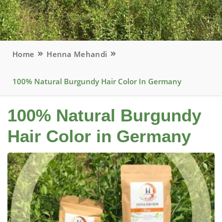
Home
Henna Mehandi
100% Natural Burgundy Hair Color In Germany
100% Natural Burgundy
Hair Color in Germany