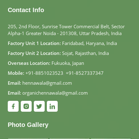
Contact Info
205, 2nd Floor, Sunrise Tower Commercial Belt, Sector
Alpha-1 Greater Noida - 201308, Uttar Pradesh, India
Factory Unit 1 Location:
Faridabad, Haryana, India
Factory Unit 2 Location:
Sojat, Rajasthan, India
Overseas Location:
Fukuoka, Japan
Mobile:
+91-8851023523
,
+91-8527337347
Email:
hennawala@gmail.com
Email:
organichennawala@gmail.com
Photo Gallery