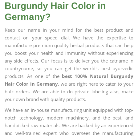
Burgundy Hair Color in
Germany?
Keep our name in your mind for the best product and
contact on your speed dial. We have the expertise to
manufacture premium quality herbal products that can help
you boost your health and immunity without experiencing
any side effects. Our focus is to deliver you the catname in
countryname, so you can get the world's best ayurvedic
products. As one of the
best 100% Natural Burgundy
Hair Color in Germany
, we are right here to cater to your
bulk orders. We are able to do private labeling also, make
your own brand with quality products.
We have an in-house manufacturing unit equipped with top-
notch technology, modern machinery, and the best, and
handpicked raw materials. We are backed by an experienced
and well-trained expert who oversees the manufacturing