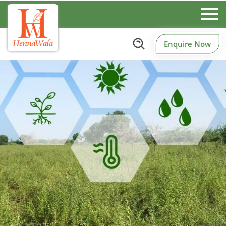
Enquire Now