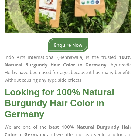
Enquire Now
Indo Arts International (Hennawala) is the trusted
100%
Natural Burgundy Hair Color in Germany.
Ayurvedic
Herbs have been used for ages because it has many benefits
without causing any type side effects.
Looking for 100% Natural
Burgundy Hair Color in
Germany
We are one of the
best 100% Natural Burgundy Hair
Color in Germany
and we offer our ayurvedic solutions to