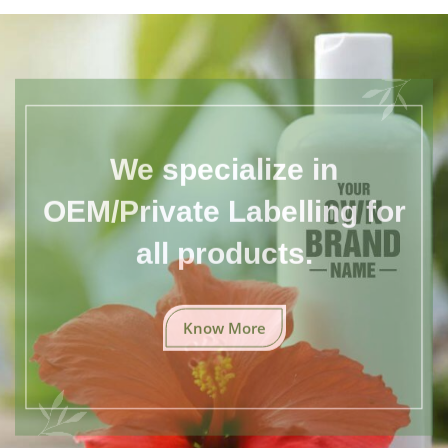
We specialize in
OEM/Private Labelling for
all products.
Know More