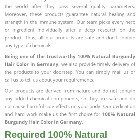
the world after they pass several quality parameters.
Moreover, these products guarantee natural healing and
strength in the immune system. Our team picks every herb
or ingredient individually after a deep research on the
product. Thus, all our products are safe and don’t contain
any type of chemicals.
Being one of the trustworthy 100% Natural Burgundy
Hair Color in Germany
, we also provide timely delivery of
the products to your doorstep. You can simply mail us or
call us to tell us about your requirements.
Our products are derived from nature and do not contain
any added chemical components, so they are safe and do
not cause harmful side effects on your body. Our dedication
and hard work make us the first choice for
100% Natural
Burgundy Hair Color in Germany
.
Required 100% Natural