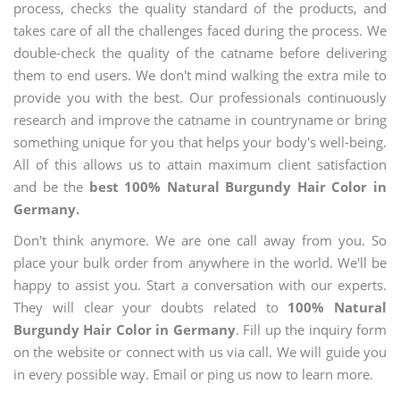
process, checks the quality standard of the products, and
takes care of all the challenges faced during the process. We
double-check the quality of the catname before delivering
them to end users. We don't mind walking the extra mile to
provide you with the best. Our professionals continuously
research and improve the catname in countryname or bring
something unique for you that helps your body's well-being.
All of this allows us to attain maximum client satisfaction
and be the
best 100% Natural Burgundy Hair Color in
Germany.
Don't think anymore. We are one call away from you. So
place your bulk order from anywhere in the world. We'll be
happy to assist you. Start a conversation with our experts.
They will clear your doubts related to
100% Natural
Burgundy Hair Color in Germany
. Fill up the inquiry form
on the website or connect with us via call. We will guide you
in every possible way. Email or ping us now to learn more.