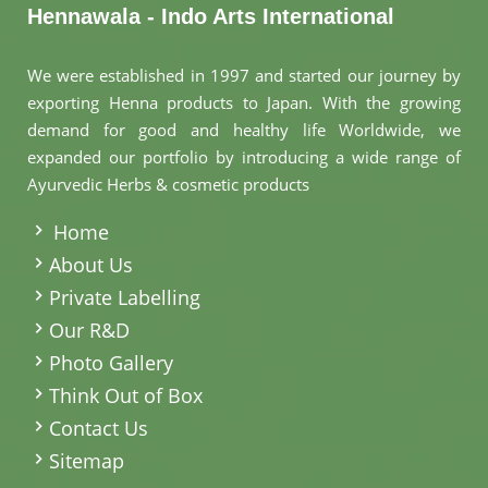
Hennawala - Indo Arts International
We were established in 1997 and started our journey by
exporting Henna products to Japan. With the growing
demand for good and healthy life Worldwide, we
expanded our portfolio by introducing a wide range of
Ayurvedic Herbs & cosmetic products
.
Home
About Us
Private Labelling
Our R&D
Photo Gallery
Think Out of Box
Contact Us
Sitemap