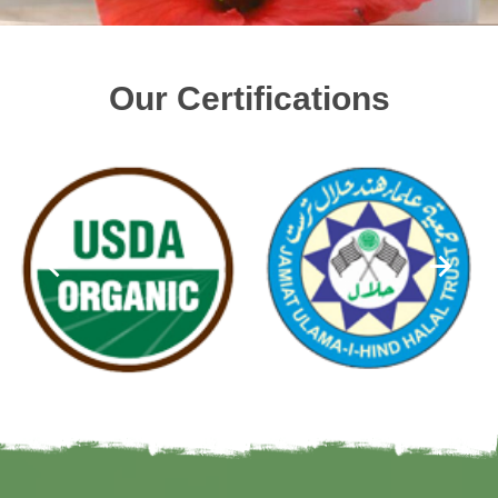
Our Certifications