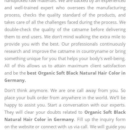
handpicked raw materials. We are backed by an experienced
and well-trained expert who oversees the manufacturing
process, checks the quality standard of the products, and
takes care of all the challenges faced during the process. We
double-check the quality of the catname before delivering
them to end users. We don't mind walking the extra mile to
provide you with the best. Our professionals continuously
research and improve the catname in countryname or bring
something unique for you that helps your body's well-being.
All of this allows us to attain maximum client satisfaction
and be the
best Organic Soft Black Natural Hair Color in
Germany.
Don't think anymore. We are one call away from you. So
place your bulk order from anywhere in the world. We'll be
happy to assist you. Start a conversation with our experts.
They will clear your doubts related to
Organic Soft Black
Natural Hair Color in Germany
. Fill up the inquiry form
on the website or connect with us via call. We will guide you