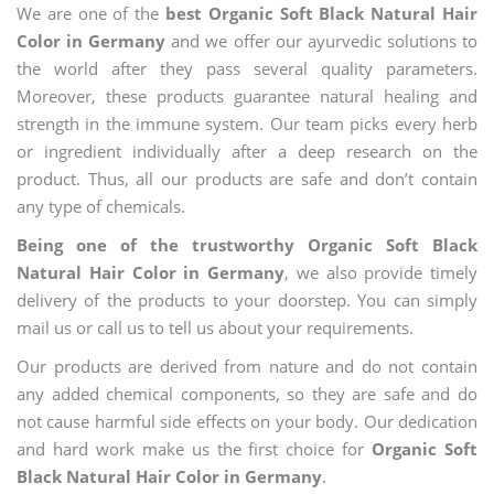
We are one of the
best Organic Soft Black Natural Hair
Color in Germany
and we offer our ayurvedic solutions to
the world after they pass several quality parameters.
Moreover, these products guarantee natural healing and
strength in the immune system. Our team picks every herb
or ingredient individually after a deep research on the
product. Thus, all our products are safe and don’t contain
any type of chemicals.
Being one of the trustworthy Organic Soft Black
Natural Hair Color in Germany
, we also provide timely
delivery of the products to your doorstep. You can simply
mail us or call us to tell us about your requirements.
Our products are derived from nature and do not contain
any added chemical components, so they are safe and do
not cause harmful side effects on your body. Our dedication
and hard work make us the first choice for
Organic Soft
Black Natural Hair Color in Germany
.