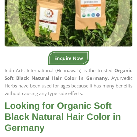
Enquire Now
Indo Arts International (Hennawala) is the trusted
Organic
Soft Black Natural Hair Color in Germany.
Ayurvedic
Herbs have been used for ages because it has many benefits
without causing any type side effects.
Looking for Organic Soft
Black Natural Hair Color in
Germany