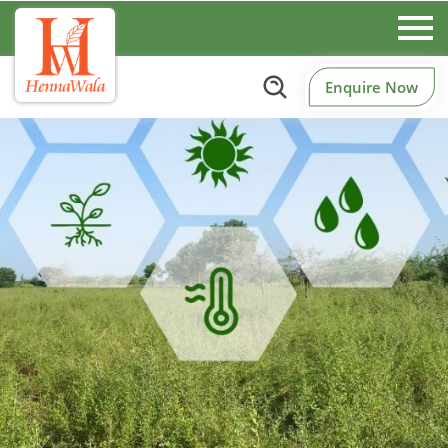
Enquire Now