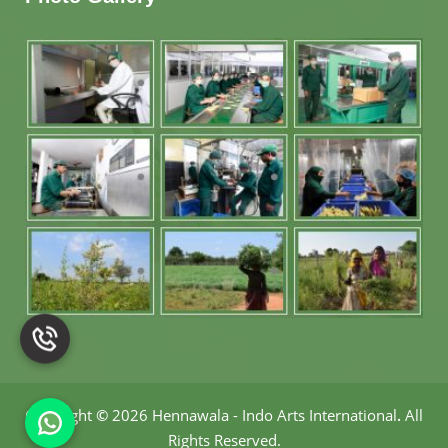
Copyright
©
2026 Hennawala - Indo Arts International
.
All
Rights Reserved.