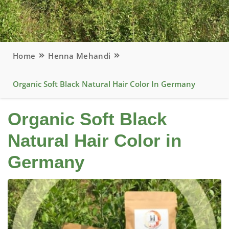
Home
Henna Mehandi
Organic Soft Black Natural Hair Color In Germany
Organic Soft Black
Natural Hair Color in
Germany