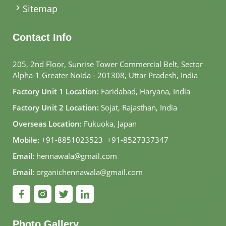
Sitemap
Contact Info
205, 2nd Floor, Sunrise Tower Commercial Belt, Sector
Alpha-1 Greater Noida - 201308, Uttar Pradesh, India
Factory Unit 1 Location:
Faridabad, Haryana, India
Factory Unit 2 Location:
Sojat, Rajasthan, India
Overseas Location:
Fukuoka, Japan
Mobile:
+91-8851023523
,
+91-8527337347
Email:
hennawala@gmail.com
Email:
organichennawala@gmail.com
Photo Gallery