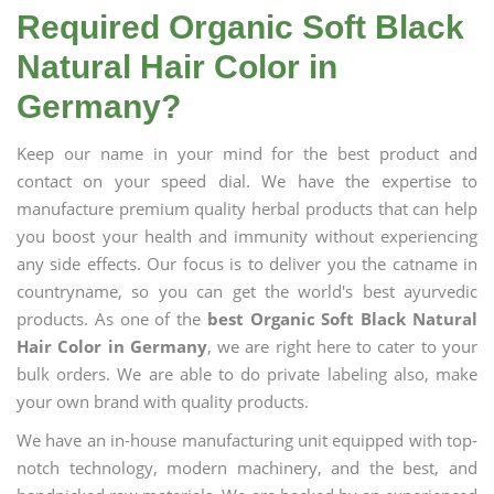
Required Organic Soft Black
Natural Hair Color in
Germany?
Keep our name in your mind for the best product and
contact on your speed dial. We have the expertise to
manufacture premium quality herbal products that can help
you boost your health and immunity without experiencing
any side effects. Our focus is to deliver you the catname in
countryname, so you can get the world's best ayurvedic
products. As one of the
best Organic Soft Black Natural
Hair Color in Germany
, we are right here to cater to your
bulk orders. We are able to do private labeling also, make
your own brand with quality products.
We have an in-house manufacturing unit equipped with top-
notch technology, modern machinery, and the best, and