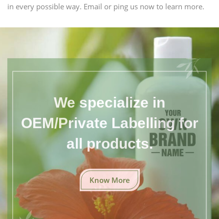
in every possible way. Email or ping us now to learn more.
We specialize in
OEM/Private Labelling for
all products.
Know More