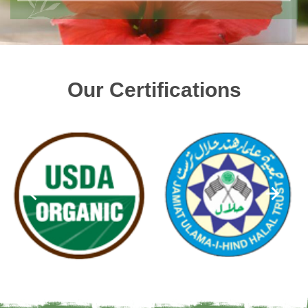
Our Certifications