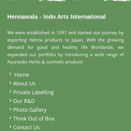
Hennawala - Indo Arts International
We were established in 1997 and started our journey by
exporting Henna products to Japan. With the growing
demand for good and healthy life Worldwide, we
expanded our portfolio by introducing a wide range of
Ayurvedic Herbs & cosmetic products
.
Home
About Us
Private Labelling
Our R&D
Photo Gallery
Think Out of Box
Contact Us