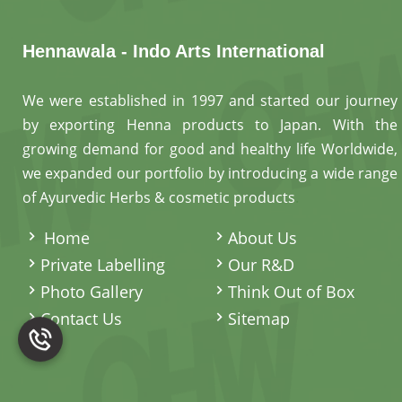
Hennawala - Indo Arts International
We were established in 1997 and started our journey
by exporting Henna products to Japan. With the
growing demand for good and healthy life Worldwide,
we expanded our portfolio by introducing a wide range
of Ayurvedic Herbs & cosmetic products
.
Home
About Us
Private Labelling
Our R&D
Photo Gallery
Think Out of Box
Contact Us
Sitemap