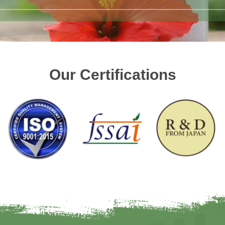
Our Certifications