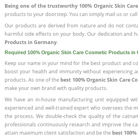
Being one of the trustworthy 100% Organic Skin Car
products to your doorstep. You can simply mail us or call
Our products are derived from nature and do not cont
harmful side effects on your body. Our dedication and h
Products in Germany
.
Required 100% Organic Skin Care Cosmetic Products i
Keep our name in your mind for the best product and co
boost your health and immunity without experiencing any
products. As one of the
best 100% Organic Skin Care C
make your own brand with quality products.
We have an in-house manufacturing unit equipped wit
experienced and well-trained expert who oversees the man
the process. We double-check the quality of the catna
professionals continuously research and improve the cat
attain maximum client satisfaction and be the
best 100%