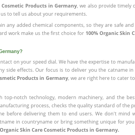
e Cosmetic Products in Germany
, we also provide timely d
 us to tell us about your requirements.
ain any added chemical components, so they are safe and
ard work make us the first choice for
100% Organic Skin C
n Germany?
ntact on your speed dial. We have the expertise to manufa
 side effects. Our focus is to deliver you the catname i
osmetic Products in Germany
, we are right here to cater t
h top-notch technology, modern machinery, and the bes
ufacturing process, checks the quality standard of the pr
me before delivering them to end users. We don't mind wa
name in countryname or bring something unique for you tha
 Organic Skin Care Cosmetic Products in Germany.