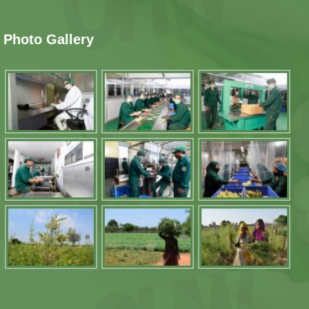
Photo Gallery