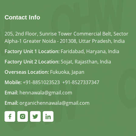
Contact Info
205, 2nd Floor, Sunrise Tower Commercial Belt, Sector
Alpha-1 Greater Noida - 201308, Uttar Pradesh, India
Factory Unit 1 Location:
Faridabad, Haryana, India
Factory Unit 2 Location:
Sojat, Rajasthan, India
Overseas Location:
Fukuoka, Japan
Mobile:
+91-8851023523
,
+91-8527337347
Email:
hennawala@gmail.com
Email:
organichennawala@gmail.com