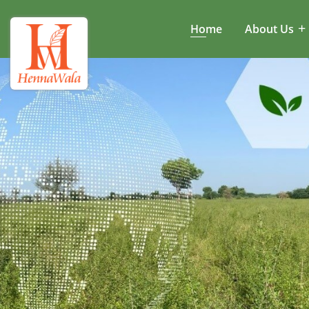
Home
About Us