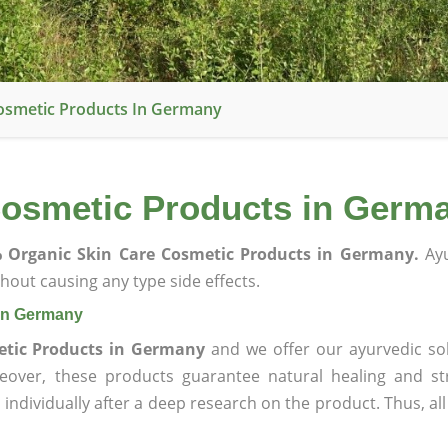
osmetic Products In Germany
Cosmetic Products in Germ
 Organic Skin Care Cosmetic Products in Germany.
Ayu
hout causing any type side effects.
 in Germany
etic Products in Germany
and we offer our ayurvedic sol
reover, these products guarantee natural healing and st
ndividually after a deep research on the product. Thus, al