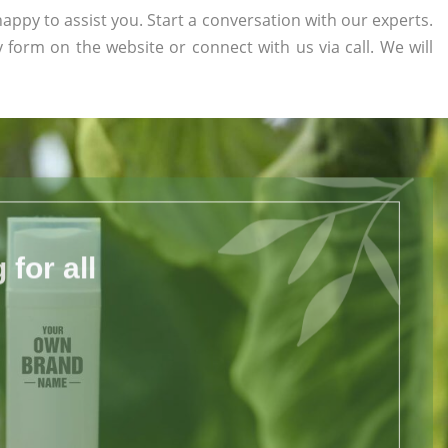
appy to assist you. Start a conversation with our experts.
ry form on the website or connect with us via call. We will
for all