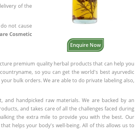
elivery of the
 do not cause
are Cosmetic
Enquire Now
cture premium quality herbal products that can help you
n countryname, so you can get the world's best ayurvedic
o your bulk orders. We are able to do private labeling also,
t, and handpicked raw materials. We are backed by an
oducts, and takes care of all the challenges faced during
lking the extra mile to provide you with the best. Our
t helps your body's well-being. All of this allows us to