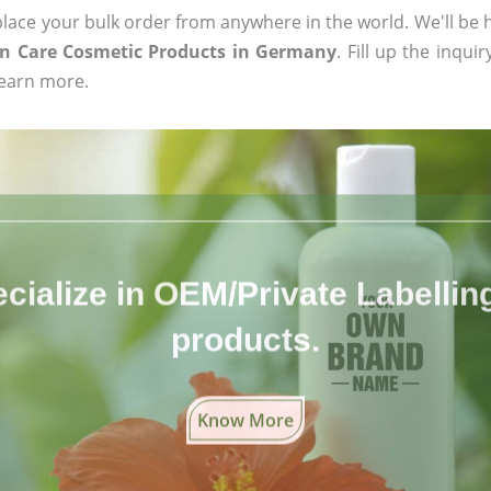
ace your bulk order from anywhere in the world. We'll be h
in Care Cosmetic Products in Germany
. Fill up the inqui
learn more.
cialize in OEM/Private Labelling 
products.
Know More