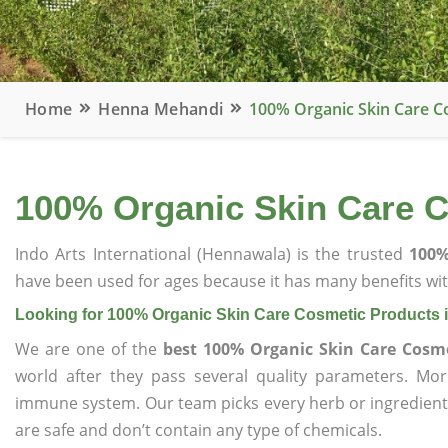
Home
Henna Mehandi
100% Organic Skin Care C
100% Organic Skin Care 
Indo Arts International (Hennawala) is the trusted
100%
have been used for ages because it has many benefits wit
Looking for 100% Organic Skin Care Cosmetic Products
We are one of the
best 100% Organic Skin Care Cosm
world after they pass several quality parameters. Mo
immune system. Our team picks every herb or ingredient i
are safe and don’t contain any type of chemicals.