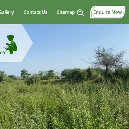
Gallery
Contact Us
Sitemap
Enquire Now