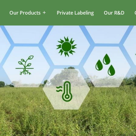
Our Products
Private Labeling
Our R&D