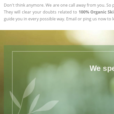
Don't think anymore. We are one call away from you. So pl
They will clear your doubts related to
100% Organic Sk
guide you in every possible way. Email or ping us now to 
We spe