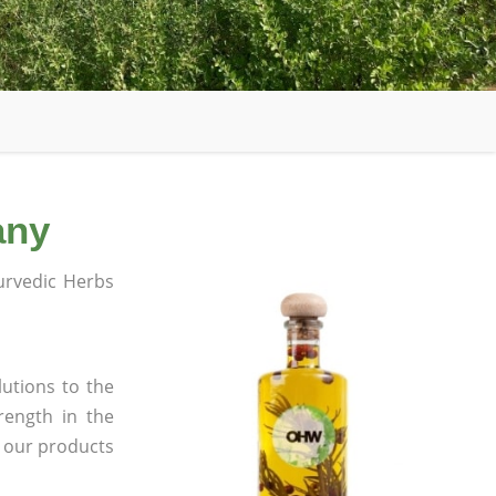
any
rvedic Herbs
utions to the
rength in the
l our products