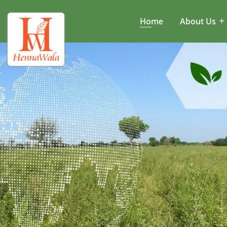
Home
About Us