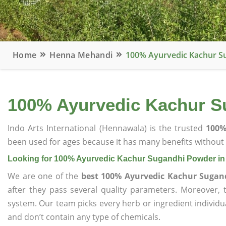
Home
Henna Mehandi
100% Ayurvedic Kachur S
100% Ayurvedic Kachur S
Indo Arts International (Hennawala) is the trusted
100%
been used for ages because it has many benefits without c
Looking for 100% Ayurvedic Kachur Sugandhi Powder in
We are one of the
best 100% Ayurvedic Kachur Sugan
after they pass several quality parameters. Moreover,
system. Our team picks every herb or ingredient individua
and don’t contain any type of chemicals.