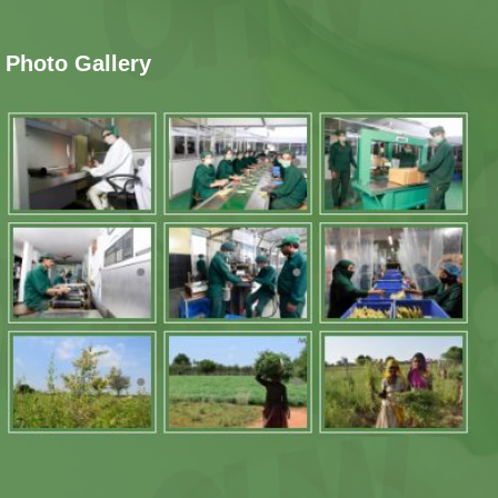
Photo Gallery