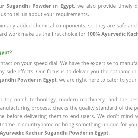
ur Sugandhi Powder in Egypt
, we also provide timely d
 us to tell us about your requirements.
ain any added chemical components, so they are safe and
ard work make us the first choice for
100% Ayurvedic Kac
gypt?
ntact on your speed dial. We have the expertise to manufa
 side effects. Our focus is to deliver you the catname i
gandhi Powder in Egypt
, we are right here to cater to you
h top-notch technology, modern machinery, and the bes
ufacturing process, checks the quality standard of the pr
me before delivering them to end users. We don't mind wa
name in countryname or bring something unique for you tha
 Ayurvedic Kachur Sugandhi Powder in Egypt.