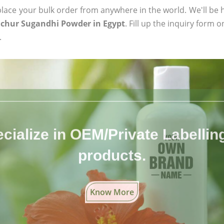
ace your bulk order from anywhere in the world. We'll be h
chur Sugandhi Powder in Egypt
. Fill up the inquiry form 
.
cialize in OEM/Private Labelling 
products.
Know More