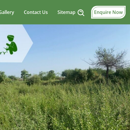
Gallery
Contact Us
Sitemap
Enquire Now