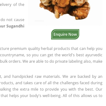
elivery of the
 do not cause
hur Sugandhi
Enquire Now
cture premium quality herbal products that can help you
n countryname, so you can get the world's best ayurvedic
r bulk orders. We are able to do private labeling also, make
t, and handpicked raw materials. We are backed by an
oducts, and takes care of all the challenges faced during
lking the extra mile to provide you with the best. Our
t helps your body's well-being. All of this allows us to