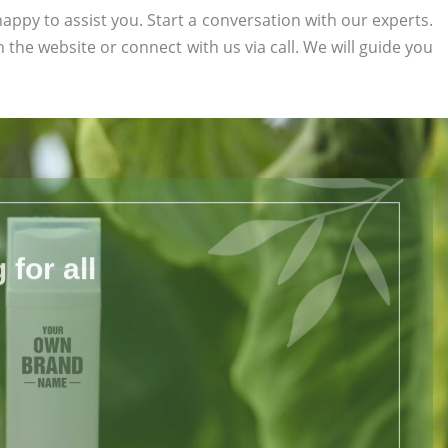
appy to assist you. Start a conversation with our experts.
on the website or connect with us via call. We will guide you
for all