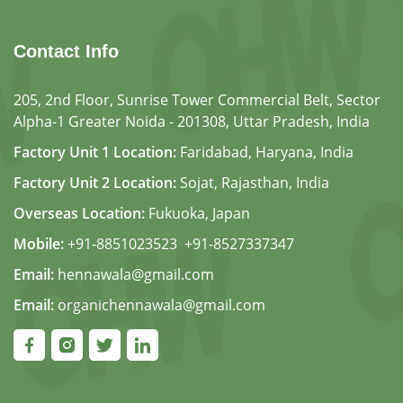
Contact Info
205, 2nd Floor, Sunrise Tower Commercial Belt, Sector
Alpha-1 Greater Noida - 201308, Uttar Pradesh, India
Factory Unit 1 Location:
Faridabad, Haryana, India
Factory Unit 2 Location:
Sojat, Rajasthan, India
Overseas Location:
Fukuoka, Japan
Mobile:
+91-8851023523
,
+91-8527337347
Email:
hennawala@gmail.com
Email:
organichennawala@gmail.com