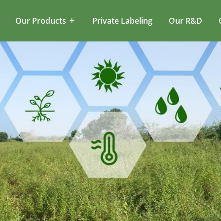
Our Products
Private Labeling
Our R&D