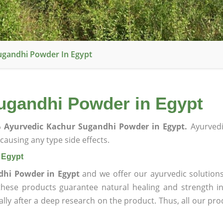
ugandhi Powder In Egypt
ugandhi Powder in Egypt
 Ayurvedic Kachur Sugandhi Powder in Egypt.
Ayurvedi
ausing any type side effects.
 Egypt
dhi Powder in Egypt
and we offer our ayurvedic solutions
 these products guarantee natural healing and strength 
lly after a deep research on the product. Thus, all our pro