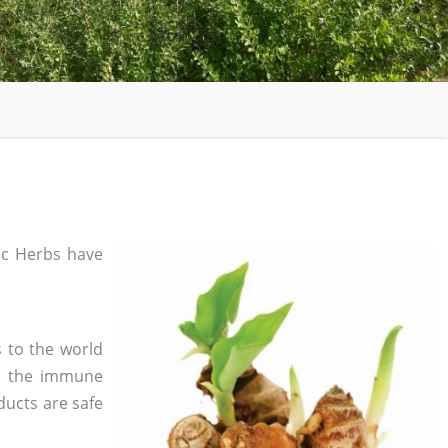
c Herbs have
 to the world
in the immune
ducts are safe