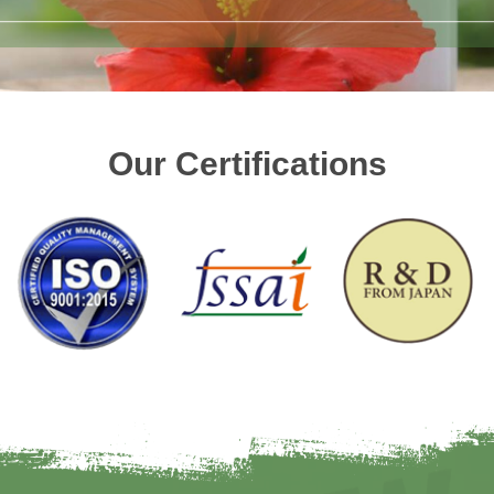
Our Certifications