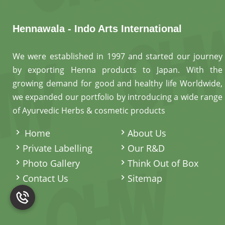
Hennawala - Indo Arts International
We were established in 1997 and started our journey
by exporting Henna products to Japan. With the
growing demand for good and healthy life Worldwide,
we expanded our portfolio by introducing a wide range
of Ayurvedic Herbs & cosmetic products
.
Home
About Us
Private Labelling
Our R&D
Photo Gallery
Think Out of Box
Contact Us
Sitemap