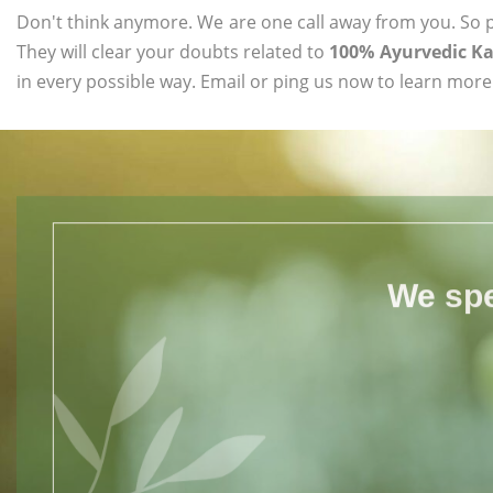
Don't think anymore. We are one call away from you. So pl
They will clear your doubts related to
100% Ayurvedic Ka
in every possible way. Email or ping us now to learn more
We spe