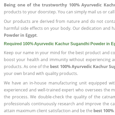
Being one of the trustworthy 100% Ayurvedic Kach
products to your doorstep. You can simply mail us or call
Our products are derived from nature and do not cont
harmful side effects on your body. Our dedication and h
Powder in Egypt
.
Required 100% Ayurvedic Kachur Sugandhi Powder in E
Keep our name in your mind for the best product and co
boost your health and immunity without experiencing any
products. As one of the
best 100% Ayurvedic Kachur Su
your own brand with quality products.
We have an in-house manufacturing unit equipped wit
experienced and well-trained expert who oversees the man
the process. We double-check the quality of the catna
professionals continuously research and improve the cat
attain maximum client satisfaction and be the
best 100%