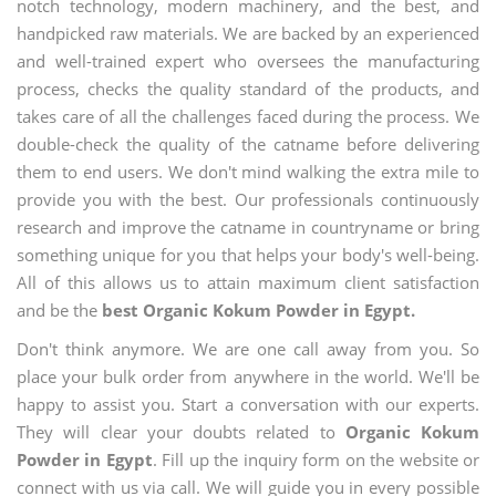
notch technology, modern machinery, and the best, and
handpicked raw materials. We are backed by an experienced
and well-trained expert who oversees the manufacturing
process, checks the quality standard of the products, and
takes care of all the challenges faced during the process. We
double-check the quality of the catname before delivering
them to end users. We don't mind walking the extra mile to
provide you with the best. Our professionals continuously
research and improve the catname in countryname or bring
something unique for you that helps your body's well-being.
All of this allows us to attain maximum client satisfaction
and be the
best Organic Kokum Powder in Egypt.
Don't think anymore. We are one call away from you. So
place your bulk order from anywhere in the world. We'll be
happy to assist you. Start a conversation with our experts.
They will clear your doubts related to
Organic Kokum
Powder in Egypt
. Fill up the inquiry form on the website or
connect with us via call. We will guide you in every possible