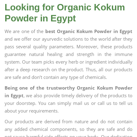
Looking for Organic Kokum
Powder in Egypt
We are one of the
best Organic Kokum Powder in Egypt
and we offer our ayurvedic solutions to the world after they
pass several quality parameters. Moreover, these products
guarantee natural healing and strength in the immune
system. Our team picks every herb or ingredient individually
after a deep research on the product. Thus, all our products
are safe and don’t contain any type of chemicals.
Being one of the trustworthy Organic Kokum Powder
in Egypt
, we also provide timely delivery of the products to
your doorstep. You can simply mail us or call us to tell us
about your requirements.
Our products are derived from nature and do not contain
any added chemical components, so they are safe and do
not cause harmful side effects on your body. Our dedication