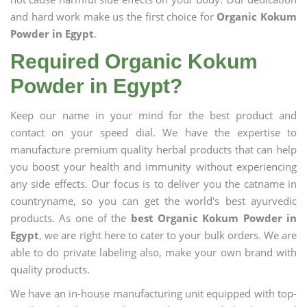
and hard work make us the first choice for
Organic Kokum
Powder in Egypt
.
Required Organic Kokum
Powder in Egypt?
Keep our name in your mind for the best product and
contact on your speed dial. We have the expertise to
manufacture premium quality herbal products that can help
you boost your health and immunity without experiencing
any side effects. Our focus is to deliver you the catname in
countryname, so you can get the world's best ayurvedic
products. As one of the
best Organic Kokum Powder in
Egypt
, we are right here to cater to your bulk orders. We are
able to do private labeling also, make your own brand with
quality products.
We have an in-house manufacturing unit equipped with top-