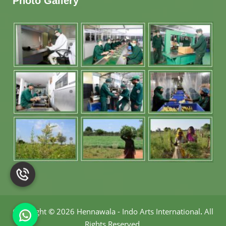
Photo Gallery
Copyright
©
2026 Hennawala - Indo Arts International
.
All
Rights Reserved.