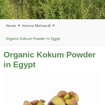
Home
Henna Mehandi
Organic Kokum Powder In Egypt
Organic Kokum Powder
in Egypt