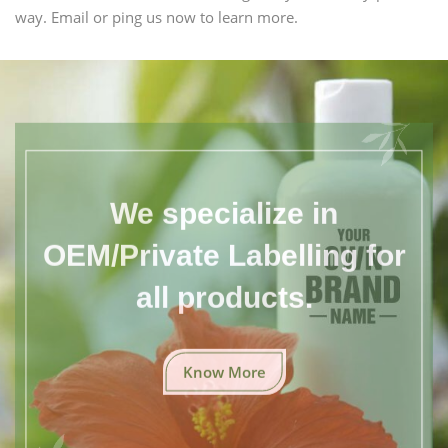
way. Email or ping us now to learn more.
We specialize in
OEM/Private Labelling for
all products.
Know More