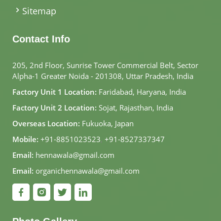
Sitemap
Contact Info
205, 2nd Floor, Sunrise Tower Commercial Belt, Sector
Alpha-1 Greater Noida - 201308, Uttar Pradesh, India
Factory Unit 1 Location:
Faridabad, Haryana, India
Factory Unit 2 Location:
Sojat, Rajasthan, India
Overseas Location:
Fukuoka, Japan
Mobile:
+91-8851023523
,
+91-8527337347
Email:
hennawala@gmail.com
Email:
organichennawala@gmail.com