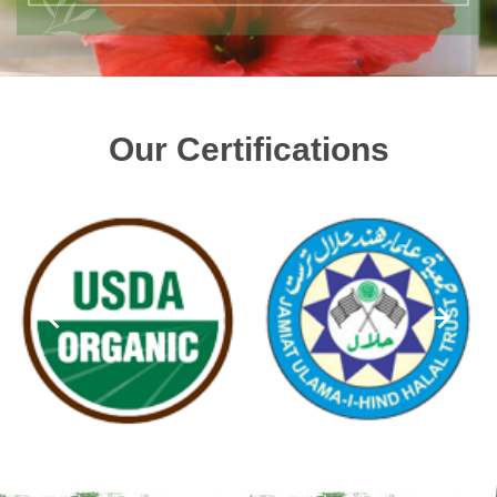
Our Certifications