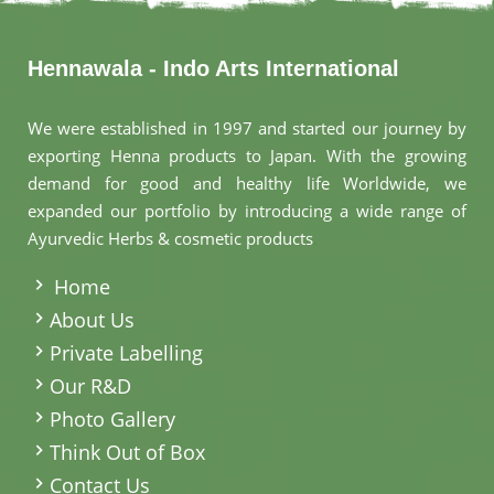
Hennawala - Indo Arts International
We were established in 1997 and started our journey by
exporting Henna products to Japan. With the growing
demand for good and healthy life Worldwide, we
expanded our portfolio by introducing a wide range of
Ayurvedic Herbs & cosmetic products
.
Home
About Us
Private Labelling
Our R&D
Photo Gallery
Think Out of Box
Contact Us