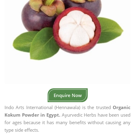
Enquire Now
Indo Arts International (Hennawala) is the trusted
Organic
Kokum Powder in Egypt.
Ayurvedic Herbs have been used
for ages because it has many benefits without causing any
type side effects.