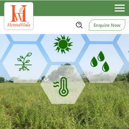
Enquire Now