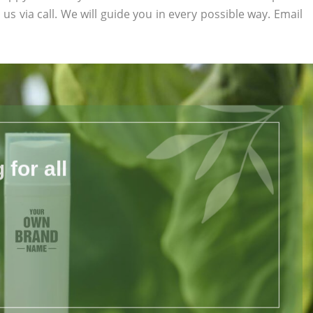
 us via call. We will guide you in every possible way. Email
for all