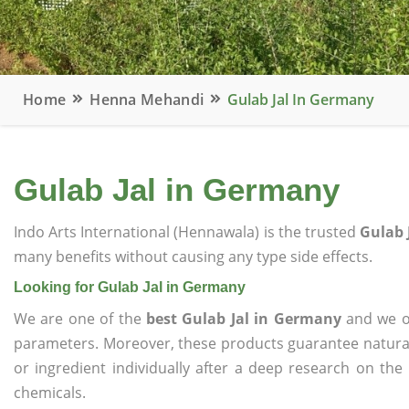
Home
Henna Mehandi
Gulab Jal In Germany
Gulab Jal in Germany
Indo Arts International (Hennawala) is the trusted
Gulab 
many benefits without causing any type side effects.
Looking for Gulab Jal in Germany
We are one of the
best Gulab Jal in Germany
and we of
parameters. Moreover, these products guarantee natural
or ingredient individually after a deep research on the
chemicals.