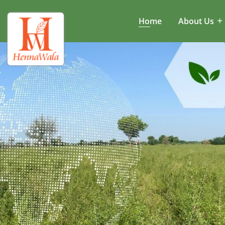
Home
About Us