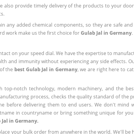
we also provide timely delivery of the products to your doo
ts.
ain any added chemical components, so they are safe and
rd work make us the first choice for
Gulab Jal in Germany
.
ntact on your speed dial. We have the expertise to manufa
lth and immunity without experiencing any side effects. O
 of the
best Gulab Jal in Germany
, we are right here to ca
h top-notch technology, modern machinery, and the bes
ufacturing process, checks the quality standard of the pr
me before delivering them to end users. We don't mind wa
name in countryname or bring something unique for you tha
 Jal in Germany.
ace your bulk order from anywhere in the world. We'll be h