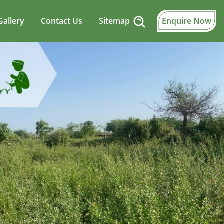
Gallery
Contact Us
Sitemap
Enquire Now