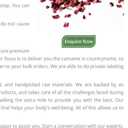
rstep. You can
 do not cause
Enquire Now
cture premium
ur focus is to deliver you the catname in countryname, so
ter to your bulk orders. We are able to do private labeling
t, and handpicked raw materials. We are backed by an
oducts, and takes care of all the challenges faced during
lking the extra mile to provide you with the best. Our
t helps your body's well-being. All of this allows us to
appy to assist you. Start a conversation with our experts.