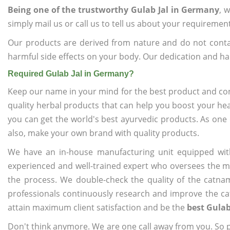
Being one of the trustworthy Gulab Jal in Germany
, 
simply mail us or call us to tell us about your requiremen
Our products are derived from nature and do not cont
harmful side effects on your body. Our dedication and ha
Required Gulab Jal in Germany?
Keep our name in your mind for the best product and co
quality herbal products that can help you boost your hea
you can get the world's best ayurvedic products. As one
also, make your own brand with quality products.
We have an in-house manufacturing unit equipped wit
experienced and well-trained expert who oversees the man
the process. We double-check the quality of the catna
professionals continuously research and improve the cat
attain maximum client satisfaction and be the
best Gulab
Don't think anymore. We are one call away from you. So pl