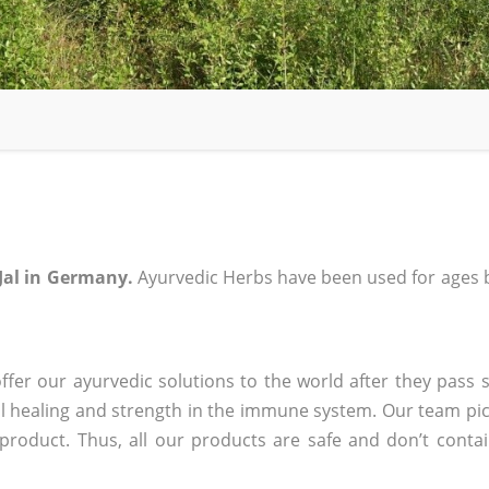
Jal in Germany.
Ayurvedic Herbs have been used for ages b
fer our ayurvedic solutions to the world after they pass s
 healing and strength in the immune system. Our team pic
 product. Thus, all our products are safe and don’t conta