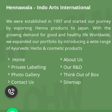
Hennawala - Indo Arts International
We were established in 1997 and started our journey
by exporting Henna products to Japan. With the
growing demand for good and healthy life Worldwide,
we expanded our portfolio by introducing a wide range
of Ayurvedic Herbs & cosmetic products
.
Home
About Us
Private Labelling
Our R&D
Photo Gallery
Think Out of Box
Contact Us
Sitemap