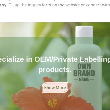
many
. Fill up the inquiry form on the website or connect with
cialize in OEM/Private Labelling 
products.
Know More