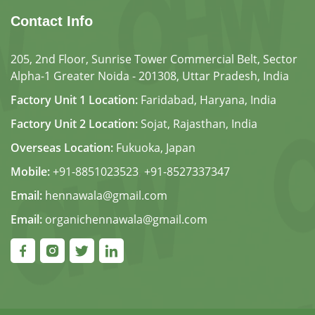
Contact Info
205, 2nd Floor, Sunrise Tower Commercial Belt, Sector
Alpha-1 Greater Noida - 201308, Uttar Pradesh, India
Factory Unit 1 Location:
Faridabad, Haryana, India
Factory Unit 2 Location:
Sojat, Rajasthan, India
Overseas Location:
Fukuoka, Japan
Mobile:
+91-8851023523
,
+91-8527337347
Email:
hennawala@gmail.com
Email:
organichennawala@gmail.com