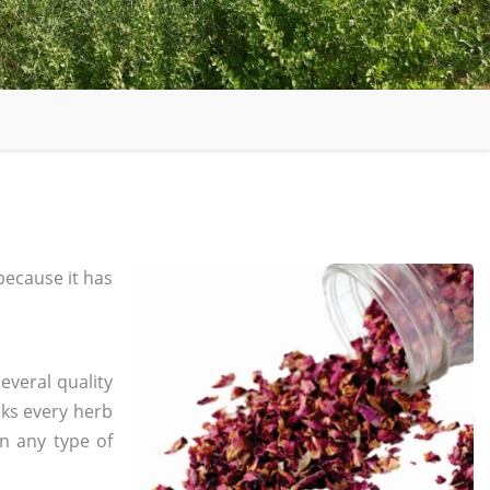
ecause it has
everal quality
ks every herb
in any type of