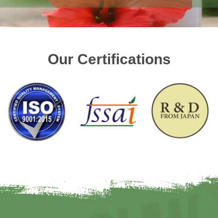
Our Certifications