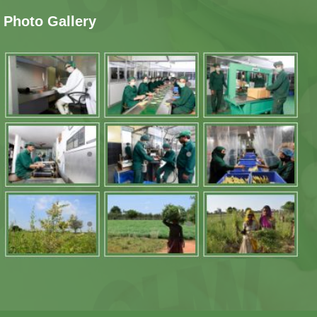
Photo Gallery