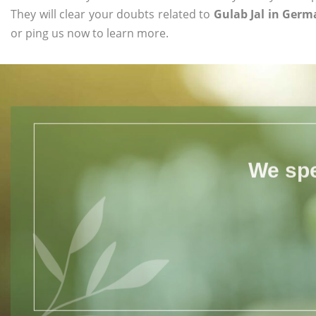
They will clear your doubts related to
Gulab Jal in Ger
or ping us now to learn more.
We spe