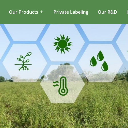
Our Products
Private Labeling
Our R&D