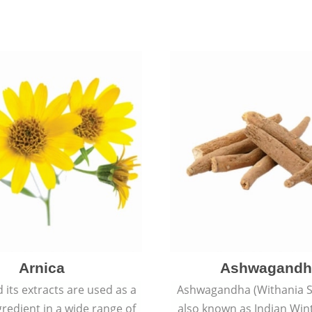
Arnica
Ashwagandh
 its extracts are used as a
Ashwagandha (Withania S
redient in a wide range of
also known as Indian Win