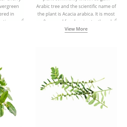
evergreen
Arabic tree and the scientific name of
vered in
the plant is Acacia arabica. It is most
ating,
often used for cleaning teeth and
View More
flammatory
strengthening gums.
e body and
ed levels of
centration.