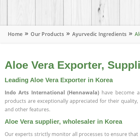
Home
Our Products
Ayurvedic Ingredients
Al
Aloe Vera Exporter, Suppl
Leading Aloe Vera Exporter in Korea
Indo Arts International (Hennawala)
have become a 
products are exceptionally appreciated for their quality, 
and other features.
Aloe Vera supplier, wholesaler in Korea
Our experts strictly monitor all processes to ensure th