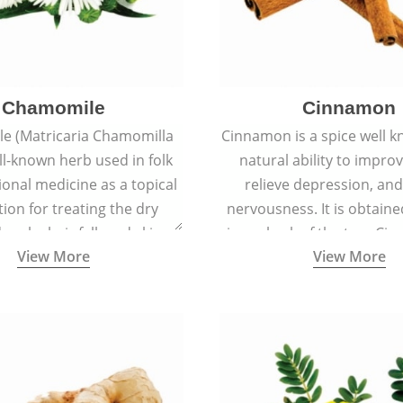
Chamomile
Cinnamon
e (Matricaria Chamomilla
Cinnamon is a spice well k
ell-known herb used in folk
natural ability to impr
ional medicine as a topical
relieve depression, an
ion for treating the dry
nervousness. It is obtain
 scalp, hair fall, and skin
inner bark of the tree 
View More
View More
s like acne, sunburns, and
verum.
rashes.