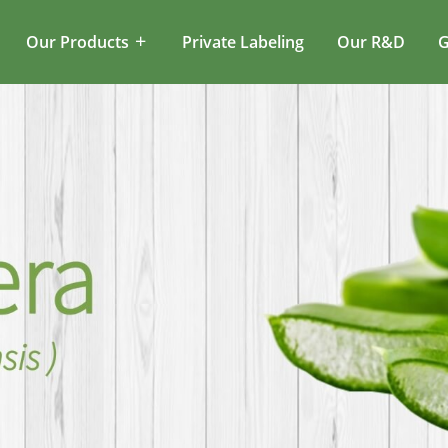
Our Products
Private Labeling
Our R&D
G