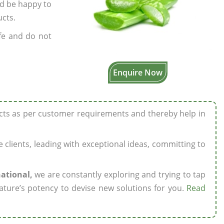
’d be happy to
ucts.
fe and do not
Enquire Now
ucts as per customer requirements and thereby help in
ze clients, leading with exceptional ideas, committing to
national,
we are constantly exploring and trying to tap
ature’s potency to devise new solutions for you.
Read