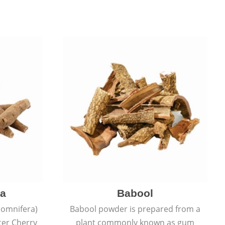
a
Babool
omnifera)
Babool powder is prepared from a
ter Cherry
plant commonly known as gum