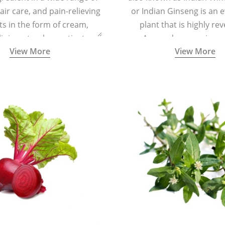
air care, and pain-relieving
or Indian Ginseng is an 
s in the form of cream,
plant that is highly re
iniment, salve, or tincture.
Ayurveda as a rejuven
View More
View More
adaptogenic, and anti-in
medicinal herb to keep th
mind youthful with increas
vitality, immunity, and con