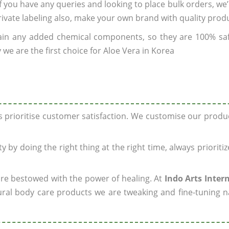
 If you have any queries and looking to place bulk orders, we
rivate labeling also, make your own brand with quality prod
ain any added chemical components, so they are 100% sa
we are the first choice for Aloe Vera in Korea
ys prioritise customer satisfaction. We customise our prod
y by doing the right thing at the right time, always prioriti
 are bestowed with the power of healing. At
Indo Arts Inter
ral body care products we are tweaking and fine-tuning n