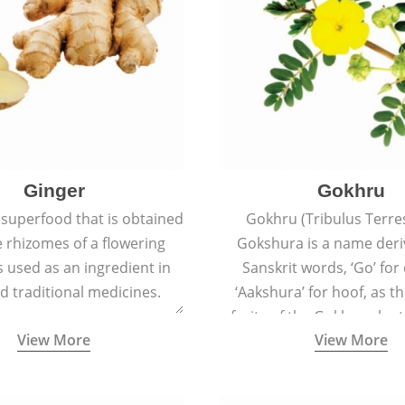
Ginger
Gokhru
 superfood that is obtained
Gokhru (Tribulus Terres
 rhizomes of a flowering
Gokshura is a name der
 is used as an ingredient in
Sanskrit words, ‘Go’ fo
d traditional medicines.
‘Aakshura’ for hoof, as 
fruits of the Gokhru plan
View More
View More
the hooves of cow