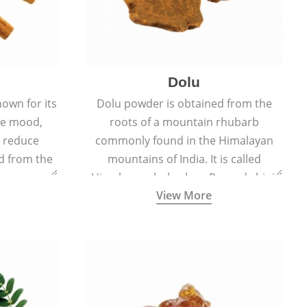
Dolu
nown for its
Dolu powder is obtained from the
ove mood,
roots of a mountain rhubarb
d reduce
commonly found in the Himalayan
ed from the
mountains of India. It is called
Cinnamomum
Himalayan rhubarb or Revand chini.
View More