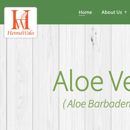
Home
About Us