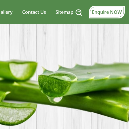
allery
Contact Us
Sitemap
Enquire NOW