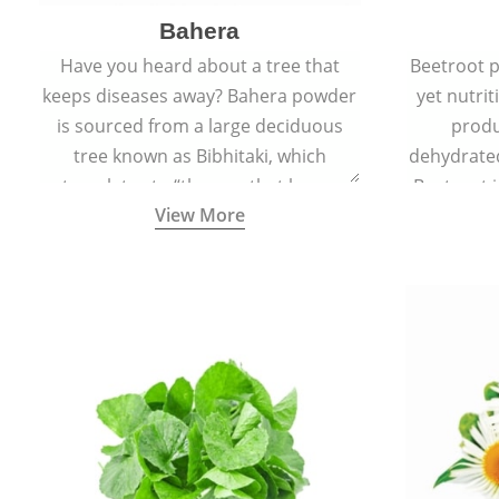
Bahera
Have you heard about a tree that
Beetroot p
keeps diseases away? Bahera powder
yet nutrit
is sourced from a large deciduous
produ
tree known as Bibhitaki, which
dehydrate
translates to “the one that keeps
Beetroot i
View More
away from diseases”.
also ca