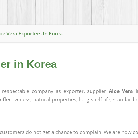
oe Vera Exporters In Korea
ier in Korea
respectable company as exporter, supplier
Aloe Vera 
effectiveness, natural properties, long shelf life, standardi
at customers do not get a chance to complain. We are now