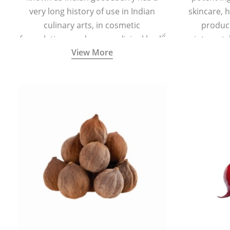
very long history of use in Indian
skincare, h
culinary arts, in cosmetic
product
formulations and as a medicinal herb
ointment, l
View More
(having all five tastes - sweet, sour,
bitter, astringent and pungent) in
Ayurveda (5000 years old traditional
medicine system originated in
ancient India) for improving overall
physical and mental health and a
highly effective remedy for cough &
cold.