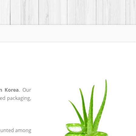
in Korea
. Our
zed packaging,
 counted among