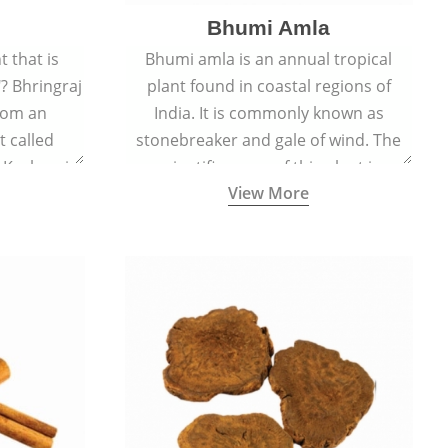
Bhumi Amla
 that is
Bhumi amla is an annual tropical
? Bhringraj
plant found in coastal regions of
rom an
India. It is commonly known as
 called
stonebreaker and gale of wind. The
d Kesharaj
scientific name of this plant is
View More
ility to
Phyllanthus Niruri.
th.