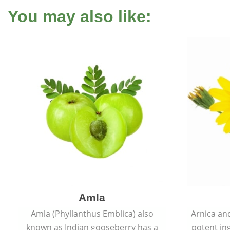
You may also like:
Amla
Amla (Phyllanthus Emblica) also
Arnica and
known as Indian gooseberry has a
potent ing