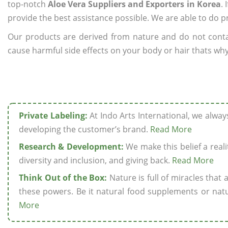
top-notch
Aloe Vera Suppliers and Exporters in Korea
.
provide the best assistance possible. We are able to do p
Our products are derived from nature and do not cont
cause harmful side effects on your body or hair thats why 
Private Labeling:
At Indo Arts International, we alwa
developing the customer’s brand.
Read More
Research & Development:
We make this belief a realit
diversity and inclusion, and giving back.
Read More
Think Out of the Box:
Nature is full of miracles that
these powers. Be it natural food supplements or natu
More