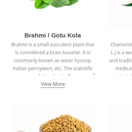
Brahmi / Gotu Kola
Brahmi is a small succulent plant that
Chamomil
is considered a brain booster. It is
L.) is a w
commonly known as water hyssop,
and tradit
Indian pennywort, etc. The scientific
medicat
name of this plant is Bacopa
irritated
View More
Monnieri.
condition