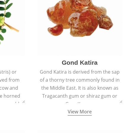
Gond Katira
tris) or
Gond Katira is derived from the sap
ived from
of a thorny tree commonly found in
r cow and
the Middle East. It is also known as
the horned
Tragacanth gum or shiraz gum or
t resemble
Gum Karaya.
View More
s.