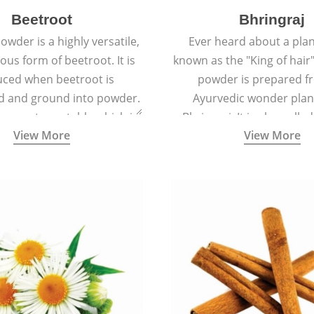
Beetroot
Bhringraj
owder is a highly versatile,
Ever heard about a plant
ious form of beetroot. It is
known as the "King of hair"
ced when beetroot is
powder is prepared f
d and ground into powder.
Ayurvedic wonder plant
s a root vegetable which is
Bhringraj. It is also calle
View More
View More
lled beet or garden beet.
because of its strong ab
promote hair grow