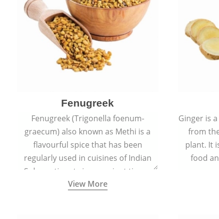
Fenugreek
Fenugreek (Trigonella foenum-
Ginger is a
graecum) also known as Methi is a
from the
flavourful spice that has been
plant. It
regularly used in cuisines of Indian
food an
Sub-continent since ancient times.
View More