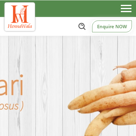
Enquire NOW