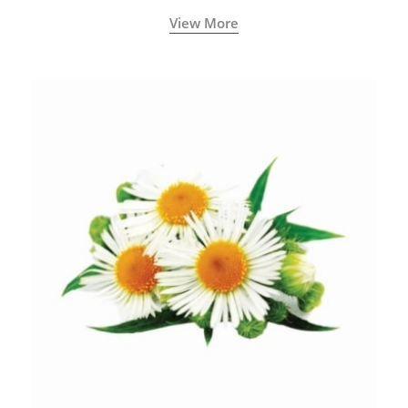
View More