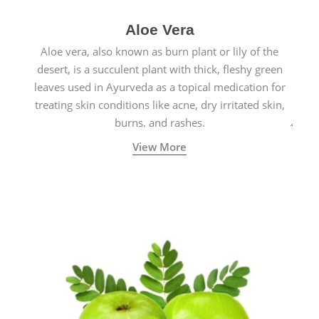
Aloe Vera
Aloe vera, also known as burn plant or lily of the
desert, is a succulent plant with thick, fleshy green
leaves used in Ayurveda as a topical medication for
treating skin conditions like acne, dry irritated skin,
burns, and rashes.
View More