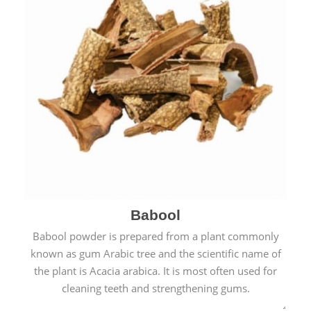
Babool
Babool powder is prepared from a plant commonly
known as gum Arabic tree and the scientific name of
the plant is Acacia arabica. It is most often used for
cleaning teeth and strengthening gums.