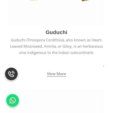
Guduchi
Guduchi (Tinospora Cordifolia), also known as Heart-
Leaved Moonseed, Amrita, or Giloy, is an herbaceous
vine indigenous to the Indian subcontinent.
View More