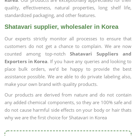
Korea
. Our products are exceptionally appreciated for their
quality, effectiveness, natural properties, long shelf life,
standardized packaging, and other features.
Shatavari supplier, wholesaler in Korea
Our experts strictly monitor all processes to ensure that
customers do not get a chance to complain. We are now
counted among top-notch
Shatavari Suppliers and
Exporters in Korea
. If you have any queries and looking to
place bulk orders, we’d be happy to provide the best
assistance possible. We are able to do private labeling also,
make your own brand with quality products.
Our products are derived from nature and do not contain
any added chemical components, so they are 100% safe and
do not cause harmful side effects on your body or hair thats
why we are the first choice for Shatavari in Korea