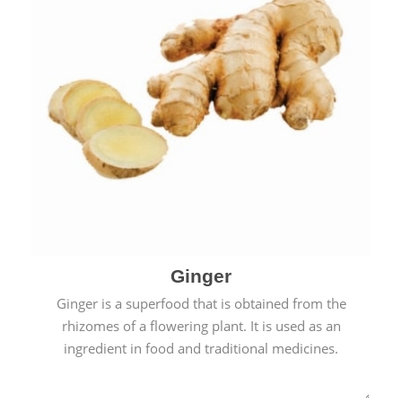
Ginger
Ginger is a superfood that is obtained from the
rhizomes of a flowering plant. It is used as an
ingredient in food and traditional medicines.