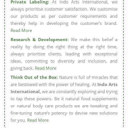
Private Labeling:
At Indo Arts International, we
always prioritise customer satisfaction. We customise
our products as per customer requirements and
thereby help in developing the customer’s brand.
Read More
Research & Development:
We make this belief a
reality by doing the right thing at the right time,
always prioritize clients, leading with exceptional
ideas, committing to diversity and inclusion, and
giving back.
Read More
Think Out of the Box:
Nature is full of miracles that
are bestowed with the power of healing. At
Indo Arts
International,
we are constantly exploring and trying
to tap these powers. Be it natural food supplements
or natural body care products we are tweaking and
fine-tuning nature’s potency to devise new solutions
for you.
Read More