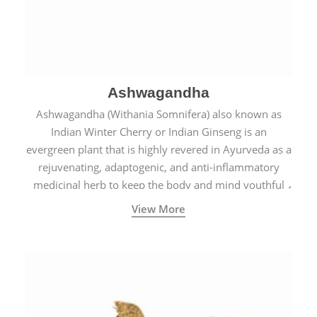
Ashwagandha
Ashwagandha (Withania Somnifera) also known as
Indian Winter Cherry or Indian Ginseng is an
evergreen plant that is highly revered in Ayurveda as a
rejuvenating, adaptogenic, and anti-inflammatory
medicinal herb to keep the body and mind youthful
with increased levels of vitality, immunity, and
View More
concentration.