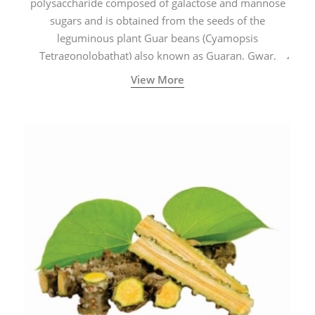
polysaccharide composed of galactose and mannose
sugars and is obtained from the seeds of the
leguminous plant Guar beans (Cyamopsis
Tetragonolobathat) also known as Guaran, Gwar,
Cluster beans or Siam beans which are cultivated
View More
extensively in India.