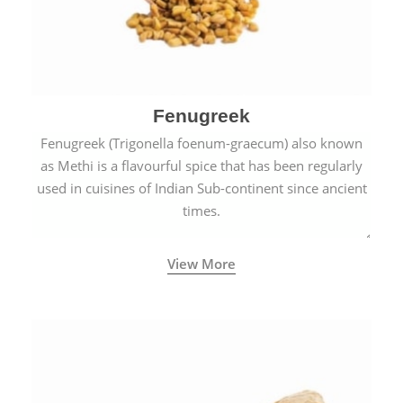
Fenugreek
Fenugreek (Trigonella foenum-graecum) also known
as Methi is a flavourful spice that has been regularly
used in cuisines of Indian Sub-continent since ancient
times.
View More