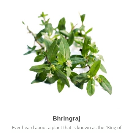
Bhringraj
Ever heard about a plant that is known as the "King of