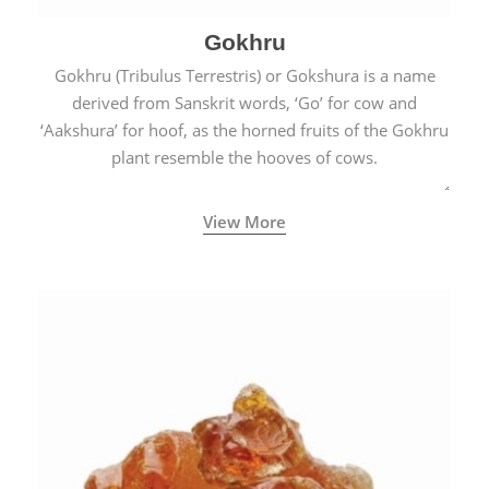
Gokhru
Gokhru (Tribulus Terrestris) or Gokshura is a name
derived from Sanskrit words, ‘Go’ for cow and
‘Aakshura’ for hoof, as the horned fruits of the Gokhru
plant resemble the hooves of cows.
View More