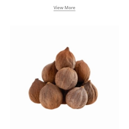
View More