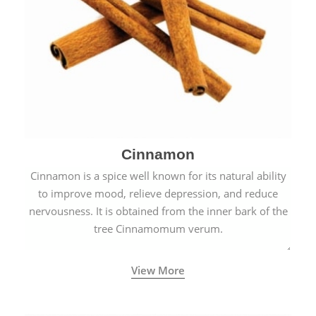
Cinnamon
Cinnamon is a spice well known for its natural ability
to improve mood, relieve depression, and reduce
nervousness. It is obtained from the inner bark of the
tree Cinnamomum verum.
View More