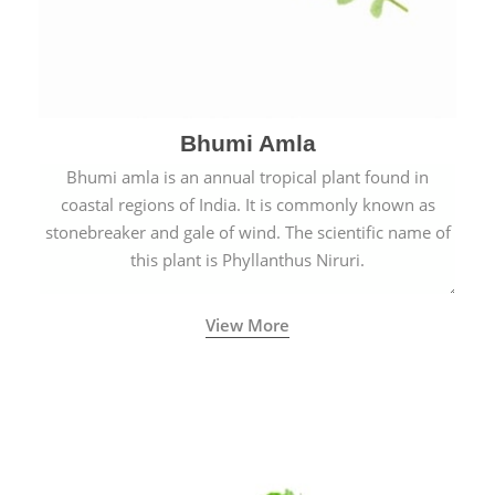
Bhumi Amla
Bhumi amla is an annual tropical plant found in
coastal regions of India. It is commonly known as
stonebreaker and gale of wind. The scientific name of
this plant is Phyllanthus Niruri.
View More