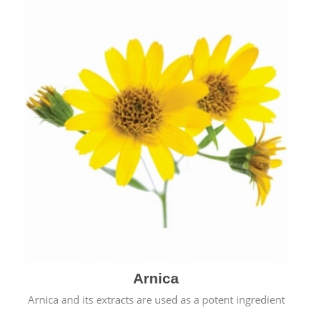
& cold.
Arnica
Arnica and its extracts are used as a potent ingredient