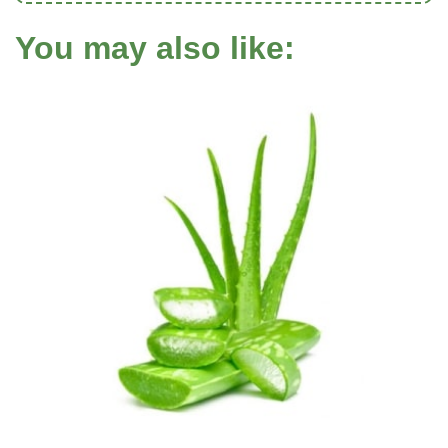
You may also like: