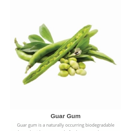
Guar Gum
Guar gum is a naturally occurring biodegradable