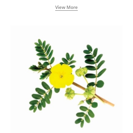
View More