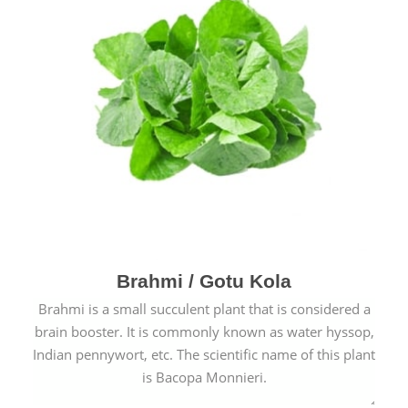
Brahmi / Gotu Kola
Brahmi is a small succulent plant that is considered a
brain booster. It is commonly known as water hyssop,
Indian pennywort, etc. The scientific name of this plant
is Bacopa Monnieri.