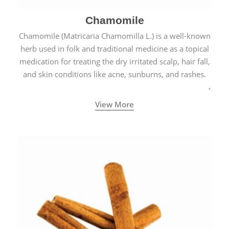
Chamomile
Chamomile (Matricaria Chamomilla L.) is a well-known
herb used in folk and traditional medicine as a topical
medication for treating the dry irritated scalp, hair fall,
and skin conditions like acne, sunburns, and rashes.
View More