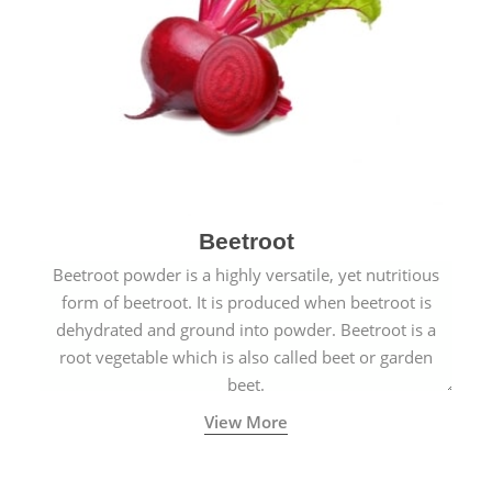
Beetroot
Beetroot powder is a highly versatile, yet nutritious
form of beetroot. It is produced when beetroot is
dehydrated and ground into powder. Beetroot is a
root vegetable which is also called beet or garden
beet.
View More