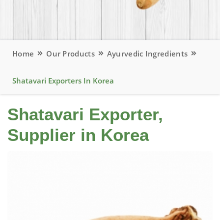
Home
Our Products
Ayurvedic Ingredients
Shatavari Exporters In Korea
Shatavari Exporter,
Supplier in Korea