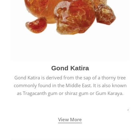
Gond Katira
Gond Katira is derived from the sap of a thorny tree
commonly found in the Middle East. It is also known
as Tragacanth gum or shiraz gum or Gum Karaya.
View More