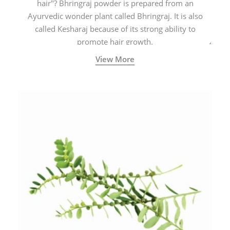
hair"? Bhringraj powder is prepared from an
Ayurvedic wonder plant called Bhringraj. It is also
called Kesharaj because of its strong ability to
promote hair growth.
View More