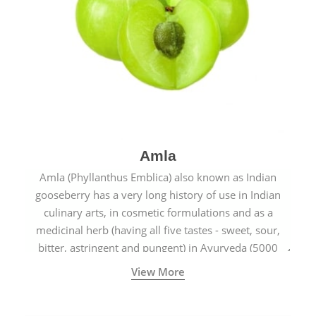
Amla
Amla (Phyllanthus Emblica) also known as Indian
gooseberry has a very long history of use in Indian
culinary arts, in cosmetic formulations and as a
medicinal herb (having all five tastes - sweet, sour,
bitter, astringent and pungent) in Ayurveda (5000
years old traditional medicine system originated in
View More
ancient India) for improving overall physical and
mental health and a highly effective remedy for cough