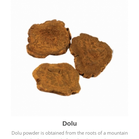
Dolu
Dolu powder is obtained from the roots of a mountain