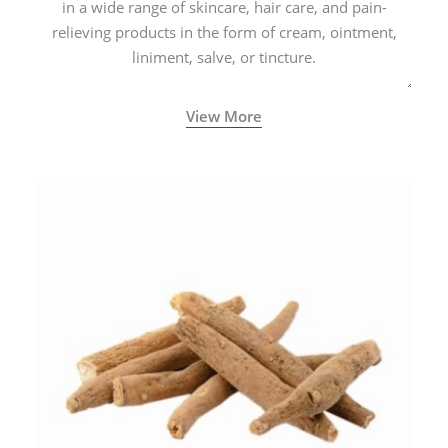
in a wide range of skincare, hair care, and pain-
relieving products in the form of cream, ointment,
liniment, salve, or tincture.
View More