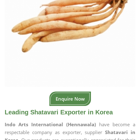
Enquire Now
Leading Shatavari Exporter in Korea
Indo Arts International (Hennawala)
have become a
respectable company as exporter, supplier
Shatavari in