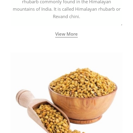
rhubarb commonly found in the Himalayan
mountains of India. It is called Himalayan rhubarb or
Revand chini.
View More