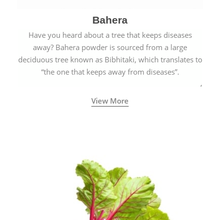
Bahera
Have you heard about a tree that keeps diseases
away? Bahera powder is sourced from a large
deciduous tree known as Bibhitaki, which translates to
“the one that keeps away from diseases”.
View More