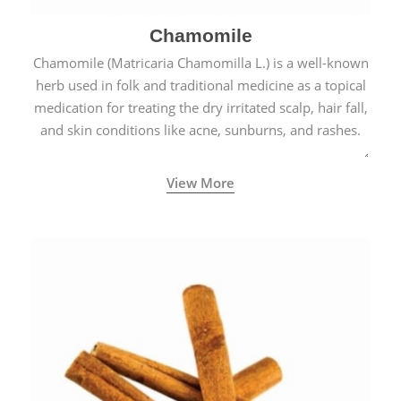
Chamomile
Chamomile (Matricaria Chamomilla L.) is a well-known
herb used in folk and traditional medicine as a topical
medication for treating the dry irritated scalp, hair fall,
and skin conditions like acne, sunburns, and rashes.
View More