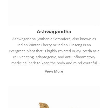
Ashwagandha
Ashwagandha (Withania Somnifera) also known as
Indian Winter Cherry or Indian Ginseng is an
evergreen plant that is highly revered in Ayurveda as a
rejuvenating, adaptogenic, and anti-inflammatory
medicinal herb to keep the body and mind youthful
with increased levels of vitality, immunity, and
View More
concentration.