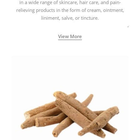
in a wide range of skincare, hair care, and pain-
relieving products in the form of cream, ointment,
liniment, salve, or tincture.
View More