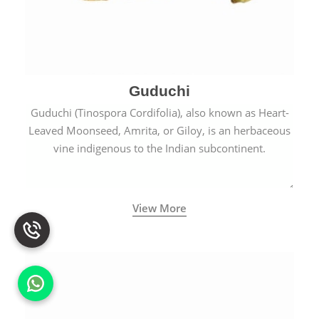
Guduchi
Guduchi (Tinospora Cordifolia), also known as Heart-
Leaved Moonseed, Amrita, or Giloy, is an herbaceous
vine indigenous to the Indian subcontinent.
View More