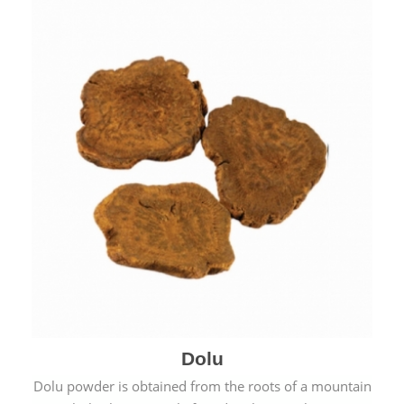
Dolu
Dolu powder is obtained from the roots of a mountain