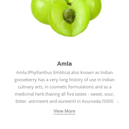
Amla
Amla (Phyllanthus Emblica) also known as Indian
gooseberry has a very long history of use in Indian
culinary arts, in cosmetic formulations and as a
medicinal herb (having all five tastes - sweet, sour,
bitter, astringent and pungent) in Ayurveda (5000
years old traditional medicine system originated in
View More
ancient India) for improving overall physical and
mental health and a highly effective remedy for cough