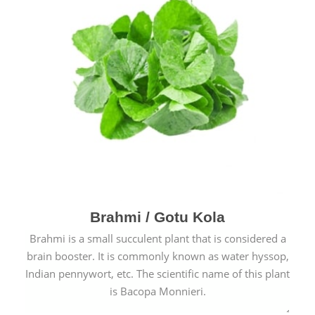
Brahmi / Gotu Kola
Brahmi is a small succulent plant that is considered a
brain booster. It is commonly known as water hyssop,
Indian pennywort, etc. The scientific name of this plant
is Bacopa Monnieri.