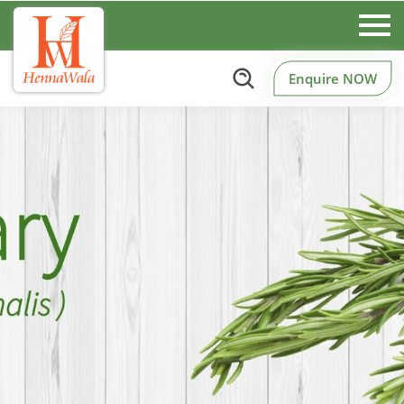
Enquire NOW