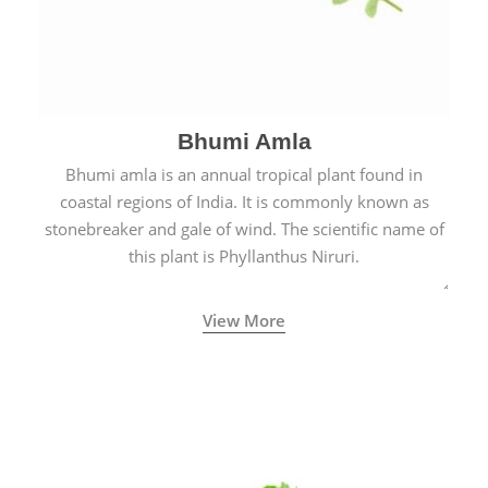
Bhumi Amla
Bhumi amla is an annual tropical plant found in
coastal regions of India. It is commonly known as
stonebreaker and gale of wind. The scientific name of
this plant is Phyllanthus Niruri.
View More