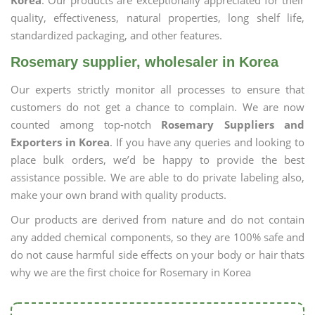
Korea
. Our products are exceptionally appreciated for their
quality, effectiveness, natural properties, long shelf life,
standardized packaging, and other features.
Rosemary supplier, wholesaler in Korea
Our experts strictly monitor all processes to ensure that
customers do not get a chance to complain. We are now
counted among top-notch
Rosemary Suppliers and
Exporters in Korea
. If you have any queries and looking to
place bulk orders, we’d be happy to provide the best
assistance possible. We are able to do private labeling also,
make your own brand with quality products.
Our products are derived from nature and do not contain
any added chemical components, so they are 100% safe and
do not cause harmful side effects on your body or hair thats
why we are the first choice for Rosemary in Korea