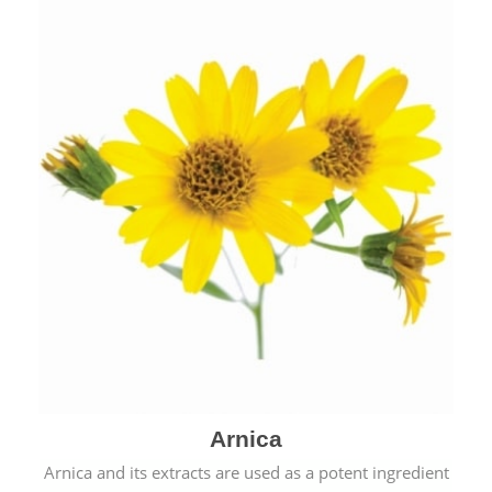
& cold.
Arnica
Arnica and its extracts are used as a potent ingredient