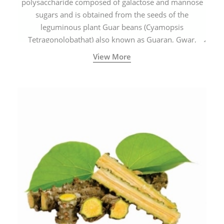
polysaccharide composed of galactose and mannose
sugars and is obtained from the seeds of the
leguminous plant Guar beans (Cyamopsis
Tetragonolobathat) also known as Guaran, Gwar,
Cluster beans or Siam beans which are cultivated
View More
extensively in India.