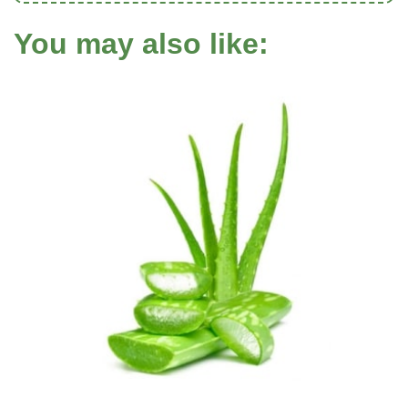
You may also like: