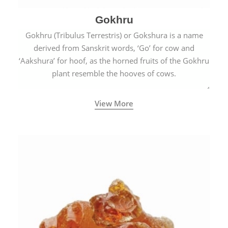
Gokhru
Gokhru (Tribulus Terrestris) or Gokshura is a name
derived from Sanskrit words, ‘Go’ for cow and
‘Aakshura’ for hoof, as the horned fruits of the Gokhru
plant resemble the hooves of cows.
View More