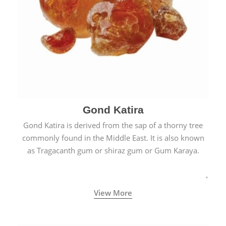
Gond Katira
Gond Katira is derived from the sap of a thorny tree
commonly found in the Middle East. It is also known
as Tragacanth gum or shiraz gum or Gum Karaya.
View More