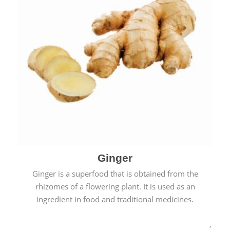
Ginger
Ginger is a superfood that is obtained from the
rhizomes of a flowering plant. It is used as an
ingredient in food and traditional medicines.