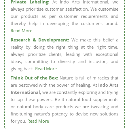
Private Labeling:
At Indo Arts International, we
always prioritise customer satisfaction. We customise
our products as per customer requirements and
thereby help in developing the customer’s brand.
Read More
Research & Development:
We make this belief a
reality by doing the right thing at the right time,
always prioritize clients, leading with exceptional
ideas, committing to diversity and inclusion, and
giving back.
Read More
Think Out of the Box:
Nature is full of miracles that
are bestowed with the power of healing. At
Indo Arts
International,
we are constantly exploring and trying
to tap these powers. Be it natural food supplements
or natural body care products we are tweaking and
fine-tuning nature’s potency to devise new solutions
for you.
Read More