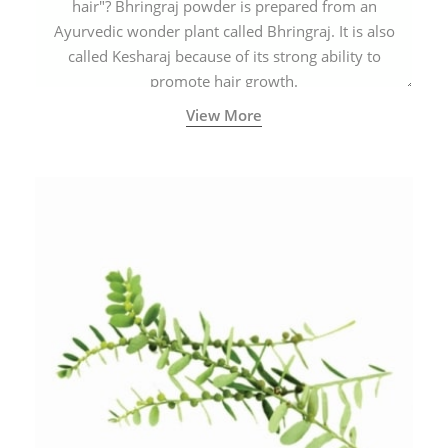
hair"? Bhringraj powder is prepared from an
Ayurvedic wonder plant called Bhringraj. It is also
called Kesharaj because of its strong ability to
promote hair growth.
View More