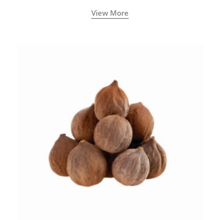
View More