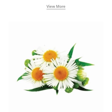
View More