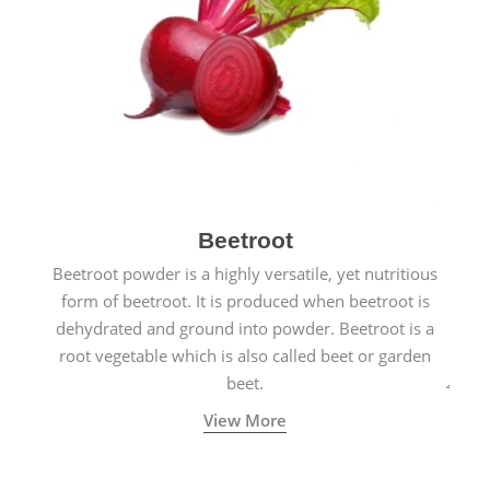
Beetroot
Beetroot powder is a highly versatile, yet nutritious
form of beetroot. It is produced when beetroot is
dehydrated and ground into powder. Beetroot is a
root vegetable which is also called beet or garden
beet.
View More