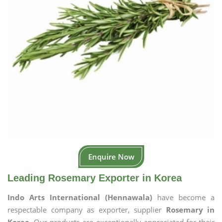
Enquire Now
Leading Rosemary Exporter in Korea
Indo Arts International (Hennawala)
have become a
respectable company as exporter, supplier
Rosemary in