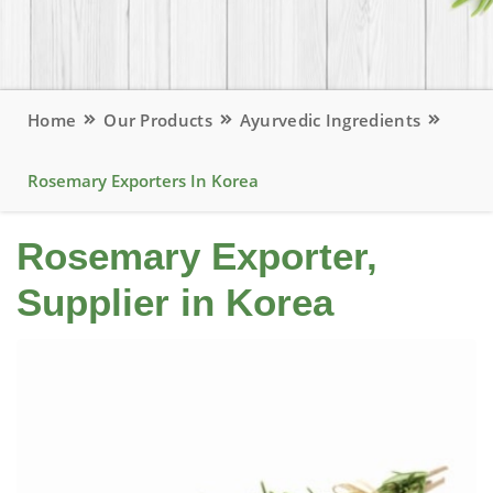
Home
Our Products
Ayurvedic Ingredients
Rosemary Exporters In Korea
Rosemary Exporter,
Supplier in Korea