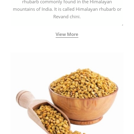
rhubarb commonly found in the Himalayan
mountains of India. It is called Himalayan rhubarb or
Revand chini.
View More