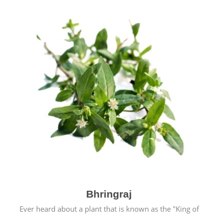
Bhringraj
Ever heard about a plant that is known as the "King of