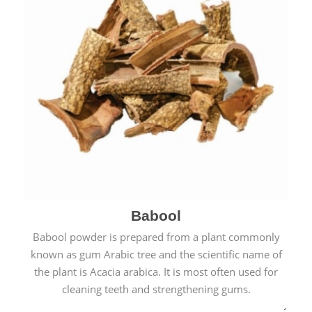
Babool
Babool powder is prepared from a plant commonly
known as gum Arabic tree and the scientific name of
the plant is Acacia arabica. It is most often used for
cleaning teeth and strengthening gums.