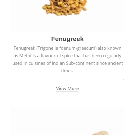
Fenugreek
Fenugreek (Trigonella foenum-graecum) also known
as Methi is a flavourful spice that has been regularly
used in cuisines of Indian Sub-continent since ancient
times.
View More