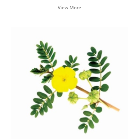
View More