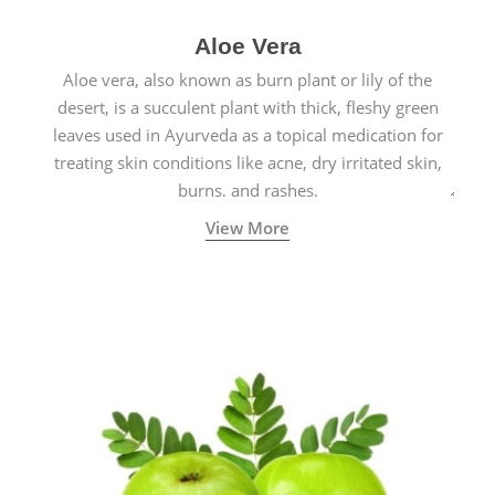
Aloe Vera
Aloe vera, also known as burn plant or lily of the
desert, is a succulent plant with thick, fleshy green
leaves used in Ayurveda as a topical medication for
treating skin conditions like acne, dry irritated skin,
burns, and rashes.
View More