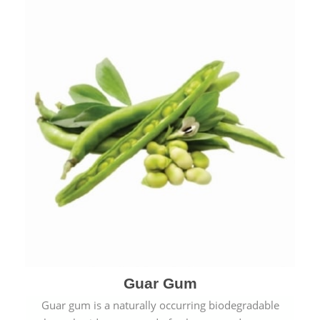
Guar Gum
Guar gum is a naturally occurring biodegradable