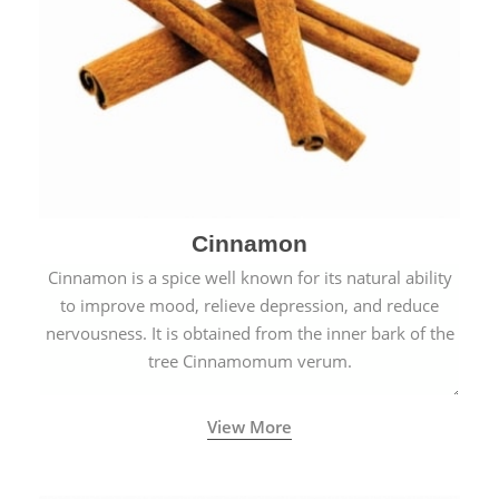
Cinnamon
Cinnamon is a spice well known for its natural ability
to improve mood, relieve depression, and reduce
nervousness. It is obtained from the inner bark of the
tree Cinnamomum verum.
View More