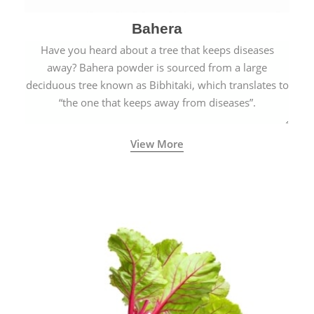
Bahera
Have you heard about a tree that keeps diseases
away? Bahera powder is sourced from a large
deciduous tree known as Bibhitaki, which translates to
“the one that keeps away from diseases”.
View More