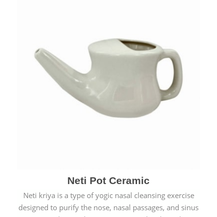
Neti Pot Ceramic
Neti kriya is a type of yogic nasal cleansing exercise
designed to purify the nose, nasal passages, and sinus