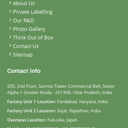
About Us
Private Labelling
Our R&D
Photo Gallery
Think Out of Box
Contact Us
Sitemap
Contact Info
205, 2nd Floor, Sunrise Tower Commercial Belt, Sector
Alpha-1 Greater Noida - 201308, Uttar Pradesh, India
Factory Unit 1 Location:
Faridabad, Haryana, India
Factory Unit 2 Location:
Sojat, Rajasthan, India
Overseas Location:
Fukuoka, Japan