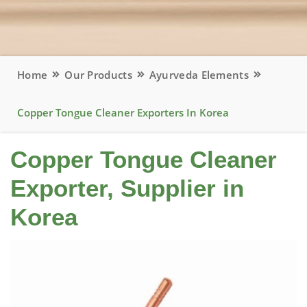
Home
Our Products
Ayurveda Elements
Copper Tongue Cleaner Exporters In Korea
Copper Tongue Cleaner
Exporter, Supplier in
Korea