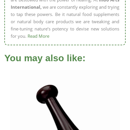
International,
we are constantly exploring and trying
to tap these powers. Be it natural food supplements
or natural body care products we are tweaking and
fine-tuning nature’s potency to devise new solutions
for you.
Read More
You may also like: