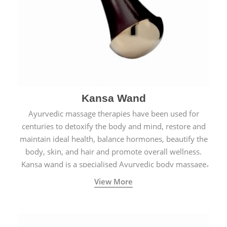
Kansa Wand
Ayurvedic massage therapies have been used for
centuries to detoxify the body and mind, restore and
maintain ideal health, balance hormones, beautify the
body, skin, and hair and promote overall wellness.
Kansa wand is a specialised Ayurvedic body massage
tool.
View More