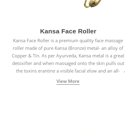
Kansa Face Roller
Kansa Face Roller is a premium quality face massage
roller made of pure Kansa (Bronze) metal- an alloy of
Copper & Tin. As per Ayurveda, Kansa metal is a great
detoxifier and when massaged onto the skin pulls out
the toxins granting a visible facial glow and an all-
natural sculpted face.
View More