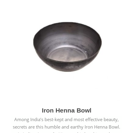
Iron Henna Bowl
Among India’s best-kept and most effective beauty,
secrets are this humble and earthy Iron Henna Bowl.