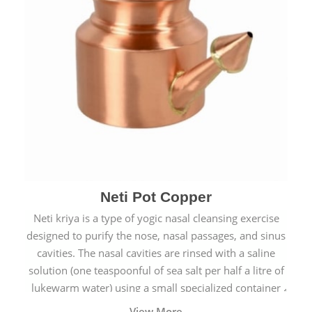
Neti Pot Copper
Neti kriya is a type of yogic nasal cleansing exercise
designed to purify the nose, nasal passages, and sinus
cavities. The nasal cavities are rinsed with a saline
solution (one teaspoonful of sea salt per half a litre of
lukewarm water) using a small specialized container
called a Neti Pot with a long spout.
View More