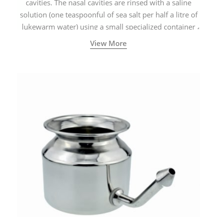
cavities. The nasal cavities are rinsed with a saline
solution (one teaspoonful of sea salt per half a litre of
lukewarm water) using a small specialized container
called a Neti Pot with a long spout.
View More