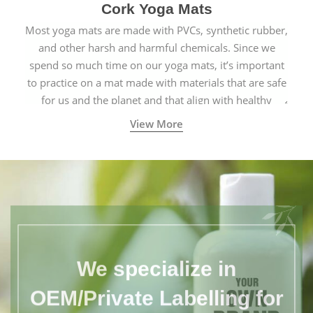
Cork Yoga Mats
Most yoga mats are made with PVCs, synthetic rubber,
and other harsh and harmful chemicals. Since we
spend so much time on our yoga mats, it’s important
to practice on a mat made with materials that are safe
for us and the planet and that align with healthy
natural yogic lifestyles.
View More
We specialize in
OEM/Private Labelling for