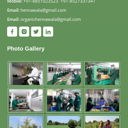
Mobile:
+91-8851023523
,
+91-8527337347
Email:
hennawala@gmail.com
Email:
organichennawala@gmail.com
Photo Gallery