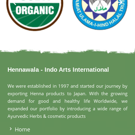
Hennawala - Indo Arts International
We were established in 1997 and started our journey by
exporting Henna products to Japan. With the growing
demand for good and healthy life Worldwide, we
expanded our portfolio by introducing a wide range of
Ayurvedic Herbs & cosmetic products
.
Home