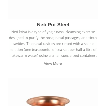
Neti Pot Steel
Neti kriya is a type of yogic nasal cleansing exercise
designed to purify the nose, nasal passages, and sinus
cavities. The nasal cavities are rinsed with a saline
solution (one teaspoonful of sea salt per half a litre of
lukewarm water) using a small specialized container
called a Neti Pot with a long spout.
View More