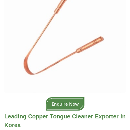
Enquire Now
Leading Copper Tongue Cleaner Exporter in
Korea