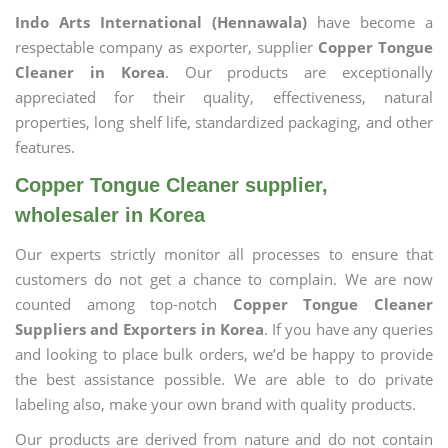
Indo Arts International (Hennawala)
have become a
respectable company as exporter, supplier
Copper Tongue
Cleaner in Korea
. Our products are exceptionally
appreciated for their quality, effectiveness, natural
properties, long shelf life, standardized packaging, and other
features.
Copper Tongue Cleaner supplier,
wholesaler in Korea
Our experts strictly monitor all processes to ensure that
customers do not get a chance to complain. We are now
counted among top-notch
Copper Tongue Cleaner
Suppliers and Exporters in Korea
. If you have any queries
and looking to place bulk orders, we’d be happy to provide
the best assistance possible. We are able to do private
labeling also, make your own brand with quality products.
Our products are derived from nature and do not contain