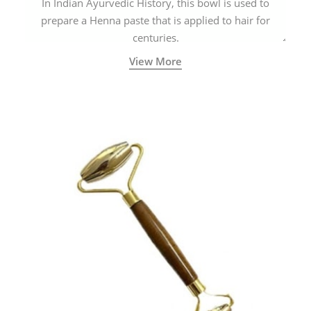
In Indian Ayurvedic History, this bowl is used to
prepare a Henna paste that is applied to hair for
centuries.
View More