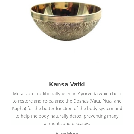
Kansa Vatki
Metals are traditionally used in Ayurveda which help
to restore and re-balance the Doshas (Vata, Pitta, and
Kapha) for the better function of the body system and
to help the body naturally detox, preventing many
ailments and diseases.
View More