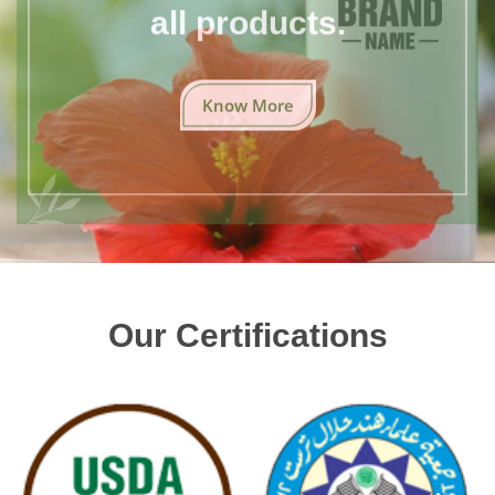
all products.
Know More
Our Certifications