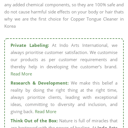
any added chemical components, so they are 100% safe and
do not cause harmful side effects on your body or hair thats
why we are the first choice for Copper Tongue Cleaner in
Korea
Private Labeling:
At Indo Arts International, we
always prioritise customer satisfaction. We customise
our products as per customer requirements and
thereby help in developing the customer’s brand.
Read More
Research & Development:
We make this belief a
reality by doing the right thing at the right time,
always prioritize clients, leading with exceptional
ideas, committing to diversity and inclusion, and
giving back.
Read More
Think Out of the Box:
Nature is full of miracles that
are bestowed with the power of healing. At
Indo Arts