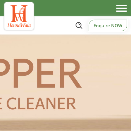
Enquire NOW