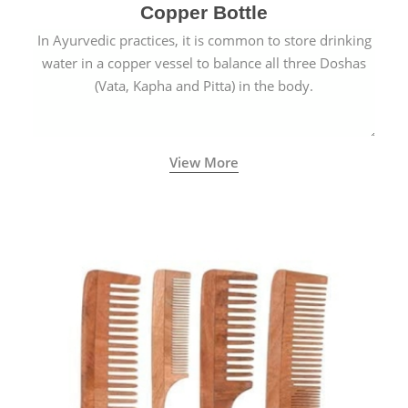
Copper Bottle
In Ayurvedic practices, it is common to store drinking
water in a copper vessel to balance all three Doshas
(Vata, Kapha and Pitta) in the body.
View More