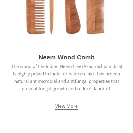
Neem Wood Comb
The wood of the Indian Neem tree (Azadirachta indica)
is highly prized in India for hair care as it has proven
natural antimicrobial and antifungal properties that
prevent fungal growth and reduce dandruff.
View More