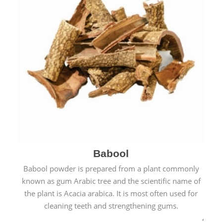
Babool
Babool powder is prepared from a plant commonly
known as gum Arabic tree and the scientific name of
the plant is Acacia arabica. It is most often used for
cleaning teeth and strengthening gums.