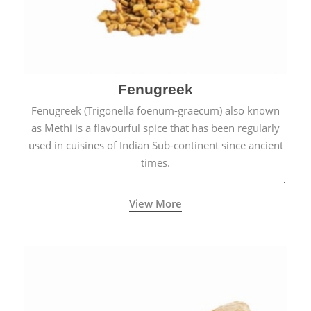
Fenugreek
Fenugreek (Trigonella foenum-graecum) also known
as Methi is a flavourful spice that has been regularly
used in cuisines of Indian Sub-continent since ancient
times.
View More