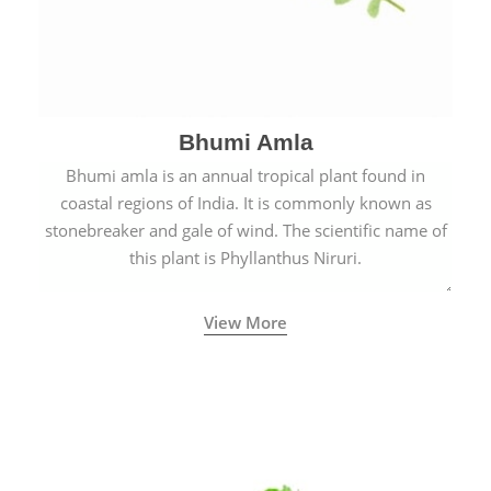
Bhumi Amla
Bhumi amla is an annual tropical plant found in
coastal regions of India. It is commonly known as
stonebreaker and gale of wind. The scientific name of
this plant is Phyllanthus Niruri.
View More