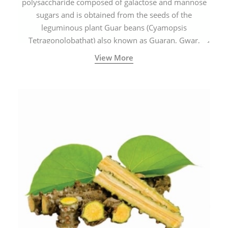
polysaccharide composed of galactose and mannose
sugars and is obtained from the seeds of the
leguminous plant Guar beans (Cyamopsis
Tetragonolobathat) also known as Guaran, Gwar,
Cluster beans or Siam beans which are cultivated
View More
extensively in India.