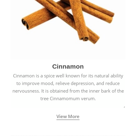
Cinnamon
Cinnamon is a spice well known for its natural ability
to improve mood, relieve depression, and reduce
nervousness. It is obtained from the inner bark of the
tree Cinnamomum verum.
View More