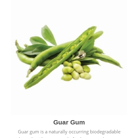
Guar Gum
Guar gum is a naturally occurring biodegradable