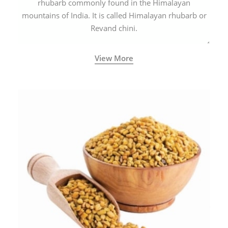
rhubarb commonly found in the Himalayan
mountains of India. It is called Himalayan rhubarb or
Revand chini.
View More