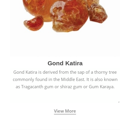
Gond Katira
Gond Katira is derived from the sap of a thorny tree
commonly found in the Middle East. It is also known
as Tragacanth gum or shiraz gum or Gum Karaya.
View More