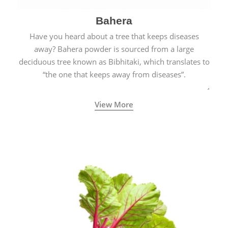
Bahera
Have you heard about a tree that keeps diseases
away? Bahera powder is sourced from a large
deciduous tree known as Bibhitaki, which translates to
“the one that keeps away from diseases”.
View More