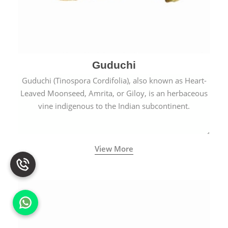
Guduchi
Guduchi (Tinospora Cordifolia), also known as Heart-
Leaved Moonseed, Amrita, or Giloy, is an herbaceous
vine indigenous to the Indian subcontinent.
View More