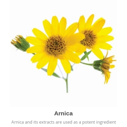
& cold.
Arnica
Arnica and its extracts are used as a potent ingredient