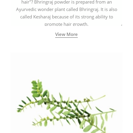
hair"? Bhringraj powder is prepared from an
Ayurvedic wonder plant called Bhringraj. It is also
called Kesharaj because of its strong ability to
promote hair growth.
View More