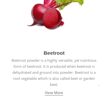
Beetroot
Beetroot powder is a highly versatile, yet nutritious
form of beetroot. It is produced when beetroot is
dehydrated and ground into powder. Beetroot is a
root vegetable which is also called beet or garden
beet.
View More