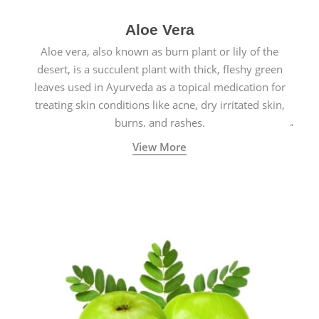
Aloe Vera
Aloe vera, also known as burn plant or lily of the
desert, is a succulent plant with thick, fleshy green
leaves used in Ayurveda as a topical medication for
treating skin conditions like acne, dry irritated skin,
burns, and rashes.
View More