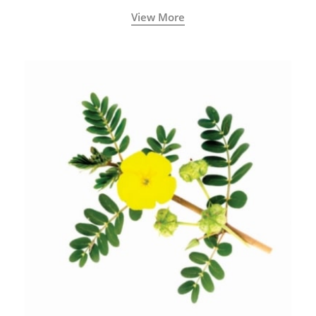
View More