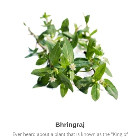
Bhringraj
Ever heard about a plant that is known as the "King of