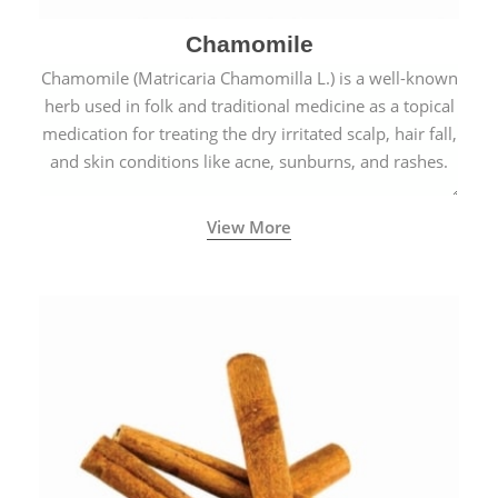
Chamomile
Chamomile (Matricaria Chamomilla L.) is a well-known
herb used in folk and traditional medicine as a topical
medication for treating the dry irritated scalp, hair fall,
and skin conditions like acne, sunburns, and rashes.
View More