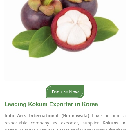
Enquire Now
Leading Kokum Exporter in Korea
Indo Arts International (Hennawala)
have become a
respectable company as exporter, supplier
Kokum in