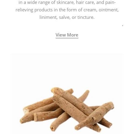
in a wide range of skincare, hair care, and pain-
relieving products in the form of cream, ointment,
liniment, salve, or tincture.
View More