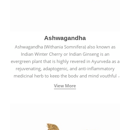
Ashwagandha
Ashwagandha (Withania Somnifera) also known as
Indian Winter Cherry or Indian Ginseng is an
evergreen plant that is highly revered in Ayurveda as a
rejuvenating, adaptogenic, and anti-inflammatory
medicinal herb to keep the body and mind youthful
with increased levels of vitality, immunity, and
View More
concentration.