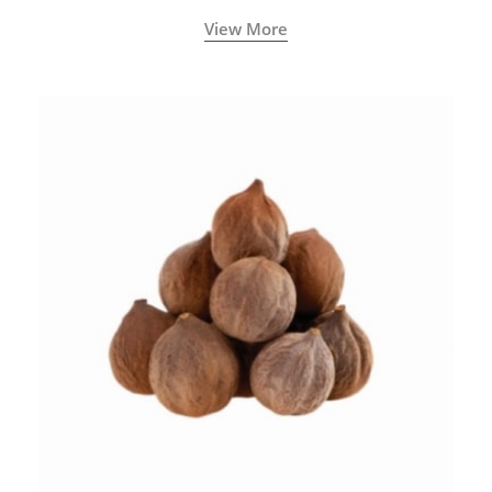
View More