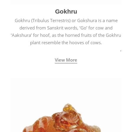
Gokhru
Gokhru (Tribulus Terrestris) or Gokshura is a name
derived from Sanskrit words, ‘Go’ for cow and
‘Aakshura’ for hoof, as the horned fruits of the Gokhru
plant resemble the hooves of cows.
View More