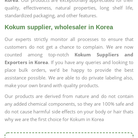
Korea
. Our products are exceptionally appreciated for their
quality, effectiveness, natural properties, long shelf life,
standardized packaging, and other features.
Kokum supplier, wholesaler in Korea
Our experts strictly monitor all processes to ensure that
customers do not get a chance to complain. We are now
counted among top-notch
Kokum Suppliers and
Exporters in Korea
. If you have any queries and looking to
place bulk orders, we’d be happy to provide the best
assistance possible. We are able to do private labeling also,
make your own brand with quality products.
Our products are derived from nature and do not contain
any added chemical components, so they are 100% safe and
do not cause harmful side effects on your body or hair thats
why we are the first choice for Kokum in Korea