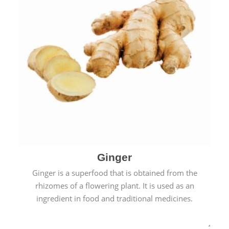
Ginger
Ginger is a superfood that is obtained from the
rhizomes of a flowering plant. It is used as an
ingredient in food and traditional medicines.