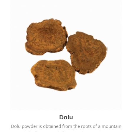
Dolu
Dolu powder is obtained from the roots of a mountain