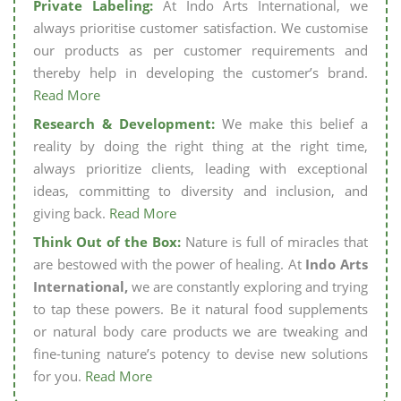
Private Labeling:
At Indo Arts International, we
always prioritise customer satisfaction. We customise
our products as per customer requirements and
thereby help in developing the customer’s brand.
Read More
Research & Development:
We make this belief a
reality by doing the right thing at the right time,
always prioritize clients, leading with exceptional
ideas, committing to diversity and inclusion, and
giving back.
Read More
Think Out of the Box:
Nature is full of miracles that
are bestowed with the power of healing. At
Indo Arts
International,
we are constantly exploring and trying
to tap these powers. Be it natural food supplements
or natural body care products we are tweaking and
fine-tuning nature’s potency to devise new solutions
for you.
Read More