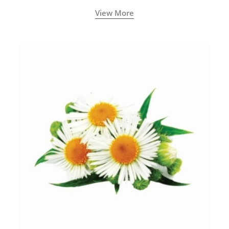
View More