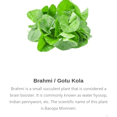
Brahmi / Gotu Kola
Brahmi is a small succulent plant that is considered a
brain booster. It is commonly known as water hyssop,
Indian pennywort, etc. The scientific name of this plant
is Bacopa Monnieri.