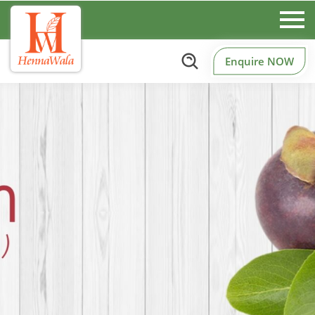
Enquire NOW