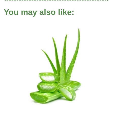
You may also like: