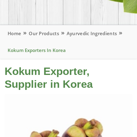
Home
Our Products
Ayurvedic Ingredients
Kokum Exporters In Korea
Kokum Exporter,
Supplier in Korea