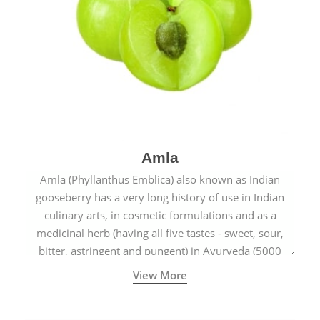
Amla
Amla (Phyllanthus Emblica) also known as Indian
gooseberry has a very long history of use in Indian
culinary arts, in cosmetic formulations and as a
medicinal herb (having all five tastes - sweet, sour,
bitter, astringent and pungent) in Ayurveda (5000
years old traditional medicine system originated in
View More
ancient India) for improving overall physical and
mental health and a highly effective remedy for cough