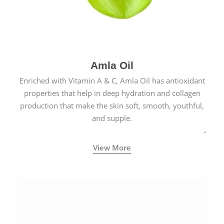
Amla Oil
Enriched with Vitamin A & C, Amla Oil has antioxidant
properties that help in deep hydration and collagen
production that make the skin soft, smooth, youthful,
and supple.
View More