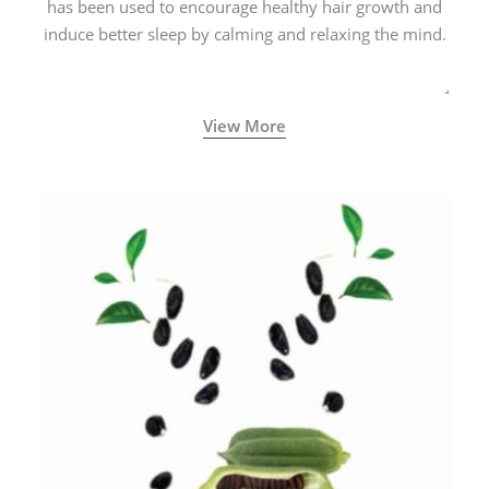
has been used to encourage healthy hair growth and
induce better sleep by calming and relaxing the mind.
View More