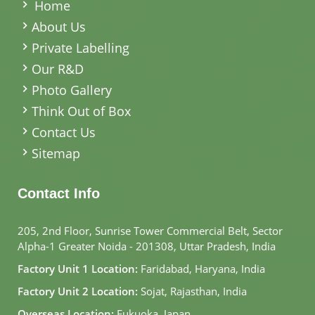
Home
About Us
Private Labelling
Our R&D
Photo Gallery
Think Out of Box
Contact Us
Sitemap
Contact Info
205, 2nd Floor, Sunrise Tower Commercial Belt, Sector
Alpha-1 Greater Noida - 201308, Uttar Pradesh, India
Factory Unit 1 Location:
Faridabad, Haryana, India
Factory Unit 2 Location:
Sojat, Rajasthan, India
Overseas Location:
Fukuoka, Japan