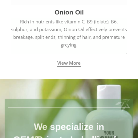
Onion Oil
Rich in nutrients like vitamin C, B9 (folate), B6,
sulphur, and potassium, Onion Oil effectively prevents
breakage, split ends, thinning of hair, and premature
greying.
View More
We specialize in
OEM/Private Labelling for