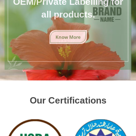
all products.
Know More
Our Certifications