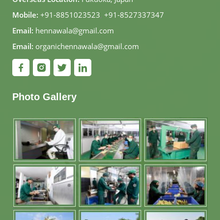
Mobile:
+91-8851023523
,
+91-8527337347
Email:
hennawala@gmail.com
Email:
organichennawala@gmail.com
Photo Gallery