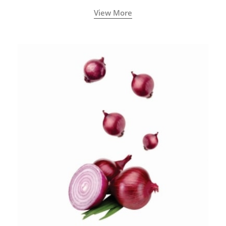
View More