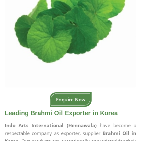
Enquire Now
Leading Brahmi Oil Exporter in Korea
Indo Arts International (Hennawala)
have become a
respectable company as exporter, supplier
Brahmi Oil in