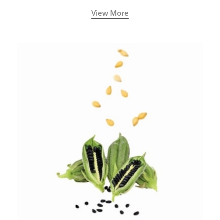
View More