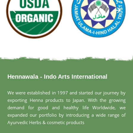
Hennawala - Indo Arts International
We were established in 1997 and started our journey by
exporting Henna products to Japan. With the growing
demand for good and healthy life Worldwide, we
expanded our portfolio by introducing a wide range of
Ayurvedic Herbs & cosmetic products
.