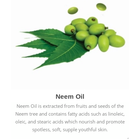
Neem Oil
Neem Oil is extracted from fruits and seeds of the
Neem tree and contains fatty acids such as linoleic,
oleic, and stearic acids which nourish and promote
spotless, soft, supple youthful skin.