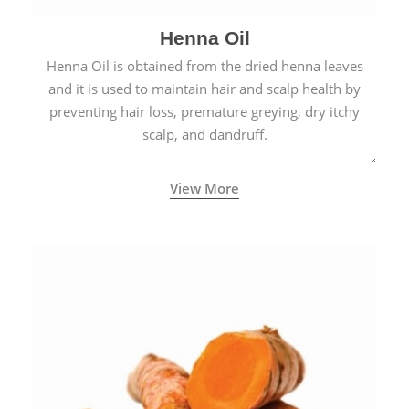
Henna Oil
Henna Oil is obtained from the dried henna leaves
and it is used to maintain hair and scalp health by
preventing hair loss, premature greying, dry itchy
scalp, and dandruff.
View More