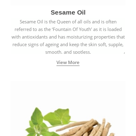
Sesame Oil
Sesame Oil is the Queen of all oils and is often
referred to as the ‘Fountain Of Youth’ as it is loaded
with antioxidants and has moisturizing properties that
reduce signs of ageing and keep the skin soft, supple,
smooth, and spotless.
View More