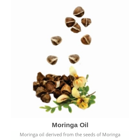
Moringa Oil
Moringa oil derived from the seeds of Moringa