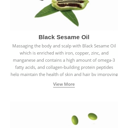
Black Sesame Oil
Massaging the body and scalp with Black Sesame Oil
which is enriched with iron, copper, zinc, and
manganese and contains a high amount of omega-3
fatty acids, and collagen-building protein peptides
help maintain the health of skin and hair by improving
blood circulation.
View More