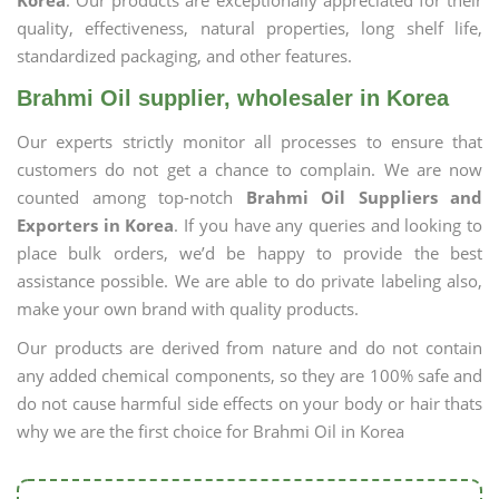
Korea
. Our products are exceptionally appreciated for their
quality, effectiveness, natural properties, long shelf life,
standardized packaging, and other features.
Brahmi Oil supplier, wholesaler in Korea
Our experts strictly monitor all processes to ensure that
customers do not get a chance to complain. We are now
counted among top-notch
Brahmi Oil Suppliers and
Exporters in Korea
. If you have any queries and looking to
place bulk orders, we’d be happy to provide the best
assistance possible. We are able to do private labeling also,
make your own brand with quality products.
Our products are derived from nature and do not contain
any added chemical components, so they are 100% safe and
do not cause harmful side effects on your body or hair thats
why we are the first choice for Brahmi Oil in Korea