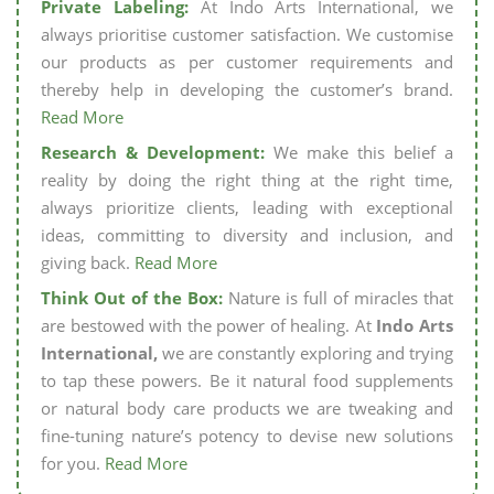
Private Labeling:
At Indo Arts International, we
always prioritise customer satisfaction. We customise
our products as per customer requirements and
thereby help in developing the customer’s brand.
Read More
Research & Development:
We make this belief a
reality by doing the right thing at the right time,
always prioritize clients, leading with exceptional
ideas, committing to diversity and inclusion, and
giving back.
Read More
Think Out of the Box:
Nature is full of miracles that
are bestowed with the power of healing. At
Indo Arts
International,
we are constantly exploring and trying
to tap these powers. Be it natural food supplements
or natural body care products we are tweaking and
fine-tuning nature’s potency to devise new solutions
for you.
Read More