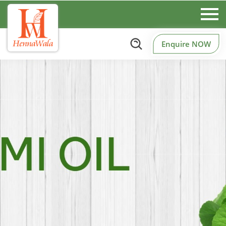
Enquire NOW