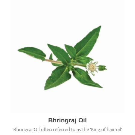
Bhringraj Oil
Bhringraj Oil often referred to as the ‘King of hair oil’