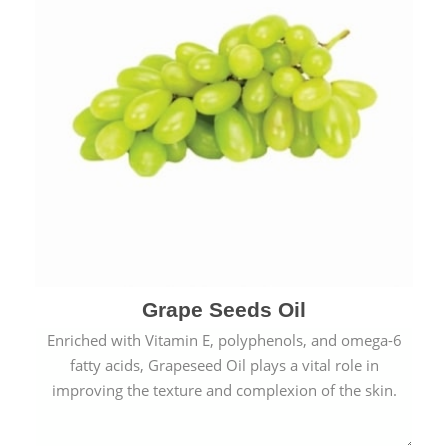
Grape Seeds Oil
Enriched with Vitamin E, polyphenols, and omega-6
fatty acids, Grapeseed Oil plays a vital role in
improving the texture and complexion of the skin.