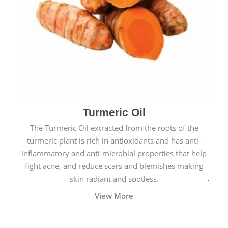
Turmeric Oil
The Turmeric Oil extracted from the roots of the
turmeric plant is rich in antioxidants and has anti-
inflammatory and anti-microbial properties that help
fight acne, and reduce scars and blemishes making
skin radiant and spotless.
View More