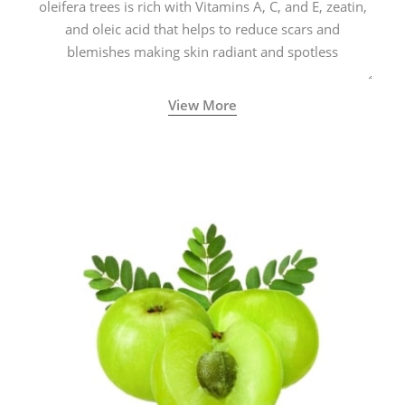
oleifera trees is rich with Vitamins A, C, and E, zeatin,
and oleic acid that helps to reduce scars and
blemishes making skin radiant and spotless
View More