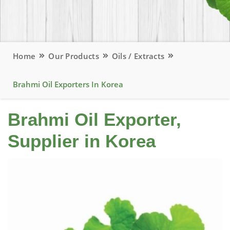
Home
Our Products
Oils / Extracts
Brahmi Oil Exporters In Korea
Brahmi Oil Exporter,
Supplier in Korea