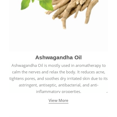
Ashwagandha Oil
Ashwagandha Oil is mostly used in aromatherapy to
calm the nerves and relax the body. It reduces acne,
tightens pores, and soothes dry irritated skin due to its
astringent, antiseptic, antibacterial, and anti-
inflammatory properties.
View More