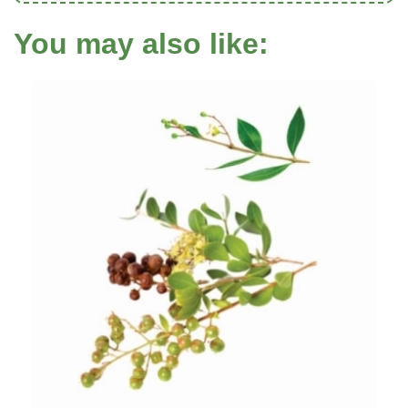
You may also like: