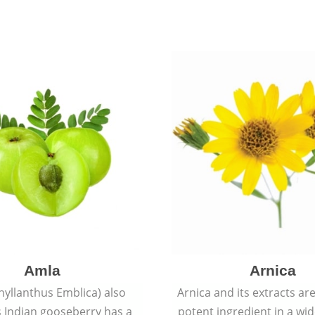
Amla
Arnica
hyllanthus Emblica) also
Arnica and its extracts ar
 Indian gooseberry has a
potent ingredient in a wi