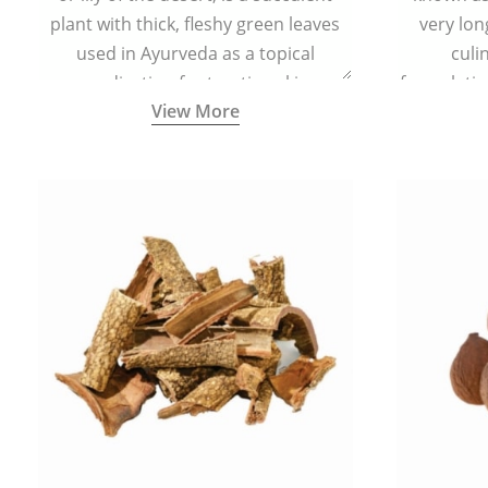
plant with thick, fleshy green leaves
very lon
used in Ayurveda as a topical
culi
medication for treating skin
formulatio
View More
conditions like acne, dry irritated skin,
(having al
burns, and rashes.
bitter, 
Ayurveda (
medici
ancient I
physical
highly ef