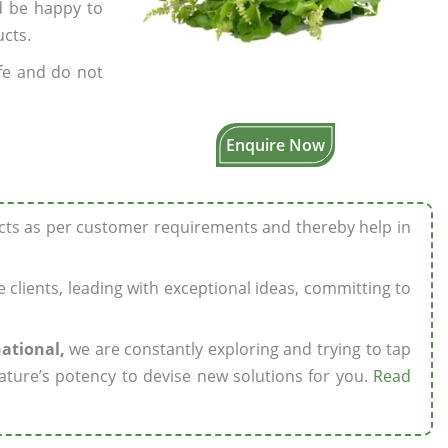
’d be happy to
ucts.
fe and do not
Enquire Now
ucts as per customer requirements and thereby help in
ze clients, leading with exceptional ideas, committing to
national,
we are constantly exploring and trying to tap
ature’s potency to devise new solutions for you.
Read