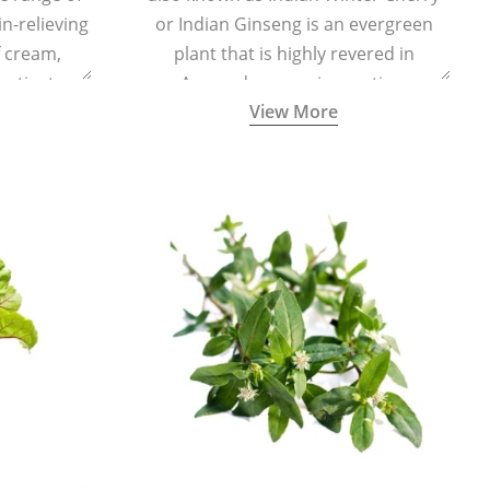
in-relieving
or Indian Ginseng is an evergreen
f cream,
plant that is highly revered in
or tincture.
Ayurveda as a rejuvenating,
View More
adaptogenic, and anti-inflammatory
medicinal herb to keep the body and
mind youthful with increased levels of
vitality, immunity, and concentration.