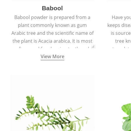
Babool
Babool powder is prepared from a
Have you
plant commonly known as gum
keeps dis
Arabic tree and the scientific name of
is sourc
the plant is Acacia arabica. It is most
tree kn
often used for cleaning teeth and
translat
View More
strengthening gums.
aw