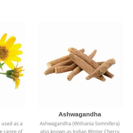
Ashwagandha
e used as a
Ashwagandha (Withania Somnifera)
de range of
also known as Indian Winter Cherry