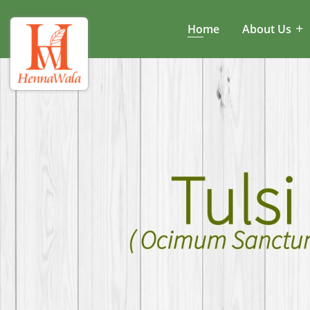
Home
About Us