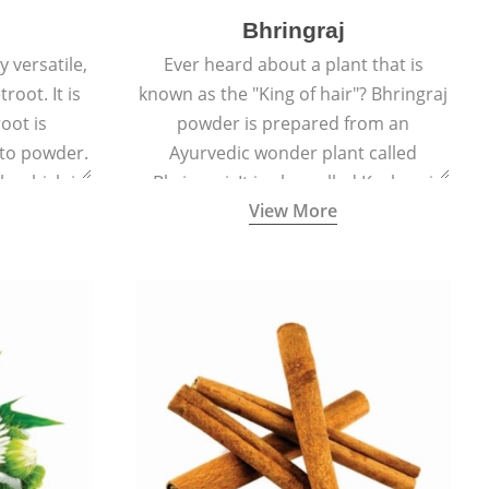
Bhringraj
 versatile,
Ever heard about a plant that is
root. It is
known as the "King of hair"? Bhringraj
oot is
powder is prepared from an
to powder.
Ayurvedic wonder plant called
le which is
Bhringraj. It is also called Kesharaj
View More
en beet.
because of its strong ability to
promote hair growth.