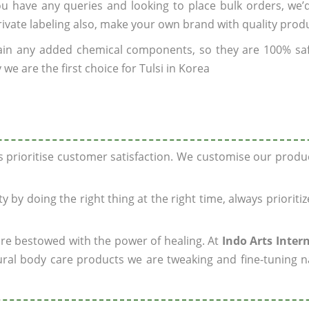
you have any queries and looking to place bulk orders, we
rivate labeling also, make your own brand with quality prod
ain any added chemical components, so they are 100% sa
we are the first choice for Tulsi in Korea
ys prioritise customer satisfaction. We customise our prod
y by doing the right thing at the right time, always prioriti
 are bestowed with the power of healing. At
Indo Arts Inter
ral body care products we are tweaking and fine-tuning n