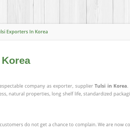
lsi Exporters In Korea
n Korea
espectable company as exporter, supplier
Tulsi in Korea
.
ness, natural properties, long shelf life, standardized packa
at customers do not get a chance to complain. We are now