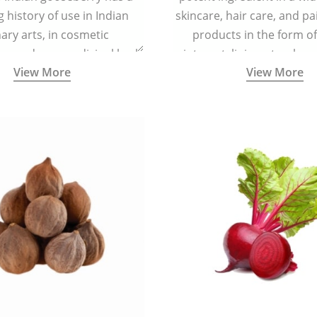
g history of use in Indian
skincare, hair care, and pa
nary arts, in cosmetic
products in the form o
ns and as a medicinal herb
ointment, liniment, salve, 
View More
View More
l five tastes - sweet, sour,
astringent and pungent) in
5000 years old traditional
ne system originated in
ndia) for improving overall
 and mental health and a
fective remedy for cough &
cold.