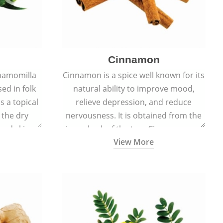
Cinnamon
hamomilla
Cinnamon is a spice well known for its
sed in folk
natural ability to improve mood,
s a topical
relieve depression, and reduce
 the dry
nervousness. It is obtained from the
, and skin
inner bark of the tree Cinnamomum
View More
burns, and
verum.