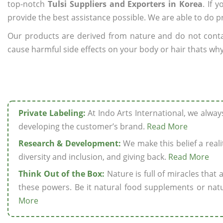
top-notch
Tulsi Suppliers and Exporters in Korea
. If 
provide the best assistance possible. We are able to do p
Our products are derived from nature and do not cont
cause harmful side effects on your body or hair thats why 
Private Labeling:
At Indo Arts International, we alwa
developing the customer’s brand.
Read More
Research & Development:
We make this belief a realit
diversity and inclusion, and giving back.
Read More
Think Out of the Box:
Nature is full of miracles that
these powers. Be it natural food supplements or natu
More