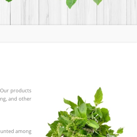
 Our products
ging, and other
 counted among