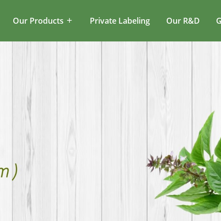
Our Products
Private Labeling
Our R&D
G