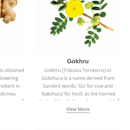
Gokhru
 is obtained
Gokhru (Tribulus Terrestris) or
flowering
Gokshura is a name derived from
redient in
Sanskrit words, ‘Go’ for cow and
dicines.
‘Aakshura’ for hoof, as the horned
fruits of the Gokhru plant resemble
View More
the hooves of cows.