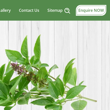
allery
Contact Us
Sitemap
Enquire NOW