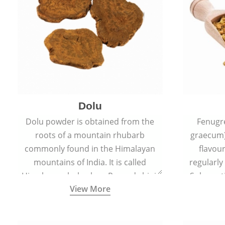
Dolu
Dolu powder is obtained from the
Fenugr
roots of a mountain rhubarb
graecum)
commonly found in the Himalayan
flavou
mountains of India. It is called
regularly
Himalayan rhubarb or Revand chini.
Sub-conti
View More