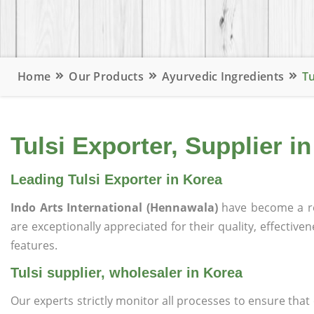
Home
Our Products
Ayurvedic Ingredients
Tu
Tulsi Exporter, Supplier i
Leading Tulsi Exporter in Korea
Indo Arts International (Hennawala)
have become a r
are exceptionally appreciated for their quality, effective
features.
Tulsi supplier, wholesaler in Korea
Our experts strictly monitor all processes to ensure th