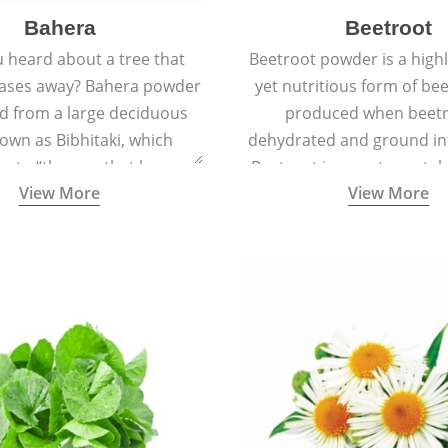
Bahera
Beetroot
 heard about a tree that
Beetroot powder is a highly
eases away? Bahera powder
yet nutritious form of beet
ed from a large deciduous
produced when beetr
own as Bibhitaki, which
dehydrated and ground in
es to “the one that keeps
Beetroot is a root vegetab
View More
View More
ay from diseases”.
also called beet or gard