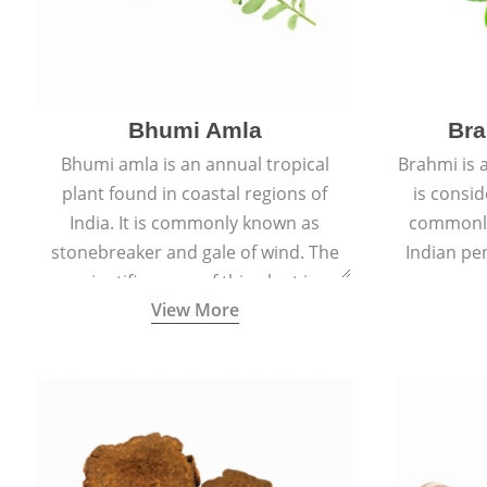
Bhumi Amla
Bra
Bhumi amla is an annual tropical
Brahmi is 
plant found in coastal regions of
is consid
India. It is commonly known as
commonly
stonebreaker and gale of wind. The
Indian pen
scientific name of this plant is
name o
View More
Phyllanthus Niruri.