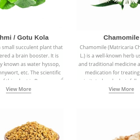
hmi / Gotu Kola
Chamomile
a small succulent plant that
Chamomile (Matricaria C
ered a brain booster. It is
L.) is a well-known herb u
 known as water hyssop,
and traditional medicine a
nywort, etc. The scientific
medication for treating
f this plant is Bacopa
irritated scalp, hair fall
View More
View More
Monnieri.
conditions like acne, sun
rashes.