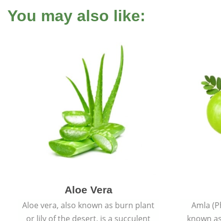
You may also like:
Aloe Vera
Aloe vera, also known as burn plant
Amla (P
or lily of the desert, is a succulent
known as