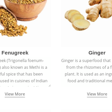
Fenugreek
Ginger
eek (Trigonella foenum-
Ginger is a superfood that
 also known as Methi is a
from the rhizomes of a 
rful spice that has been
plant. It is used as an ing
 used in cuisines of Indian
food and traditional me
nent since ancient times.
View More
View More