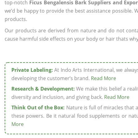
top-notch
Ficus Bengalensis Bark Suppliers and Expor
we’d be happy to provide the best assistance possible. W
products.
Our products are derived from nature and do not cont
cause harmful side effects on your body or hair thats why 
Private Labeling:
At Indo Arts International, we alwa
developing the customer’s brand.
Read More
Research & Development:
We make this belief a realit
diversity and inclusion, and giving back.
Read More
Think Out of the Box:
Nature is full of miracles that
these powers. Be it natural food supplements or natu
More