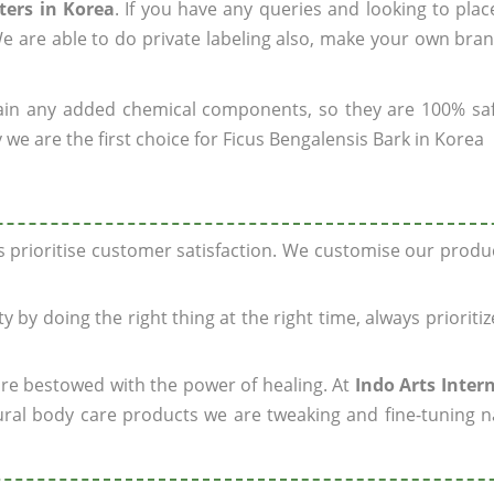
ters in Korea
. If you have any queries and looking to plac
e are able to do private labeling also, make your own bran
ain any added chemical components, so they are 100% sa
we are the first choice for Ficus Bengalensis Bark in Korea
ys prioritise customer satisfaction. We customise our prod
y by doing the right thing at the right time, always prioriti
 are bestowed with the power of healing. At
Indo Arts Inter
ral body care products we are tweaking and fine-tuning n