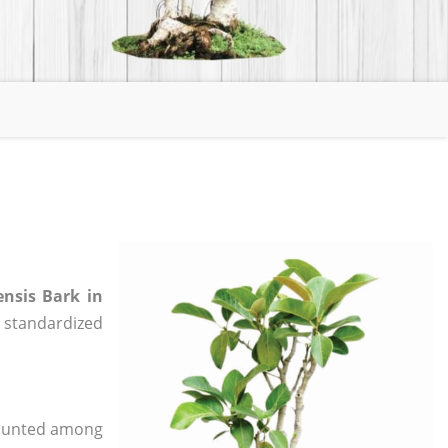
ensis Bark in
e, standardized
 counted among