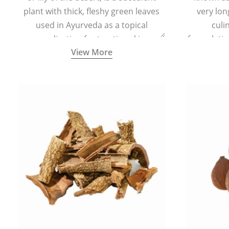
plant with thick, fleshy green leaves
very lon
used in Ayurveda as a topical
culi
medication for treating skin
formulatio
View More
conditions like acne, dry irritated skin,
(having al
burns, and rashes.
bitter, 
Ayurveda (
medici
ancient I
physical
highly ef