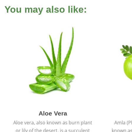
You may also like:
Aloe Vera
Aloe vera, also known as burn plant
Amla (P
or lily of the desert, is a succulent
known as