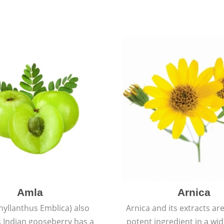
Amla
Arnica
hyllanthus Emblica) also
Arnica and its extracts ar
 Indian gooseberry has a
potent ingredient in a wi