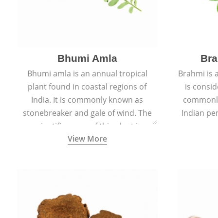
Bhumi Amla
Bra
Bhumi amla is an annual tropical
Brahmi is 
plant found in coastal regions of
is consid
India. It is commonly known as
commonly
stonebreaker and gale of wind. The
Indian pen
scientific name of this plant is
name o
View More
Phyllanthus Niruri.