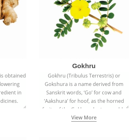
Gokhru
 is obtained
Gokhru (Tribulus Terrestris) or
flowering
Gokshura is a name derived from
redient in
Sanskrit words, ‘Go’ for cow and
dicines.
‘Aakshura’ for hoof, as the horned
fruits of the Gokhru plant resemble
View More
the hooves of cows.