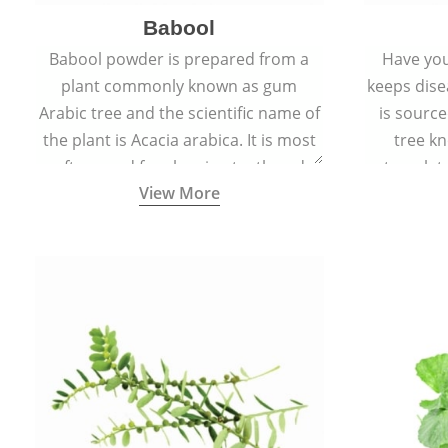
Babool
Babool powder is prepared from a
Have you
plant commonly known as gum
keeps dis
Arabic tree and the scientific name of
is sourc
the plant is Acacia arabica. It is most
tree kn
often used for cleaning teeth and
translat
View More
strengthening gums.
aw