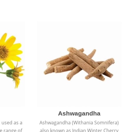
Ashwagandha
e used as a
Ashwagandha (Withania Somnifera)
de range of
also known as Indian Winter Cherry