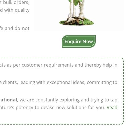
e bulk orders,
d with quality
fe and do not
Enquire Now
ucts as per customer requirements and thereby help in
ze clients, leading with exceptional ideas, committing to
national,
we are constantly exploring and trying to tap
ature’s potency to devise new solutions for you.
Read