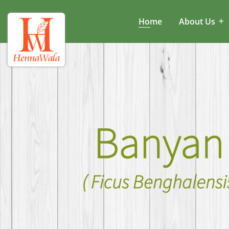
Home
About Us