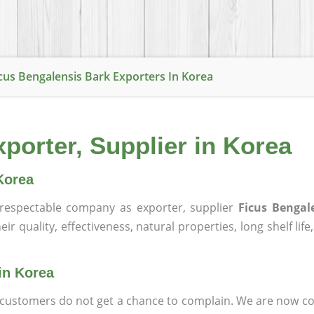
cus Bengalensis Bark Exporters In Korea
porter, Supplier in Korea
Korea
respectable company as exporter, supplier
Ficus Bengal
ir quality, effectiveness, natural properties, long shelf lif
in Korea
at customers do not get a chance to complain. We are now