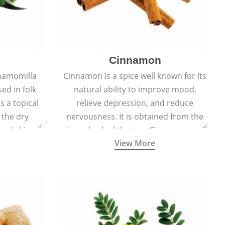
Cinnamon
hamomilla
Cinnamon is a spice well known for its
sed in folk
natural ability to improve mood,
s a topical
relieve depression, and reduce
 the dry
nervousness. It is obtained from the
, and skin
inner bark of the tree Cinnamomum
View More
burns, and
verum.