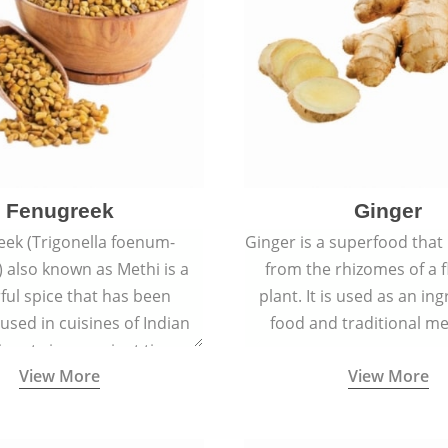
Fenugreek
Ginger
eek (Trigonella foenum-
Ginger is a superfood that
 also known as Methi is a
from the rhizomes of a 
rful spice that has been
plant. It is used as an ing
 used in cuisines of Indian
food and traditional me
nent since ancient times.
View More
View More