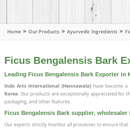
Home
Our Products
Ayurvedic Ingredients
Fi
Ficus Bengalensis Bark Ex
Leading Ficus Bengalensis Bark Exporter in 
Indo Arts International (Hennawala)
have become a 
Korea
. Our products are exceptionally appreciated for the
packaging, and other features.
Ficus Bengalensis Bark supplier, wholesaler 
Our experts strictly monitor all processes to ensure th