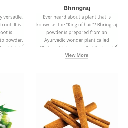
Bhringraj
 versatile,
Ever heard about a plant that is
root. It is
known as the "King of hair"? Bhringraj
oot is
powder is prepared from an
to powder.
Ayurvedic wonder plant called
le which is
Bhringraj. It is also called Kesharaj
View More
en beet.
because of its strong ability to
promote hair growth.