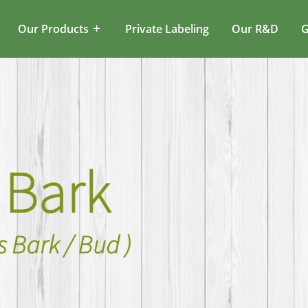
Our Products
Private Labeling
Our R&D
G