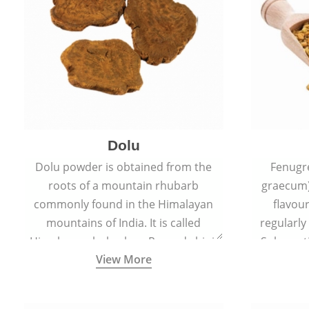
Dolu
Dolu powder is obtained from the
Fenugr
roots of a mountain rhubarb
graecum)
commonly found in the Himalayan
flavou
mountains of India. It is called
regularly
Himalayan rhubarb or Revand chini.
Sub-conti
View More