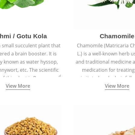
hmi / Gotu Kola
Chamomile
a small succulent plant that
Chamomile (Matricaria C
ered a brain booster. It is
L.) is a well-known herb u
 known as water hyssop,
and traditional medicine a
nywort, etc. The scientific
medication for treating
f this plant is Bacopa
irritated scalp, hair fall
View More
View More
Monnieri.
conditions like acne, sun
rashes.