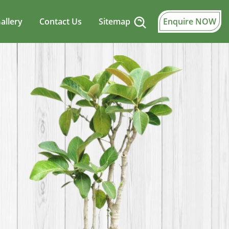
allery
Contact Us
Sitemap
Enquire NOW