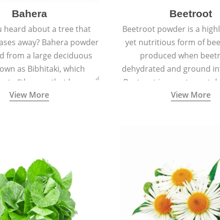
Bahera
Beetroot
 heard about a tree that
Beetroot powder is a highly
eases away? Bahera powder
yet nutritious form of beet
ed from a large deciduous
produced when beetr
own as Bibhitaki, which
dehydrated and ground in
es to “the one that keeps
Beetroot is a root vegetab
View More
View More
ay from diseases”.
also called beet or gard