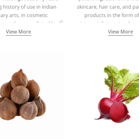
g history of use in Indian
skincare, hair care, and pa
nary arts, in cosmetic
products in the form o
ns and as a medicinal herb
ointment, liniment, salve, 
View More
View More
l five tastes - sweet, sour,
astringent and pungent) in
5000 years old traditional
ne system originated in
ndia) for improving overall
 and mental health and a
fective remedy for cough &
cold.