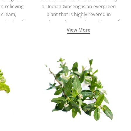
in-relieving
or Indian Ginseng is an evergreen
f cream,
plant that is highly revered in
or tincture.
Ayurveda as a rejuvenating,
View More
adaptogenic, and anti-inflammatory
medicinal herb to keep the body and
mind youthful with increased levels of
vitality, immunity, and concentration.