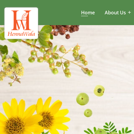
Home
About Us