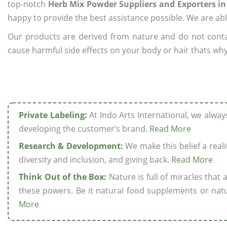
top-notch
Herb Mix Powder Suppliers and Exporters in
happy to provide the best assistance possible. We are abl
Our products are derived from nature and do not cont
cause harmful side effects on your body or hair thats why
Private Labeling:
At Indo Arts International, we alwa
developing the customer’s brand.
Read More
Research & Development:
We make this belief a realit
diversity and inclusion, and giving back.
Read More
Think Out of the Box:
Nature is full of miracles that
these powers. Be it natural food supplements or natu
More