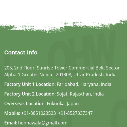
Contact Info
205, 2nd Floor, Sunrise Tower Commercial Belt, Sector
Alpha-1 Greater Noida - 201308, Uttar Pradesh, India
Factory Unit 1 Location:
Faridabad, Haryana, India
Factory Unit 2 Location:
Sojat, Rajasthan, India
Overseas Location:
Fukuoka, Japan
Mobile:
+91-8851023523
,
+91-8527337347
Email:
hennawala@gmail.com