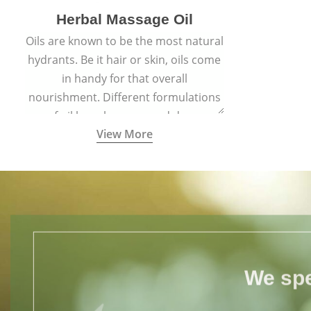
Herbal Massage Oil
Oils are known to be the most natural
hydrants. Be it hair or skin, oils come
in handy for that overall
nourishment. Different formulations
of oil have been passed down
View More
through generations for their
versatile qualities.
We spe