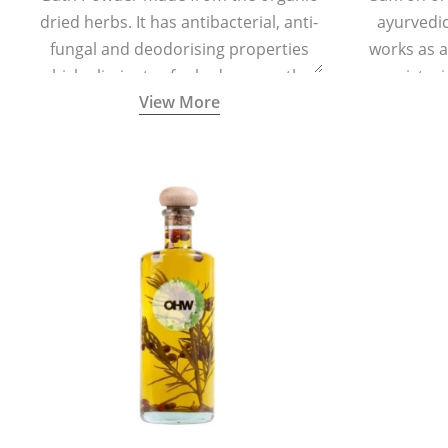
dried herbs. It has antibacterial, anti-
ayurvedic 
fungal and deodorising properties
works as a
which eliminates foul odour, soothes
moisturi
View More
skin irritation, and keeps the feet dry
helps in 
and refreshed.
redu