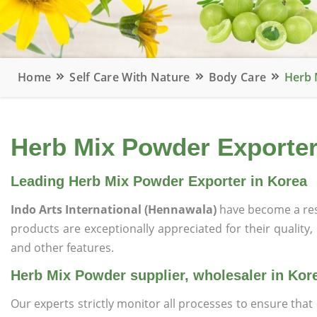
Home
Self Care With Nature
Body Care
Herb 
Herb Mix Powder Exporter,
Leading Herb Mix Powder Exporter in Korea
Indo Arts International (Hennawala)
have become a res
products are exceptionally appreciated for their quality, 
and other features.
Herb Mix Powder supplier, wholesaler in Kor
Our experts strictly monitor all processes to ensure th