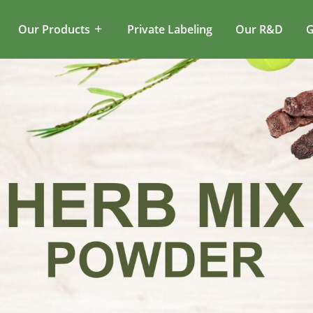
Our Products
Private Labeling
Our R&D
G