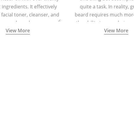
ingredients. It effectively
quite a task. In reality, 
 facial toner, cleanser, and
beard requires much more
zer, and regular massage
the ability to grow hair o
View More
View More
regenerating skin cells and
and cheeks.
cing signs of ageing.