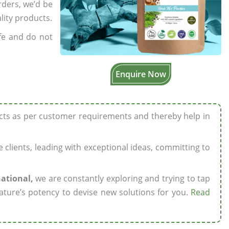
rders, we’d be
lity products.
fe and do not
Enquire Now
ucts as per customer requirements and thereby help in
ze clients, leading with exceptional ideas, committing to
national,
we are constantly exploring and trying to tap
ature’s potency to devise new solutions for you.
Read