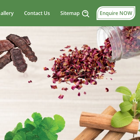
allery
Contact Us
Sitemap
Enquire NOW