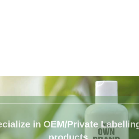
cialize in OEM/Private Labelling 
products.