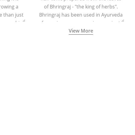
growing a
of Bhringraj - "the king of herbs".
 than just
Bhringraj has been used in Ayurveda
n your chin
for various purposes since ancient
View More
times.