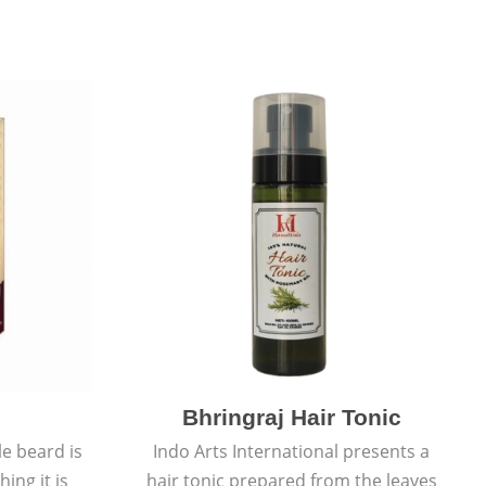
Bhringraj Hair Tonic
e beard is
Indo Arts International presents a
ing it is
hair tonic prepared from the leaves