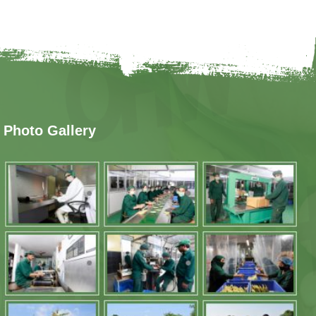
Photo Gallery