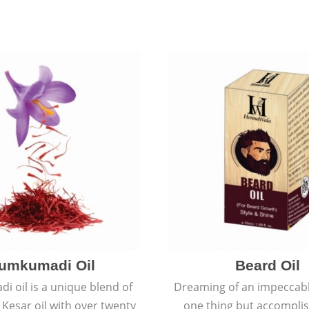
umkumadi Oil
Beard Oil
 oil is a unique blend of
Dreaming of an impeccabl
 Kesar oil with over twenty
one thing but accomplish