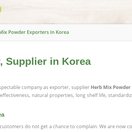
Mix Powder Exporters In Korea
 Supplier in Korea
pectable company as exporter, supplier
Herb Mix Powder 
effectiveness, natural properties, long shelf life, standardi
ea
at customers do not get a chance to complain. We are now