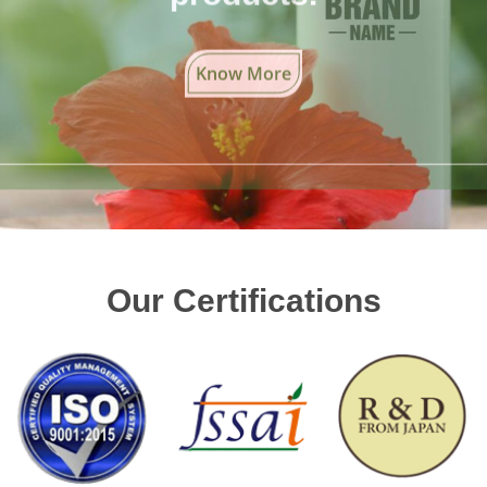
Know More
Our Certifications