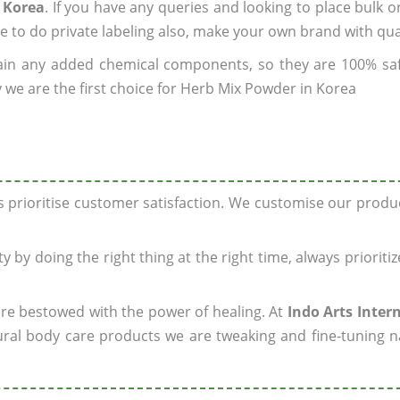
 Korea
. If you have any queries and looking to place bulk o
e to do private labeling also, make your own brand with qua
ain any added chemical components, so they are 100% sa
 we are the first choice for Herb Mix Powder in Korea
ys prioritise customer satisfaction. We customise our prod
y by doing the right thing at the right time, always prioriti
 are bestowed with the power of healing. At
Indo Arts Inter
ral body care products we are tweaking and fine-tuning n