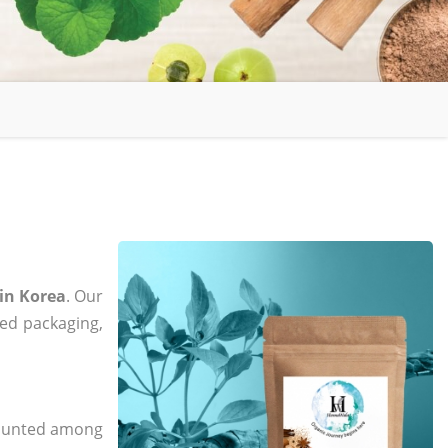
in Korea
. Our
zed packaging,
 counted among