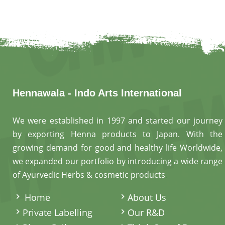
Hennawala - Indo Arts International
We were established in 1997 and started our journey
by exporting Henna products to Japan. With the
growing demand for good and healthy life Worldwide,
we expanded our portfolio by introducing a wide range
of Ayurvedic Herbs & cosmetic products
.
Home
About Us
Private Labelling
Our R&D