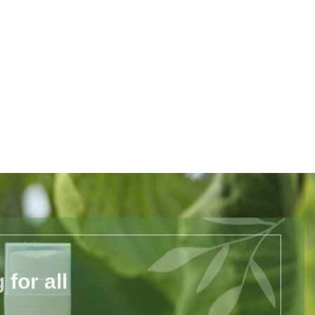
for all