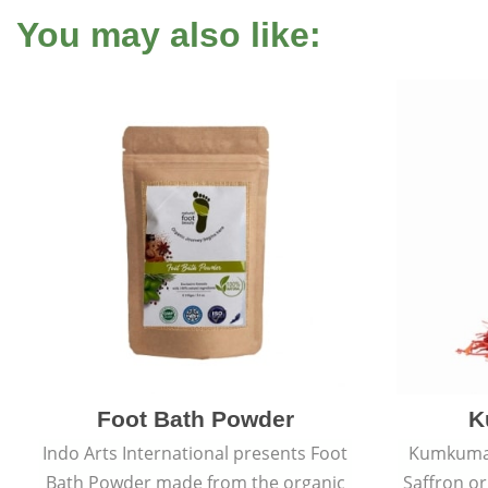
You may also like:
Foot Bath Powder
K
Indo Arts International presents Foot
Kumkumadi
Bath Powder made from the organic
Saffron or