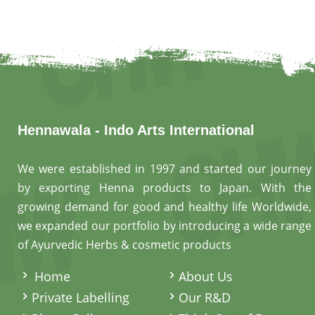
Hennawala - Indo Arts International
We were established in 1997 and started our journey
by exporting Henna products to Japan. With the
growing demand for good and healthy life Worldwide,
we expanded our portfolio by introducing a wide range
of Ayurvedic Herbs & cosmetic products
.
Home
About Us
Private Labelling
Our R&D