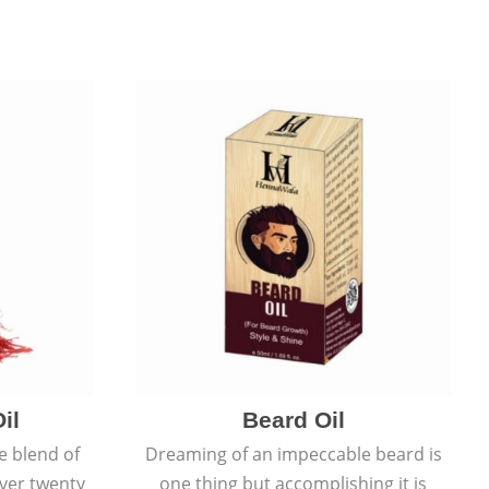
il
Beard Oil
e blend of
Dreaming of an impeccable beard is
over twenty
one thing but accomplishing it is