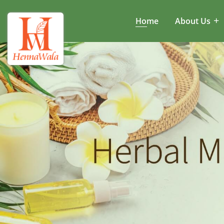
Home
About Us