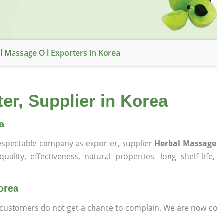
l Massage Oil Exporters In Korea
er, Supplier in Korea
a
spectable company as exporter, supplier
Herbal Massage 
ality, effectiveness, natural properties, long shelf life
orea
at customers do not get a chance to complain. We are now