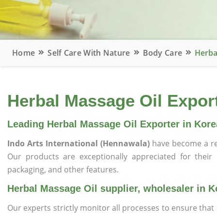
Home
Self Care With Nature
Body Care
Herba
Herbal Massage Oil Export
Leading Herbal Massage Oil Exporter in Kore
Indo Arts International (Hennawala)
have become a re
Our products are exceptionally appreciated for their qu
packaging, and other features.
Herbal Massage Oil supplier, wholesaler in K
Our experts strictly monitor all processes to ensure th