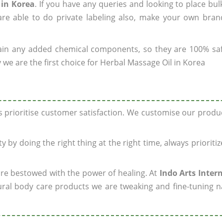
 in Korea
. If you have any queries and looking to place bul
re able to do private labeling also, make your own brand
ain any added chemical components, so they are 100% sa
 we are the first choice for Herbal Massage Oil in Korea
ys prioritise customer satisfaction. We customise our prod
y by doing the right thing at the right time, always prioriti
 are bestowed with the power of healing. At
Indo Arts Inter
ral body care products we are tweaking and fine-tuning n