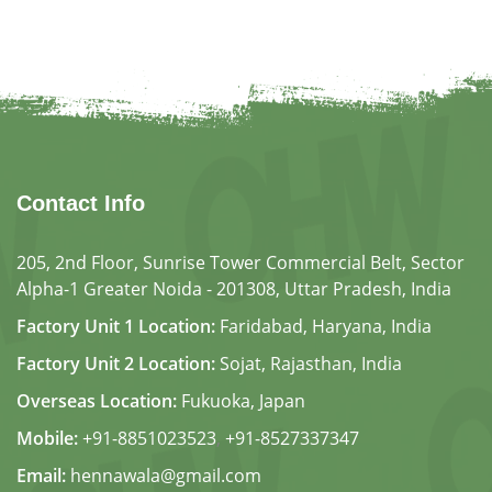
Contact Info
205, 2nd Floor, Sunrise Tower Commercial Belt, Sector
Alpha-1 Greater Noida - 201308, Uttar Pradesh, India
Factory Unit 1 Location:
Faridabad, Haryana, India
Factory Unit 2 Location:
Sojat, Rajasthan, India
Overseas Location:
Fukuoka, Japan
Mobile:
+91-8851023523
,
+91-8527337347
Email:
hennawala@gmail.com