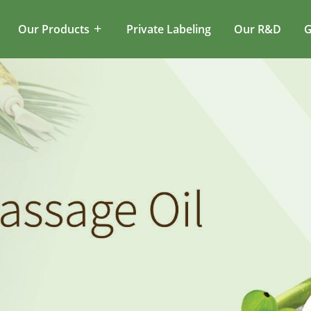
Our Products
Private Labeling
Our R&D
G