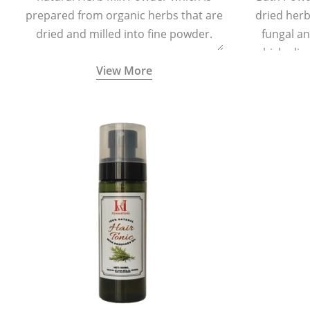
prepared from organic herbs that are
dried herbs
dried and milled into fine powder.
fungal a
which elim
View More
skin irrita