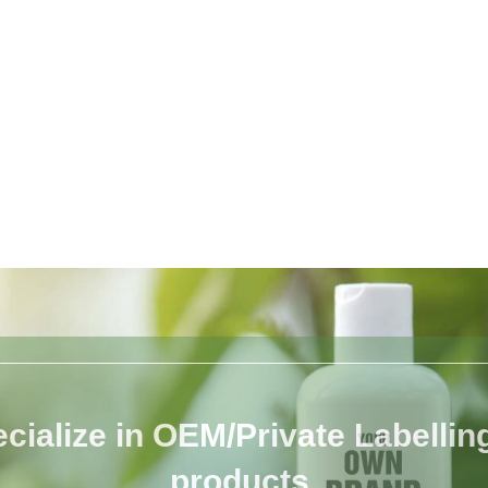
cialize in OEM/Private Labelling 
products.