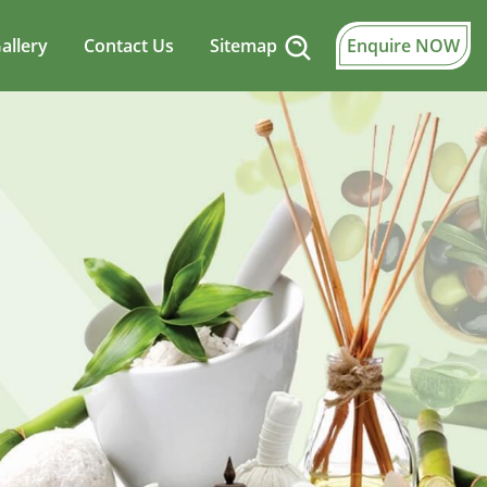
allery
Contact Us
Sitemap
Enquire NOW