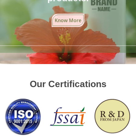
Know More
Our Certifications