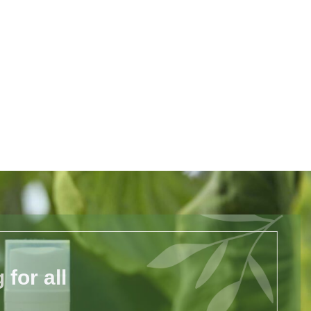
for all