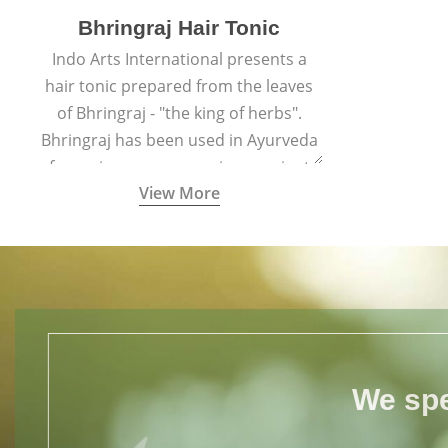
Bhringraj Hair Tonic
Indo Arts International presents a
hair tonic prepared from the leaves
of Bhringraj - "the king of herbs".
Bhringraj has been used in Ayurveda
for various purposes since ancient
View More
times.
We spe