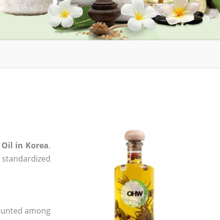
Oil in Korea
.
, standardized
 counted among