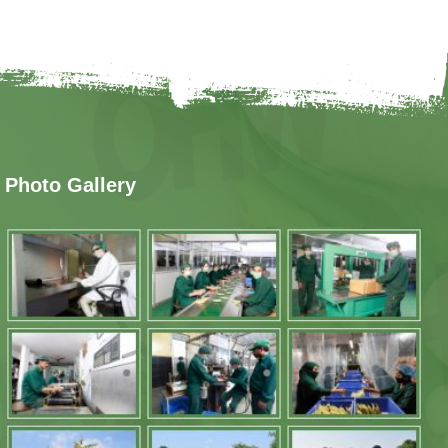
Photo Gallery