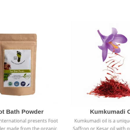
ot Bath Powder
Kumkumadi O
International presents Foot
Kumkumadi oil is a uniqu
er made from the organic
Saffron or Kesar oil with 