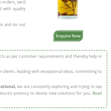
k orders, we’d
 with quality
fe and do not
Enquire Now
ucts as per customer requirements and thereby help in
ze clients, leading with exceptional ideas, committing to
national,
we are constantly exploring and trying to tap
ature’s potency to devise new solutions for you.
Read