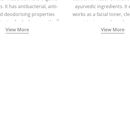
. It has antibacterial, anti-
ayurvedic ingredients. It 
nd deodorising properties
works as a facial toner, cl
inates foul odour, soothes
moisturizer, and regula
View More
View More
tion, and keeps the feet dry
helps in regenerating skin
and refreshed.
reducing signs of ag