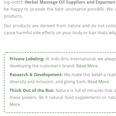
top-notch
Herbal Massage Oil Suppliers and Exporters
be happy to provide the best assistance possible. We a
products.
Our products are derived from nature and do not cont
cause harmful side effects on your body or hair thats why
Private Labeling:
At Indo Arts International, we alwa
developing the customer’s brand.
Read More
Research & Development:
We make this belief a realit
diversity and inclusion, and giving back.
Read More
Think Out of the Box:
Nature is full of miracles that
these powers. Be it natural food supplements or natu
More