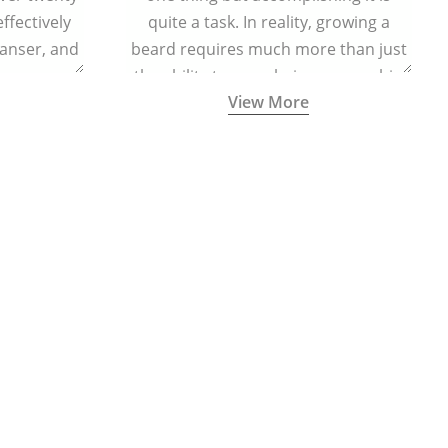
effectively
quite a task. In reality, growing a
eanser, and
beard requires much more than just
r massage
the ability to grow hair on your chin
View More
 cells and
and cheeks.
eing.