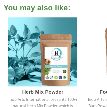
You may also like:
Herb Mix Powder
Fo
Indo Arts International presents 100%
Indo Arts 
natural Herb Mix Powder which is
Bath Powd