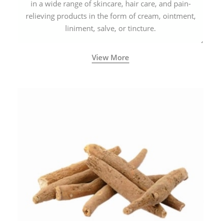
in a wide range of skincare, hair care, and pain-
relieving products in the form of cream, ointment,
liniment, salve, or tincture.
View More