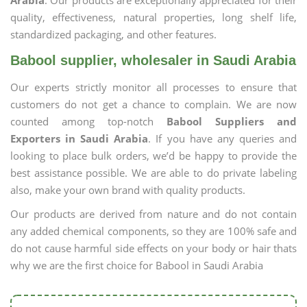
Arabia
. Our products are exceptionally appreciated for their
quality, effectiveness, natural properties, long shelf life,
standardized packaging, and other features.
Babool supplier, wholesaler in Saudi Arabia
Our experts strictly monitor all processes to ensure that
customers do not get a chance to complain. We are now
counted among top-notch
Babool Suppliers and
Exporters in Saudi Arabia
. If you have any queries and
looking to place bulk orders, we’d be happy to provide the
best assistance possible. We are able to do private labeling
also, make your own brand with quality products.
Our products are derived from nature and do not contain
any added chemical components, so they are 100% safe and
do not cause harmful side effects on your body or hair thats
why we are the first choice for Babool in Saudi Arabia