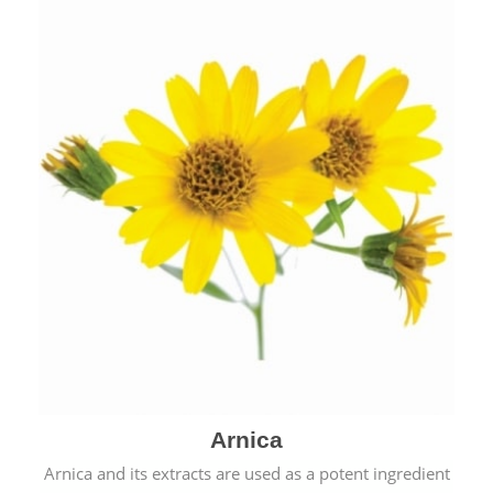
& cold.
Arnica
Arnica and its extracts are used as a potent ingredient