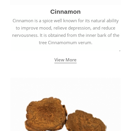
Cinnamon
Cinnamon is a spice well known for its natural ability
to improve mood, relieve depression, and reduce
nervousness. It is obtained from the inner bark of the
tree Cinnamomum verum.
View More