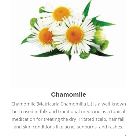
Chamomile
Chamomile (Matricaria Chamomilla L.) is a well-known
herb used in folk and traditional medicine as a topical
medication for treating the dry irritated scalp, hair fall,
and skin conditions like acne, sunburns, and rashes.