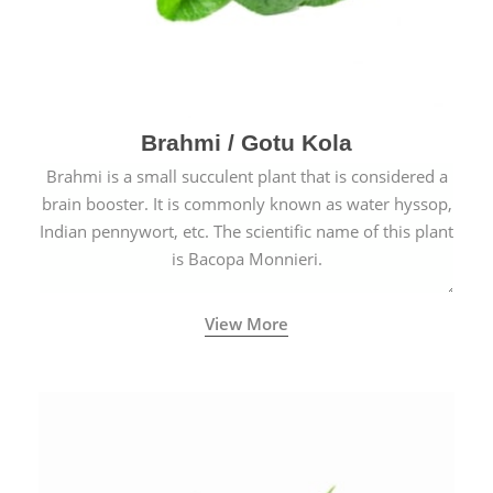
Brahmi / Gotu Kola
Brahmi is a small succulent plant that is considered a
brain booster. It is commonly known as water hyssop,
Indian pennywort, etc. The scientific name of this plant
is Bacopa Monnieri.
View More