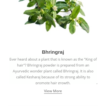
Bhringraj
Ever heard about a plant that is known as the "King of
hair"? Bhringraj powder is prepared from an
Ayurvedic wonder plant called Bhringraj. It is also
called Kesharaj because of its strong ability to
promote hair growth.
View More