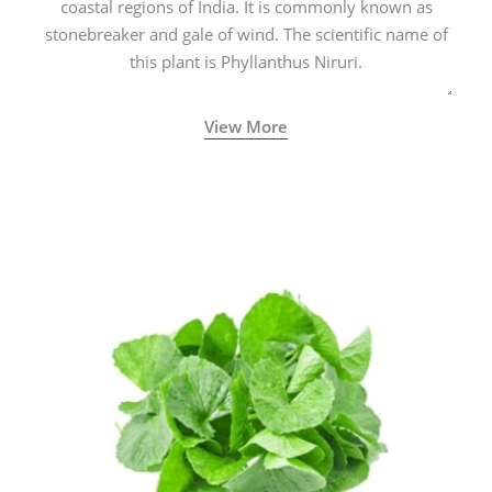
coastal regions of India. It is commonly known as
stonebreaker and gale of wind. The scientific name of
this plant is Phyllanthus Niruri.
View More