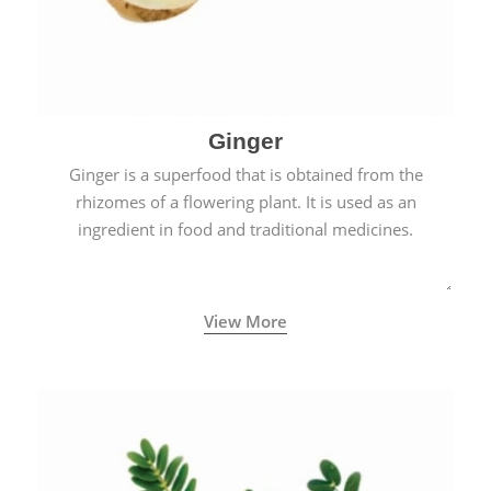
Ginger
Ginger is a superfood that is obtained from the
rhizomes of a flowering plant. It is used as an
ingredient in food and traditional medicines.
View More