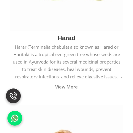
Harad
Harar (Terminalia chebula) also known as Harad or
Haritaki is a tropical evergreen tree whose seeds are
used in Ayurveda for its several medicinal properties
to treat skin diseases, heal wounds, prevent
respiratory infections, and relieve digestive issues.
View More