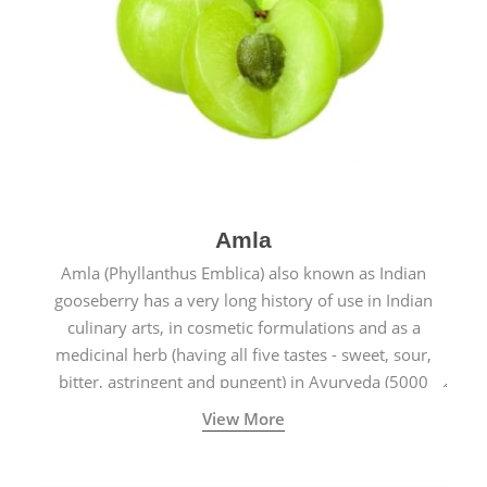
Amla
Amla (Phyllanthus Emblica) also known as Indian
gooseberry has a very long history of use in Indian
culinary arts, in cosmetic formulations and as a
medicinal herb (having all five tastes - sweet, sour,
bitter, astringent and pungent) in Ayurveda (5000
years old traditional medicine system originated in
View More
ancient India) for improving overall physical and
mental health and a highly effective remedy for cough