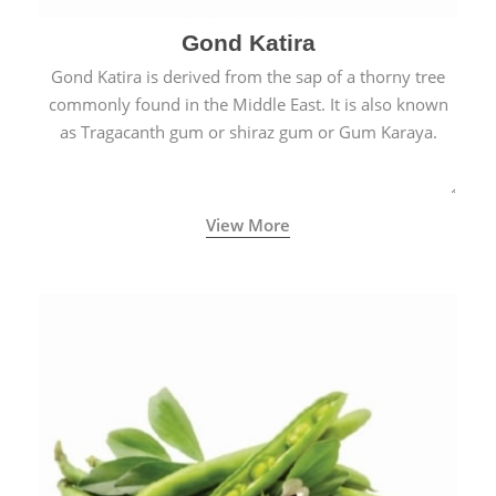
Gond Katira
Gond Katira is derived from the sap of a thorny tree
commonly found in the Middle East. It is also known
as Tragacanth gum or shiraz gum or Gum Karaya.
View More