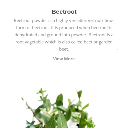
Beetroot
Beetroot powder is a highly versatile, yet nutritious
form of beetroot. It is produced when beetroot is
dehydrated and ground into powder. Beetroot is a
root vegetable which is also called beet or garden
beet.
View More