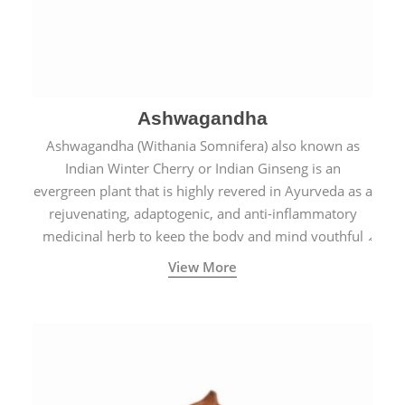
Ashwagandha
Ashwagandha (Withania Somnifera) also known as
Indian Winter Cherry or Indian Ginseng is an
evergreen plant that is highly revered in Ayurveda as a
rejuvenating, adaptogenic, and anti-inflammatory
medicinal herb to keep the body and mind youthful
with increased levels of vitality, immunity, and
View More
concentration.