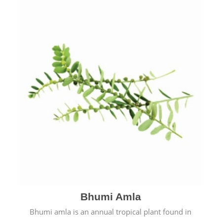
Bhumi Amla
Bhumi amla is an annual tropical plant found in