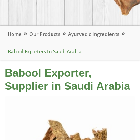
Home
Our Products
Ayurvedic Ingredients
Babool Exporters In Saudi Arabia
Babool Exporter,
Supplier in Saudi Arabia