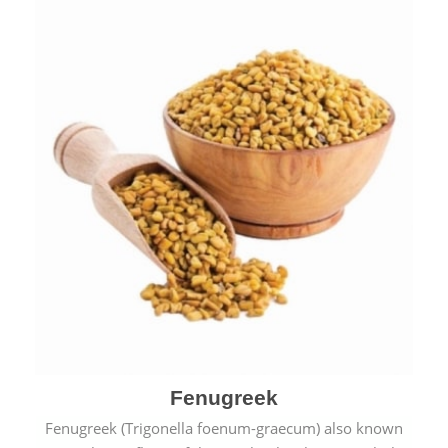
Fenugreek
Fenugreek (Trigonella foenum-graecum) also known