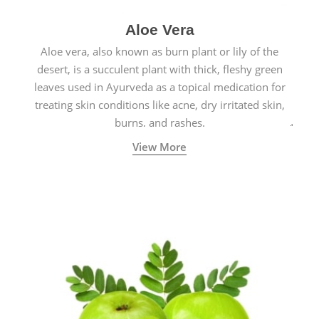
Aloe Vera
Aloe vera, also known as burn plant or lily of the
desert, is a succulent plant with thick, fleshy green
leaves used in Ayurveda as a topical medication for
treating skin conditions like acne, dry irritated skin,
burns, and rashes.
View More