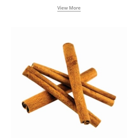
View More