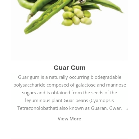
Guar Gum
Guar gum is a naturally occurring biodegradable
polysaccharide composed of galactose and mannose
sugars and is obtained from the seeds of the
leguminous plant Guar beans (Cyamopsis
Tetragonolobathat) also known as Guaran, Gwar,
Cluster beans or Siam beans which are cultivated
View More
extensively in India.