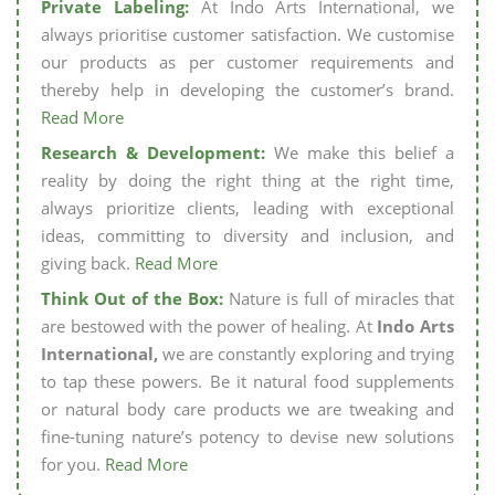
Private Labeling:
At Indo Arts International, we
always prioritise customer satisfaction. We customise
our products as per customer requirements and
thereby help in developing the customer’s brand.
Read More
Research & Development:
We make this belief a
reality by doing the right thing at the right time,
always prioritize clients, leading with exceptional
ideas, committing to diversity and inclusion, and
giving back.
Read More
Think Out of the Box:
Nature is full of miracles that
are bestowed with the power of healing. At
Indo Arts
International,
we are constantly exploring and trying
to tap these powers. Be it natural food supplements
or natural body care products we are tweaking and
fine-tuning nature’s potency to devise new solutions
for you.
Read More