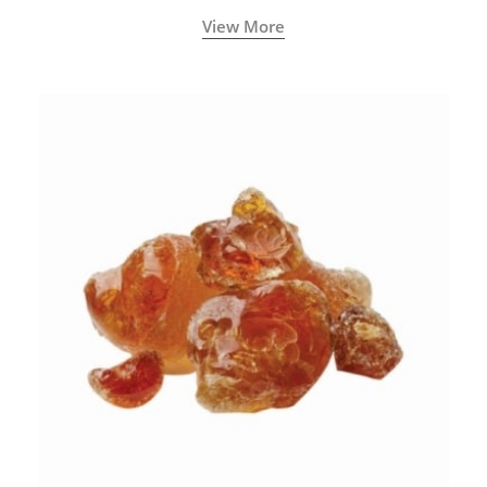
View More