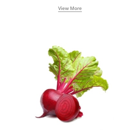
View More