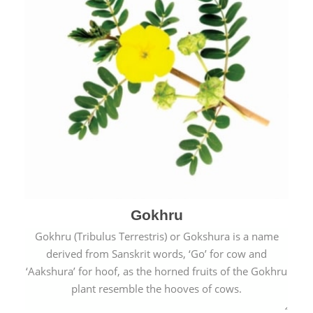
Gokhru
Gokhru (Tribulus Terrestris) or Gokshura is a name
derived from Sanskrit words, ‘Go’ for cow and
‘Aakshura’ for hoof, as the horned fruits of the Gokhru
plant resemble the hooves of cows.