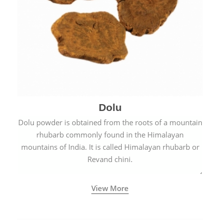
Dolu
Dolu powder is obtained from the roots of a mountain
rhubarb commonly found in the Himalayan
mountains of India. It is called Himalayan rhubarb or
Revand chini.
View More