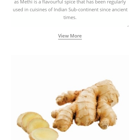
as Methi is a flavourful spice that has been regularly
used in cuisines of Indian Sub-continent since ancient
times.
View More