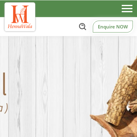
Enquire NOW