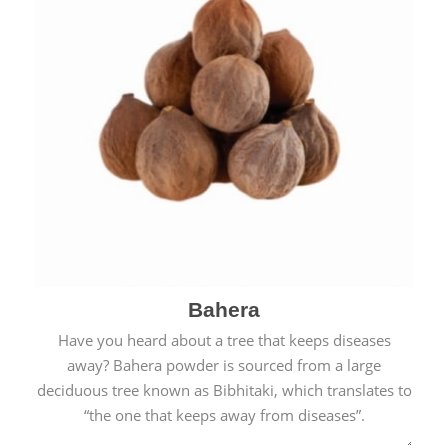
Bahera
Have you heard about a tree that keeps diseases
away? Bahera powder is sourced from a large
deciduous tree known as Bibhitaki, which translates to
“the one that keeps away from diseases”.