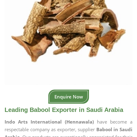
Enquire Now
Leading Babool Exporter in Saudi Arabia
Indo Arts International (Hennawala)
have become a
respectable company as exporter, supplier
Babool in Saudi