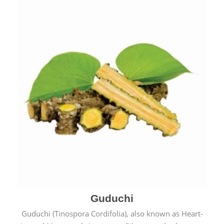
Guduchi
Guduchi (Tinospora Cordifolia), also known as Heart-