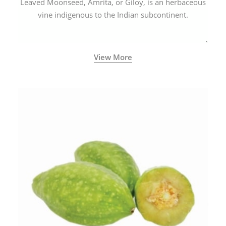
Leaved Moonseed, Amrita, or Giloy, is an herbaceous
vine indigenous to the Indian subcontinent.
View More