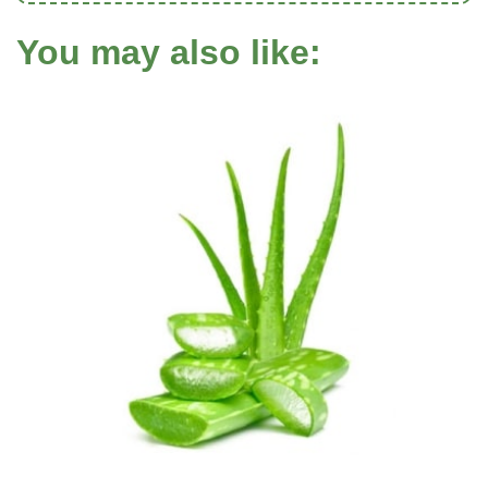
You may also like: