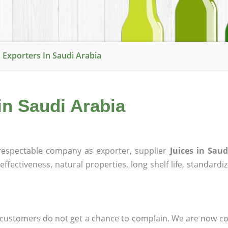
s Exporters In Saudi Arabia
in Saudi Arabia
espectable company as exporter, supplier
Juices in Saud
effectiveness, natural properties, long shelf life, standardi
at customers do not get a chance to complain. We are now