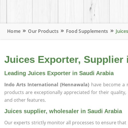
Home
Our Products
Food Supplements
Juice
Juices Exporter, Supplier 
Leading Juices Exporter in Saudi Arabia
Indo Arts International (Hennawala)
have become a r
products are exceptionally appreciated for their quality, 
and other features.
Juices supplier, wholesaler in Saudi Arabia
Our experts strictly monitor all processes to ensure th