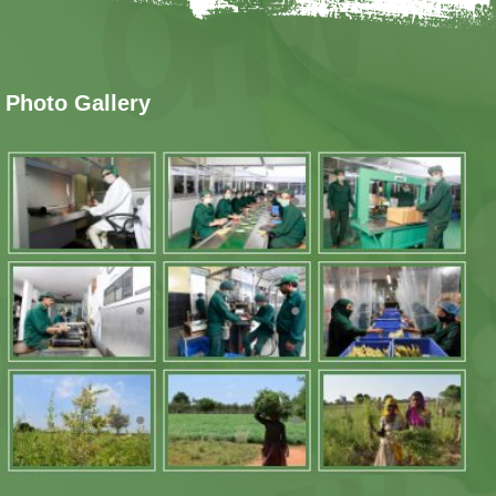
Photo Gallery