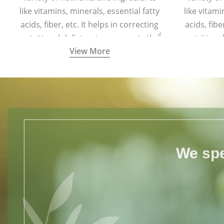
like vitamins, minerals, essential fatty
like vitami
acids, fiber, etc. It helps in correcting
acids, fibe
nutritional deficiencies, supports the
nutritiona
View More
body’s physiological functions, and
body’s ph
boosts immunity.
We spe