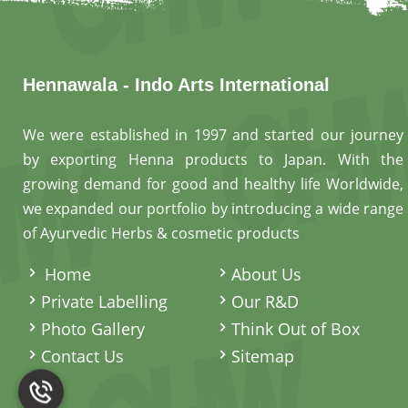
Hennawala - Indo Arts International
We were established in 1997 and started our journey
by exporting Henna products to Japan. With the
growing demand for good and healthy life Worldwide,
we expanded our portfolio by introducing a wide range
of Ayurvedic Herbs & cosmetic products
.
Home
About Us
Private Labelling
Our R&D
Photo Gallery
Think Out of Box
Contact Us
Sitemap