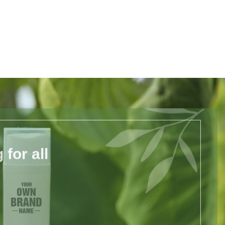
for all