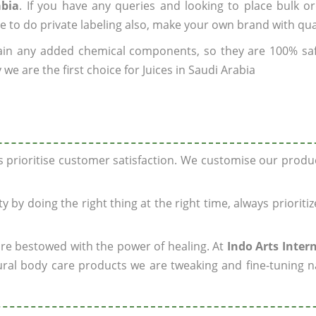
abia
. If you have any queries and looking to place bulk o
e to do private labeling also, make your own brand with qua
ain any added chemical components, so they are 100% sa
we are the first choice for Juices in Saudi Arabia
ys prioritise customer satisfaction. We customise our prod
y by doing the right thing at the right time, always prioriti
 are bestowed with the power of healing. At
Indo Arts Inter
ral body care products we are tweaking and fine-tuning n