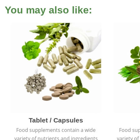
You may also like:
Tablet / Capsules
Food supplements contain a wide
Food sup
variety of nutrients and ingredients
variety o