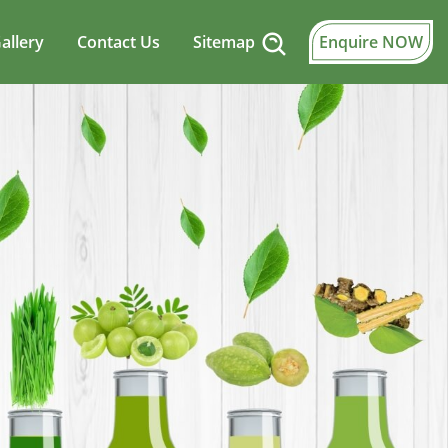
allery
Contact Us
Sitemap
Enquire NOW