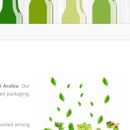
i Arabia
. Our
zed packaging,
 counted among