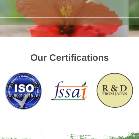
Our Certifications