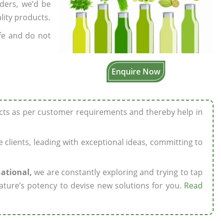
rders, we’d be
lity products.
fe and do not
Enquire Now
ucts as per customer requirements and thereby help in
ze clients, leading with exceptional ideas, committing to
national,
we are constantly exploring and trying to tap
ature’s potency to devise new solutions for you.
Read