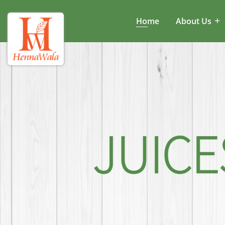
Home
About Us