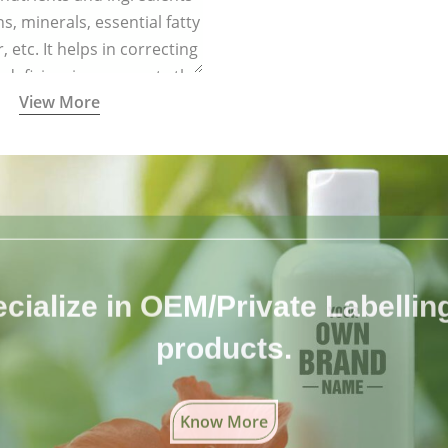
ns, minerals, essential fatty
r, etc. It helps in correcting
l deficiencies, supports the
View More
ysiological functions, and
boosts immunity.
cialize in OEM/Private Labelling 
products.
Know More