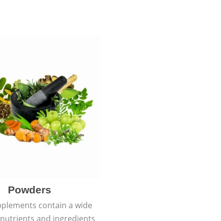
Powders
plements contain a wide
f nutrients and ingredients