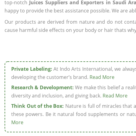
top-notch
Juices Suppliers and Exporters in Saudi Ar
happy to provide the best assistance possible. We are abl
Our products are derived from nature and do not cont
cause harmful side effects on your body or hair thats why 
Private Labeling:
At Indo Arts International, we alwa
developing the customer’s brand.
Read More
Research & Development:
We make this belief a realit
diversity and inclusion, and giving back.
Read More
Think Out of the Box:
Nature is full of miracles that
these powers. Be it natural food supplements or natu
More