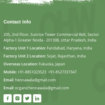
Contact Info
205, 2nd Floor, Sunrise Tower Commercial Belt, Sector
Alpha-1 Greater Noida - 201308, Uttar Pradesh, India
Factory Unit 1 Location:
Faridabad, Haryana, India
Factory Unit 2 Location:
Sojat, Rajasthan, India
Overseas Location:
Fukuoka, Japan
Mobile:
+91-8851023523
,
+91-8527337347
Email:
hennawala@gmail.com
Email:
organichennawala@gmail.com