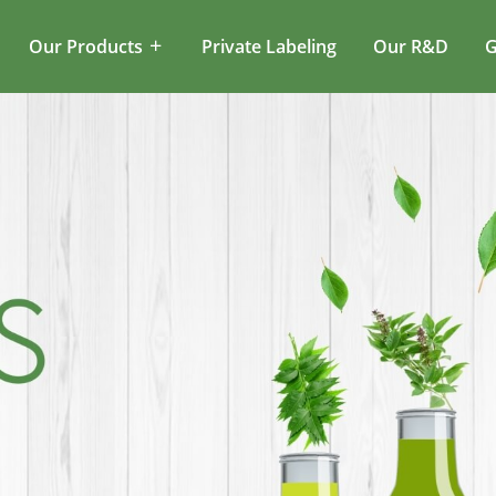
Our Products
Private Labeling
Our R&D
G