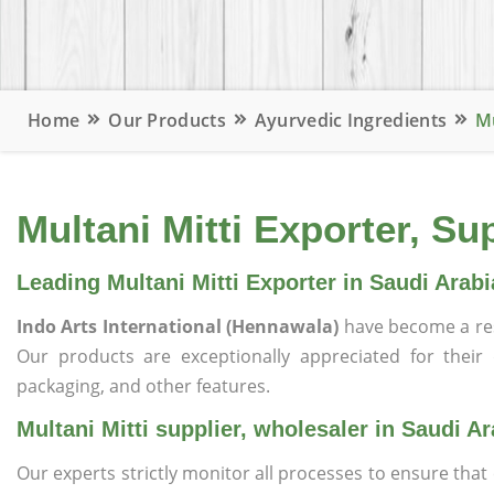
Home
Our Products
Ayurvedic Ingredients
Mu
Multani Mitti Exporter, Su
Leading Multani Mitti Exporter in Saudi Arabi
Indo Arts International (Hennawala)
have become a re
Our products are exceptionally appreciated for their qu
packaging, and other features.
Multani Mitti supplier, wholesaler in Saudi Ar
Our experts strictly monitor all processes to ensure th