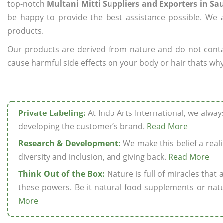
top-notch
Multani Mitti Suppliers and Exporters in Sa
be happy to provide the best assistance possible. We a
products.
Our products are derived from nature and do not cont
cause harmful side effects on your body or hair thats why 
Private Labeling:
At Indo Arts International, we alwa
developing the customer’s brand.
Read More
Research & Development:
We make this belief a realit
diversity and inclusion, and giving back.
Read More
Think Out of the Box:
Nature is full of miracles that
these powers. Be it natural food supplements or natu
More