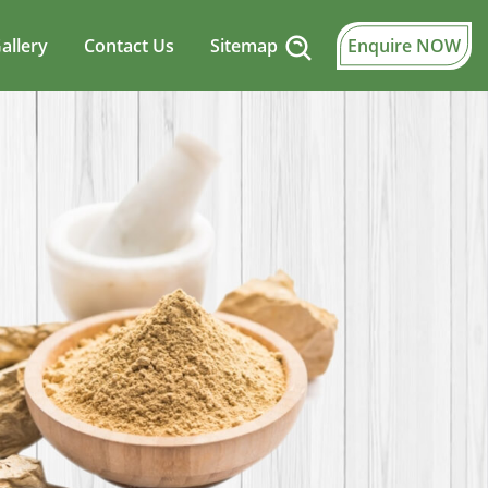
allery
Contact Us
Sitemap
Enquire NOW