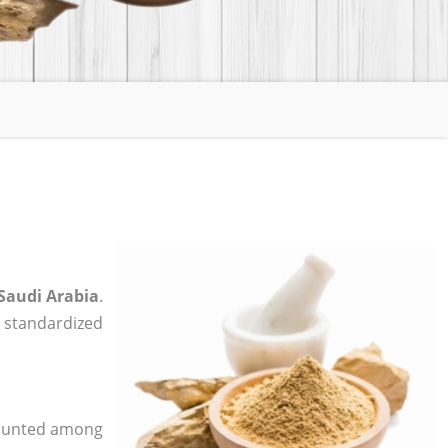
 Saudi Arabia
.
, standardized
 counted among