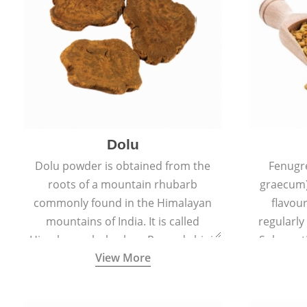
Dolu
Dolu powder is obtained from the
Fenugr
roots of a mountain rhubarb
graecum)
commonly found in the Himalayan
flavou
mountains of India. It is called
regularly
Himalayan rhubarb or Revand chini.
Sub-conti
View More