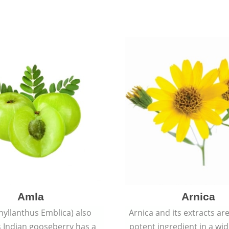
Amla
Arnica
hyllanthus Emblica) also
Arnica and its extracts ar
 Indian gooseberry has a
potent ingredient in a wi