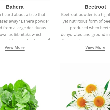
Bahera
Beetroot
 heard about a tree that
Beetroot powder is a highly
eases away? Bahera powder
yet nutritious form of beet
ed from a large deciduous
produced when beetr
own as Bibhitaki, which
dehydrated and ground in
es to “the one that keeps
Beetroot is a root vegetab
View More
View More
ay from diseases”.
also called beet or gard