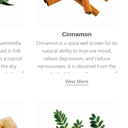
Cinnamon
hamomilla
Cinnamon is a spice well known for its
sed in folk
natural ability to improve mood,
s a topical
relieve depression, and reduce
 the dry
nervousness. It is obtained from the
, and skin
inner bark of the tree Cinnamomum
View More
burns, and
verum.