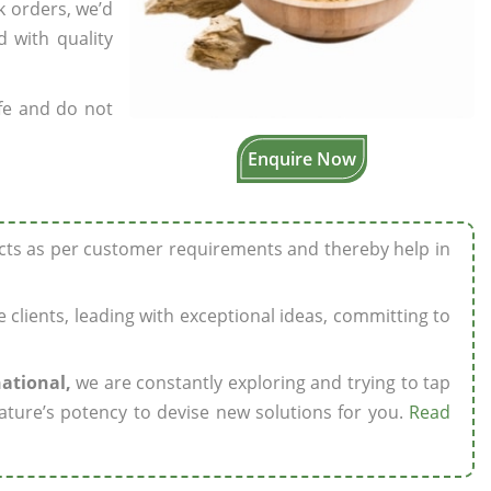
k orders, we’d
 with quality
fe and do not
Enquire Now
ucts as per customer requirements and thereby help in
ze clients, leading with exceptional ideas, committing to
national,
we are constantly exploring and trying to tap
ature’s potency to devise new solutions for you.
Read