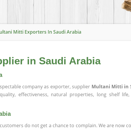
ltani Mitti Exporters In Saudi Arabia
pplier in Saudi Arabia
a
spectable company as exporter, supplier
Multani Mitti in
ality, effectiveness, natural properties, long shelf life
abia
at customers do not get a chance to complain. We are now