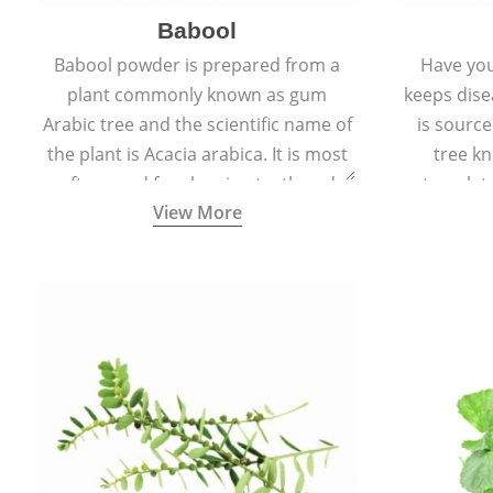
Babool
Babool powder is prepared from a
Have you
plant commonly known as gum
keeps dis
Arabic tree and the scientific name of
is sourc
the plant is Acacia arabica. It is most
tree kn
often used for cleaning teeth and
translat
View More
strengthening gums.
aw