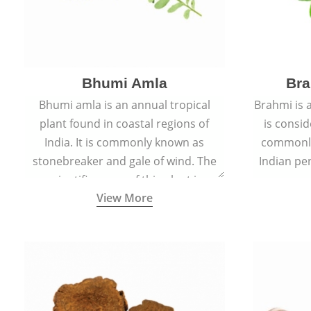
Bhumi Amla
Bra
Bhumi amla is an annual tropical
Brahmi is 
plant found in coastal regions of
is consid
India. It is commonly known as
commonly
stonebreaker and gale of wind. The
Indian pen
scientific name of this plant is
name o
View More
Phyllanthus Niruri.