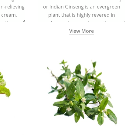
in-relieving
or Indian Ginseng is an evergreen
f cream,
plant that is highly revered in
or tincture.
Ayurveda as a rejuvenating,
View More
adaptogenic, and anti-inflammatory
medicinal herb to keep the body and
mind youthful with increased levels of
vitality, immunity, and concentration.