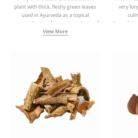
plant with thick, fleshy green leaves
very lon
used in Ayurveda as a topical
culi
medication for treating skin
formulatio
View More
conditions like acne, dry irritated skin,
(having al
burns, and rashes.
bitter, 
Ayurveda (
medici
ancient I
physical
highly ef