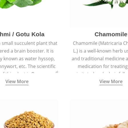
hmi / Gotu Kola
Chamomile
a small succulent plant that
Chamomile (Matricaria C
ered a brain booster. It is
L.) is a well-known herb u
 known as water hyssop,
and traditional medicine a
nywort, etc. The scientific
medication for treating
f this plant is Bacopa
irritated scalp, hair fall
View More
View More
Monnieri.
conditions like acne, sun
rashes.