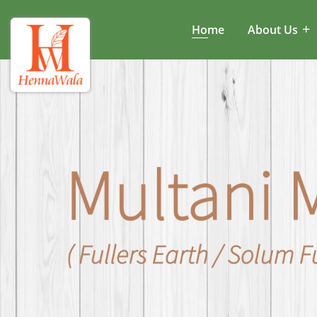
Home
About Us