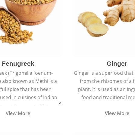
Fenugreek
Ginger
eek (Trigonella foenum-
Ginger is a superfood that
 also known as Methi is a
from the rhizomes of a 
rful spice that has been
plant. It is used as an ing
 used in cuisines of Indian
food and traditional me
nent since ancient times.
View More
View More