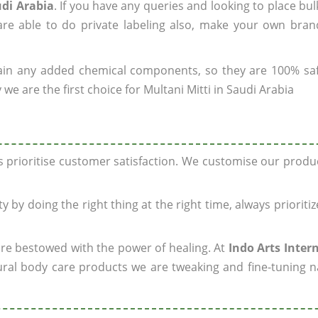
udi Arabia
. If you have any queries and looking to place bul
re able to do private labeling also, make your own brand
ain any added chemical components, so they are 100% sa
we are the first choice for Multani Mitti in Saudi Arabia
ys prioritise customer satisfaction. We customise our prod
y by doing the right thing at the right time, always prioriti
 are bestowed with the power of healing. At
Indo Arts Inter
ral body care products we are tweaking and fine-tuning n