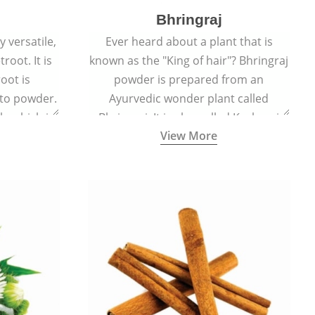
Bhringraj
 versatile,
Ever heard about a plant that is
root. It is
known as the "King of hair"? Bhringraj
oot is
powder is prepared from an
to powder.
Ayurvedic wonder plant called
le which is
Bhringraj. It is also called Kesharaj
View More
en beet.
because of its strong ability to
promote hair growth.