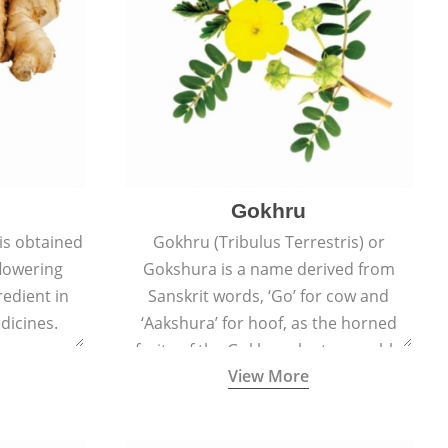
Gokhru
 is obtained
Gokhru (Tribulus Terrestris) or
flowering
Gokshura is a name derived from
redient in
Sanskrit words, ‘Go’ for cow and
dicines.
‘Aakshura’ for hoof, as the horned
fruits of the Gokhru plant resemble
View More
the hooves of cows.