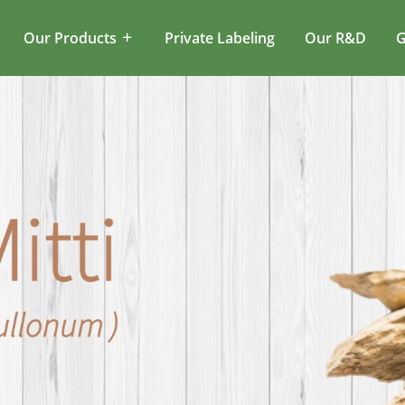
Our Products
Private Labeling
Our R&D
G