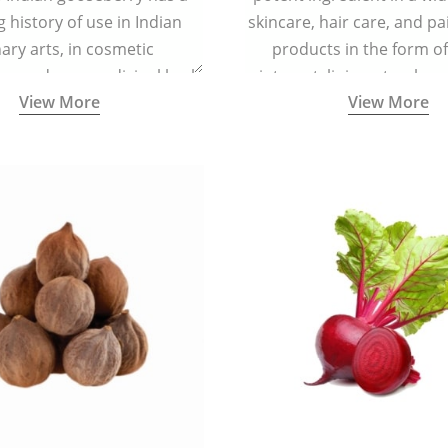
g history of use in Indian
skincare, hair care, and pa
nary arts, in cosmetic
products in the form o
ns and as a medicinal herb
ointment, liniment, salve, 
View More
View More
l five tastes - sweet, sour,
astringent and pungent) in
5000 years old traditional
ne system originated in
ndia) for improving overall
 and mental health and a
fective remedy for cough &
cold.