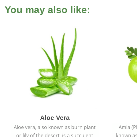
You may also like:
Aloe Vera
Aloe vera, also known as burn plant
Amla (P
or lily of the desert, is a succulent
known as