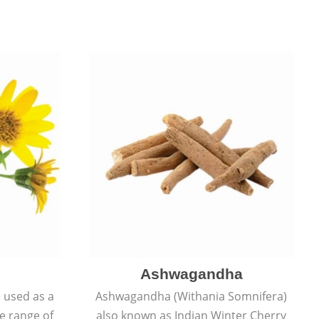
Ashwagandha
e used as a
Ashwagandha (Withania Somnifera)
de range of
also known as Indian Winter Cherry