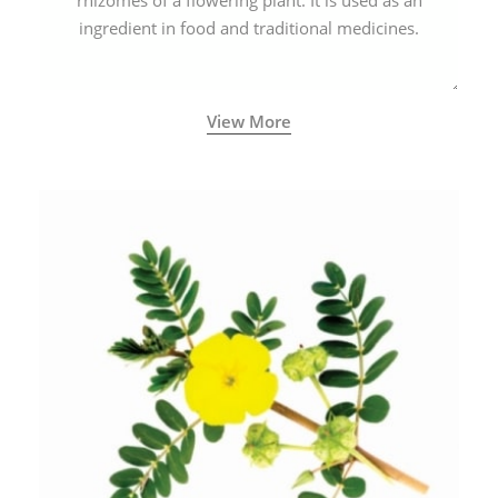
rhizomes of a flowering plant. It is used as an
ingredient in food and traditional medicines.
View More