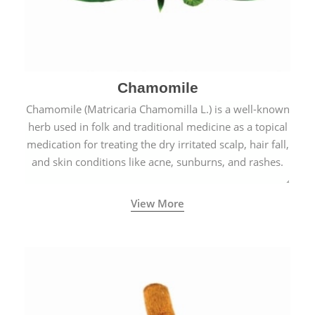
Chamomile
Chamomile (Matricaria Chamomilla L.) is a well-known
herb used in folk and traditional medicine as a topical
medication for treating the dry irritated scalp, hair fall,
and skin conditions like acne, sunburns, and rashes.
View More