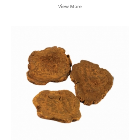
View More