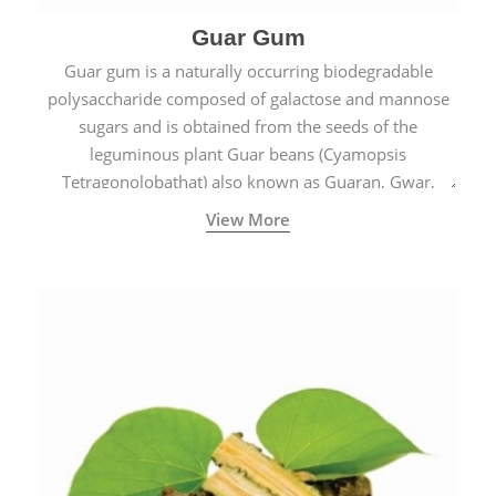
Guar Gum
Guar gum is a naturally occurring biodegradable
polysaccharide composed of galactose and mannose
sugars and is obtained from the seeds of the
leguminous plant Guar beans (Cyamopsis
Tetragonolobathat) also known as Guaran, Gwar,
Cluster beans or Siam beans which are cultivated
View More
extensively in India.