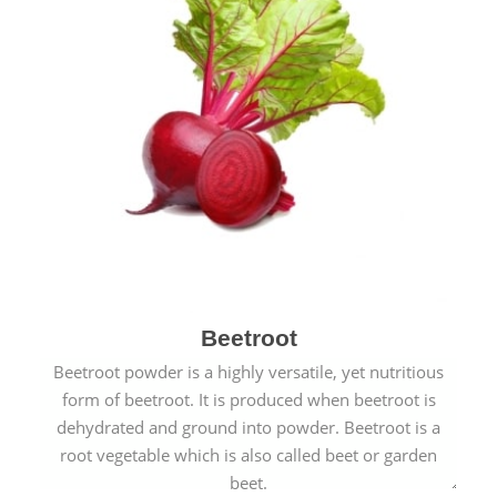
Beetroot
Beetroot powder is a highly versatile, yet nutritious
form of beetroot. It is produced when beetroot is
dehydrated and ground into powder. Beetroot is a
root vegetable which is also called beet or garden
beet.