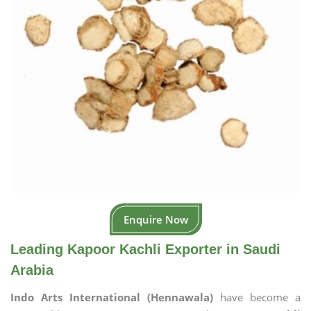
Enquire Now
Leading Kapoor Kachli Exporter in Saudi
Arabia
Indo Arts International (Hennawala)
have become a