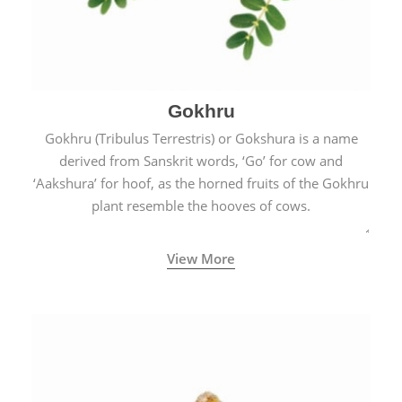
Gokhru
Gokhru (Tribulus Terrestris) or Gokshura is a name
derived from Sanskrit words, ‘Go’ for cow and
‘Aakshura’ for hoof, as the horned fruits of the Gokhru
plant resemble the hooves of cows.
View More