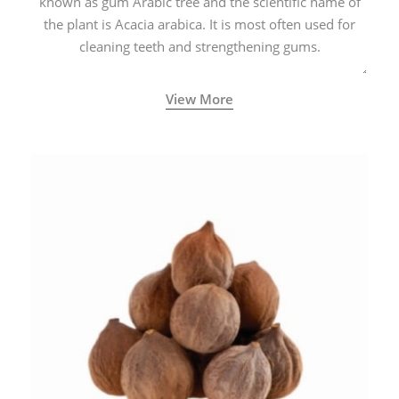
known as gum Arabic tree and the scientific name of
the plant is Acacia arabica. It is most often used for
cleaning teeth and strengthening gums.
View More