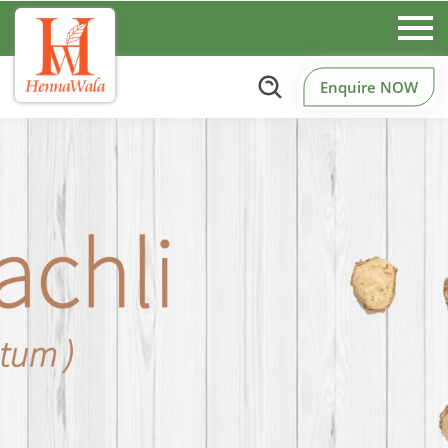
Enquire NOW