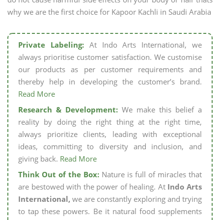
why we are the first choice for Kapoor Kachli in Saudi Arabia
Private Labeling:
At Indo Arts International, we
always prioritise customer satisfaction. We customise
our products as per customer requirements and
thereby help in developing the customer’s brand.
Read More
Research & Development:
We make this belief a
reality by doing the right thing at the right time,
always prioritize clients, leading with exceptional
ideas, committing to diversity and inclusion, and
giving back.
Read More
Think Out of the Box:
Nature is full of miracles that
are bestowed with the power of healing. At
Indo Arts
International,
we are constantly exploring and trying
to tap these powers. Be it natural food supplements