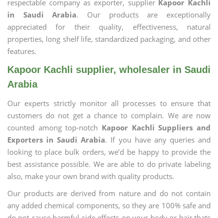
respectable company as exporter, supplier
Kapoor Kachli
in Saudi Arabia
. Our products are exceptionally
appreciated for their quality, effectiveness, natural
properties, long shelf life, standardized packaging, and other
features.
Kapoor Kachli supplier, wholesaler in Saudi
Arabia
Our experts strictly monitor all processes to ensure that
customers do not get a chance to complain. We are now
counted among top-notch
Kapoor Kachli Suppliers and
Exporters in Saudi Arabia
. If you have any queries and
looking to place bulk orders, we’d be happy to provide the
best assistance possible. We are able to do private labeling
also, make your own brand with quality products.
Our products are derived from nature and do not contain
any added chemical components, so they are 100% safe and
do not cause harmful side effects on your body or hair thats