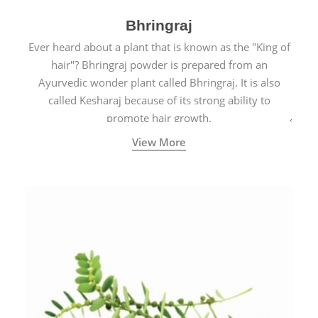
Bhringraj
Ever heard about a plant that is known as the "King of
hair"? Bhringraj powder is prepared from an
Ayurvedic wonder plant called Bhringraj. It is also
called Kesharaj because of its strong ability to
promote hair growth.
View More