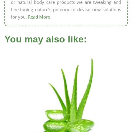
or natural body care products we are tweaking and
fine-tuning nature’s potency to devise new solutions
for you.
Read More
You may also like: