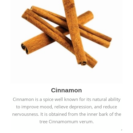
Cinnamon
Cinnamon is a spice well known for its natural ability
to improve mood, relieve depression, and reduce
nervousness. It is obtained from the inner bark of the
tree Cinnamomum verum.