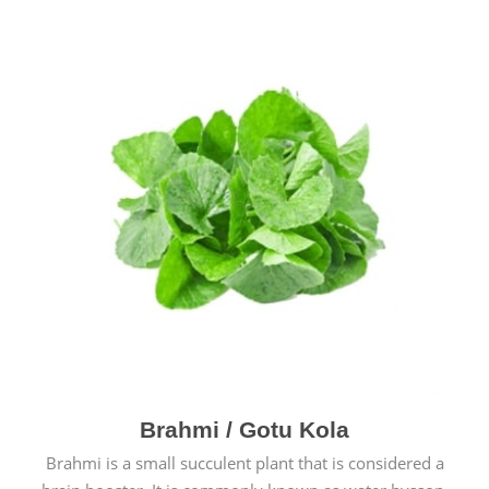
Brahmi / Gotu Kola
Brahmi is a small succulent plant that is considered a