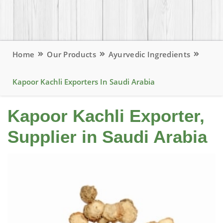
Home
Our Products
Ayurvedic Ingredients
Kapoor Kachli Exporters In Saudi Arabia
Kapoor Kachli Exporter,
Supplier in Saudi Arabia