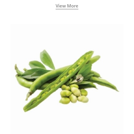
View More