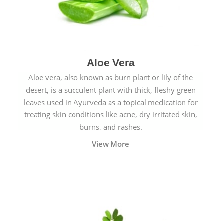
Aloe Vera
Aloe vera, also known as burn plant or lily of the
desert, is a succulent plant with thick, fleshy green
leaves used in Ayurveda as a topical medication for
treating skin conditions like acne, dry irritated skin,
burns, and rashes.
View More