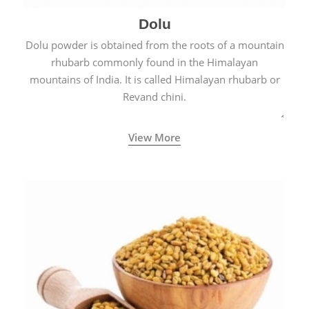
Dolu
Dolu powder is obtained from the roots of a mountain
rhubarb commonly found in the Himalayan
mountains of India. It is called Himalayan rhubarb or
Revand chini.
View More