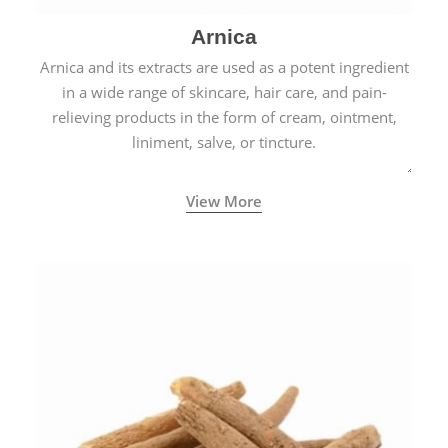
Arnica
Arnica and its extracts are used as a potent ingredient
in a wide range of skincare, hair care, and pain-
relieving products in the form of cream, ointment,
liniment, salve, or tincture.
View More