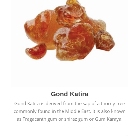
Gond Katira
Gond Katira is derived from the sap of a thorny tree
commonly found in the Middle East. It is also known
as Tragacanth gum or shiraz gum or Gum Karaya.