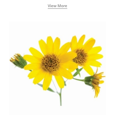
years old traditional medicine system originated in
View More
ancient India) for improving overall physical and
mental health and a highly effective remedy for cough
& cold.