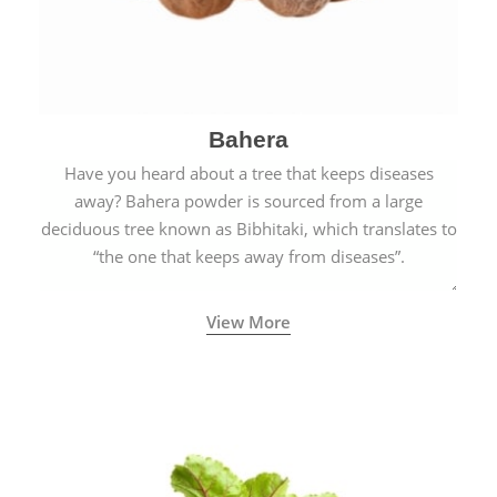
Bahera
Have you heard about a tree that keeps diseases
away? Bahera powder is sourced from a large
deciduous tree known as Bibhitaki, which translates to
“the one that keeps away from diseases”.
View More