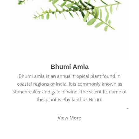
Bhumi Amla
Bhumi amla is an annual tropical plant found in
coastal regions of India. It is commonly known as
stonebreaker and gale of wind. The scientific name of
this plant is Phyllanthus Niruri.
View More