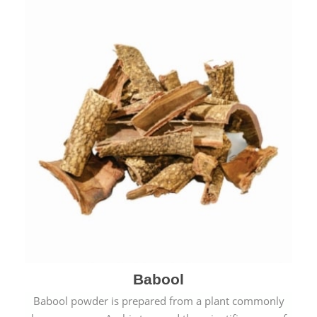
Babool
Babool powder is prepared from a plant commonly