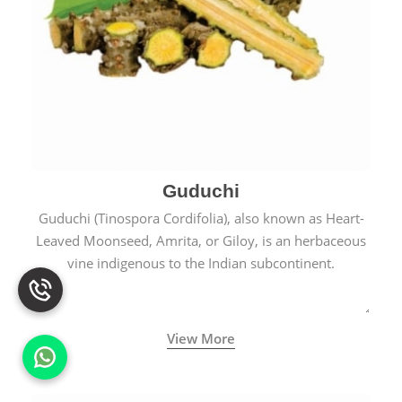
Guduchi
Guduchi (Tinospora Cordifolia), also known as Heart-
Leaved Moonseed, Amrita, or Giloy, is an herbaceous
vine indigenous to the Indian subcontinent.
View More