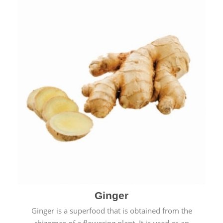
Ginger
Ginger is a superfood that is obtained from the