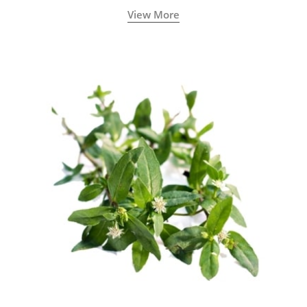
View More