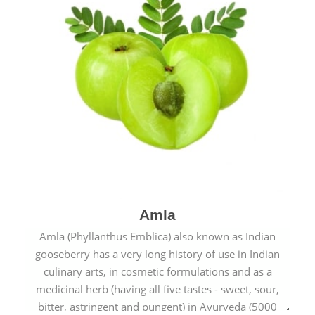
Amla
Amla (Phyllanthus Emblica) also known as Indian
gooseberry has a very long history of use in Indian
culinary arts, in cosmetic formulations and as a
medicinal herb (having all five tastes - sweet, sour,
bitter, astringent and pungent) in Ayurveda (5000