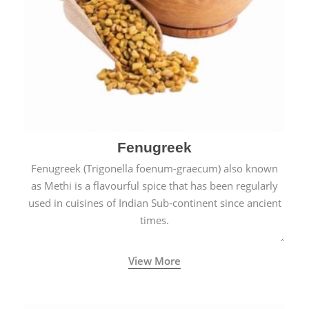
Fenugreek
Fenugreek (Trigonella foenum-graecum) also known
as Methi is a flavourful spice that has been regularly
used in cuisines of Indian Sub-continent since ancient
times.
View More