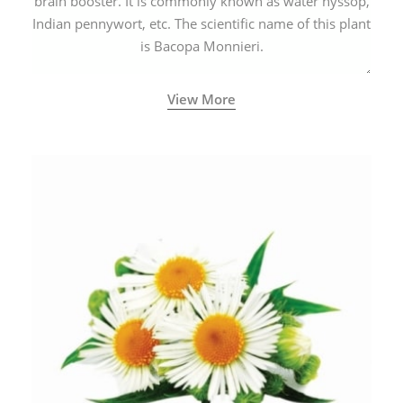
brain booster. It is commonly known as water hyssop,
Indian pennywort, etc. The scientific name of this plant
is Bacopa Monnieri.
View More