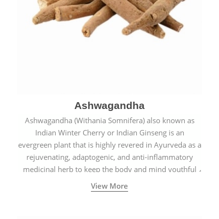
Ashwagandha
Ashwagandha (Withania Somnifera) also known as
Indian Winter Cherry or Indian Ginseng is an
evergreen plant that is highly revered in Ayurveda as a
rejuvenating, adaptogenic, and anti-inflammatory
medicinal herb to keep the body and mind youthful
with increased levels of vitality, immunity, and
View More
concentration.