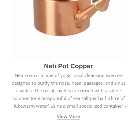
Neti Pot Copper
Neti kriya is a type of yogic nasal cleansing exercise
designed to purify the nose, nasal passages, and sinus
cavities. The nasal cavities are rinsed with a saline
solution (one teaspoonful of sea salt per half a litre of
lukewarm water) using a small specialized container
called a Neti Pot with a long spout.
View More