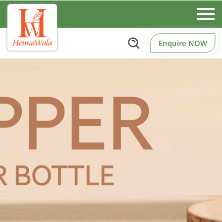
Enquire NOW