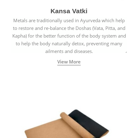
Kansa Vatki
Metals are traditionally used in Ayurveda which help
to restore and re-balance the Doshas (Vata, Pitta, and
Kapha) for the better function of the body system and
to help the body naturally detox, preventing many
ailments and diseases.
View More