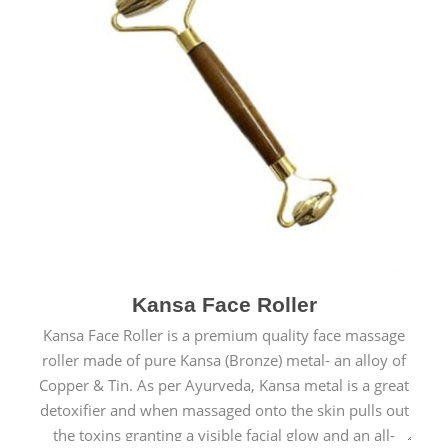
Kansa Face Roller
Kansa Face Roller is a premium quality face massage
roller made of pure Kansa (Bronze) metal- an alloy of
Copper & Tin. As per Ayurveda, Kansa metal is a great
detoxifier and when massaged onto the skin pulls out
the toxins granting a visible facial glow and an all-