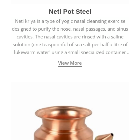
Neti Pot Steel
Neti kriya is a type of yogic nasal cleansing exercise
designed to purify the nose, nasal passages, and sinus
cavities. The nasal cavities are rinsed with a saline
solution (one teaspoonful of sea salt per half a litre of
lukewarm water) using a small specialized container
called a Neti Pot with a long spout.
View More