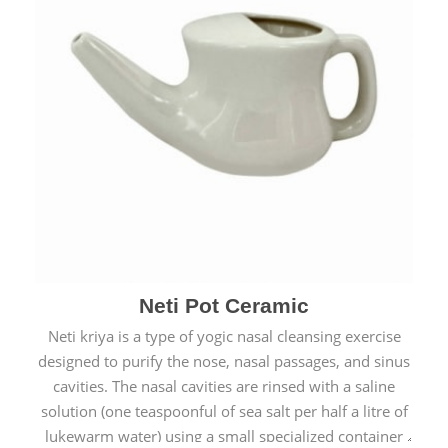
Neti Pot Ceramic
Neti kriya is a type of yogic nasal cleansing exercise
designed to purify the nose, nasal passages, and sinus
cavities. The nasal cavities are rinsed with a saline
solution (one teaspoonful of sea salt per half a litre of
lukewarm water) using a small specialized container