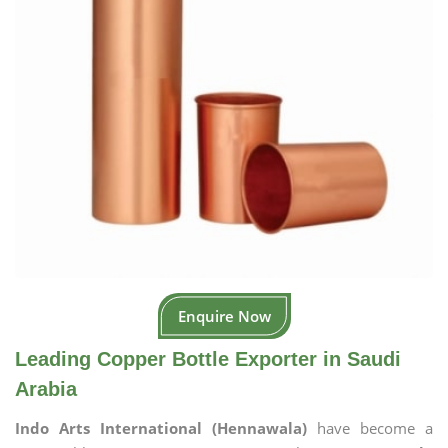
Enquire Now
Leading Copper Bottle Exporter in Saudi
Arabia
Indo Arts International (Hennawala)
have become a