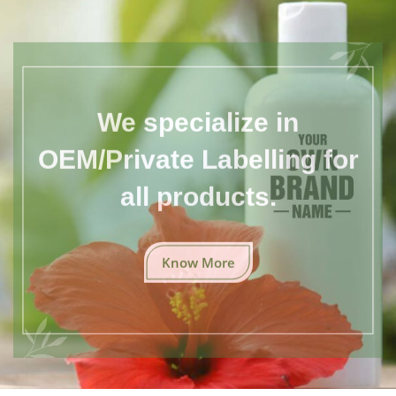
We specialize in
OEM/Private Labelling for
all products.
Know More