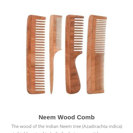
Neem Wood Comb
The wood of the Indian Neem tree (Azadirachta indica)