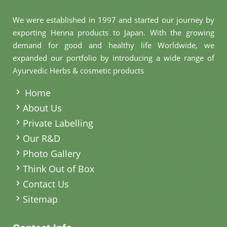
We were established in 1997 and started our journey by
exporting Henna products to Japan. With the growing
demand for good and healthy life Worldwide, we
expanded our portfolio by introducing a wide range of
Ayurvedic Herbs & cosmetic products
.
Home
About Us
Private Labelling
Our R&D
Photo Gallery
Think Out of Box
Contact Us
Sitemap