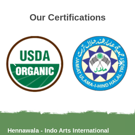
Our Certifications
Hennawala - Indo Arts International