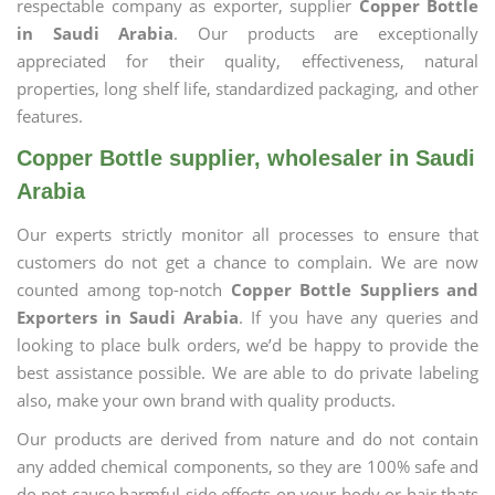
respectable company as exporter, supplier
Copper Bottle
in Saudi Arabia
. Our products are exceptionally
appreciated for their quality, effectiveness, natural
properties, long shelf life, standardized packaging, and other
features.
Copper Bottle supplier, wholesaler in Saudi
Arabia
Our experts strictly monitor all processes to ensure that
customers do not get a chance to complain. We are now
counted among top-notch
Copper Bottle Suppliers and
Exporters in Saudi Arabia
. If you have any queries and
looking to place bulk orders, we’d be happy to provide the
best assistance possible. We are able to do private labeling
also, make your own brand with quality products.
Our products are derived from nature and do not contain
any added chemical components, so they are 100% safe and
do not cause harmful side effects on your body or hair thats