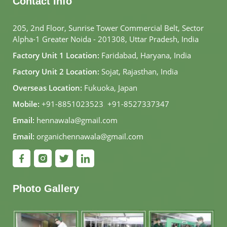
Contact Info
205, 2nd Floor, Sunrise Tower Commercial Belt, Sector
Alpha-1 Greater Noida - 201308, Uttar Pradesh, India
Factory Unit 1 Location:
Faridabad, Haryana, India
Factory Unit 2 Location:
Sojat, Rajasthan, India
Overseas Location:
Fukuoka, Japan
Mobile:
+91-8851023523
,
+91-8527337347
Email:
hennawala@gmail.com
Email:
organichennawala@gmail.com
Photo Gallery