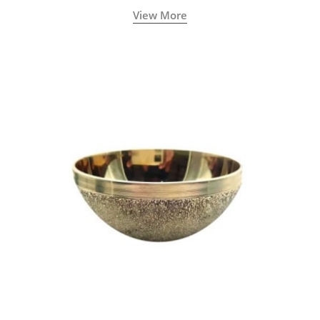
natural sculpted face.
View More