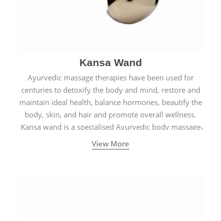
Kansa Wand
Ayurvedic massage therapies have been used for
centuries to detoxify the body and mind, restore and
maintain ideal health, balance hormones, beautify the
body, skin, and hair and promote overall wellness.
Kansa wand is a specialised Ayurvedic body massage
tool.
View More