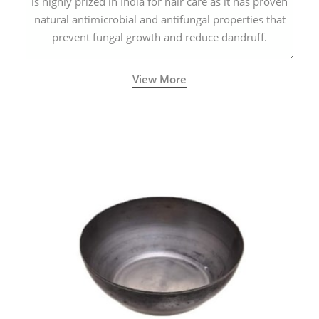
is highly prized in India for hair care as it has proven
natural antimicrobial and antifungal properties that
prevent fungal growth and reduce dandruff.
View More