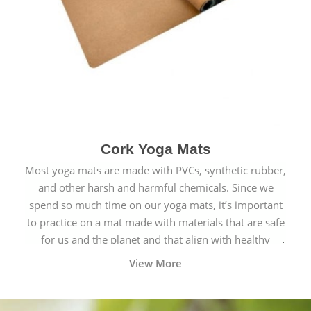
Cork Yoga Mats
Most yoga mats are made with PVCs, synthetic rubber,
and other harsh and harmful chemicals. Since we
spend so much time on our yoga mats, it’s important
to practice on a mat made with materials that are safe
for us and the planet and that align with healthy
natural yogic lifestyles.
View More