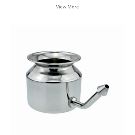
called a Neti Pot with a long spout.
View More