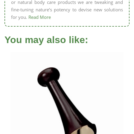
or natural body care products we are tweaking and
fine-tuning nature’s potency to devise new solutions
for you.
Read More
You may also like: