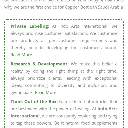
why we are the first choice for Copper Bottle in Saudi Arabia
Private Labeling:
At Indo Arts International, we
always prioritise customer satisfaction. We customise
our products as per customer requirements and
thereby help in developing the customer’s brand.
Read More
Research & Development:
We make this belief a
reality by doing the right thing at the right time,
always prioritize clients, leading with exceptional
ideas, committing to diversity and inclusion, and
giving back.
Read More
Think Out of the Box:
Nature is full of miracles that
are bestowed with the power of healing. At
Indo Arts
International,
we are constantly exploring and trying
to tap these powers. Be it natural food supplements