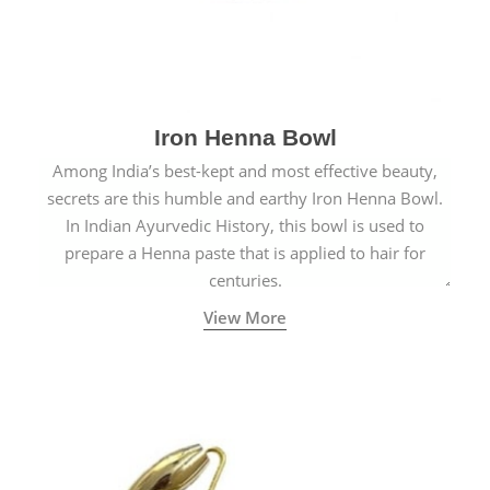
Iron Henna Bowl
Among India’s best-kept and most effective beauty,
secrets are this humble and earthy Iron Henna Bowl.
In Indian Ayurvedic History, this bowl is used to
prepare a Henna paste that is applied to hair for
centuries.
View More