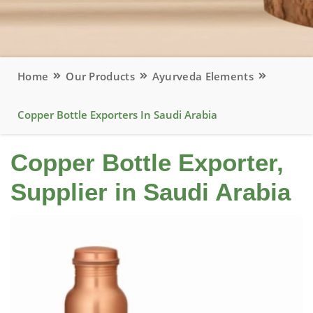
Home
Our Products
Ayurveda Elements
Copper Bottle Exporters In Saudi Arabia
Copper Bottle Exporter,
Supplier in Saudi Arabia