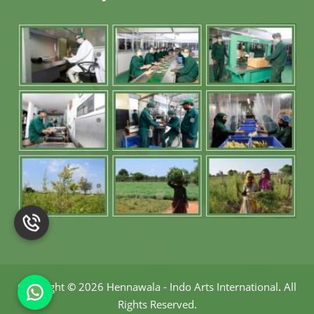
Copyright
©
2026 Hennawala - Indo Arts International
.
All
Rights Reserved.