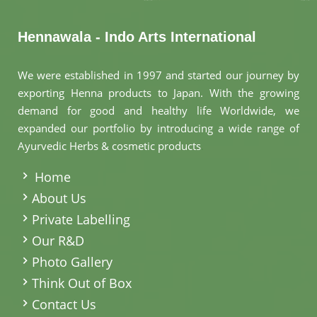
Hennawala - Indo Arts International
We were established in 1997 and started our journey by
exporting Henna products to Japan. With the growing
demand for good and healthy life Worldwide, we
expanded our portfolio by introducing a wide range of
Ayurvedic Herbs & cosmetic products
.
Home
About Us
Private Labelling
Our R&D
Photo Gallery
Think Out of Box
Contact Us