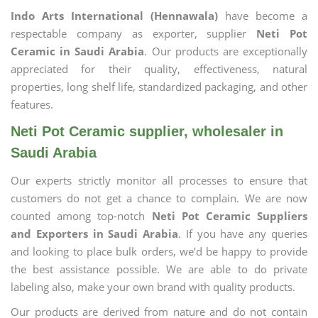
Indo Arts International (Hennawala)
have become a
respectable company as exporter, supplier
Neti Pot
Ceramic in Saudi Arabia
. Our products are exceptionally
appreciated for their quality, effectiveness, natural
properties, long shelf life, standardized packaging, and other
features.
Neti Pot Ceramic supplier, wholesaler in
Saudi Arabia
Our experts strictly monitor all processes to ensure that
customers do not get a chance to complain. We are now
counted among top-notch
Neti Pot Ceramic Suppliers
and Exporters in Saudi Arabia
. If you have any queries
and looking to place bulk orders, we’d be happy to provide
the best assistance possible. We are able to do private
labeling also, make your own brand with quality products.
Our products are derived from nature and do not contain