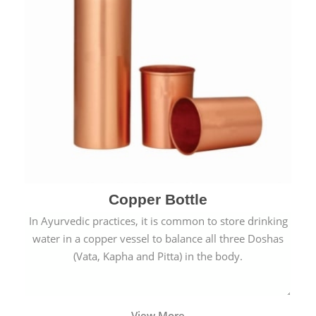
Copper Bottle
In Ayurvedic practices, it is common to store drinking
water in a copper vessel to balance all three Doshas
(Vata, Kapha and Pitta) in the body.
View More