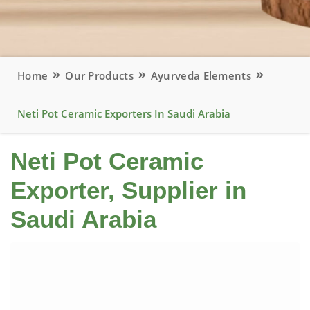
Home
Our Products
Ayurveda Elements
Neti Pot Ceramic Exporters In Saudi Arabia
Neti Pot Ceramic
Exporter, Supplier in
Saudi Arabia