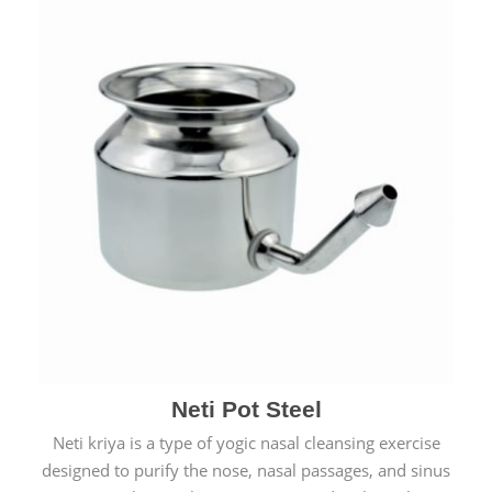
Neti Pot Steel
Neti kriya is a type of yogic nasal cleansing exercise
designed to purify the nose, nasal passages, and sinus