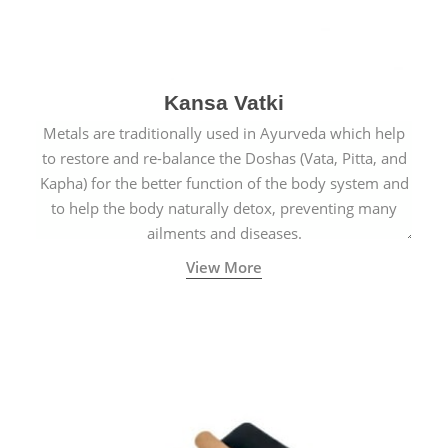
Kansa Vatki
Metals are traditionally used in Ayurveda which help
to restore and re-balance the Doshas (Vata, Pitta, and
Kapha) for the better function of the body system and
to help the body naturally detox, preventing many
ailments and diseases.
View More