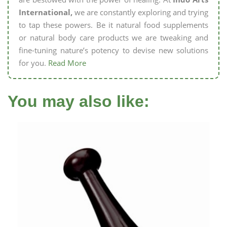
International,
we are constantly exploring and trying
to tap these powers. Be it natural food supplements
or natural body care products we are tweaking and
fine-tuning nature’s potency to devise new solutions
for you.
Read More
You may also like: