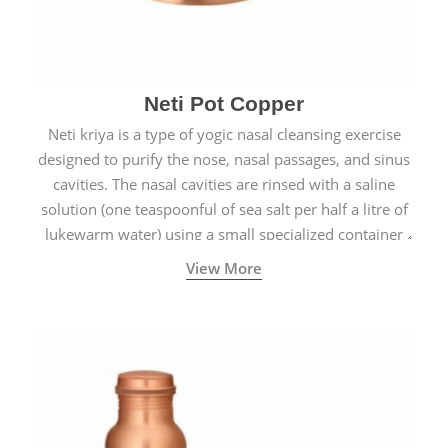
Neti Pot Copper
Neti kriya is a type of yogic nasal cleansing exercise
designed to purify the nose, nasal passages, and sinus
cavities. The nasal cavities are rinsed with a saline
solution (one teaspoonful of sea salt per half a litre of
lukewarm water) using a small specialized container
called a Neti Pot with a long spout.
View More