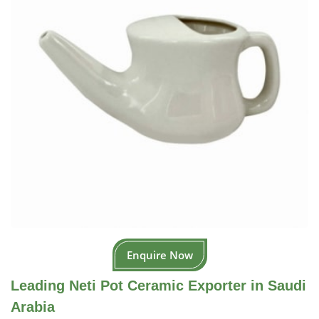
Enquire Now
Leading Neti Pot Ceramic Exporter in Saudi
Arabia