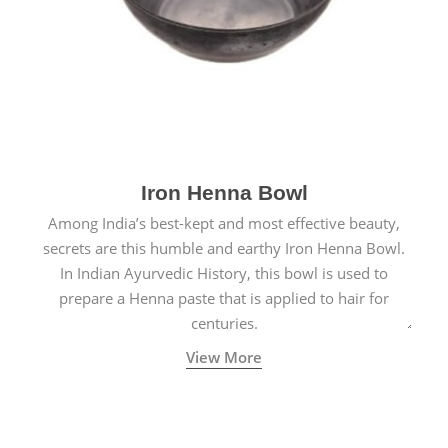
Iron Henna Bowl
Among India’s best-kept and most effective beauty,
secrets are this humble and earthy Iron Henna Bowl.
In Indian Ayurvedic History, this bowl is used to
prepare a Henna paste that is applied to hair for
centuries.
View More