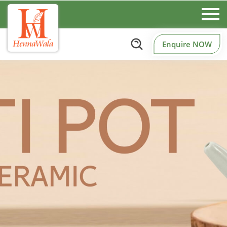
Enquire NOW