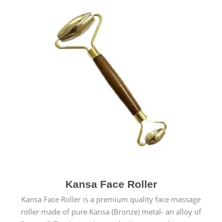
Kansa Face Roller
Kansa Face Roller is a premium quality face massage
roller made of pure Kansa (Bronze) metal- an alloy of