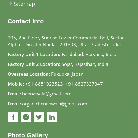
Sitemap
Contact Info
205, 2nd Floor, Sunrise Tower Commercial Belt, Sector
Alpha-1 Greater Noida - 201308, Uttar Pradesh, India
Factory Unit 1 Location:
Faridabad, Haryana, India
Factory Unit 2 Location:
Sojat, Rajasthan, India
Overseas Location:
Fukuoka, Japan
Mobile:
+91-8851023523
,
+91-8527337347
Email:
hennawala@gmail.com
Email:
organichennawala@gmail.com
Photo Gallery