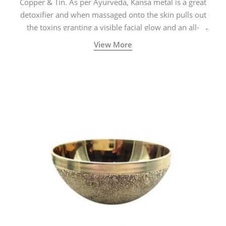
Copper & Tin. As per Ayurveda, Kansa metal is a great
detoxifier and when massaged onto the skin pulls out
the toxins granting a visible facial glow and an all-
natural sculpted face.
View More