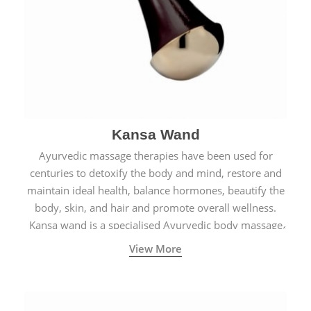
Kansa Wand
Ayurvedic massage therapies have been used for
centuries to detoxify the body and mind, restore and
maintain ideal health, balance hormones, beautify the
body, skin, and hair and promote overall wellness.
Kansa wand is a specialised Ayurvedic body massage
tool.
View More