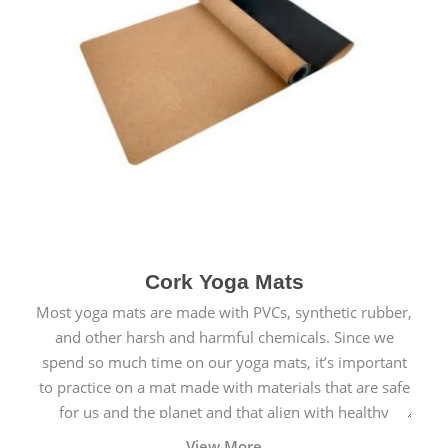
Cork Yoga Mats
Most yoga mats are made with PVCs, synthetic rubber,
and other harsh and harmful chemicals. Since we
spend so much time on our yoga mats, it’s important
to practice on a mat made with materials that are safe
for us and the planet and that align with healthy
natural yogic lifestyles.
View More