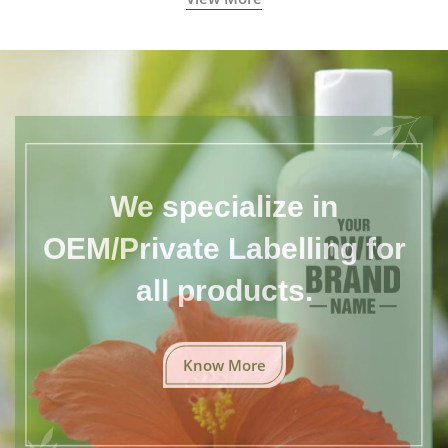
We specialize in
OEM/Private Labelling for
all products.
Know More