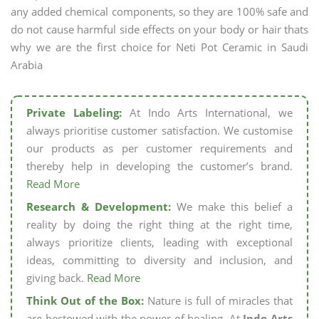
any added chemical components, so they are 100% safe and
do not cause harmful side effects on your body or hair thats
why we are the first choice for Neti Pot Ceramic in Saudi
Arabia
Private Labeling:
At Indo Arts International, we
always prioritise customer satisfaction. We customise
our products as per customer requirements and
thereby help in developing the customer’s brand.
Read More
Research & Development:
We make this belief a
reality by doing the right thing at the right time,
always prioritize clients, leading with exceptional
ideas, committing to diversity and inclusion, and
giving back.
Read More
Think Out of the Box:
Nature is full of miracles that
are bestowed with the power of healing. At
Indo Arts