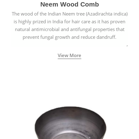
Neem Wood Comb
The wood of the Indian Neem tree (Azadirachta indica)
is highly prized in India for hair care as it has proven
natural antimicrobial and antifungal properties that
prevent fungal growth and reduce dandruff.
View More