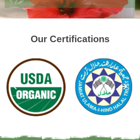
Our Certifications