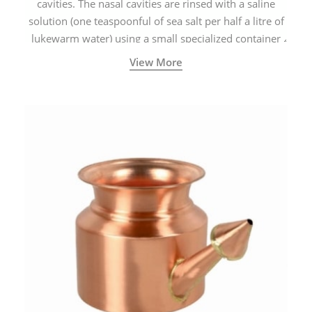
cavities. The nasal cavities are rinsed with a saline
solution (one teaspoonful of sea salt per half a litre of
lukewarm water) using a small specialized container
called a Neti Pot with a long spout.
View More